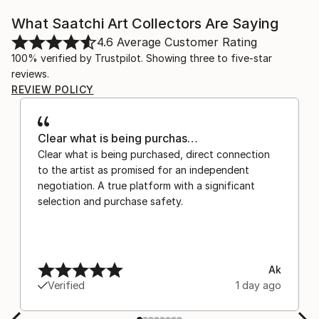
What Saatchi Art Collectors Are Saying
4.6
Average Customer Rating
100% verified by Trustpilot. Showing three to five-star
reviews.
REVIEW POLICY
Clear what is being purchas…
Clear what is being purchased, direct connection
to the artist as promised for an independent
negotiation. A true platform with a significant
selection and purchase safety.
Ak
Verified
1 day ago