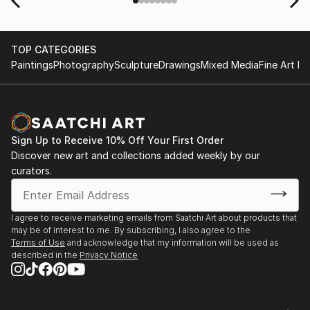
TOP CATEGORIES
Paintings
Photography
Sculpture
Drawings
Mixed Media
Fine Art Pr
Sign Up to Receive 10% Off Your First Order
Discover new art and collections added weekly by our
curators.
I agree to receive marketing emails from Saatchi Art about products that
may be of interest to me. By subscribing, I also agree to the
Terms of Use
and acknowledge that my information will be used as
described in the
Privacy Notice