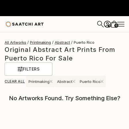
0
+
All Artworks
Printmaking
Abstract
Puerto Rico
Original Abstract Art Prints From
Puerto Rico For Sale
FILTERS
CLEAR ALL
Printmaking
Abstract
Puerto Rico
No Artworks Found. Try Something Else?