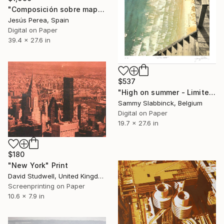
"Composición sobre mapa n146 - Limited Edition of 20" Print
Jesús Perea, Spain
Digital on Paper
39.4 x 27.6 in
$537
"High on summer - Limited Edition of 50" Print
Sammy Slabbinck, Belgium
Digital on Paper
19.7 x 27.6 in
$180
"New York" Print
David Studwell, United Kingdom
Screenprinting on Paper
10.6 x 7.9 in