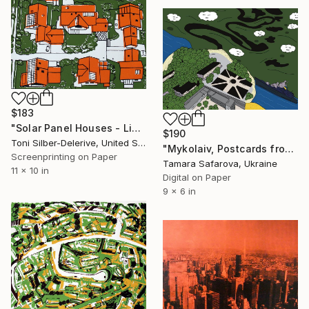
$183
"Solar Panel Houses - Limited edition of 20" Print
$190
Toni Silber-Delerive, United States
"Mykolaiv, Postcards from Ukraine" Print
Screenprinting on Paper
Tamara Safarova, Ukraine
11 x 10 in
Digital on Paper
9 x 6 in