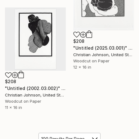
$208
"Untitled (2025.03.001)" Print
Christian Johnson, United States
Woodcut on Paper
12 x 16 in
$208
"Untitled (2002.03.002)" Print
Christian Johnson, United States
Woodcut on Paper
11 x 16 in
100 Results Per Page