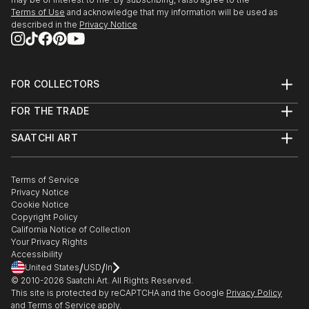
Terms of Use
and acknowledge that my information will be used as
described in the
Privacy Notice
FOR COLLECTORS
Art Advisory
FOR THE TRADE
Help Center
About
Returns
SAATCHI ART
Trade Program
Commissions
About
Hospitality
Curated Collections
Saatchi Art Stories
Commercial
How to Buy Art
The Other Art Fair
Terms of Service
Healthcare
Gift Card
Privacy Notice
Sell on Saatchi Art
Multi Family & Residential
Cookie Notice
Affiliate Program
Contact Art Consultant
Copyright Policy
Careers
California Notice of Collection
Contact Support
Your Privacy Rights
Accessibility
/
/
United States
USD
In
© 2010-
2026
Saatchi Art. All Rights Reserved.
This site is protected by reCAPTCHA and the Google
Privacy Policy
and
Terms of Service
apply.