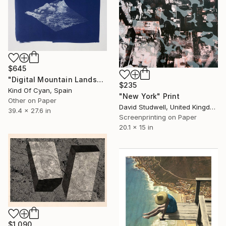
$645
"Digital Mountain Landscape Render - Limited Edition 1 of 50" Print
$235
Kind Of Cyan, Spain
"New York" Print
Other on Paper
David Studwell, United Kingdom
39.4 x 27.6 in
Screenprinting on Paper
20.1 x 15 in
$1,090