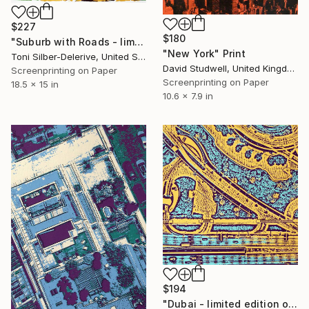
$227
$180
"Suburb with Roads - limited edition of 20" Print
"New York" Print
Toni Silber-Delerive, United States
David Studwell, United Kingdom
Screenprinting on Paper
Screenprinting on Paper
18.5 x 15 in
10.6 x 7.9 in
$194
"Dubai - limited edition of 25" Print