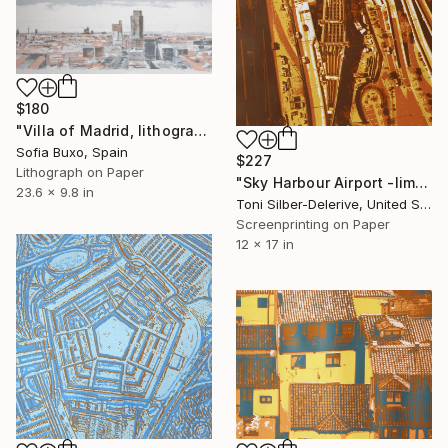
$180
"Villa of Madrid, lithograph - Limited Edition of 50" Print
Sofia Buxo, Spain
$227
Lithograph on Paper
"Sky Harbour Airport -limited edition of 25" Print
23.6 x 9.8 in
Toni Silber-Delerive, United States
Screenprinting on Paper
12 x 17 in