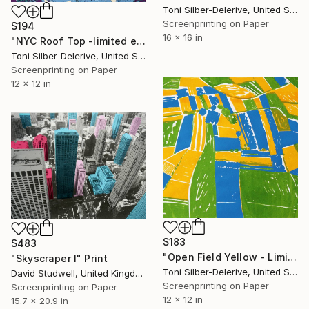
Toni Silber-Delerive, United States
Screenprinting on Paper
$194
16 x 16 in
"NYC Roof Top -limited edition of 25" Print
Toni Silber-Delerive, United States
Screenprinting on Paper
12 x 12 in
$183
$483
"Open Field Yellow - Limited Edition of 20" Print
"Skyscraper I" Print
Toni Silber-Delerive, United States
David Studwell, United Kingdom
Screenprinting on Paper
Screenprinting on Paper
12 x 12 in
15.7 x 20.9 in