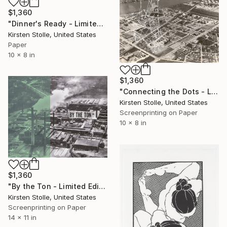
$1,360
"Dinner's Ready - Limited Edition 1 of 2" Print
Kirsten Stolle, United States
Paper
10 x 8 in
$1,360
"Connecting the Dots - Limited Edition 1 of 3" Print
Kirsten Stolle, United States
Screenprinting on Paper
10 x 8 in
$1,360
"By the Ton - Limited Edition 1 of 3" Print
Kirsten Stolle, United States
Screenprinting on Paper
14 x 11 in