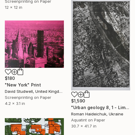
Screenprinting on Paper
12 x 12 in
$180
"New York" Print
David Studwell, United Kingdom
Screenprinting on Paper
$1,590
4.2 x 3.1 in
"Urban geology 8, 1 - Limited Edition of 6" Print
Roman Haideichuk, Ukraine
Aquatint on Paper
30.7 x 41.7 in