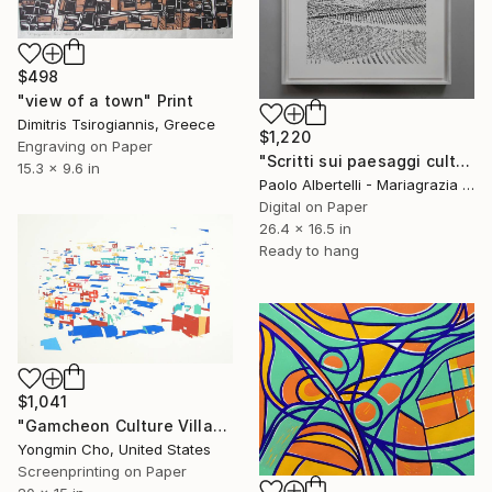
$498
"view of a town" Print
Dimitris Tsirogiannis, Greece
$1,220
Engraving on Paper
"Scritti sui paesaggi culturali del vigneto 2" Print
15.3 x 9.6 in
Paolo Albertelli - Mariagrazia Abbaldo, Italy
Digital on Paper
26.4 x 16.5 in
Ready to hang
$1,041
"Gamcheon Culture Village Busan - Limited Edition of 3" Print
Yongmin Cho, United States
Screenprinting on Paper