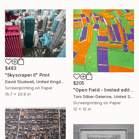
$483
"Skyscraper II" Print
David Studwell, United Kingdom
$205
Screenprinting on Paper
"Open Field - limited edition 25" Print
15.7 x 20.9 in
Toni Silber-Delerive, United States
Screenprinting on Paper
12 x 12 in