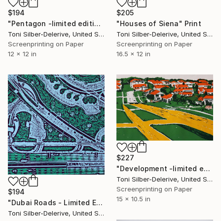
$194
$205
"Pentagon -limited edition of 25" Print
"Houses of Siena" Print
Toni Silber-Delerive, United States
Toni Silber-Delerive, United States
Screenprinting on Paper
Screenprinting on Paper
12 x 12 in
16.5 x 12 in
$227
"Development -limited edition of 25" Print
Toni Silber-Delerive, United States
Screenprinting on Paper
$194
15 x 10.5 in
"Dubai Roads - Limited Edition of 25" Print
Toni Silber-Delerive, United States