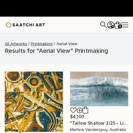
0
+
All Artworks
Printmaking
Aerial View
Results for "Aerial View" Printmaking
$4,100
"Tallow Shallow 2/25 - Limited Edition of 25" Print
Martine Vanderspuy, Australia