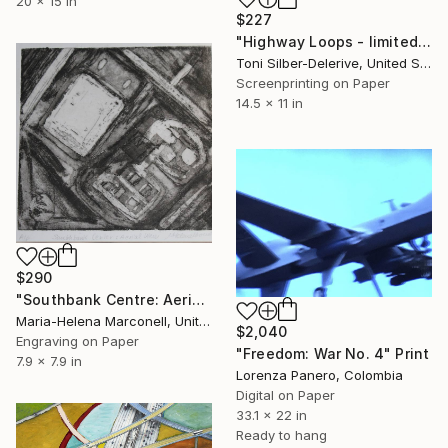
20 x 15 in
$227
"Highway Loops - limited edition of 25" Print
Toni Silber-Delerive, United States
Screenprinting on Paper
14.5 x 11 in
$290
"Southbank Centre: Aerial view" Print
Maria-Helena Marconell, United Kingdom
$2,040
Engraving on Paper
"Freedom: War No. 4" Print
7.9 x 7.9 in
Lorenza Panero, Colombia
Digital on Paper
33.1 x 22 in
Ready to hang