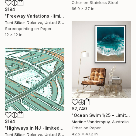
Other on Stainless Steel
66.9 x 37 in
$194
"Freeway Variations -limited edition of 25" Print
Toni Silber-Delerive, United States
Screenprinting on Paper
12 x 12 in
$2,740
"Ocean Swim 1/25 - Limited Edition of 25" Print
$194
Martine Vanderspuy, Australia
"Highways in NJ -limited edition of 25" Print
Other on Paper
42.5 x 47.2 in
Toni Silber-Delerive, United States