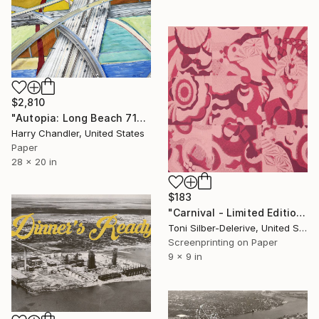
$2,810
"Autopia: Long Beach 710 x Century 105 #2" Print
Harry Chandler, United States
Paper
28 x 20 in
$183
"Carnival - Limited Edition of 30" Print
Toni Silber-Delerive, United States
Screenprinting on Paper
9 x 9 in