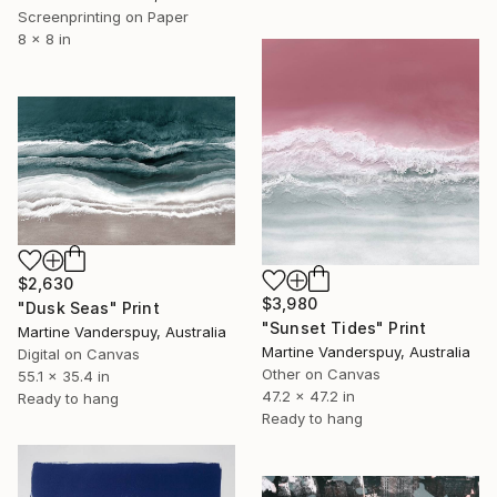
Screenprinting on Paper
8 x 8 in
$2,630
$3,980
"Dusk Seas" Print
"Sunset Tides" Print
Martine Vanderspuy, Australia
Martine Vanderspuy, Australia
Digital on Canvas
Other on Canvas
55.1 x 35.4 in
47.2 x 47.2 in
Ready to hang
Ready to hang