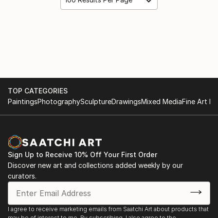
TOP CATEGORIES
Paintings
Photography
Sculpture
Drawings
Mixed Media
Fine Art Pr
Sign Up to Receive 10% Off Your First Order
Discover new art and collections added weekly by our
curators.
I agree to receive marketing emails from Saatchi Art about products that
may be of interest to me. By subscribing, I also agree to the