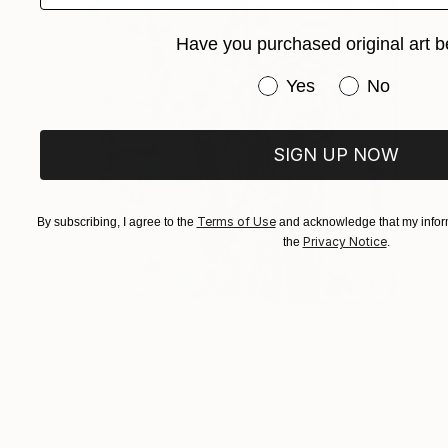
Have you purchased original art b
Have you purchased or
Yes
No
SIGN UP NOW
Terms of Use
By subscribing, I agree to the
and acknowledge that my inform
Privacy Notice
the
.