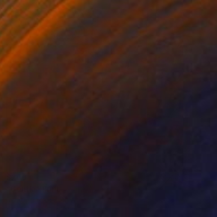
$206
"Gentle" Print
Rene Franke, South Africa
Oil on Canvas
11.7 x 16.5 in