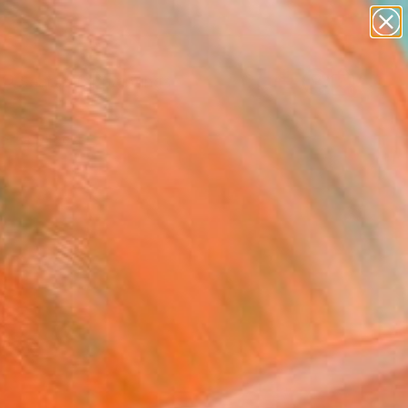
paintings
abstracts
Search for
+
0
figurative art
landscapes
ersary Picks
wall sculpture
artist name
anything
paintings