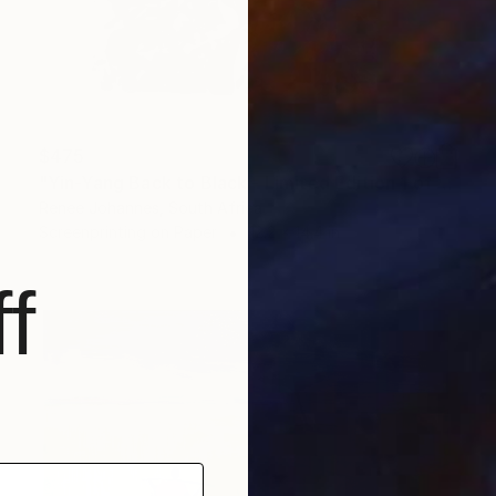
$475
"Yin-Yang Back to Black - Limited Edition 1 of 2" Print
Renee Johannes, South Africa
Screenprinting on Paper
12.2 x 14.4 in
f