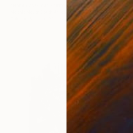
"Namibias Great Spirits - Limited Edition 7 of 50" Print
Melanie Meyer, South Africa
Color on Paper
5.1 x 5.9 in