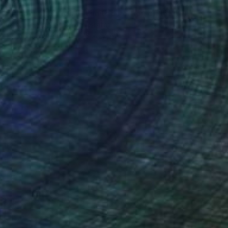
$266
"Elephant Series I - Limited Edition of 1" Print
Annette Moeller, United States
Linocuts on Paper
15 x 22 in