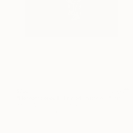
$266
"Elephant Series II - Limited Edition of 1" Print
Annette Moeller, United States
Linocuts on Paper
15 x 22 in