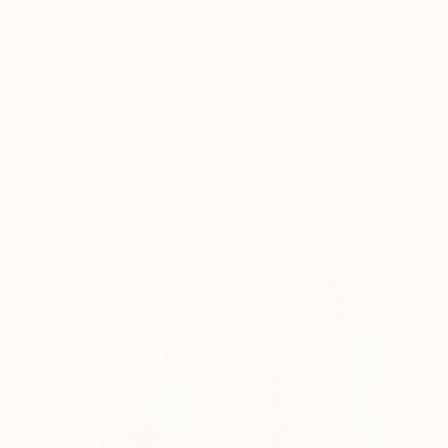
$312
"Misty Agapanthus I" Print
Christine So, United States
Monotype on Paper
18 x 24 in