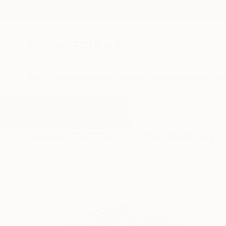
New Arrivals
Paintings
Photography
Sculpture
Drawi
All Artworks
Printmaking
Africa
Results for "Africa" Printmaking