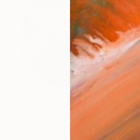
$1,167
"The Neon Black Sea Africa and Asia - L - Limited Edition of 175" Print
Kristjana S Williams, United Kingdom
Color on Paper
39.4 x 39.4 in