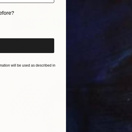
efore?
iginal art before?
$513
"Dusk in the Mara - Limited Edition of 1" Print
Izzy Hutchison, United Kingdom
Monotype on Paper
30 x 22 in
ation will be used as described in