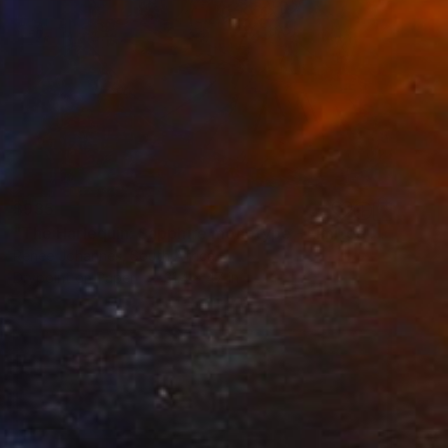
$935
"The Harlequin: Sapphire monotype - Limited Edition of 1" Print
Renee Johannes, South Africa
Drypoint on Paper
31.4 x 47 in