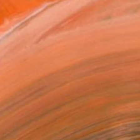
$549
"Cape Hill - Limited Edition of 100" Print
Nadia Attura, United Kingdom
Polaroid on Paper
20 x 20 in