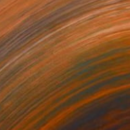
$680
"Diamonds of Africa. Giclee print Ltd series of 25" Print
Christine Bleny, United Kingdom
Other on Paper
39 x 14.2 in
Ready to hang