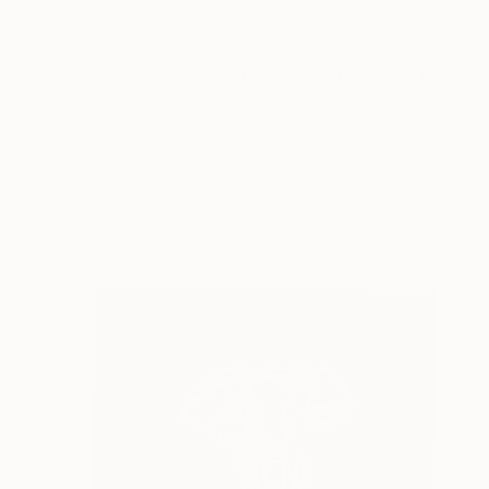
$299
"Elephant Series IX - Limited Edition of 1" Print
Annette Moeller, United States
Linocuts on Paper
15 x 22 in