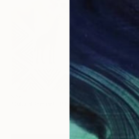
$260
"Cultural Remnant - I" Print
Everett Spruill, United States
Screenprinting on Paper
11 x 14 in