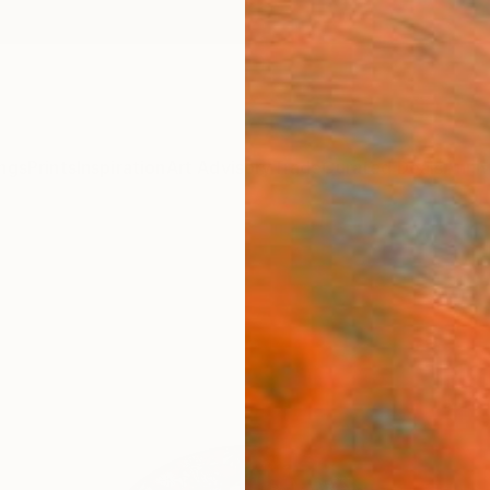
ngs
Prints
Inspiration
Art Advisory
Trade
Curated Deals
Anniv