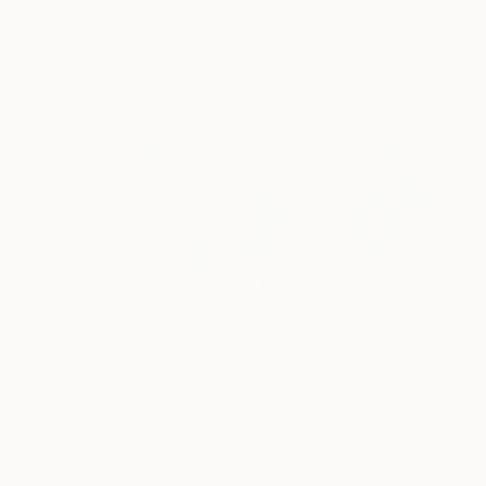
$677
"The Neon Black Sea Africa and Asia - M - Limited Edition of 175" Print
Kristjana S Williams, United Kingdom
Color on Paper
31.5 x 31.5 in