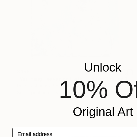
Unlock
$495
10% Of
"Yin -Yang Heaven on Earth - Limited Edition 1 of 2" Print
Renee Johannes, South Africa
Screenprinting on Paper
12.2 x 14.3 in
Original Art
Email address