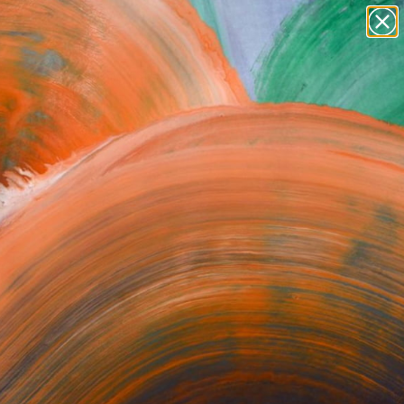
Search for
paintings
+
0
abstracts
figurative art
er Must-Haves
landscapes
wall sculpture
artist name
anything
paintings