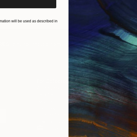
ation will be used as described in
IES
Paintings
Photography
Sculpture
Drawings
Mixed Media
For Collectors
For T
Art Advisory
About
Help Center
Trade 
Returns
Hospita
Commissions
Commer
Curated Collections
Health
How to Buy Art
Multi F
Gift Card
Contac