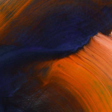
100 Results Per Page