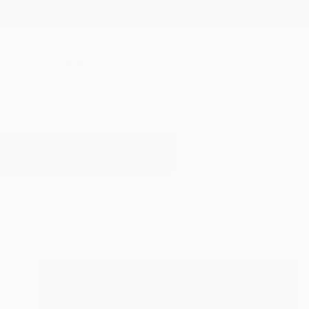
New Arrivals
Paintings
Photography
Sculpture
Drawi
All Artworks
Printmaking
Barnett Newman
Results for "Barnett Newman" Pr