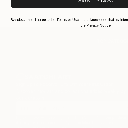
SIGN UP NOW
Terms of Use
By subscribing, I agree to the
and acknowledge that my inform
Privacy Notice
the
.
TOP CATEGOR
Sign Up to Receive 10% Off Your First Order
Discover new art and collections added weekly by
our curators.
I agree to receive marketing emails from Saatchi Art about products
that may be of interest to me. By subscribing, I also agree to the
Terms of Use
and acknowledge that my information will be used as