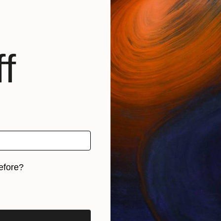
f
efore?
iginal art before?