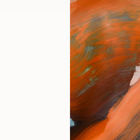
ngs
Prints
Inspiration
Art Advisory
Trade
Curated Deals
Summ
intmaking