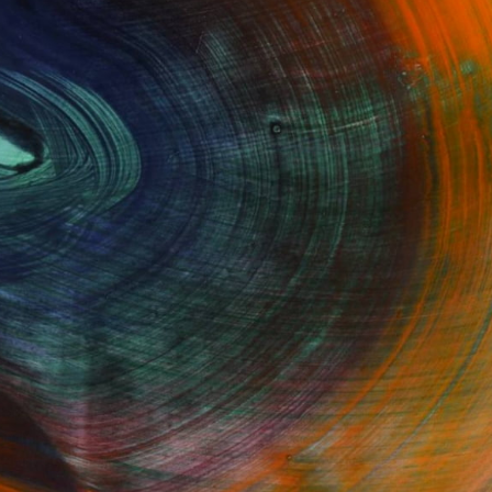
Fine Art Prints
he Trade
Saatchi Art
About
Program
Saatchi Art Stories
lity
The Other Art Fair
cial
Sell on Saatchi Art
care
Affiliate Program
amily & Residential
Careers
t Art Consultant
Contact Support