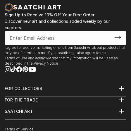
Sign Up to Receive 10% Off Your First Order
Discover new art and collections added weekly by our
curators.
I agree to receive marketing emails from Saatchi Art about products that
may be of interest to me. By subscribing, I also agree to the
Terms of Use
and acknowledge that my information will be used as
described in the
Privacy Notice
FOR COLLECTORS
Art Advisory
FOR THE TRADE
Help Center
About
Returns
SAATCHI ART
Trade Program
Commissions
About
Hospitality
Curated Collections
Saatchi Art Stories
Commercial
How to Buy Art
The Other Art Fair
Terms of Service
Healthcare
Gift Card