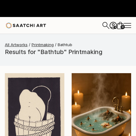
0
+
All Artworks
Printmaking
Bathtub
Results for "Bathtub" Printmaking