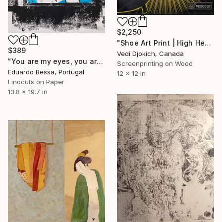
$2,250
"Shoe Art Print | High Heels & Tub | Fashion Shoe Art | High Heel Screen Print Art" Print
$389
Vedi Djokich, Canada
"You are my eyes, you are my hands - Limited Edition of 1" Print
Screenprinting on Wood
Eduardo Bessa, Portugal
12 x 12 in
Linocuts on Paper
13.8 x 19.7 in