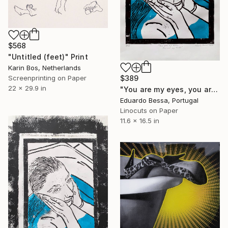
$568
"Untitled (feet)" Print
Karin Bos, Netherlands
Screenprinting on Paper
$389
22 x 29.9 in
"You are my eyes, you are my hands - Limited Edition of 14" Print
Eduardo Bessa, Portugal
Linocuts on Paper
11.6 x 16.5 in