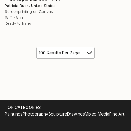
Patricia Buck, United States
Screenprinting on Canvas
15 x 45 in
Ready to hang
100 Results Per Page
TOP CATEGORIES
Paintings
Photography
Sculpture
Drawings
Mixed Media
Fine Art Pr