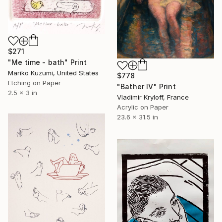
$271
"Me time - bath" Print
Mariko Kuzumi, United States
$778
Etching on Paper
"Bather IV" Print
2.5 x 3 in
Vladimir Kryloff, France
Acrylic on Paper
23.6 x 31.5 in