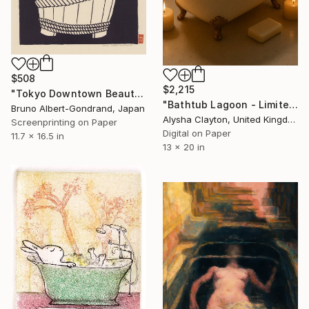
$508
$2,215
"Tokyo Downtown Beauty V" Print
"Bathtub Lagoon - Limited Edition of 10" Print
Bruno Albert-Gondrand, Japan
Alysha Clayton, United Kingdom
Screenprinting on Paper
Digital on Paper
11.7 x 16.5 in
13 x 20 in