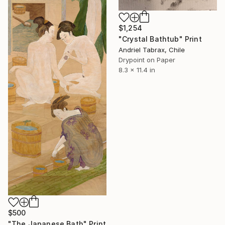
$1,254
"Crystal Bathtub" Print
Andriel Tabrax, Chile
Drypoint on Paper
8.3 x 11.4 in
$500
"The Japanese Bath" Print