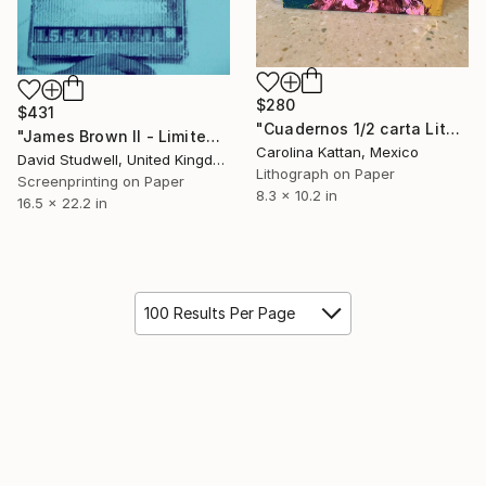
$280
$431
"Cuadernos 1/2 carta Litografia" Print
"James Brown II - Limited Edition of 30" Print
Carolina Kattan, Mexico
David Studwell, United Kingdom
Lithograph on Paper
Screenprinting on Paper
8.3 x 10.2 in
16.5 x 22.2 in
100 Results Per Page