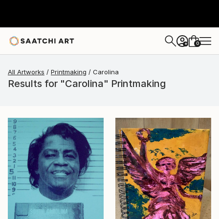
0
+
All Artworks
Printmaking
Carolina
Results for "Carolina" Printmaking