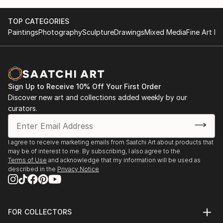
TOP CATEGORIES
Paintings
Photography
Sculpture
Drawings
Mixed Media
Fine Art Pr
Sign Up to Receive 10% Off Your First Order
Discover new art and collections added weekly by our
curators.
I agree to receive marketing emails from Saatchi Art about products that
may be of interest to me. By subscribing, I also agree to the
Terms of Use
and acknowledge that my information will be used as
described in the
Privacy Notice
FOR COLLECTORS
Art Advisory