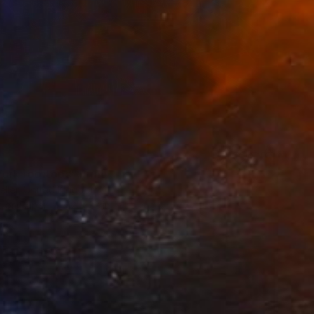
ork rooftops" Print
eller, United Kingdom
t on Paper
12 x 22 in