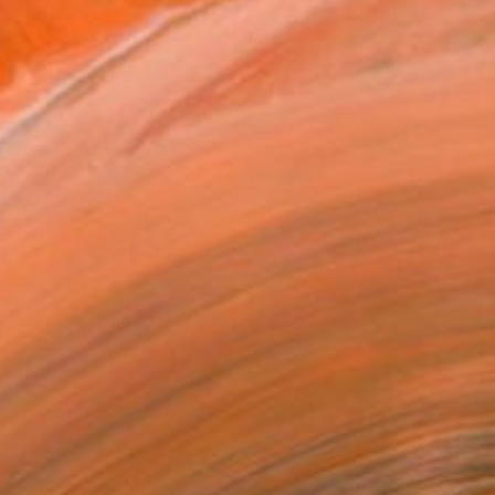
"Literary Central London Map - Limited Edition of 80" Print
United Kingdom
on Paper
16.5 x 11.7 in