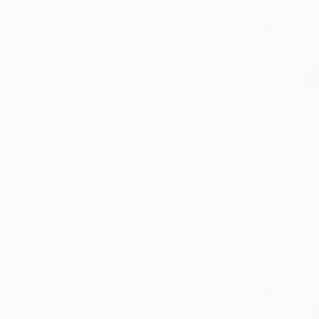
Patterns
Landscape
Nature
SHOW MORE
MEDIUM
$319
Etching
"Peel Stre
Drypoint
Wai Yi Chu
Aquatint
Aquatint o
Ready to h
Screenprinting
Acrylic
Ink
SHOW MORE
SIZE
Small (<20 in)
Medium (20-38 in)
Large (38-60 in)
Oversized (>60 in)