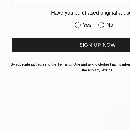
Have you purchased original art b
Have you purchased or
Yes
No
SIGN UP NOW
Terms of Use
By subscribing, I agree to the
and acknowledge that my inform
Privacy Notice
the
.