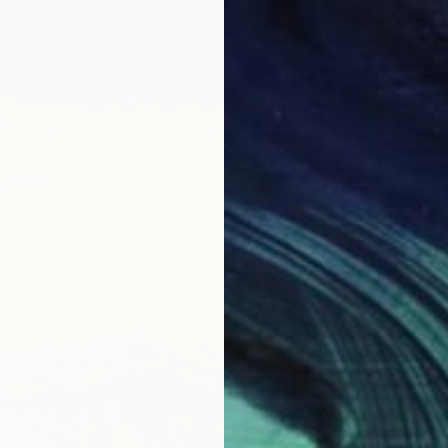
$400
"Shibuy
Salvado
Aquatin