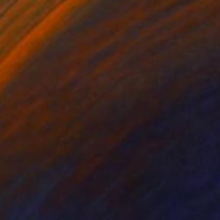
-color version" Print
D'Esposito
 on Paper
18 x 12 in