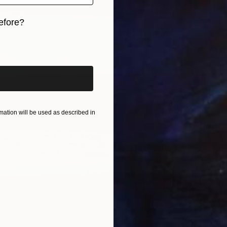
efore?
iginal art before?
$180
ation will be used as described in
"New Y
David W
Drypoin