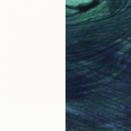
Ready t