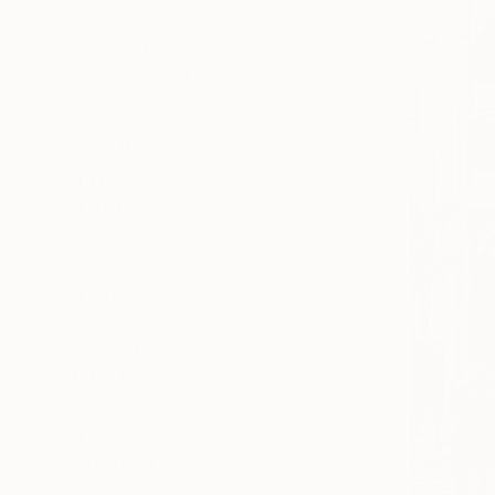
All
Painting
Photography
Sculpture
Drawing
SHOW MORE
STYLE
Illustration
Black & White
Documentary
Conceptual
Modernism
Figurative
SHOW MORE
SUBJECT
Cities
Abstract
Botanic