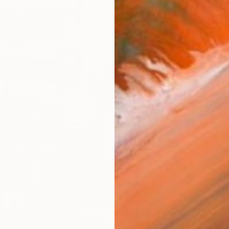
$224
Dex X, 
Vector 