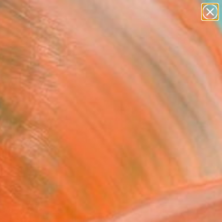
abstracts
figurative art
landscapes
wall sculpture
Search for
artist name
+
0
anything
paintings
ersary Picks