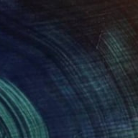
a crossing" Print
r Vazquez
t on Paper
14 x 11 in