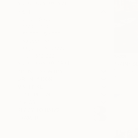
SELECT CUSTOM SIZE
PRICE
Under $500
$500 - $1,000
$1,000 - $2,000
$2,000 - $5,000
$5,000 - $10,000
Over $10,000
$588
SELECT CUSTOM PRICE
ARTIST COUNTRY
Marina Skr
Acrylic on 
ORIENTATION
MATERIAL
FEATURED IN
COLOR
READY TO HANG
FRAMED