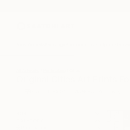
New Arrivals
Paintings
Photography
Sculpture
Drawi
All Artworks
Printmaking
Cities
Original Cities Art Prints Fo
HIDE FILTERS
(2)
Printmaking
CLEAR ALL
SORT
CATEGORY
Printmaking