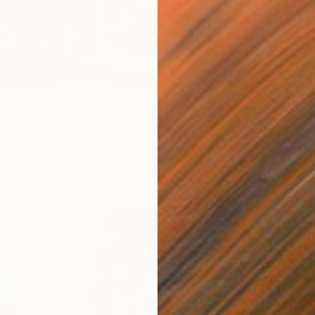
et" Print
ng, United Kingdom
n Paper
11.8 x 13 in
ang
$778
Annemari
Etching