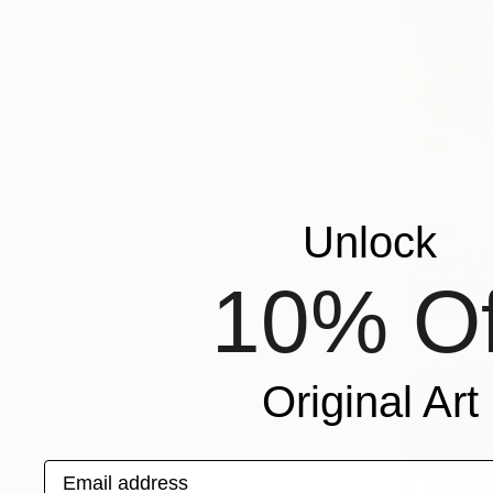
Unlock
$405
"City - Li
10% Of
Cyprian Hol
Linocuts on
Original Art
Email address