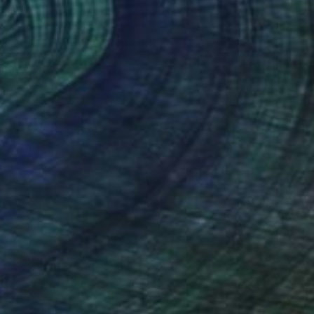
o hang