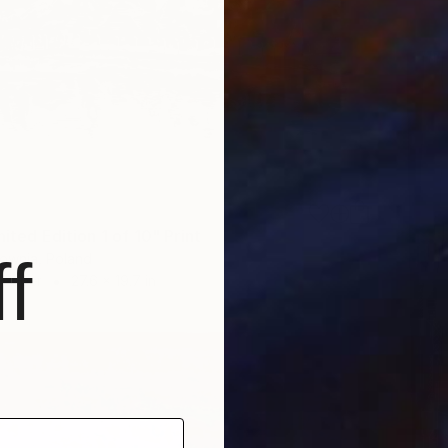
mited Edition 1 of 10" Print
f
ownia, Poland
 Paper
27.6 x 19.7 in