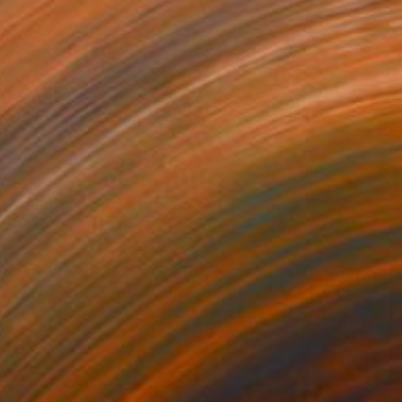
"The city where the people went to find freedom and happiness - Limited Edition 1 of 25" Print
e Petri, Netherlands
 on Paper
25.6 x 19.7 in