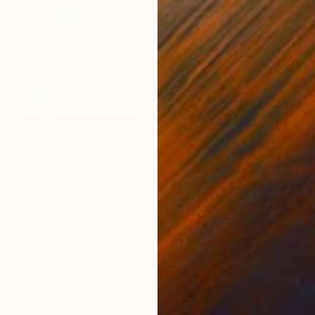
"RAINY SUBURB - Landscape. Suburban views. Quiet streets." Print
omova, Moldova
Canvas
39.4 x 31.5 in
$1,085
"BQE-1
Joseph 
Etching