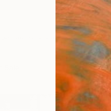
ngs
Prints
Inspiration
Art Advisory
Trade
Curated Deals
Anniv
r Sale
Cities