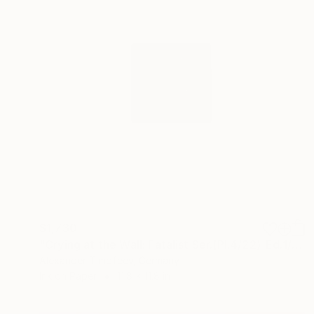
$1,730
"Crying at the Wall: Fatalist Ser.(Pl.4/22)-Ed.1/3(Hand-Pulled)" Print
Alexander Timofeev, Germany
Ink on Paper
11.8 x 11.8 in