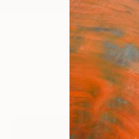
ngs
Prints
Inspiration
Art Advisory
Trade
Curated Deals
Anniv