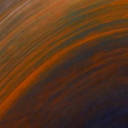
$370
"Boys Can Cry" Print
Fox Fisher, United Kingdom
Other on Paper
15 x 22 in
$670
"Invitation to a meeting with himself" Print
Dina Abele, Latvia
Screenprinting on Paper
47.2 x 23.6 in