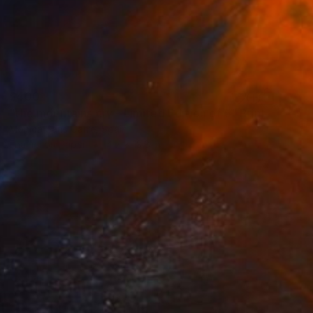
$400
"the mountains cry - Limited Edition of 5" Print
Monica Sans Carre, Spain
Enamel on Paper
4.7 x 13.8 in