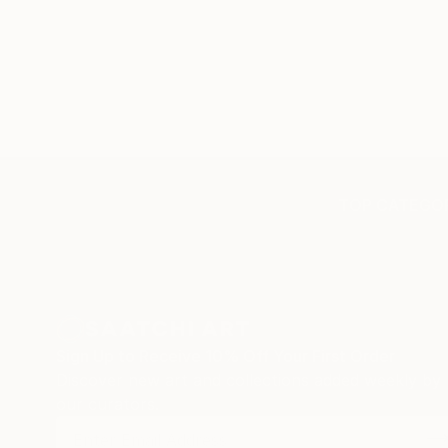
TOP CATEGOR
Sign Up to Receive 10% Off Your First Order
Discover new art and collections added weekly by
our curators.