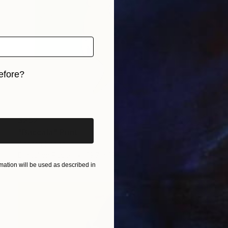
efore?
iginal art before?
$252
"Baccalà" Print
Andrea Sangalli
Digital on Paper
19.7 x 19.7 in
ation will be used as described in