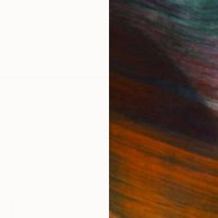
IES
Paintings
Photography
Sculpture
Drawings
Mixed Media
For Collectors
For T
Art Advisory
About
Help Center
Trade 
Returns
Hospita
Commissions
Commer
Curated Collections
Health