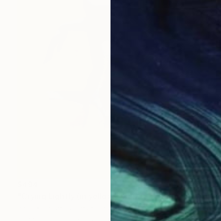
$494
"Crying Lightly (in yellow)" Print
Patrick Palmer, United Kingdom
Screenprinting on Canvas
13 x 18.9 in