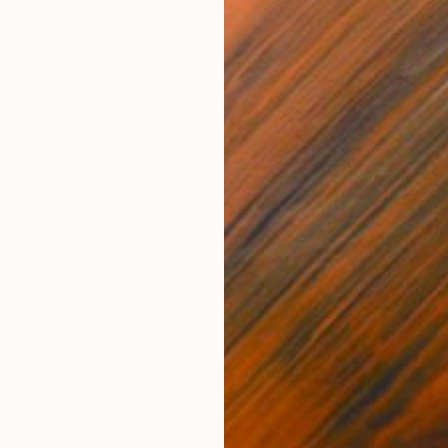
Digital on Paper
31.5 x 39.4 in