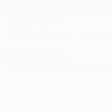
New Arrivals
Paintings
Photography
Sculpture
Drawi
All Artworks
Printmaking
Crying
Results for "Crying" Printmaking