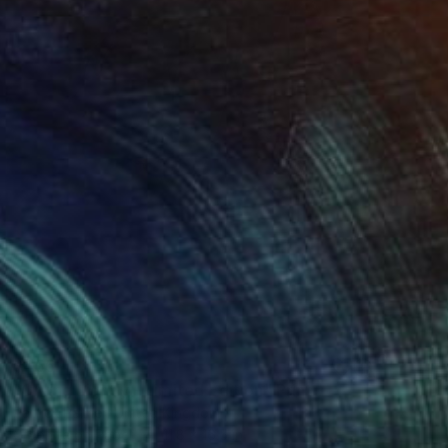
$455
"Crying Lightly - Limited Edition" Print
Patrick Palmer, United Kingdom
Graphite on Paper
11.8 x 16.5 in