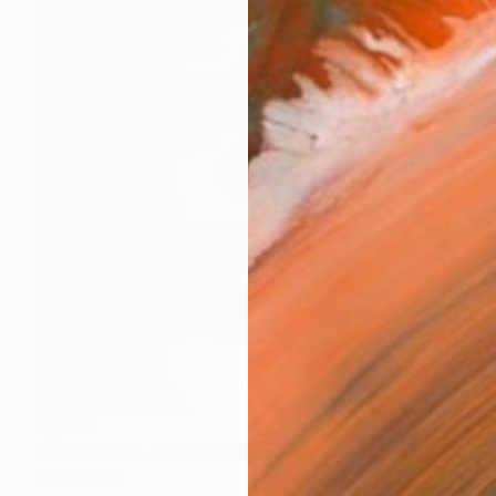
$1,257
"BROKEN PLACES" Print
Amir Har-Ell