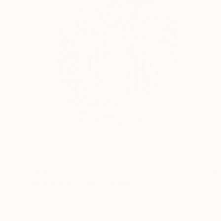
$690
"money calls symbol" Print
Ozgun Evren Erturk, United Kingdom
Monotype on Other
19.7 x 27.6 in