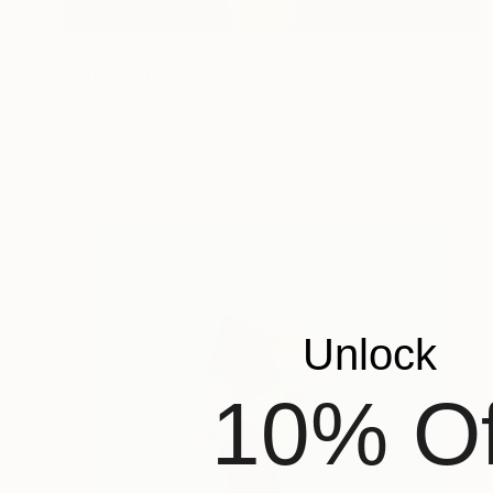
$1,220
"Smile? Cry?" Print
Kyungsoo Choi, South Korea
Digital on Paper
31.5 x 39.4 in
Unlock
10% Of