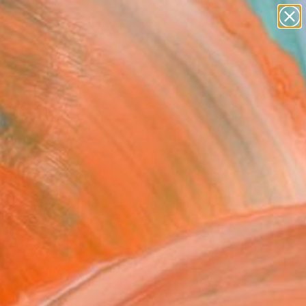
paintings
Search for
abstracts
+
0
figurative art
landscapes
ersary Picks
wall sculpture
artist name
anything
paintings