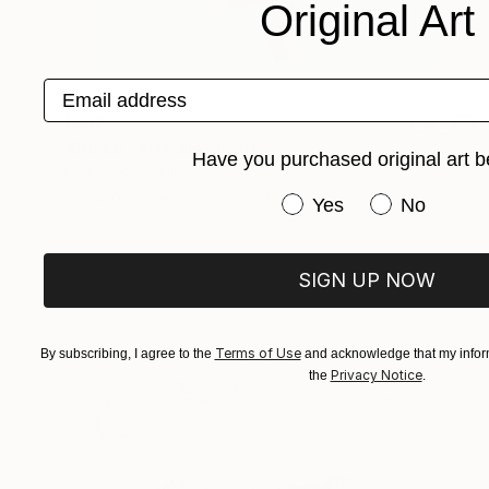
Original Art
Email address
$252
"Bosco verticale" Print
Have you purchased original art b
Andrea Sangalli
Digital on Paper
19.7 x 19.7 in
Have you purchased or
Yes
No
SIGN UP NOW
Terms of Use
By subscribing, I agree to the
and acknowledge that my inform
Privacy Notice
the
.