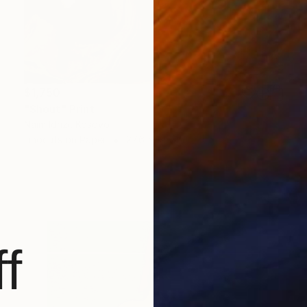
$1,750
"Shout" Print
Naim Idrizi, Kosovo
Linocuts on Paper
27.6 x 19.7 in
f