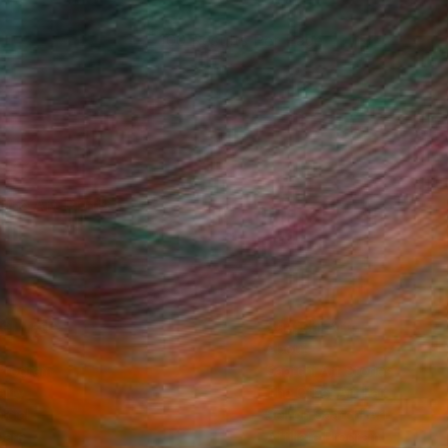
100 Results Per Page
Fine Art Prints
he Trade
Saatchi Art
About
Program
Saatchi Art Stories
lity
The Other Art Fair
cial
Sell on Saatchi Art
care
Affiliate Program