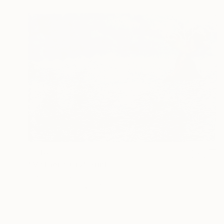
$648
"Mother's Cry" Print
Suk Raat, India
Other on Paper
34 x 23 in