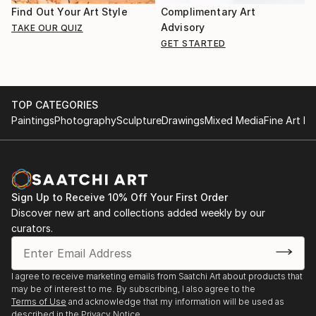
Find Out Your Art Style
Complimentary Art
Advisory
TAKE OUR QUIZ
GET STARTED
TOP CATEGORIES
Paintings
Photography
Sculpture
Drawings
Mixed Media
Fine Art Pr
Sign Up to Receive 10% Off Your First Order
Discover new art and collections added weekly by our
curators.
I agree to receive marketing emails from Saatchi Art about products that
may be of interest to me. By subscribing, I also agree to the
Terms of Use
and acknowledge that my information will be used as
described in the
Privacy Notice