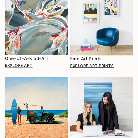
One-Of-A-Kind-Art
Fine Art Prints
EXPLORE ART
EXPLORE ART PRINTS