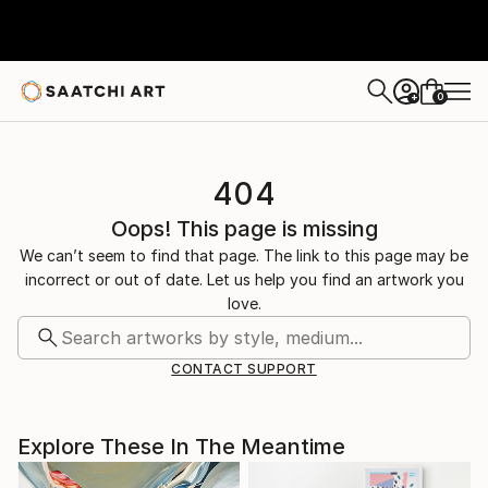
0
+
404
Oops! This page is missing
We can’t seem to find that page. The link to this page may be
incorrect or out of date. Let us help you find an artwork you
love.
CONTACT SUPPORT
Explore These In The Meantime