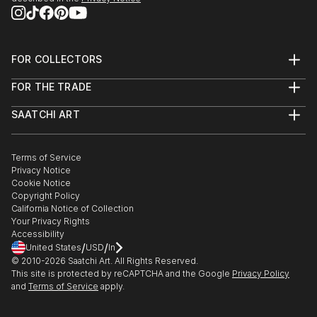
FOR COLLECTORS
Art Advisory
FOR THE TRADE
Help Center
About
Returns
SAATCHI ART
Trade Program
Commissions
About
Hospitality
Curated Collections
Saatchi Art Stories
Commercial
How to Buy Art
The Other Art Fair
Terms of Service
Healthcare
Gift Card
Privacy Notice
Sell on Saatchi Art
Multi Family & Residential
Cookie Notice
Affiliate Program
Contact Art Consultant
Copyright Policy
Careers
California Notice of Collection
Contact Support
Your Privacy Rights
Accessibility
/
/
United States
USD
In
© 2010-
2026
Saatchi Art. All Rights Reserved.
This site is protected by reCAPTCHA and the Google
Privacy Policy
and
Terms of Service
apply.