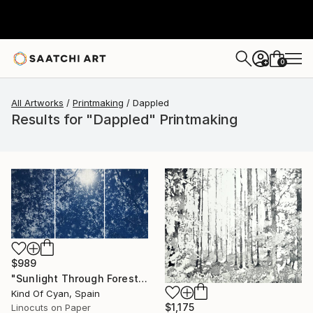
0
+
All Artworks
Printmaking
Dappled
Results for "Dappled" Printmaking
$989
"Sunlight Through Forest Branches - Limited Edition of 100" Print
Kind Of Cyan, Spain
$1,175
Linocuts on Paper