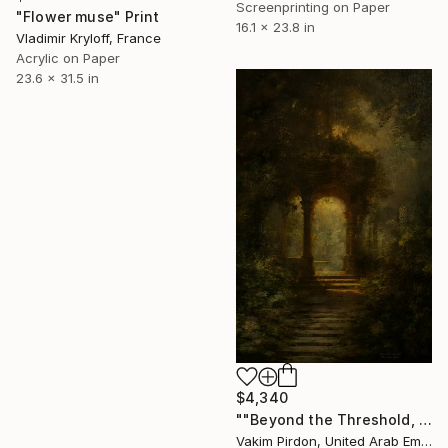
Screenprinting on Paper
"Flower muse" Print
16.1 x 23.8 in
Vladimir Kryloff, France
Acrylic on Paper
23.6 x 31.5 in
$4,340
""Beyond the Threshold, the Enigma Shines"" Print
Vakim Pirdon, United Arab Emirates