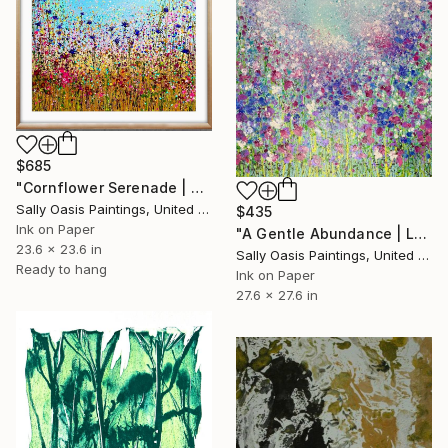
$685
"Cornflower Serenade | Oak Framed Limited Edition Giclée Print" Print
Sally Oasis Paintings, United Kingdom
$435
Ink on Paper
"A Gentle Abundance | Large Limited Edition Giclée Print" Print
23.6 x 23.6 in
Sally Oasis Paintings, United Kingdom
Ready to hang
Ink on Paper
27.6 x 27.6 in