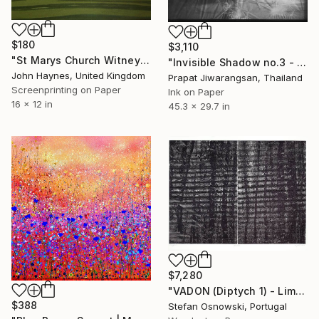
$180
$3,110
"St Marys Church Witney UK Giclee Limited edition print" Print
"Invisible Shadow no.3 - Limited Edition of 1" Print
John Haynes, United Kingdom
Prapat Jiwarangsan, Thailand
Screenprinting on Paper
Ink on Paper
16 x 12 in
45.3 x 29.7 in
$7,280
"VADON (Diptych 1) - Limited Edition of 1" Print
$388
Stefan Osnowski, Portugal