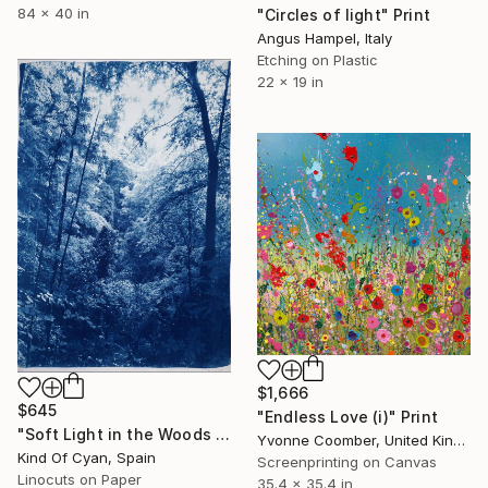
84 x 40 in
"Circles of light" Print
Angus Hampel, Italy
Etching on Plastic
22 x 19 in
$1,666
$645
"Endless Love (i)" Print
"Soft Light in the Woods - Limited Edition of 100" Print
Yvonne Coomber, United Kingdom
Kind Of Cyan, Spain
Screenprinting on Canvas
Linocuts on Paper
35.4 x 35.4 in