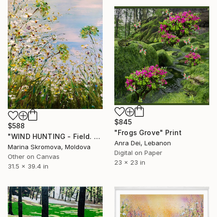
$845
$588
"Frogs Grove" Print
"WIND HUNTING - Field. Flowers. Grass. Landscape." Print
Anra Dei, Lebanon
Marina Skromova, Moldova
Digital on Paper
Other on Canvas
23 x 23 in
31.5 x 39.4 in