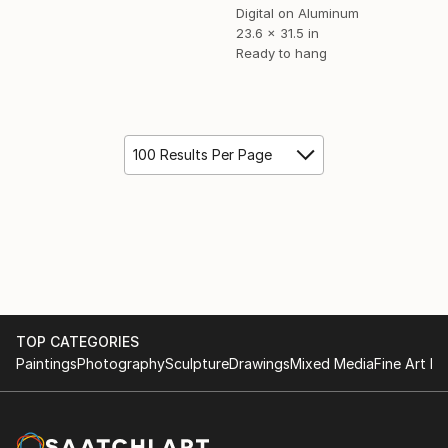
Digital on Aluminum
23.6 x 31.5 in
Ready to hang
100 Results Per Page
TOP CATEGORIES
Paintings
Photography
Sculpture
Drawings
Mixed Media
Fine Art Pr