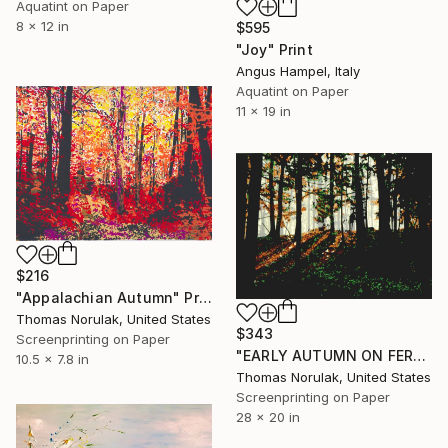
Aquatint on Paper
8 x 12 in
$595
"Joy" Print
Angus Hampel, Italy
Aquatint on Paper
11 x 19 in
$216
"Appalachian Autumn" Print
Thomas Norulak, United States
$343
Screenprinting on Paper
"EARLY AUTUMN ON FERNCLIFF TRAIL" Print
10.5 x 7.8 in
Thomas Norulak, United States
Screenprinting on Paper
28 x 20 in