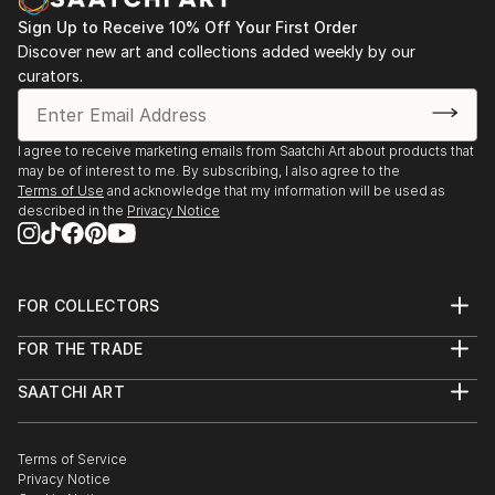
Sign Up to Receive 10% Off Your First Order
Discover new art and collections added weekly by our
curators.
I agree to receive marketing emails from Saatchi Art about products that
may be of interest to me. By subscribing, I also agree to the
Terms of Use
and acknowledge that my information will be used as
described in the
Privacy Notice
FOR COLLECTORS
Art Advisory
FOR THE TRADE
Help Center
About
Returns
SAATCHI ART
Trade Program
Commissions
About
Hospitality
Curated Collections
Saatchi Art Stories
Commercial
How to Buy Art
The Other Art Fair
Terms of Service
Healthcare
Gift Card
Privacy Notice
Sell on Saatchi Art
Multi Family & Residential