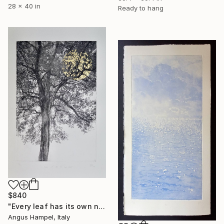
28 x 40 in
Ready to hang
$840
"Every leaf has its own name - Limited Edition of 33" Print
Angus Hampel, Italy