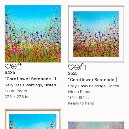
$435
$555
"Cornflower Serenade | Large Limited Edition Giclée Print" Print
"Cornflower Serenade | White Framed Limited Edition Giclée Print" Print
Sally Oasis Paintings, United Kingdom
Sally Oasis Paintings, United Kingdom
Ink on Paper
Ink on Paper
27.6 x 27.6 in
18.1 x 18.1 in
Ready to hang