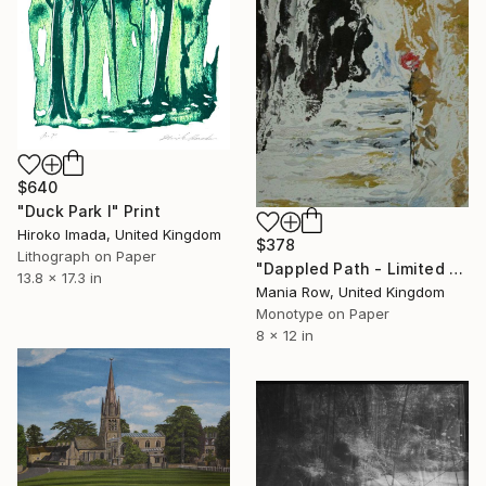
$640
"Duck Park Ⅰ" Print
Hiroko Imada, United Kingdom
$378
Lithograph on Paper
"Dappled Path - Limited Edition 1 of 1" Print
13.8 x 17.3 in
Mania Row, United Kingdom
Monotype on Paper
8 x 12 in