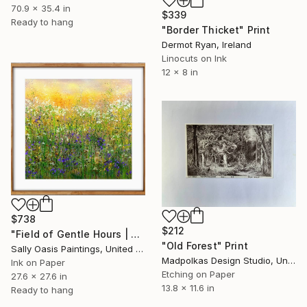
70.9 x 35.4 in
$339
Ready to hang
"Border Thicket" Print
Dermot Ryan, Ireland
Linocuts on Ink
12 x 8 in
$738
$212
"Field of Gentle Hours | Oak Framed Limited Edition Giclée Print" Print
"Old Forest" Print
Sally Oasis Paintings, United Kingdom
Madpolkas Design Studio, United Kingdom
Ink on Paper
Etching on Paper
27.6 x 27.6 in
13.8 x 11.6 in
Ready to hang