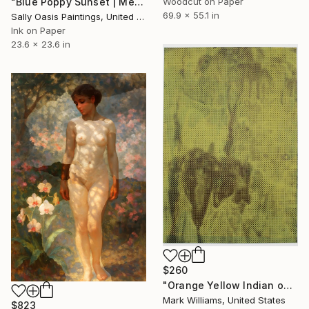
Woodcut on Paper
"Blue Poppy Sunset | Medium Limited Edition Giclée Print" Print
69.9 x 55.1 in
Sally Oasis Paintings, United Kingdom
Ink on Paper
23.6 x 23.6 in
$260
"Orange Yellow Indian on Black" Print
Mark Williams, United States
$823