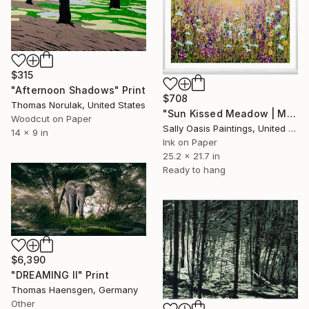
$315
"Afternoon Shadows" Print
$708
Thomas Norulak, United States
"Sun Kissed Meadow | Medium White Framed Limited Edition Giclée" Print
Woodcut on Paper
Sally Oasis Paintings, United Kingdom
14 x 9 in
Ink on Paper
25.2 x 21.7 in
Ready to hang
$6,390
"DREAMING II" Print
Thomas Haensgen, Germany
Other