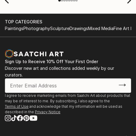
TOP CATEGORIES
Paintings
Photography
Sculpture
Drawings
Mixed Media
Fine Art Pr
Sign Up to Receive 10% Off Your First Order
Discover new art and collections added weekly by our
curators.
I agree to receive marketing emails from Saatchi Art about products that
may be of interest to me. By subscribing, I also agree to the
Terms of Use
and acknowledge that my information will be used as
described in the
Privacy Notice