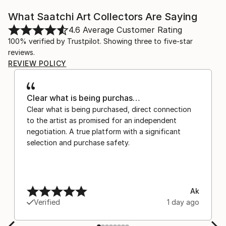
What Saatchi Art Collectors Are Saying
4.6
Average Customer Rating
100% verified by Trustpilot. Showing three to five-star
reviews.
REVIEW POLICY
Clear what is being purchas…
Clear what is being purchased, direct connection
to the artist as promised for an independent
negotiation. A true platform with a significant
selection and purchase safety.
Ak
Verified
1 day ago