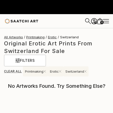
0
+
All Artworks
Printmaking
Erotic
Switzerland
Original Erotic Art Prints From
Switzerland For Sale
FILTERS
CLEAR ALL
Printmaking
Erotic
Switzerland
No Artworks Found. Try Something Else?