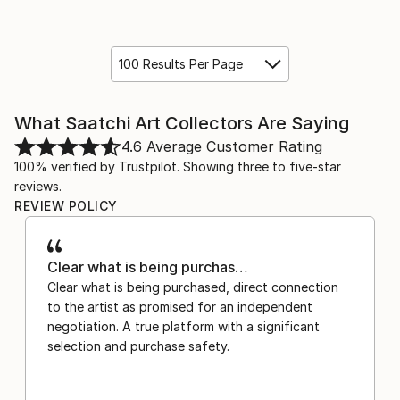
100 Results Per Page
What Saatchi Art Collectors Are Saying
4.6
Average Customer Rating
100% verified by Trustpilot. Showing three to five-star
reviews.
REVIEW POLICY
Clear what is being purchas…
Clear what is being purchased, direct connection
to the artist as promised for an independent
negotiation. A true platform with a significant
selection and purchase safety.