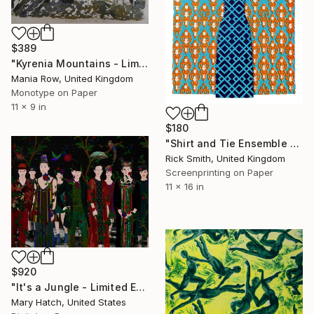
$389
"Kyrenia Mountains - Limited Edition 3 of 5" Print
Mania Row, United Kingdom
Monotype on Paper
11 x 9 in
$180
"Shirt and Tie Ensemble - Screenprint - Limited Edition of 5" Print
Rick Smith, United Kingdom
Screenprinting on Paper
11 x 16 in
$920
"It's a Jungle - Limited Edition of 100" Print
Mary Hatch, United States