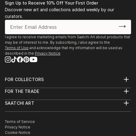
Sign Up to Receive 10% Off Your First Order
Discover new art and collections added weekly by our
curators.
I agree to receive marketing emails from Saatchi Art about products that
may be of interest to me. By subscribing, I also agree to the
Terms of Use
and acknowledge that my information will be used as
described in the
Privacy Notice
FOR COLLECTORS
Art Advisory
FOR THE TRADE
Help Center
About
Returns
SAATCHI ART
Trade Program
Commissions
About
Hospitality
Curated Collections
Saatchi Art Stories
Commercial
How to Buy Art
The Other Art Fair
Terms of Service
Healthcare
Gift Card
Privacy Notice
Sell on Saatchi Art
Multi Family & Residential
Cookie Notice
Affiliate Program
Contact Art Consultant