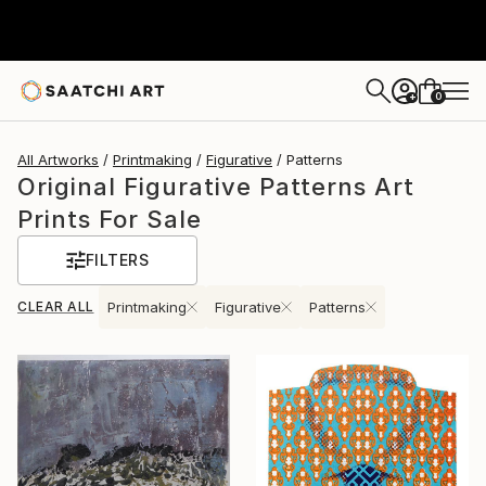
0
+
All Artworks
Printmaking
Figurative
Patterns
Original Figurative Patterns Art
Prints For Sale
FILTERS
CLEAR ALL
Printmaking
Figurative
Patterns