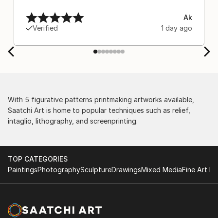
Ak
Verified
1 day ago
With 5 figurative patterns printmaking artworks available,
Saatchi Art is home to popular techniques such as relief,
intaglio, lithography, and screenprinting.
TOP CATEGORIES
Paintings
Photography
Sculpture
Drawings
Mixed Media
Fine Art Pr