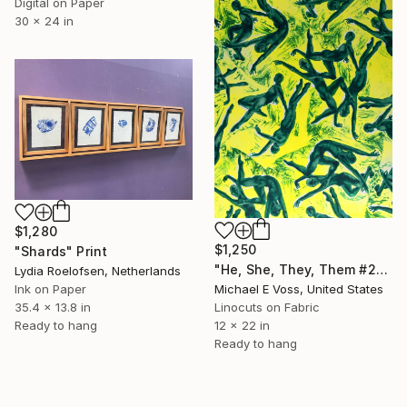
Digital on Paper
30 x 24 in
$1,280
$1,250
"Shards" Print
"He, She, They, Them #23" Print
Lydia Roelofsen, Netherlands
Michael E Voss, United States
Ink on Paper
Linocuts on Fabric
35.4 x 13.8 in
12 x 22 in
Ready to hang
Ready to hang