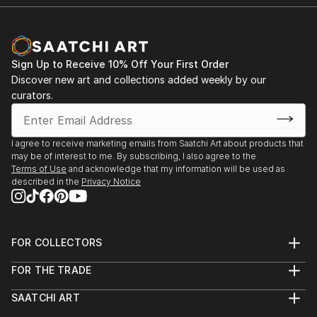
Sign Up to Receive 10% Off Your First Order
Discover new art and collections added weekly by our
curators.
I agree to receive marketing emails from Saatchi Art about products that
may be of interest to me. By subscribing, I also agree to the
Terms of Use
and acknowledge that my information will be used as
described in the
Privacy Notice
FOR COLLECTORS
Art Advisory
FOR THE TRADE
Help Center
About
Returns
SAATCHI ART
Trade Program
Commissions
About
Hospitality
Curated Collections