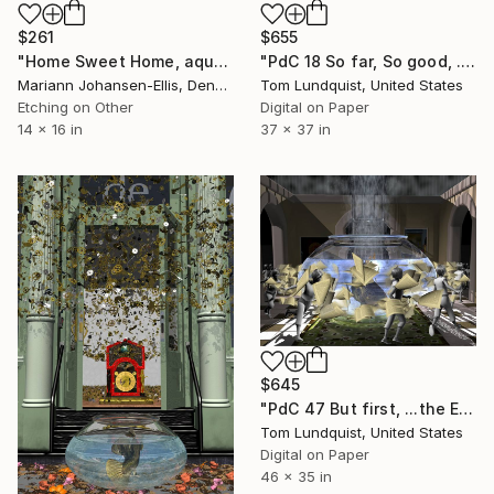
$655
$261
"PdC 18 So far, So good, ...The poissons push forward with their plan to rescue Rene Magritte - Limited Edition 1 of 50" Print
"Home Sweet Home, aquatint etching" Print
Tom Lundquist, United States
Mariann Johansen-Ellis, Denmark
Digital on Paper
Etching on Other
37 x 37 in
14 x 16 in
$645
"PdC 47 But first, ...the Escher/Magritte Fire Drill Reunion Dance - Limited Edition 1 of 50" Print
Tom Lundquist, United States
Digital on Paper
46 x 35 in