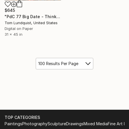
$645
"PdC 77 Big Date - Think of it as perfume, if you're a clock." Print
Tom Lundquist, United States
Digital on Paper
31 x 45 in
100 Results Per Page
TOP CATEGORIES
Paintings
Photography
Sculpture
Drawings
Mixed Media
Fine Art Pr