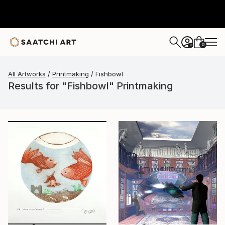
0
+
All Artworks
Printmaking
Fishbowl
Results for "Fishbowl" Printmaking