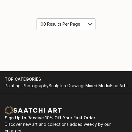
100 Results Per Page
TOP CATEGORIES
Paintings
Photography
Sculpture
Drawings
Mixed Media
Fine Art Pr
Sign Up to Receive 10% Off Your First Order
Discover new art and collections added weekly by our
curators.