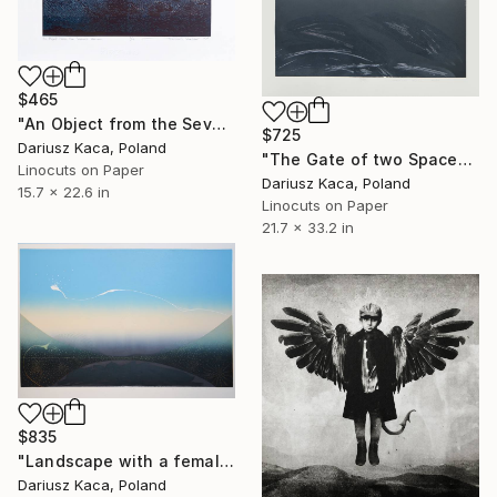
$465
"An Object from the Seventh Heaven - Limited Edition of 10" Print
$725
Dariusz Kaca, Poland
"The Gate of two Spaces - Limited Edition 5 of 10" Print
Linocuts on Paper
Dariusz Kaca, Poland
15.7 x 22.6 in
Linocuts on Paper
21.7 x 33.2 in
$835
"Landscape with a female sky - Limited Edition of 9" Print
Dariusz Kaca, Poland