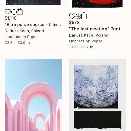
$1,110
$672
"Blue pulse source - Limited Edition 2 of 6" Print
"The last meeting" Print
Dariusz Kaca, Poland
Dariusz Kaca, Poland
Linocuts on Paper
Linocuts on Paper
22.8 x 30.9 in
19.7 x 30.7 in