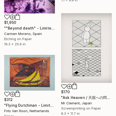
$1,950
""Beyond death" - Limited Edition 7 of 60" Print
Carmen Moreno, Spain
Etching on Paper
19.3 x 25.6 in
$170
"Ask Heaven / 天国への問い合わせ" Print
$312
Mr Clement, Japan
"Flying Dutchman - Limited Edition 5 of 7" Print
Screenprinting on Paper
Frits Van Roon, Netherlands
8.3 x 11.7 in