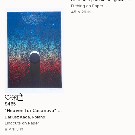
Etching on Paper
45 x 26 in
$465
"Heaven for Casanova" Print
Dariusz Kaca, Poland
Linocuts on Paper
8 x 11.3 in