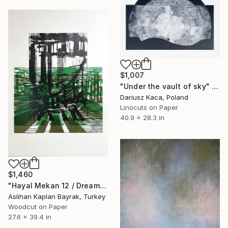
$1,007
"Under the vault of sky" Print
Dariusz Kaca, Poland
Linocuts on Paper
40.9 x 28.3 in
$1,460
"Hayal Mekan 12 / Dream Space 12 - Limited Edition 1 of 1" Print
Aslihan Kaplan Bayrak, Turkey
Woodcut on Paper
27.6 x 39.4 in