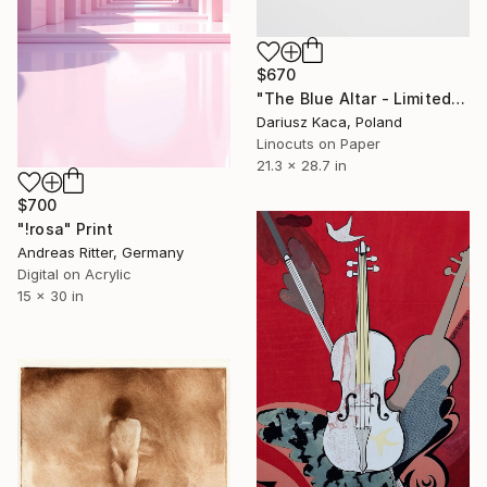
$670
"The Blue Altar - Limited Edition 3 of 8" Print
Dariusz Kaca, Poland
Linocuts on Paper
21.3 x 28.7 in
$700
"!rosa" Print
Andreas Ritter, Germany
Digital on Acrylic
15 x 30 in