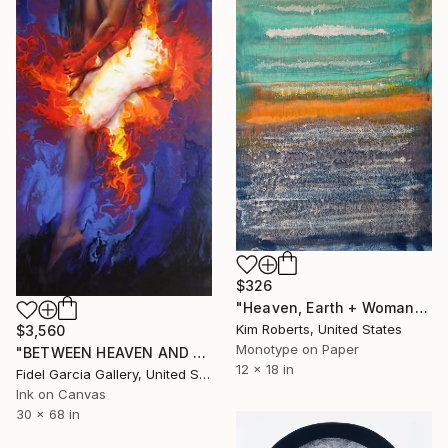
$326
"Heaven, Earth + Woman" Print
Kim Roberts, United States
$3,560
Monotype on Paper
"BETWEEN HEAVEN AND HEART - GICLEE" Print
12 x 18 in
Fidel Garcia Gallery, United States
Ink on Canvas
30 x 68 in