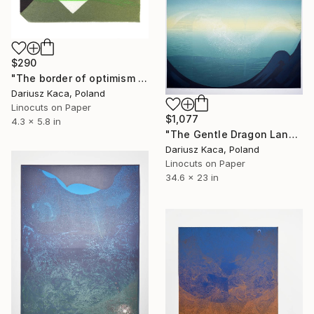
$290
"The border of optimism - Limited Edition 3 of 11" Print
Dariusz Kaca, Poland
Linocuts on Paper
$1,077
4.3 x 5.8 in
"The Gentle Dragon Land - Limited Edition 3 of 9" Print
Dariusz Kaca, Poland
Linocuts on Paper
34.6 x 23 in