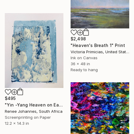
$2,498
"Heaven's Breath 1" Print
Victoria Primicias, United States
Ink on Canvas
36 x 48 in
Ready to hang
$495
"Yin -Yang Heaven on Earth - Limited Edition 1 of 2" Print
Renee Johannes, South Africa
Screenprinting on Paper
12.2 x 14.3 in