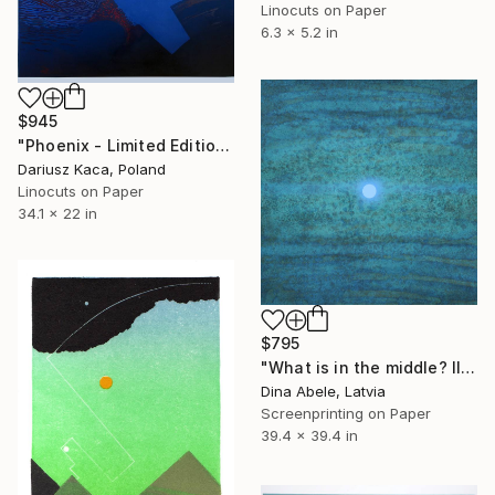
Linocuts on Paper
6.3 x 5.2 in
$945
"Phoenix - Limited Edition 2 of 6" Print
Dariusz Kaca, Poland
Linocuts on Paper
34.1 x 22 in
$795
"What is in the middle? III" Print
Dina Abele, Latvia
Screenprinting on Paper
39.4 x 39.4 in