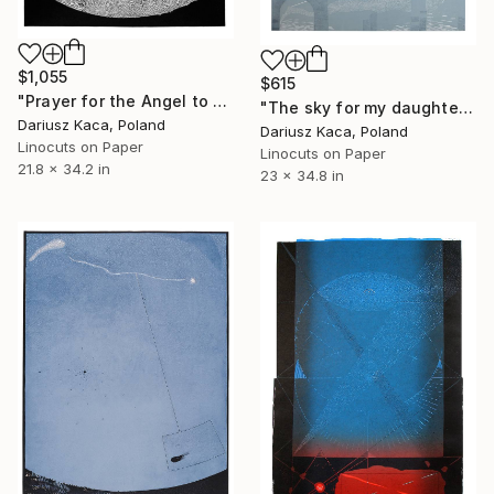
$1,055
$615
"Prayer for the Angel to appear - Limited Edition 6 of 15" Print
"The sky for my daughter - Limited Edition 2 of 8" Print
Dariusz Kaca, Poland
Dariusz Kaca, Poland
Linocuts on Paper
Linocuts on Paper
21.8 x 34.2 in
23 x 34.8 in