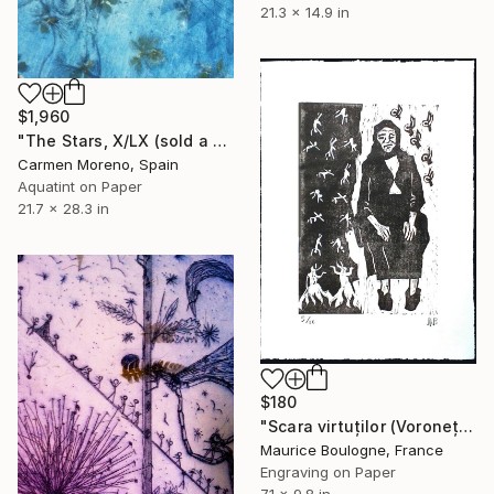
21.3 x 14.9 in
$1,960
"The Stars, X/LX (sold a collector in Madrid, Spain)" Print
Carmen Moreno, Spain
Aquatint on Paper
21.7 x 28.3 in
$180
"Scara virtuților (Voroneț Bucovina)" Print
Maurice Boulogne, France
Engraving on Paper
7.1 x 9.8 in