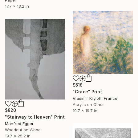
Paper
17.7 x 13.2 in
$518
"Grace" Print
Vladimir Kryloff, France
Acrylic on Other
$820
19.7 x 19.7 in
"Stairway to Heaven" Print
Manfred Egger
Woodcut on Wood
19.7 x 25.2 in