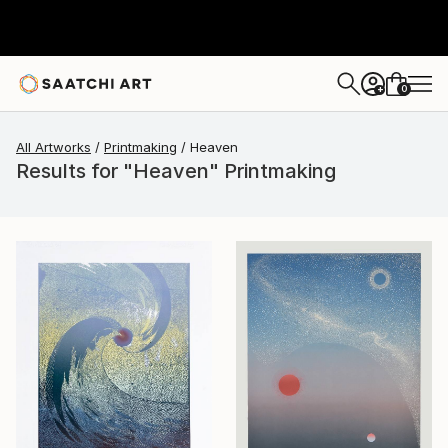
0
+
All Artworks
Printmaking
Heaven
Results for "Heaven" Printmaking