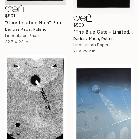
$801
"Constellation No.5" Print
$560
Dariusz Kaca, Poland
"The Blue Gate - Limited Edition 3 of 7" Print
Linocuts on Paper
Dariusz Kaca, Poland
32.7 x 23 in
Linocuts on Paper
21 x 29.2 in