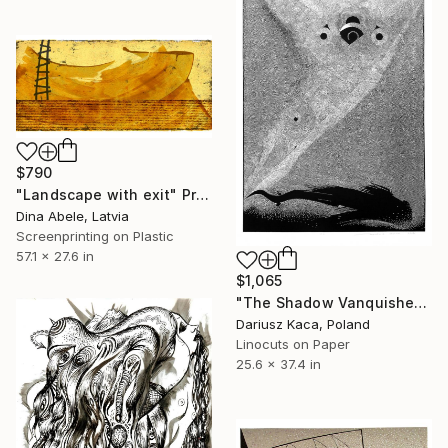
$790
"Landscape with exit" Print
Dina Abele, Latvia
Screenprinting on Plastic
57.1 x 27.6 in
$1,065
"The Shadow Vanquisher - Limited Edition 6 of 15" Print
Dariusz Kaca, Poland
Linocuts on Paper
25.6 x 37.4 in