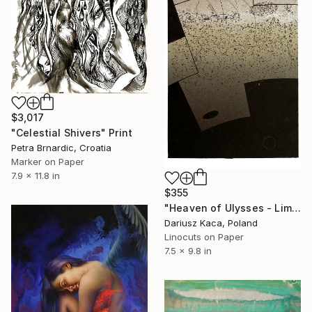
$3,017
"Celestial Shivers" Print
Petra Brnardic, Croatia
Marker on Paper
7.9 x 11.8 in
$355
"Heaven of Ulysses - Limited Edition 2 of 12" Print
Dariusz Kaca, Poland
Linocuts on Paper
7.5 x 9.8 in