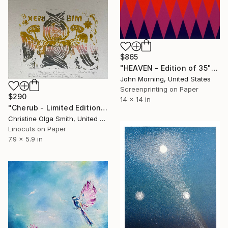
$865
"HEAVEN - Edition of 35" Print
John Morning, United States
Screenprinting on Paper
$290
14 x 14 in
"Cherub - Limited Edition of 100" Print
Christine Olga Smith, United States
Linocuts on Paper
7.9 x 5.9 in