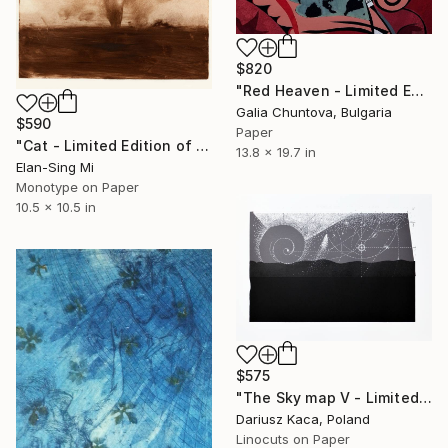
$820
"Red Heaven - Limited Edition 1 of 1" Print
Galia Chuntova, Bulgaria
$590
Paper
"Cat - Limited Edition of 1" Print
13.8 x 19.7 in
Elan-Sing Mi
Monotype on Paper
10.5 x 10.5 in
$575
"The Sky map V - Limited Edition 3 of 12" Print
Dariusz Kaca, Poland
Linocuts on Paper