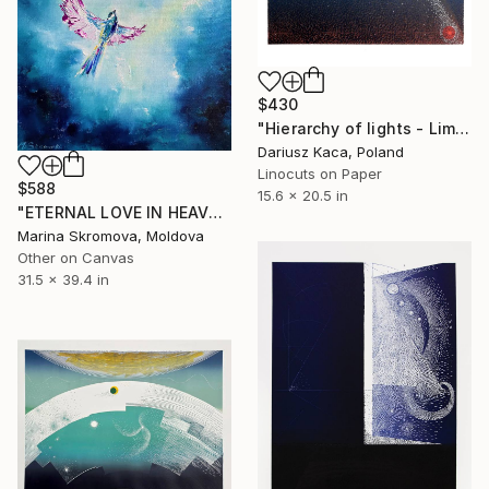
$430
"Hierarchy of lights - Limited Edition 4 of 7" Print
Dariusz Kaca, Poland
Linocuts on Paper
$588
15.6 x 20.5 in
"ETERNAL LOVE IN HEAVEN - Beauty. Birds. Pair. Flight. Meeting." Print
Marina Skromova, Moldova
Other on Canvas
31.5 x 39.4 in