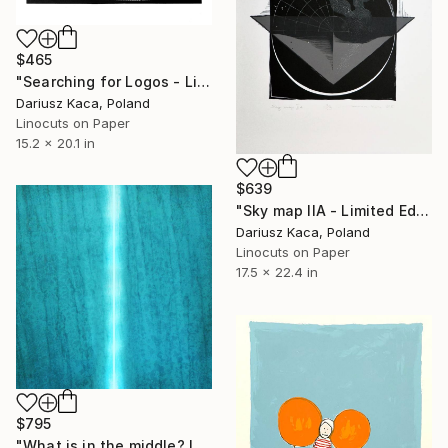
$465
"Searching for Logos - Limited Edition 4 of 25" Print
Dariusz Kaca, Poland
Linocuts on Paper
15.2 x 20.1 in
$639
"Sky map IIA - Limited Edition 3 of 9" Print
Dariusz Kaca, Poland
Linocuts on Paper
17.5 x 22.4 in
$795
"What is in the middle? IV" Print