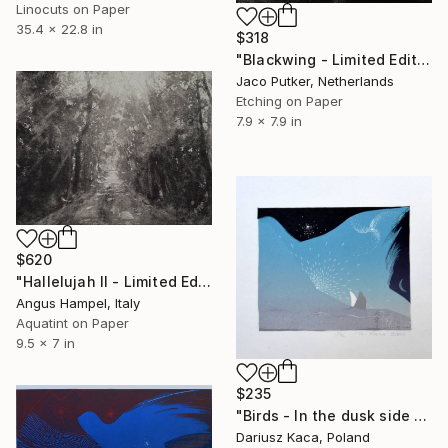
Linocuts on Paper
35.4 x 22.8 in
$318
"Blackwing - Limited Edition of 25" Print
Jaco Putker, Netherlands
Etching on Paper
7.9 x 7.9 in
$620
"Hallelujah II - Limited Edition 1 of 90" Print
Angus Hampel, Italy
Aquatint on Paper
9.5 x 7 in
$235
"Birds - In the dusk side - Limited Edition 4 of 16" Print
Dariusz Kaca, Poland