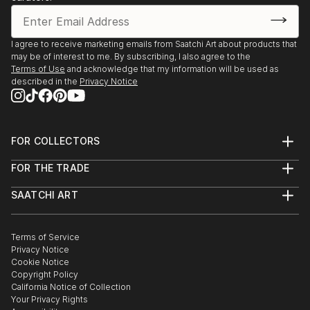
I agree to receive marketing emails from Saatchi Art about products that
may be of interest to me. By subscribing, I also agree to the
Terms of Use
and acknowledge that my information will be used as
described in the
Privacy Notice
FOR COLLECTORS
Art Advisory
FOR THE TRADE
Help Center
About
Returns
SAATCHI ART
Trade Program
Commissions
About
Hospitality
Curated Collections
Saatchi Art Stories
Commercial
How to Buy Art
The Other Art Fair
Terms of Service
Healthcare
Gift Card
Privacy Notice
Sell on Saatchi Art
Multi Family & Residential
Cookie Notice
Affiliate Program
Contact Art Consultant
Copyright Policy
Careers
California Notice of Collection
Contact Support
Your Privacy Rights