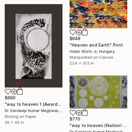
$648
"Heaven and Earth" Print
Adam Würtz Jr, Hungary
Manipulated on Canvas
23.6 x 31.5 in
$660
"way to heaven 1 (Awarded work) 1/10" Print
Dr Sandeep Kumar Meghwal, India
Etching on Paper
$770
26 x 45 in
"way to heaven (Nationl Awarded work) 2/10" Print
Dr Sandeep Kumar Meghwal, India