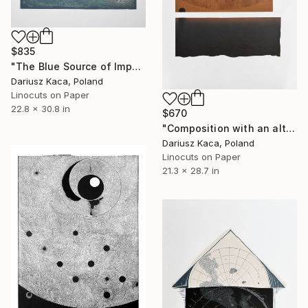
$835
"The Blue Source of Impulse - Limited Edition of 6" Print
Dariusz Kaca, Poland
Linocuts on Paper
22.8 x 30.8 in
$670
"Composition with an altar - Limited Edition of 1" Print
Dariusz Kaca, Poland
Linocuts on Paper
21.3 x 28.7 in