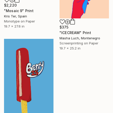
$2,220
"Mosaic 9" Print
Kris Ter, Spain
Monotype on Paper
19.7 x 27.6 in
$375
"ICECREAM" Print
Masha Luch, Montenegro
Screenprinting on Paper
19.7 x 25.2 in