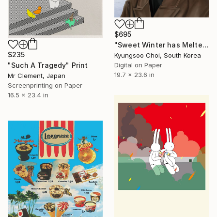
$695
"Sweet Winter has Melted" Print
$235
Kyungsoo Choi, South Korea
"Such A Tragedy" Print
Digital on Paper
19.7 x 23.6 in
Mr Clement, Japan
Screenprinting on Paper
16.5 x 23.4 in