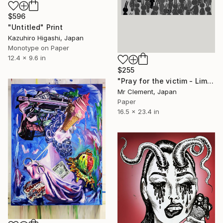
$596
"Untitled" Print
Kazuhiro Higashi, Japan
Monotype on Paper
12.4 x 9.6 in
$255
"Pray for the victim - Limited Edition of 30" Print
Mr Clement, Japan
Paper
16.5 x 23.4 in