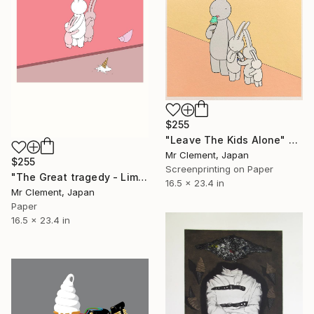
$255
"Leave The Kids Alone" Print
Mr Clement, Japan
$255
Screenprinting on Paper
"The Great tragedy - Limited Edition of 30" Print
16.5 x 23.4 in
Mr Clement, Japan
Paper
16.5 x 23.4 in