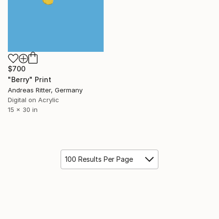
$700
"Berry" Print
Andreas Ritter, Germany
Digital on Acrylic
15 x 30 in
100 Results Per Page