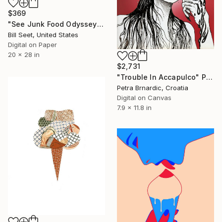
$369
"See Junk Food Odyssey - Prints" Print
Bill Seet, United States
Digital on Paper
20 x 28 in
$2,731
"Trouble In Accapulco" Print
Petra Brnardic, Croatia
Digital on Canvas
7.9 x 11.8 in