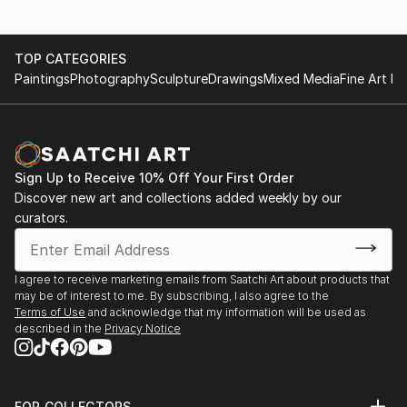
TOP CATEGORIES
Paintings
Photography
Sculpture
Drawings
Mixed Media
Fine Art Pr
Sign Up to Receive 10% Off Your First Order
Discover new art and collections added weekly by our
curators.
I agree to receive marketing emails from Saatchi Art about products that
may be of interest to me. By subscribing, I also agree to the
Terms of Use
and acknowledge that my information will be used as
described in the
Privacy Notice
FOR COLLECTORS