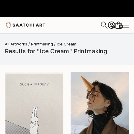
0
+
All Artworks
Printmaking
Ice Cream
Results for "Ice Cream" Printmaking