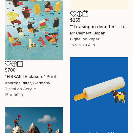
$255
"'Teasing in disaster' - Limited Edition of 10" Print
Mr Clement, Japan
Digital on Paper
16.5 x 23.4 in
$700
"EISKARTE classic" Print
Andreas Ritter, Germany
Digital on Acrylic
15 x 30 in