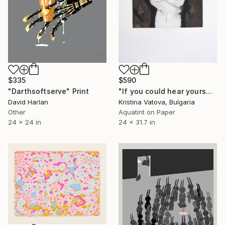
$335
$590
"Darthsoftserve" Print
"If you could hear yourself - Limited Edition 1 of 5" Print
David Harlan
Kristina Vatova, Bulgaria
Other
Aquatint on Paper
24 x 24 in
24 x 31.7 in