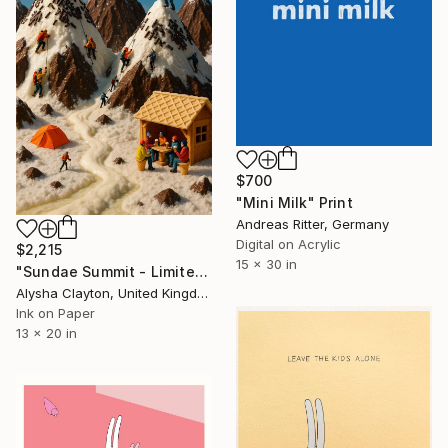
$700
"Mini Milk" Print
Andreas Ritter, Germany
Digital on Acrylic
$2,215
15 x 30 in
"Sundae Summit - Limited Edition of 10" Print
Alysha Clayton, United Kingdom
Ink on Paper
13 x 20 in