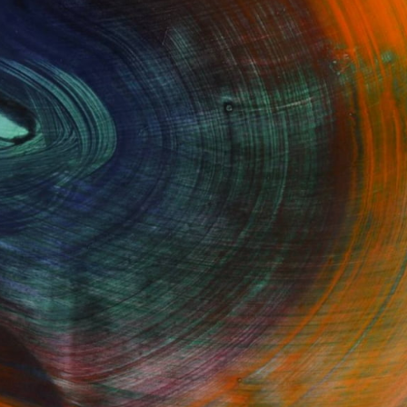
GET STARTED
Fine Art Prints
he Trade
Saatchi Art
About
Program
Saatchi Art Stories
lity
The Other Art Fair
cial
Sell on Saatchi Art
care
Affiliate Program
amily & Residential
Careers
t Art Consultant
Contact Support