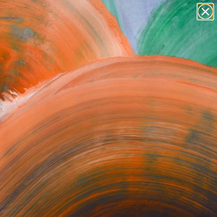
paintings
abstracts
figurative art
Search for
+
0
landscapes
wall sculpture
artist name
ersary Picks
anything
paintings
orrect or