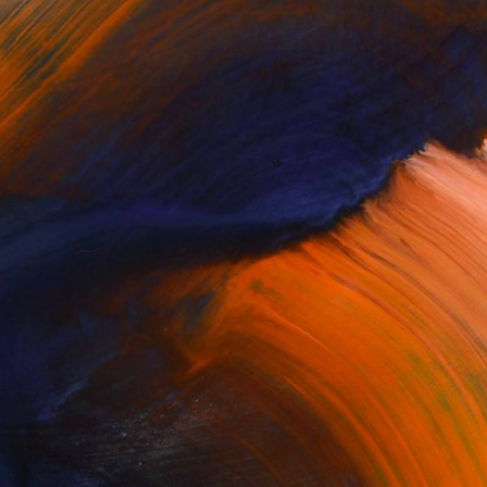
Complimentary Art Advisory