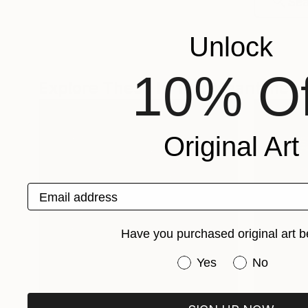
Unlock
10% Of
Explore These In The Meantime
Original Art
Email address
Have you purchased original art b
Have you purchased or
Yes
No
One-Of-A-Kind-Art
Fine Art P