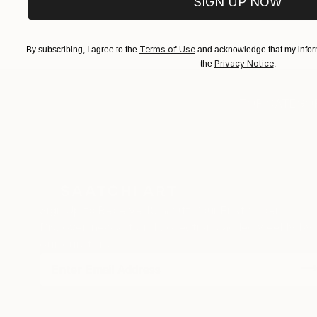
SIGN UP NOW
EXPLORE ART
EXPLORE 
Terms of Use
By subscribing, I agree to the
and acknowledge that my inform
Privacy Notice
the
.
TOP CATEGOR
Sign Up to Receive 10% Off Your First Order
Discover new art and collections added weekly by
our curators.
I agree to receive marketing emails from Saatchi Art about products
that may be of interest to me. By subscribing, I also agree to the