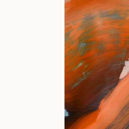
ngs
Prints
Inspiration
Art Advisory
Trade
Curated Deals
Anniv
404
Oops! This page is missing
 seem to find that page. The link to this page may be inc
out of date. Let us help you find an artwork you love.