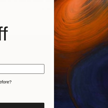
CONTACT SUPPORT
f
efore?
iginal art before?
rints
Find Out Your Art Style