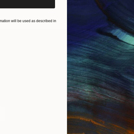
ART PRINTS
TAKE OUR QUIZ
ation will be used as described in
IES
Paintings
Photography
Sculpture
Drawings
Mixed Media
For Collectors
For T
Art Advisory
About
Help Center
Trade 
Returns
Hospita
Commissions
Commer
Curated Collections
Health
How to Buy Art
Multi F
Gift Card
Contac