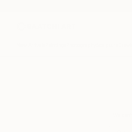
New Arrivals
Paintings
Photography
Sculpture
Drawi
We can’t