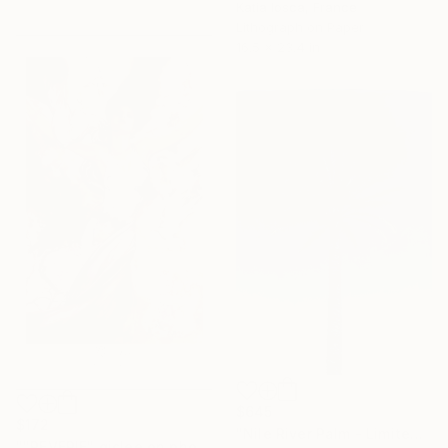
Katia Iosca, France
Lithograph on Paper
16.5 x 23.4 in
$645
$172
"Nile River Palm - Limited Edition of 50" Print
""REVERIE" giclee on photo luster paper" Print