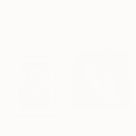
$674
$645
"Futurist Transparent Shapes" Print
"Blustery Clouds - Limited Edition of 50" Print
Kind Of Cyan, Spain
Kind Of Cyan, Spain
Monotype on Paper
Lithograph on Paper
28 x 20 in
40 x 28 in
$304
"Open - Canvas - Limited Edition Giclee Print" Print
$1,005
Dr Eight Love, United States