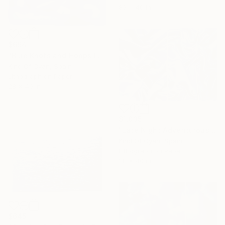
83 x 40 in
$694
"Blue Knots and Hoops I - Limited Edition of 1" Print
Kind Of Cyan, Spain
Lithograph on Paper
28 x 40 in
$1,035
"Late Night Adventurous Duo of Silks - Limited Edition of 20" Print
Kind Of Cyan, Spain
Lithograph on Paper
28 x 40 in
$645