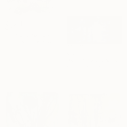
83 x 40 in
$640
"The Sign of Spring" Print
Hiroko Imada, United Kingdom
Lithograph on Paper
13.8 x 17.3 in
$1,209
"Forest Silhouette Sunset - Limited Edition of 100" Print
Kind Of Cyan, Spain
Linocuts on Paper
83 x 40 in