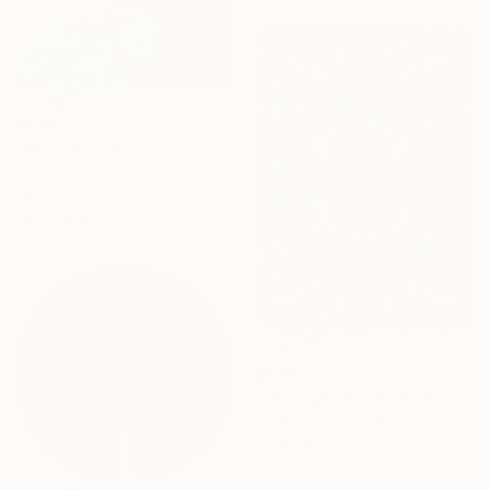
$645
"Black Sea Rhythms - Limited Edition of 50" Print
Kind Of Cyan, Spain
Lithograph on Paper
40 x 28 in
$645
"Vintage Pressed Flowers Nº4 - Limited Edition of 20" Print
Kind Of Cyan, Spain
Engraving on Paper
28 x 40 in