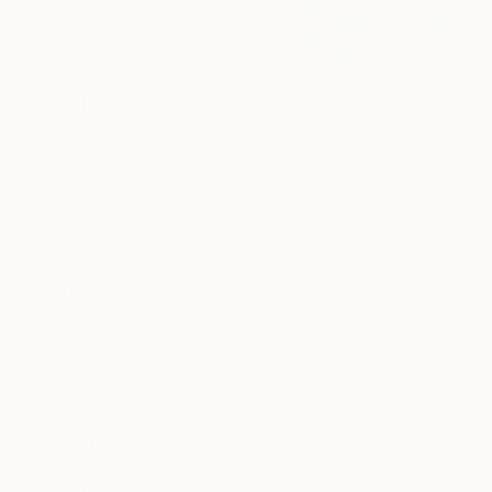
$1,209
$1,209
"Moonlight Ripples over Lake Como - Limited Edition of 30" Print
"Large Flower Bouquet - Limited Edition of 100" Print
Kind Of Cyan, Spain
Kind Of Cyan, Spain
Lithograph on Paper
Lithograph on Paper
82.7 x 40 in
83 x 40 in
$1,209
"Bright Seascape in Capri - Limited Edition of 20" Print
Kind Of Cyan, Spain
Engraving on Paper