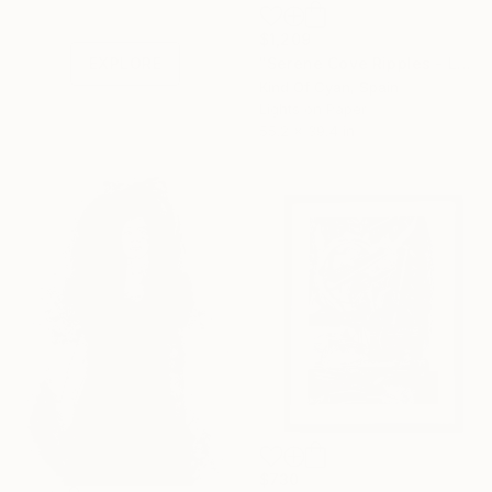
Shop affordable
one-of-a-kind art.
$1,209
"Serene Cove Ripples - Limited Edition of 100" Print
EXPLORE
Kind Of Cyan, Spain
Lights on Paper
55.2 x 39.4 in
$730