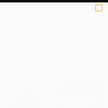
0
+
All Artworks
Printmaking
Lithograph
Original Lithograph Art Prints For
Sale
FILTERS
CLEAR ALL
Printmaking
Lithograph