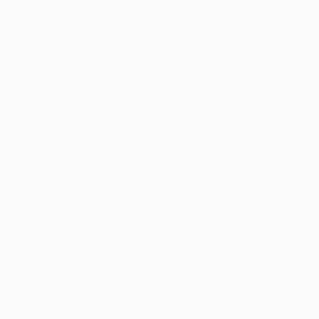
$1,190
$1,190
"A Breath of Summer Ⅱ" Print
"A Breath of Summer Ⅳ" Print
Hiroko Imada, United Kingdom
Hiroko Imada, United Kingdom
Lithograph on Paper
Lithograph on Paper
19.7 x 26 in
19.7 x 26 in