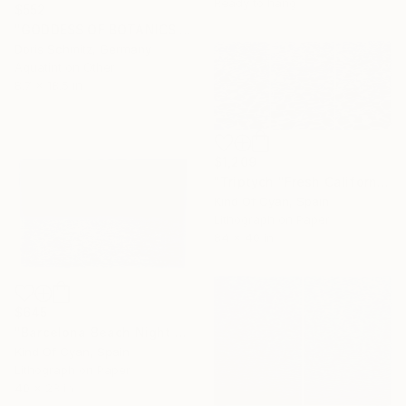
Ready to hang
$552
"GODDESS OF BOTANICS - Limited Edition of 1" Print
Doris Schmitz, Germany
Aquatint on Other
8.7 x 18.5 in
$1,209
"Triptych "Fresh California Pool Patterns" - Limited Edition of 20" Print
Kind Of Cyan, Spain
Lithograph on Paper
84 x 40 in
$645
"Barcelona Beach Night Horizon / Cyanotype Print on Watercolor Paper - Limited Edition of 50" Print
Kind Of Cyan, Spain
Lithograph on Paper
Under $500
40 x 28 in