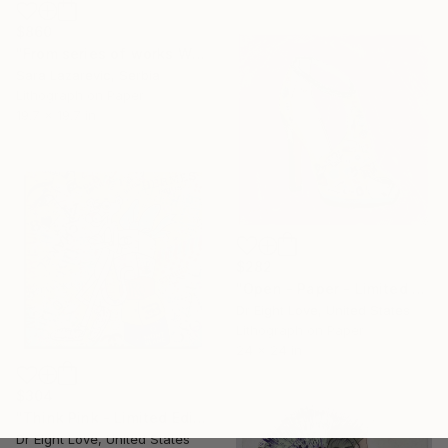
$860
"From series of works WHERE AND WHAT" Print
Sara Lazarevic, Serbia
Lithograph on Paper
19.7 x 19.7 in
$282
"Open - Paper - Limited Edition Giclee Print" Print
Dr Eight Love, United States
Lithograph on Paper
24 x 24 in
$304
"Think Pink - Limited Edition Giclee Canvas" Print
Dr Eight Love, United States