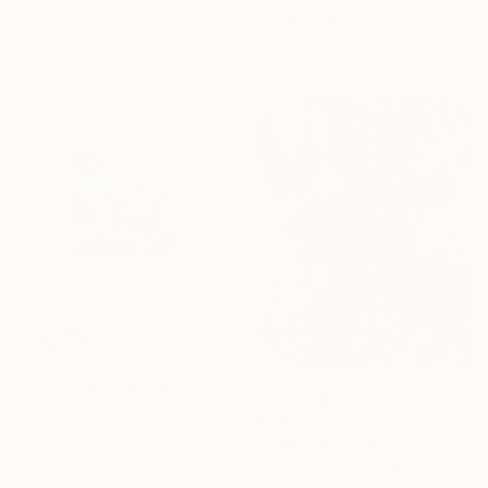
Kind Of Cyan, Spain
Linocuts on Paper
Lithograph on Paper
24 x 24 in
28 x 40 in
$276
"Sea - Limited Edition 2 of 5" Print
Marta Wakula-Mac, Poland
$1,190
Linocuts on Paper
"A Breath of Summer Ⅴ" Print
13.8 x 13.8 in
Hiroko Imada, United Kingdom