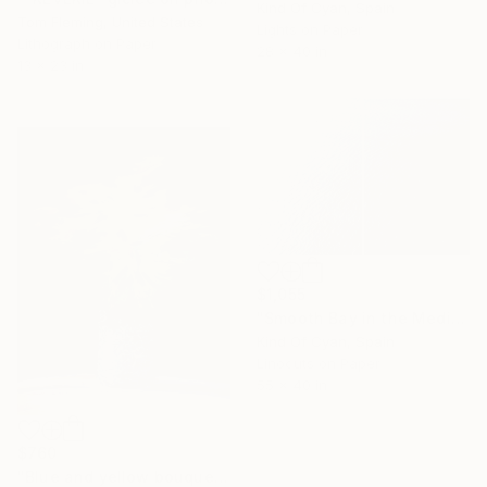
Kind Of Cyan, Spain
Tom Fleming, United States
Lights on Paper
Lithograph on Paper
28 x 40 in
13 x 23 in
$1,055
"Smooth Bay in the Mediterranean - Limited Edition of 20" Print
Kind Of Cyan, Spain
Linocuts on Paper
55 x 40 in
16 Year
$760
Anniversary
"Blue and yellow bouquet of flowers" Print