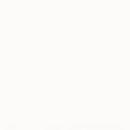
"" Hard Noise "" Print
$609
Nader Fathallah, Egypt
"WOLVE WOMAN WITH FUR - Limited Edition of 1" Print
Lithograph on Paper
70 x 100 in
Doris Schmitz, Germany
Aquatint on Paper
6.5 x 15.6 in
$300
"The Hermit [Fine Art Print]" Print
Kim Poor, United Kingdom
Lithograph on Paper
25.2 x 18 in