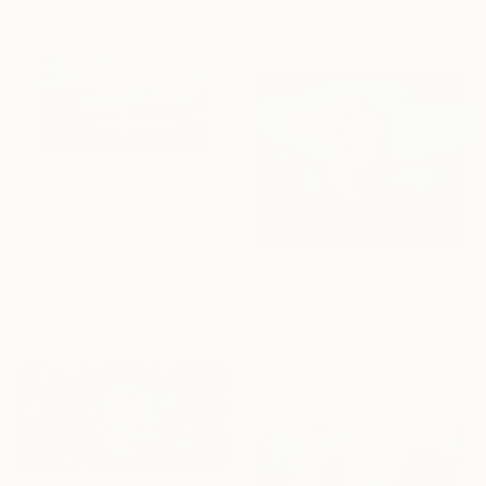
Lithograph on Paper
19.7 x 26 in
$1,055
"Japanese Zen Pond Ripples - Limited Edition of 20" Print
Kind Of Cyan, Spain
$180
Lithograph on Paper
"Genèse d’un songe" Print
56 x 40 in
Isabelle Plante, France
Lithograph on Paper
17.3 x 13 in