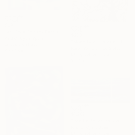
$694
"Art Deco Thirties Pattern" Print
$200
Kind Of Cyan, Spain
"Moon Gaze - stone lithograph limited edition print of 20" Print
Linocuts on Paper
Karen Barry, United States
40 x 28 in
Lithograph on Paper
8 x 6 in
$1,209
"Pacific Beach Horiozn - Limited Edition of 100" Print
Kind Of Cyan, Spain
Lithograph on Paper