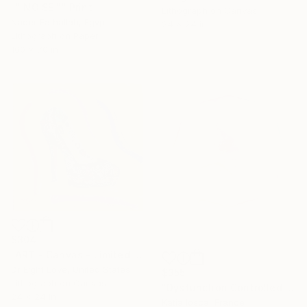
"" NOISE "" Print
Lithograph on Canvas
Nader Fathallah, Egypt
24 x 24 in
Lithograph on Paper
100 x 70 in
$304
"ART - Canvas - Limited Edition Giclee Print" Print
Dr Eight Love, United States
$355
Lithograph on Canvas
"Dysfunction Controlled - Limited edition #10 of 50" Print
24 x 24 in
Katia Iosca, France