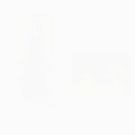
$645
"Infinity Pool Water Reflection / Cyanotype Print on Watercolor Paper - Limited Edition of 50" Print
Kind Of Cyan, Spain
Watercolor on Paper
40 x 28 in
$838
"" Le mele di Via Mazzini "" Print
Bruno Richard, Italy
Lithograph on Canvas
23.6 x 15.7 in