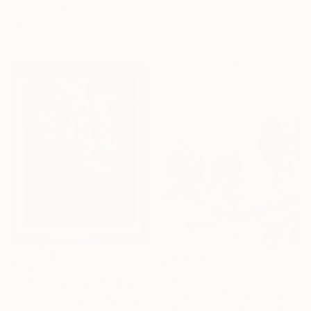
Pierre Doutreleau, Switzerland
Celebrate 16 years
Lithograph on Stone
with special
29.9 x 22 in
collections.
SHOP
$1,329
$342
"Pablo Picasso Lithograph by a student of Picasso Lino Dinetto" Print
"Magnolia IV - Limited Edition of 30" Print
Pods Gallery Lukasz Jaskolski, Poland
Marta Wakula-Mac, Poland