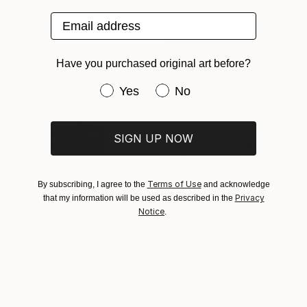
13.8 x 17.3 in
Email address
Have you purchased original art before?
Have you purchased original art be
Yes
No
$860
SIGN UP NOW
"From the series of works WHERE AND WHAT" Print
Sara Lazarevic, Serbia
Lithograph on Paper
Terms of Use
By subscribing, I agree to the
and acknowledge
19.7 x 19.7 in
Privacy
that my information will be used as described in the
Notice
.
$265
"Sea - Limited Edition 3 of 30" Print
Marta Wakula-Mac, Poland
Engraving on Paper
11.8 x 11.8 in