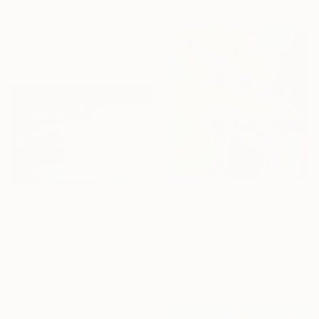
"Mickey Forever - Canvas - Limited Edition" Print
Gardani Art, United States
Lithograph on Canvas
24 x 24 in
$540
$645
"Echoes from the East" Print
"Malibu Pine Seaview - Limited Edition of 50" Print
Isabel Tapias, Spain
Kind Of Cyan, Spain
Digital on Canvas
Engraving on Paper
27.6 x 27.6 in
40 x 28 in