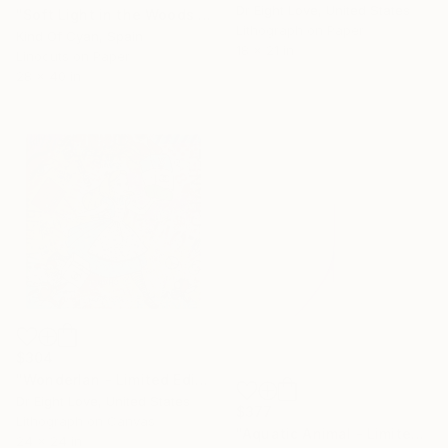
Dr Eight Love, United States
"Soft Light in the Woods - Limited Edition of 100" Print
Lithograph on Paper
Kind Of Cyan, Spain
18 x 21 in
Linocuts on Paper
28 x 40 in
$304
"Wonderlan - Limited Edition Giclee Canvas" Print
Dr Eight Love, United States
$377
Lithograph on Canvas
"Aquatic Animal - Limited Edition 5 of 50" Print
24 x 24 in