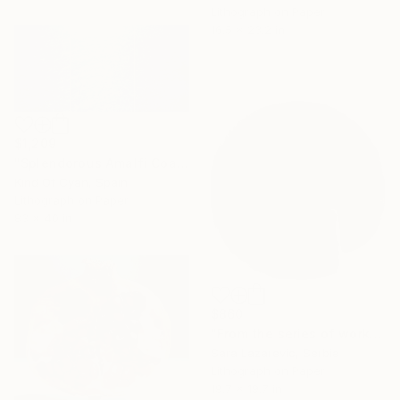
Lithograph on Paper
16.5 x 23.2 in
$1,209
"Splendorous Amalfi Coast - Limited Edition of 20" Print
Kind Of Cyan, Spain
Lithograph on Paper
83 x 40 in
$860
"From the series of works WHERE AND WHAT" Print
Sara Lazarevic, Serbia
Lithograph on Paper
19.7 x 19.7 in