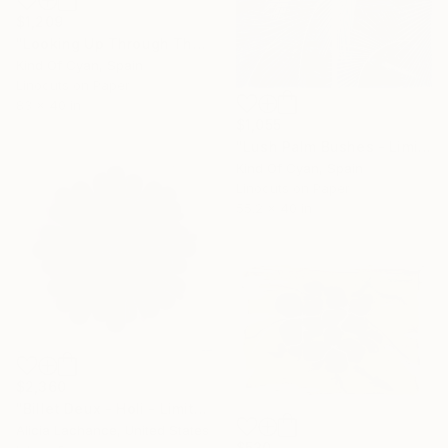
$1,209
"Looking Up Through The Trees - Limited Edition of 100" Print
Kind Of Cyan, Spain
Linocuts on Paper
83 x 40 in
$1,055
"Lush Palm Bushes - Limited Edition of 100" Print
Kind Of Cyan, Spain
Linocuts on Paper
55.2 x 40 in
$2,360
"Billet Deux - Holi - Limited Edition of 10" Print
Alicia Lachance, United States
$530