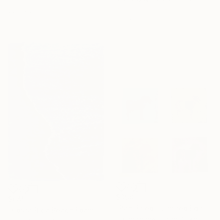
Lithograph on Paper
Aquatint on Paper
22.6 x 26 in
11.8 x 11.8 in
Ready to hang
$398
$645
"Pan-Fried - Limited Edition 25 of 25" Print
"Costa Rica Beach Foam - Limited Edition of 100" Print
Elaine Kehew, United States