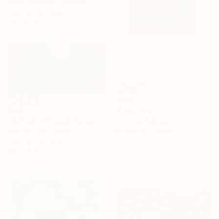
Adele Mikaelian, Armenia
Linocuts on Other
59 x 42 in
$202
"Fish" Print
$989
Sushma Meghwal
"Sunlight Through Forest Branches - Limited Edition of 100" Print
Etching on Canvas
Kind Of Cyan, Spain
20 x 30 in
Linocuts on Paper
84 x 40 in