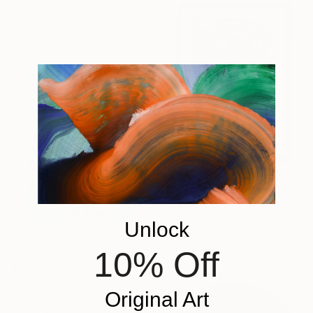
Linocuts on Paper
28 x 40 in
$1,720
"" very Noist "" Print
Nader Fathallah, Egypt
Unlock
Digital on Aluminum
70 x 100 in
10% Off
$640
"Willow Park" Print
Original Art
Hiroko Imada, United Kingdom
Lithograph on Paper