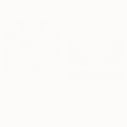
Ink on Paper
"Clematis" Print
44 x 44 in
Hiroko Imada, United Kingdom
Lithograph on Paper
17.3 x 13.8 in
$645
"Scandinavian Enchanted Forest - Limited Edition of 50" Print
Kind Of Cyan, Spain
Lithograph on Paper
$645
40 x 28 in
"Classic Blue Silk Movement Nº4 - Limited Edition of 50" Print
Kind Of Cyan, Spain