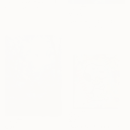
"Calming Sea Riples in Blue - Limited Edition of 50" Print
Kind Of Cyan, Spain
Lithograph on Paper
$1,209
40 x 28 in
"Dense Rolling Clouds - Limited Edition of 100" Print
Kind Of Cyan, Spain
Linocuts on Paper
83 x 40 in
$271
"Space Fun Snoopy - Limited Edition Giclee Print on Paper" Print
$645