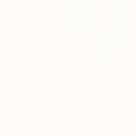
$847
"Vintage Blouse Lake Como" Print
Sirje Papp, Sweden
$424
Ink on Paper
"Balloons - Limited Edition 6 of 13" Print
19.7 x 27.6 in
Anne Storno, Switzerland
Lithograph on Paper
19.7 x 27.6 in