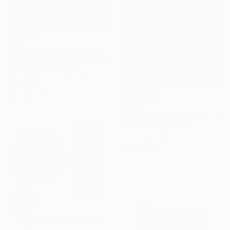
$230
"Nature Under Microscope (series 3)" Print
Laiba Ayub, Pakistan
Screenprinting on Other
18 x 15 in
Ready to hang
$645
"Gingko Leaf Explosion" Print
Kind Of Cyan, Spain
Linocuts on Paper
28 x 40 in
$760
""Mysterious nature of trees"" Print