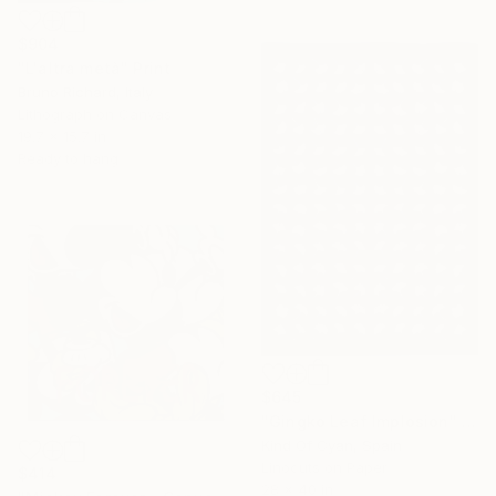
$904
"L'altra metà" Print
Bruno Richard, Italy
Lithograph on Canvas
19.7 x 15.7 in
Ready to hang
$645
"Gingko Leaf Implosion" Print
Kind Of Cyan, Spain
Linocuts on Paper
$414
28 x 40 in