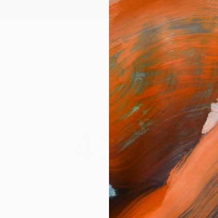
ngs
Prints
Inspiration
Art Advisory
Trade
Curated Deals
Anniv
404
Oops! This page is missing
 seem to find that page. The link to this page may be inc
out of date. Let us help you find an artwork you love.