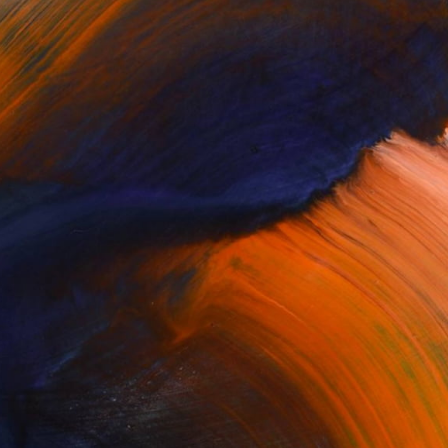
Complimentary Art Advisory