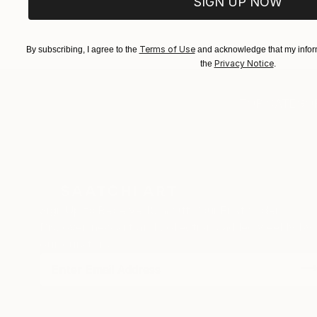
SIGN UP NOW
EXPLORE ART
EXPLORE 
Terms of Use
By subscribing, I agree to the
and acknowledge that my inform
Privacy Notice
the
.
TOP CATEGOR
Sign Up to Receive 10% Off Your First Order
Discover new art and collections added weekly by
our curators.
I agree to receive marketing emails from Saatchi Art about products
that may be of interest to me. By subscribing, I also agree to the