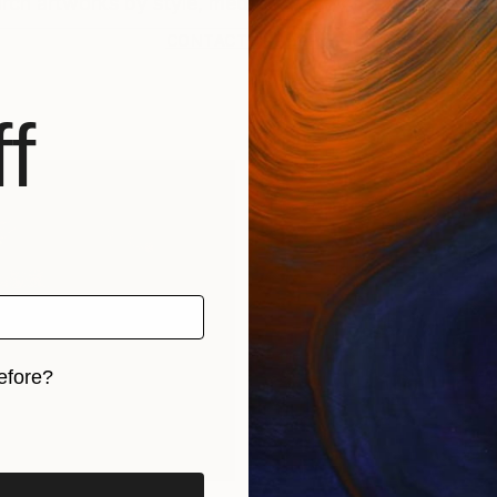
CONTACT SUPPORT
f
efore?
iginal art before?
rints
Find Out Your Art Style