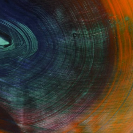
GET STARTED
Fine Art Prints
he Trade
Saatchi Art
About
Program
Saatchi Art Stories
lity
The Other Art Fair
cial
Sell on Saatchi Art
care
Affiliate Program
amily & Residential
Careers
t Art Consultant
Contact Support