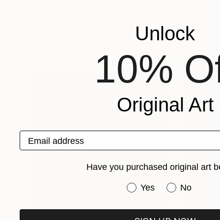
Unlock
10% Of
Explore These In The Meantime
Original Art
Email address
Have you purchased original art b
Have you purchased or
Yes
No
One-Of-A-Kind-Art
Fine Art P