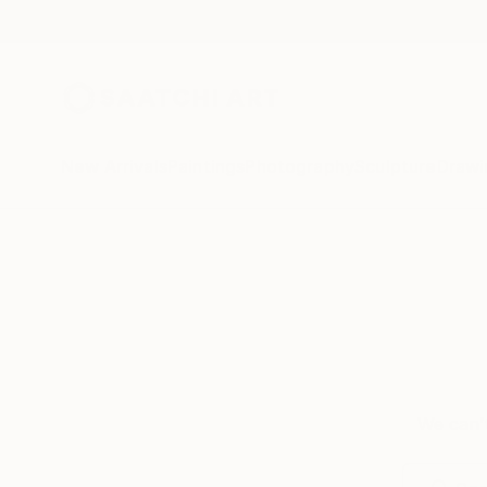
New Arrivals
Paintings
Photography
Sculpture
Drawi
We can’t