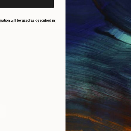
ART PRINTS
TAKE OUR QUIZ
ation will be used as described in
IES
Paintings
Photography
Sculpture
Drawings
Mixed Media
For Collectors
For T
Art Advisory
About
Help Center
Trade 
Returns
Hospita
Commissions
Commer
Curated Collections
Health
How to Buy Art
Multi F
Gift Card
Contac