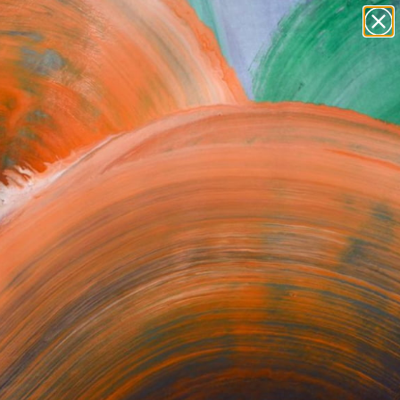
paintings
abstracts
figurative art
Search for
+
0
landscapes
wall sculpture
ersary Picks
artist name
anything
paintings
orrect or