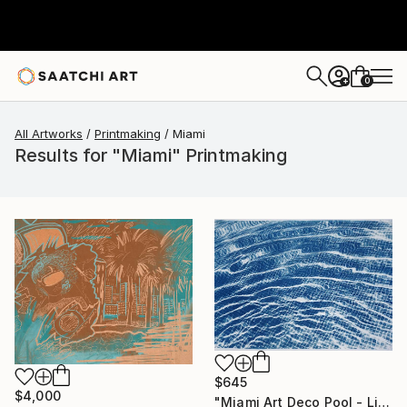
0
+
All Artworks
Printmaking
Miami
Results for "Miami" Printmaking
$645
$4,000
"Miami Art Deco Pool - Limited Edition of 50" Print