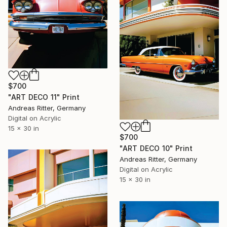
$700
"ART DECO 11" Print
Andreas Ritter, Germany
Digital on Acrylic
15 x 30 in
$700
"ART DECO 10" Print
Andreas Ritter, Germany
Digital on Acrylic
15 x 30 in