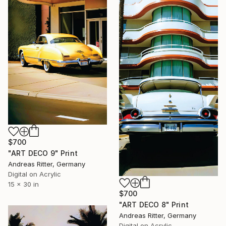
$700
"ART DECO 9" Print
Andreas Ritter, Germany
Digital on Acrylic
15 x 30 in
$700
"ART DECO 8" Print
Andreas Ritter, Germany
Digital on Acrylic