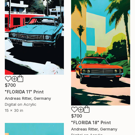
$700
"FLORIDA 11" Print
Andreas Ritter, Germany
Digital on Acrylic
15 x 30 in
$700
"FLORIDA 18" Print
Andreas Ritter, Germany
Digital on Acrylic