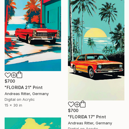
$700
"FLORIDA 21" Print
Andreas Ritter, Germany
Digital on Acrylic
15 x 30 in
$700
"FLORIDA 17" Print
Andreas Ritter, Germany
Digital on Acrylic