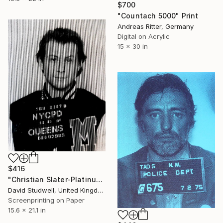
$700
"Countach 5000" Print
Andreas Ritter, Germany
Digital on Acrylic
15 x 30 in
$416
"Christian Slater-Platinum" Print
David Studwell, United Kingdom
Screenprinting on Paper
15.6 x 21.1 in