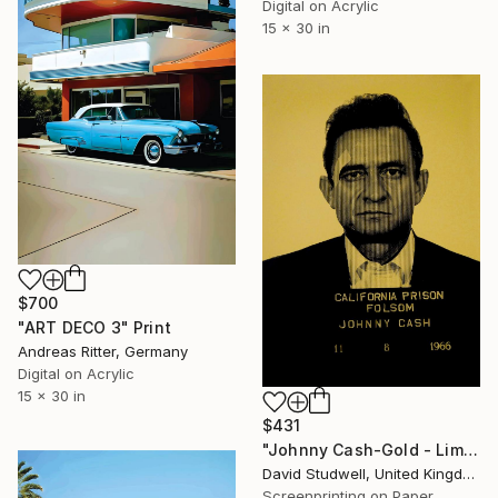
Digital on Acrylic
15 x 30 in
$700
"ART DECO 3" Print
Andreas Ritter, Germany
Digital on Acrylic
15 x 30 in
$431
"Johnny Cash-Gold - Limited Edition of 50" Print
David Studwell, United Kingdom
Screenprinting on Paper