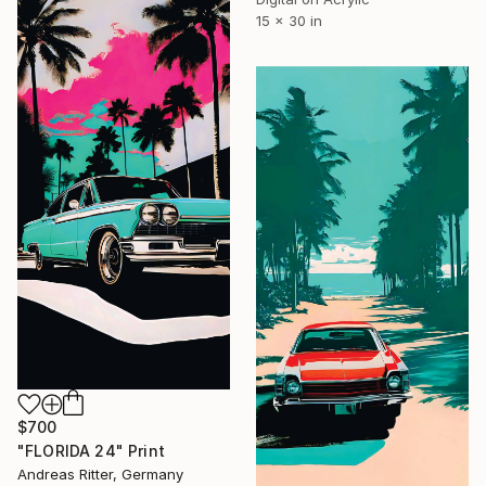
15 x 30 in
$700
"FLORIDA 24" Print
Andreas Ritter, Germany