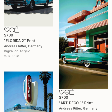
$700
"FLORIDA 2" Print
Andreas Ritter, Germany
Digital on Acrylic
15 x 30 in
$700
"ART DECO 1" Print
Andreas Ritter, Germany