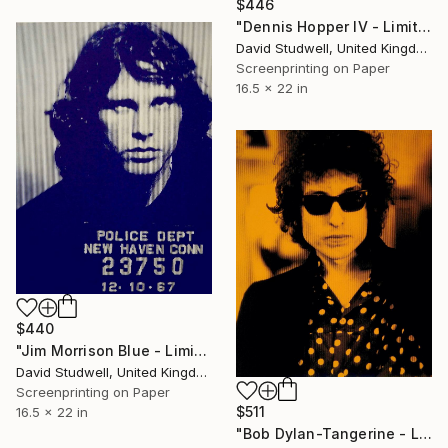
$446
"Dennis Hopper IV - Limited Edition of 50" Print
David Studwell, United Kingdom
Screenprinting on Paper
16.5 x 22 in
$440
"Jim Morrison Blue - Limited Edition 1 of 30" Print
David Studwell, United Kingdom
Screenprinting on Paper
$511
16.5 x 22 in
"Bob Dylan-Tangerine - Limited Edition of 50" Print