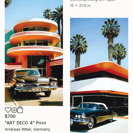
15 x 21.9 in
$700
"ART DECO 4" Print
Andreas Ritter, Germany