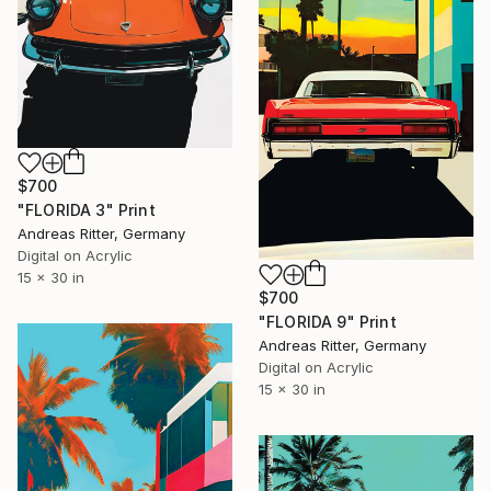
$700
"FLORIDA 3" Print
Andreas Ritter, Germany
Digital on Acrylic
15 x 30 in
$700
"FLORIDA 9" Print
Andreas Ritter, Germany
Digital on Acrylic
15 x 30 in