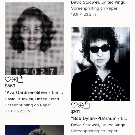
David Studwell, United Kingdom
Screenprinting on Paper
18.9 x 23.2 in
$563
"Ava Gardner-Silver - Limited Edition of 50" Print
David Studwell, United Kingdom
Screenprinting on Paper
18.3 x 22.2 in
$511
"Bob Dylan-Platinum - Limited Edition of 50" Print
David Studwell, United Kingdom
Screenprinting on Paper