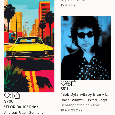
15 x 30 in
$511
"Bob Dylan-Baby Blue - Limited Edition of 50" Print
David Studwell, United Kingdom
$700
Screenprinting on Paper
"FLORIDA 10" Print
18.9 x 23.2 in
Andreas Ritter, Germany