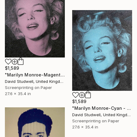
$1,589
"Marilyn Monroe-Magenta - Screen print with diamond dust" Print
David Studwell, United Kingdom
Screenprinting on Paper
27.6 x 35.4 in
$1,589
"Marilyn Monroe-Cyan - Screen print with diamond dust" Print
David Studwell, United Kingdom
Screenprinting on Paper
27.6 x 35.4 in