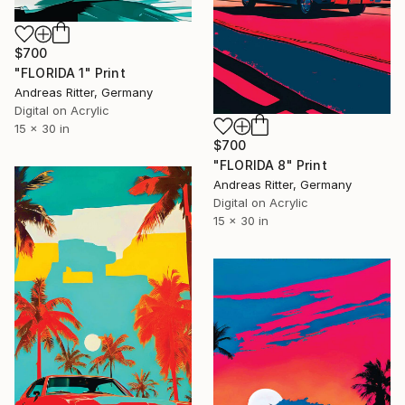
$700
"FLORIDA 1" Print
Andreas Ritter, Germany
Digital on Acrylic
15 x 30 in
$700
"FLORIDA 8" Print
Andreas Ritter, Germany
Digital on Acrylic
15 x 30 in