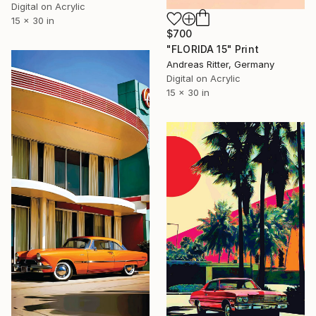
Digital on Acrylic
15 x 30 in
$700
"FLORIDA 15" Print
Andreas Ritter, Germany
Digital on Acrylic
15 x 30 in