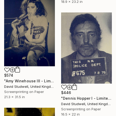
18.9 x 23.2 in
$574
"Amy Winehouse III - Limited Edition of 20" Print
David Studwell, United Kingdom
Screenprinting on Paper
$446
21.3 x 31.5 in
"Dennis Hopper I - Limited Edition of 50" Print
David Studwell, United Kingdom
Screenprinting on Paper
16.5 x 22 in