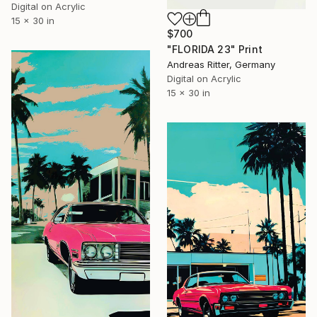
Digital on Acrylic
15 x 30 in
$700
"FLORIDA 23" Print
Andreas Ritter, Germany
Digital on Acrylic
15 x 30 in