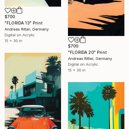
$700
"FLORIDA 13" Print
Andreas Ritter, Germany
Digital on Acrylic
15 x 30 in
$700
"FLORIDA 20" Print
Andreas Ritter, Germany
Digital on Acrylic
15 x 30 in