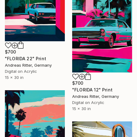
$700
"FLORIDA 22" Print
Andreas Ritter, Germany
Digital on Acrylic
15 x 30 in
$700
"FLORIDA 12" Print
Andreas Ritter, Germany
Digital on Acrylic
15 x 30 in