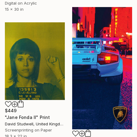
Digital on Acrylic
15 x 30 in
$449
"Jane Fonda II" Print
David Studwell, United Kingdom
Screenprinting on Paper
18.3 x 22 in