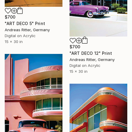
$700
"ART DECO 5" Print
Andreas Ritter, Germany
Digital on Acrylic
15 x 30 in
$700
"ART DECO 12" Print
Andreas Ritter, Germany
Digital on Acrylic
15 x 30 in