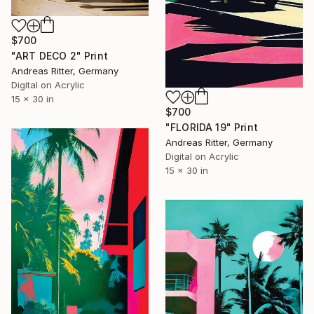
$700
"ART DECO 2" Print
Andreas Ritter, Germany
Digital on Acrylic
15 x 30 in
$700
"FLORIDA 19" Print
Andreas Ritter, Germany
Digital on Acrylic
15 x 30 in