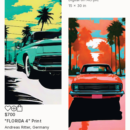
15 x 30 in
$700
"FLORIDA 4" Print
Andreas Ritter, Germany