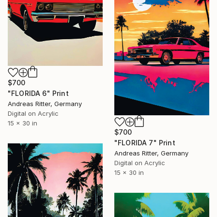
$700
"FLORIDA 6" Print
Andreas Ritter, Germany
Digital on Acrylic
15 x 30 in
$700
"FLORIDA 7" Print
Andreas Ritter, Germany
Digital on Acrylic
15 x 30 in