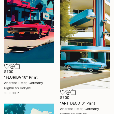
$700
"FLORIDA 16" Print
Andreas Ritter, Germany
Digital on Acrylic
15 x 30 in
$700
"ART DECO 6" Print
Andreas Ritter, Germany
Digital on Acrylic