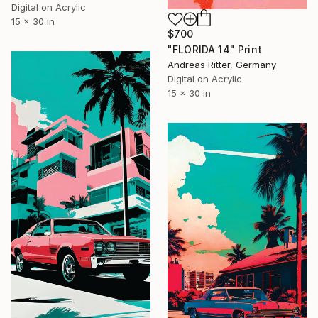
Digital on Acrylic
15 x 30 in
$700
"FLORIDA 14" Print
Andreas Ritter, Germany
Digital on Acrylic
15 x 30 in