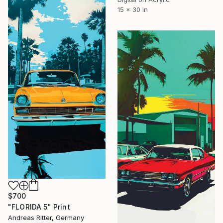
15 x 30 in
$700
"FLORIDA 5" Print
Andreas Ritter, Germany