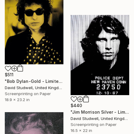
$511
"Bob Dylan-Gold - Limited Edition of 50" Print
David Studwell, United Kingdom
Screenprinting on Paper
18.9 x 23.2 in
$440
"Jim Morrison Silver - Limited Edition 1 of 30" Print
David Studwell, United Kingdom
Screenprinting on Paper
16.5 x 22 in