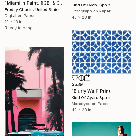
"Miami in Paint, RGB, & CMYK" Print
Kind Of Cyan, Spain
Freddy Chacin, United States
Lithograph on Paper
Digital on Paper
40 x 28 in
19 x 13 in
Ready to hang
$639
"Blurry Wall" Print
Kind Of Cyan, Spain
Monotype on Paper
40 x 28 in