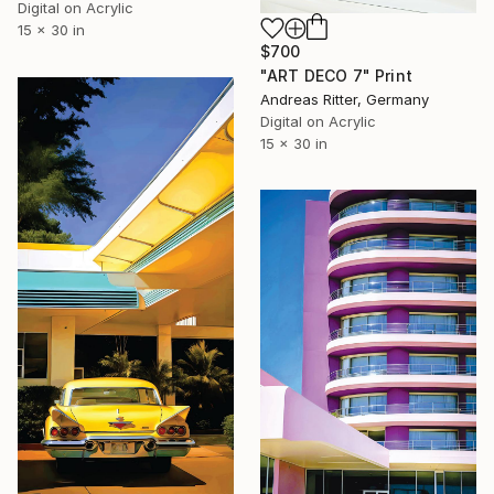
Digital on Acrylic
15 x 30 in
$700
"ART DECO 7" Print
Andreas Ritter, Germany
Digital on Acrylic
15 x 30 in