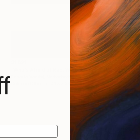
$1,691
"Who's Afraid of Red, White and Blue #2/5" Print
f
Roberto Voorbij, Netherlands
Color on Other
43.3 x 28.9 in