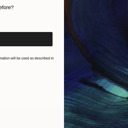
efore?
iginal art before?
ation will be used as described in
IES
Paintings
Photography
Sculpture
Drawings
Mixed Media