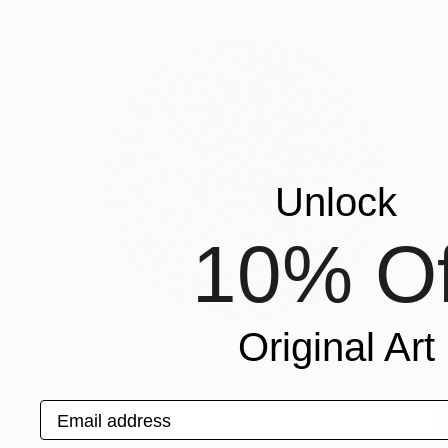
Unlock
10% Of
Original Art
Email address