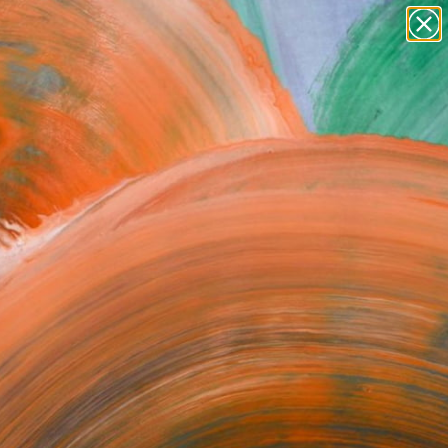
paintings
abstracts
figurative art
Search for
landscapes
+
0
wall sculpture
artist name
ersary Picks
anything
paintings