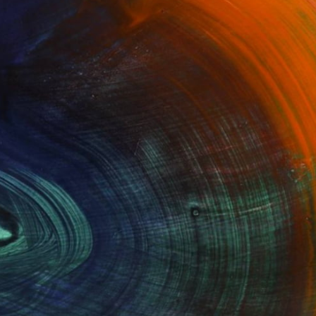
100 Results Per Page
Fine Art Prints