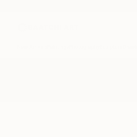
New Arrivals
Paintings
Photography
Sculpture
Drawi
All Artworks
Printmaking
National Identity
Results for "National Identity" Pr