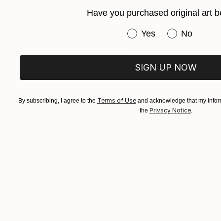
Have you purchased original art b
$604
Have you purchased or
Yes
No
"COLOR BLIND #3/10" Print
Roberto Voorbij, Netherlands
Giclée on Paper
36 x 54 in
SIGN UP NOW
Terms of Use
By subscribing, I agree to the
and acknowledge that my inform
Privacy Notice
the
.
TOP CATEGOR