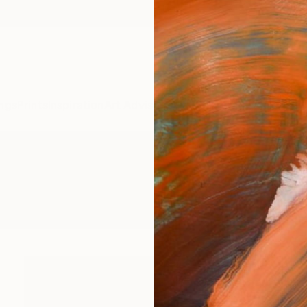
ngs
Prints
Inspiration
Art Advisory
Trade
Curated Deals
Anniv
intmaking