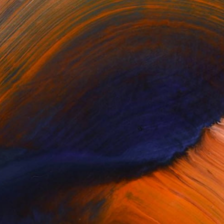
$220
"THE ILLEGAL DOESN'T EXIST" Print
Roberto Voorbij, Netherlands
Other on Paper
33.1 x 33.1 in