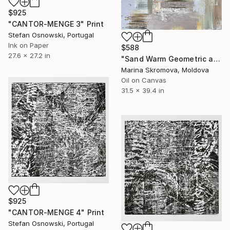
$925
"CANTOR-MENGE 3" Print
Stefan Osnowski, Portugal
Ink on Paper
$588
27.6 x 27.2 in
"Sand Warm Geometric abstraction." Print
Marina Skromova, Moldova
Oil on Canvas
31.5 x 39.4 in
$925
"CANTOR-MENGE 4" Print
Stefan Osnowski, Portugal