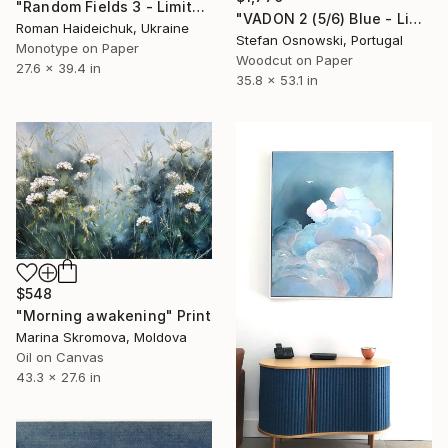
"Random Fields 3 - Limited Edition of 1" Print
"VADON 2 (5/6) Blue - Limited Edition of 6" Print
Roman Haideichuk, Ukraine
Stefan Osnowski, Portugal
Monotype on Paper
Woodcut on Paper
27.6 x 39.4 in
35.8 x 53.1 in
$548
"Morning awakening" Print
Marina Skromova, Moldova
Oil on Canvas
43.3 x 27.6 in