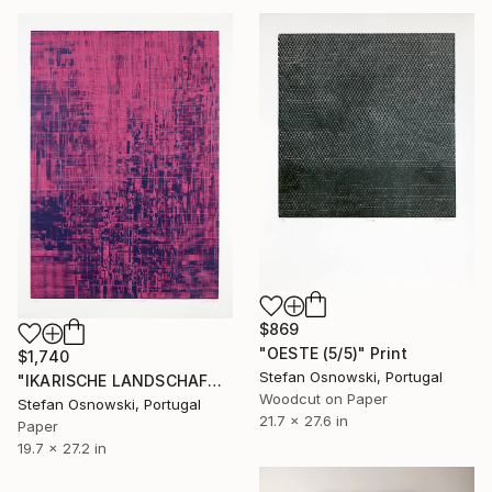
$869
"OESTE (5/5)" Print
$1,740
Stefan Osnowski, Portugal
"IKARISCHE LANDSCHAFT 3/6 - Limited Edition of 6" Print
Woodcut on Paper
Stefan Osnowski, Portugal
21.7 x 27.6 in
Paper
19.7 x 27.2 in