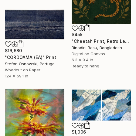
$455
"Cheetah Print, Retro Leopard Wall Art" Print
Binodini Basu, Bangladesh
$16,680
Digital on Canvas
"CORDOAMA (EA)" Print
6.3 x 9.4 in
Stefan Osnowski, Portugal
Ready to hang
Woodcut on Paper
124 x 59.1 in
$1,006