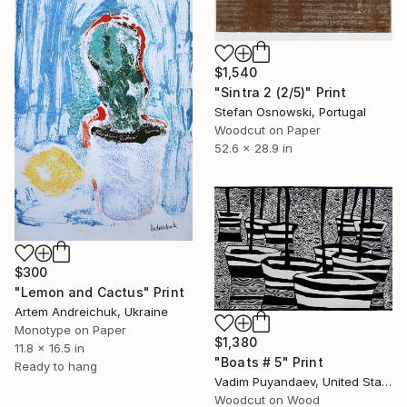
$1,540
"Sintra 2 (2/5)" Print
Stefan Osnowski, Portugal
Woodcut on Paper
52.6 x 28.9 in
$300
"Lemon and Cactus" Print
Artem Andreichuk, Ukraine
Monotype on Paper
$1,380
11.8 x 16.5 in
"Boats # 5" Print
Ready to hang
Vadim Puyandaev, United States
Woodcut on Wood