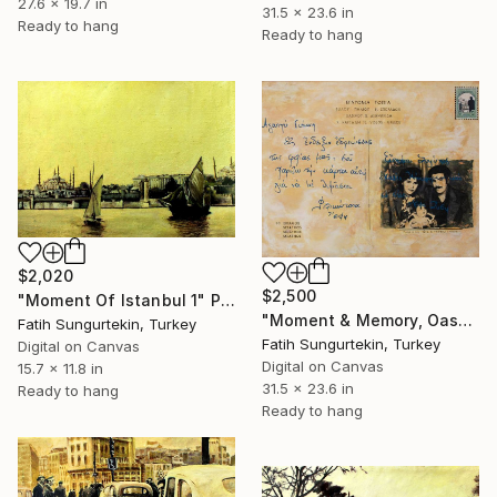
27.6 x 19.7 in
31.5 x 23.6 in
Ready to hang
Ready to hang
$2,020
$2,500
"Moment Of Istanbul 1" Print
"Moment & Memory, Oassis" Print
Fatih Sungurtekin, Turkey
Fatih Sungurtekin, Turkey
Digital on Canvas
Digital on Canvas
15.7 x 11.8 in
31.5 x 23.6 in
Ready to hang
Ready to hang