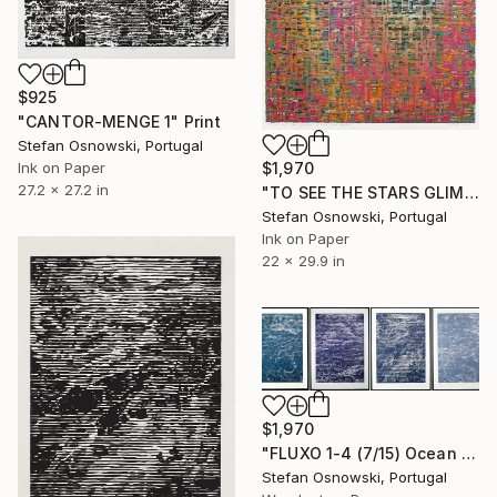
$925
"CANTOR-MENGE 1" Print
Stefan Osnowski, Portugal
$1,970
Ink on Paper
27.2 x 27.2 in
"TO SEE THE STARS GLIMPSE AT ME FROM BELOW" Print
Stefan Osnowski, Portugal
Ink on Paper
22 x 29.9 in
$1,970
"FLUXO 1-4 (7/15) Ocean - Limited Edition of 15" Print
Stefan Osnowski, Portugal