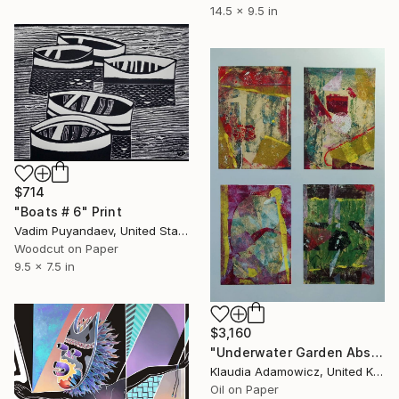
14.5 x 9.5 in
$714
"Boats # 6" Print
Vadim Puyandaev, United States
Woodcut on Paper
9.5 x 7.5 in
$3,160
"Underwater Garden Abstract Oil" Print
Klaudia Adamowicz, United Kingdom
Oil on Paper