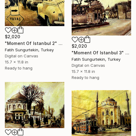
$2,020
"Moment Of Istanbul 2" Print
$2,020
Fatih Sungurtekin, Turkey
"Moment Of Istanbul 3" Print
Digital on Canvas
Fatih Sungurtekin, Turkey
15.7 x 11.8 in
Digital on Canvas
Ready to hang
15.7 x 11.8 in
Ready to hang