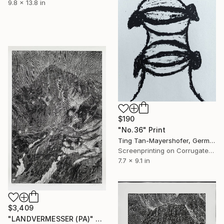
9.8 x 13.8 in
$190
"No.36" Print
Ting Tan-Mayershofer, Germany
Screenprinting on Corrugated Cardboard
7.7 x 9.1 in
$3,409
"LANDVERMESSER (PA)" Print