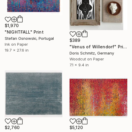
$1,970
"NIGHTFALL" Print
Stefan Osnowski, Portugal
$389
Ink on Paper
"Venus of Willendorf" Print
19.7 x 27.6 in
Doris Schmitz, Germany
Woodcut on Paper
7.1 x 9.4 in
$2,760
$5,120