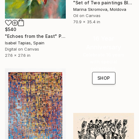
"Set of Two paintings Blue-turquoise geometric abstraction" Print
Marina Skromova, Moldova
Oil on Canvas
70.9 x 35.4 in
$540
"Echoes from the East" Print
16 Year
Isabel Tapias, Spain
Anniversary
Digital on Canvas
Celebrate 16 years
27.6 x 27.6 in
with special
collections.
SHOP