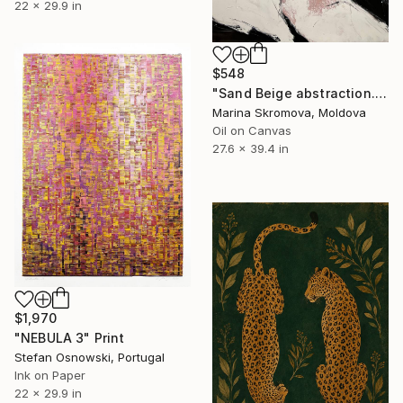
22 x 29.9 in
$548
"Sand Beige abstraction. Warm large Geometric Abstract Art." Print
Marina Skromova, Moldova
Oil on Canvas
27.6 x 39.4 in
$1,970
"NEBULA 3" Print
Stefan Osnowski, Portugal
Ink on Paper
22 x 29.9 in