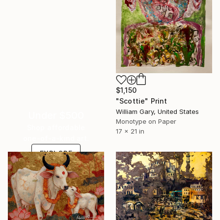
$1,150
"Scottie" Print
William Gary, United States
Under $500
Monotype on Paper
Shop affordable
17 x 21 in
one-of-a-kind art.
EXPLORE