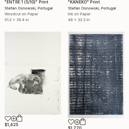
"ENTRE 1 (5/10)" Print
"KANEKO" Print
Stefan Osnowski, Portugal
Stefan Osnowski, Portugal
Woodcut on Paper
Ink on Paper
51.2 x 39.4 in
48 x 32.3 in
$1,425
$1,770