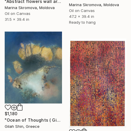
"Abstract flowers wall art. Silence 3" Print
Marina Skromova, Moldova
Marina Skromova, Moldova
Oil on Canvas
Oil on Canvas
47.2 x 39.4 in
31.5 x 39.4 in
Ready to hang
$1,180
"Ocean of Thoughts ( Giclee) by Gila Hamtzani" Print
Gilah Shin, Greece