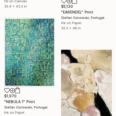
Oil on Canvas
$5,120
35.4 x 43.3 in
"EARENDEL" Print
Stefan Osnowski, Portugal
Ink on Paper
32.3 x 48 in
$1,970
"NEBULA 1" Print
Stefan Osnowski, Portugal
Ink on Paper