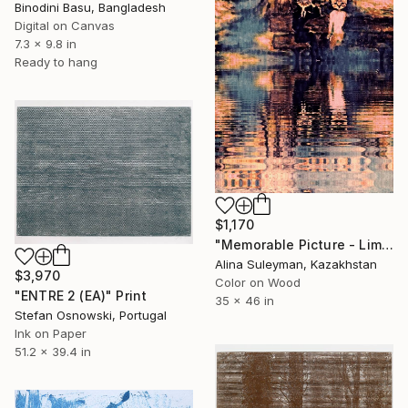
Binodini Basu, Bangladesh
Digital on Canvas
7.3 x 9.8 in
Ready to hang
$1,170
"Memorable Picture - Limited Edition 1 of 25" Print
Alina Suleyman, Kazakhstan
$3,970
Color on Wood
"ENTRE 2 (EA)" Print
35 x 46 in
Stefan Osnowski, Portugal
Ink on Paper
51.2 x 39.4 in