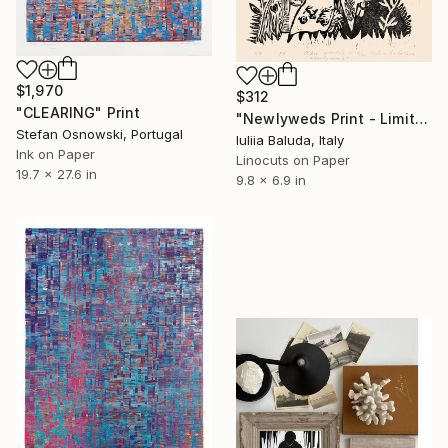
$1,970
$312
"CLEARING" Print
"Newlyweds Print - Limited Edition of 20 Print, Linocuts on Paper" Print
Stefan Osnowski, Portugal
Iuliia Baluda, Italy
Ink on Paper
Linocuts on Paper
19.7 x 27.6 in
9.8 x 6.9 in