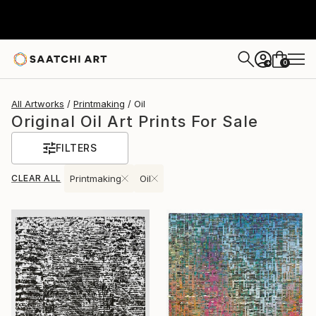
0
+
All Artworks
Printmaking
Oil
Original Oil Art Prints For Sale
FILTERS
CLEAR ALL
Printmaking
Oil