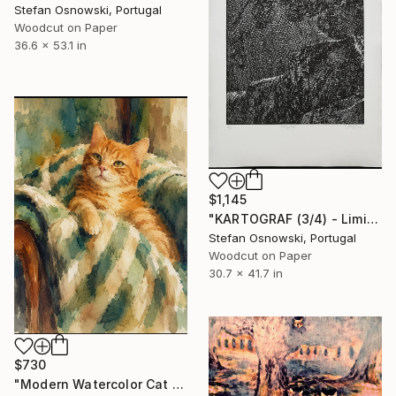
Stefan Osnowski, Portugal
Woodcut on Paper
36.6 x 53.1 in
$1,145
"KARTOGRAF (3/4) - Limited Edition of 4" Print
Stefan Osnowski, Portugal
Woodcut on Paper
30.7 x 41.7 in
$730
"Modern Watercolor Cat Wall Art" Print