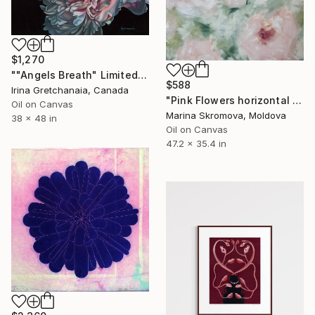
$1,270
""Angels Breath" Limited Edition Print on Canvas Varnished" Print
$588
Irina Gretchanaia, Canada
"Pink Flowers horizontal paintings. Abstract flowers Paintings." Print
Oil on Canvas
Marina Skromova, Moldova
38 x 48 in
Oil on Canvas
47.2 x 35.4 in