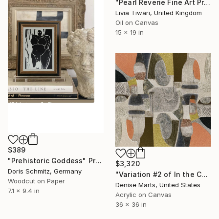
"Pearl Reverie Fine Art Print" Print
Livia Tiwari, United Kingdom
Oil on Canvas
15 x 19 in
$389
"Prehistoric Goddess" Print
$3,320
Doris Schmitz, Germany
"Variation #2 of In the Company of the Gods - Limited Edition 1 of 50" Print
Woodcut on Paper
Denise Marts, United States
7.1 x 9.4 in
Acrylic on Canvas
36 x 36 in