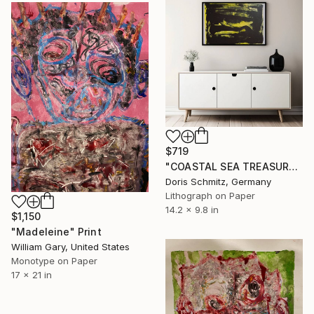
$719
"COASTAL SEA TREASURES" Print
Doris Schmitz, Germany
Lithograph on Paper
14.2 x 9.8 in
$1,150
"Madeleine" Print
William Gary, United States
Monotype on Paper
17 x 21 in