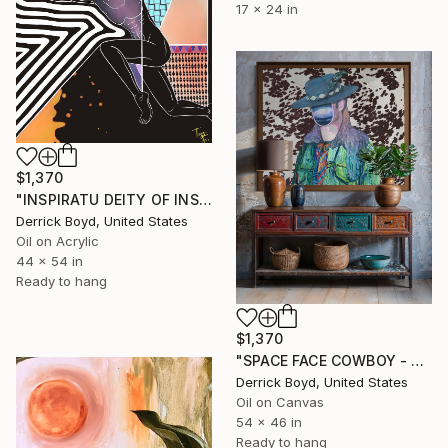
17 x 24 in
$1,370
"INSPIRATU DEITY OF INSPIRATION CONTEMPORARY ABSTRACT CAVAS PRINTS" Print
Derrick Boyd, United States
Oil on Acrylic
44 x 54 in
Ready to hang
$1,370
"SPACE FACE COWBOY - CONTEMPORARY ABSTRACT BOLD CANVAS PRINTS" Print
Derrick Boyd, United States
Oil on Canvas
54 x 46 in
Ready to hang