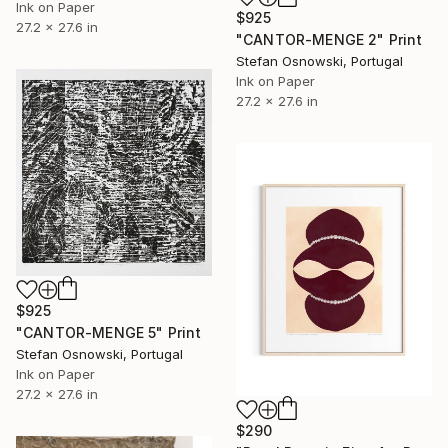
Ink on Paper
$925
27.2 x 27.6 in
"CANTOR-MENGE 2" Print
Stefan Osnowski, Portugal
Ink on Paper
27.2 x 27.6 in
$925
"CANTOR-MENGE 5" Print
Stefan Osnowski, Portugal
Ink on Paper
27.2 x 27.6 in
$290