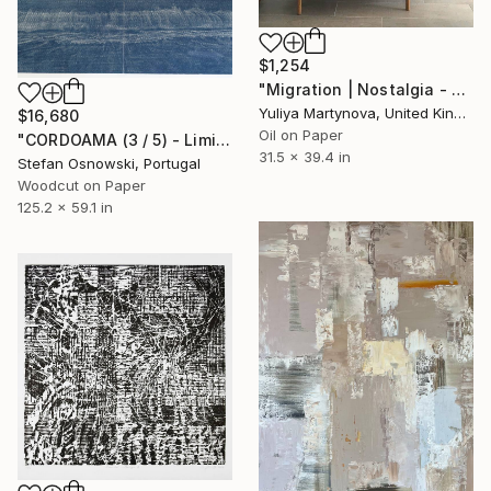
$1,254
"Migration | Nostalgia - Limited Edition of 25 Art Print" Print
Yuliya Martynova, United Kingdom
$16,680
Oil on Paper
"CORDOAMA (3 / 5) - Limited Edition of 5" Print
31.5 x 39.4 in
Stefan Osnowski, Portugal
Woodcut on Paper
125.2 x 59.1 in