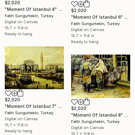
$2,020
"Moment Of Istanbul 4" Print
$2,020
Fatih Sungurtekin, Turkey
"Moment Of Istanbul 6" Print
Digital on Canvas
Fatih Sungurtekin, Turkey
15.7 x 11.8 in
Digital on Canvas
Ready to hang
15.7 x 11.8 in
Ready to hang
$2,020
"Moment Of Istanbul 7" Print
$2,020
Fatih Sungurtekin, Turkey
"Moment Of Istanbul 8" Print
Digital on Canvas
Fatih Sungurtekin, Turkey
15.7 x 11.8 in
Digital on Canvas
Ready to hang
15.7 x 11.8 in