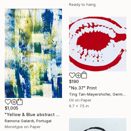
Ready to hang
$190
"No.37" Print
Ting Tan-Mayershofer, Germany
Oil on Paper
6.7 x 7.5 in
$1,005
"Yellow & Blue abstract expressionism 1 (s) - Limited Edition of 1" Print
Ramona Galardi, Portugal
Monotype on Paper