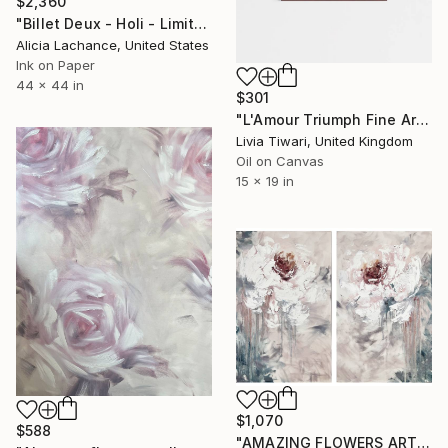
$2,360
"Billet Deux - Holi - Limited Edition of 10" Print
Alicia Lachance, United States
Ink on Paper
44 x 44 in
$301
"L'Amour Triumph Fine Art Print (Limited Edition)" Print
Livia Tiwari, United Kingdom
Oil on Canvas
15 x 19 in
$1,070
$588
"AMAZING FLOWERS ART SET." Print