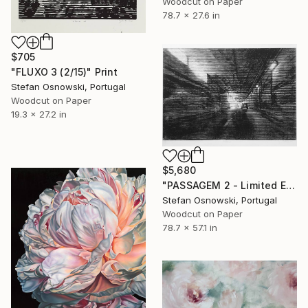
Woodcut on Paper
78.7 x 27.6 in
$705
"FLUXO 3 (2/15)" Print
Stefan Osnowski, Portugal
Woodcut on Paper
19.3 x 27.2 in
$5,680
"PASSAGEM 2 - Limited Edition 2 of 5" Print
Stefan Osnowski, Portugal
Woodcut on Paper
78.7 x 57.1 in