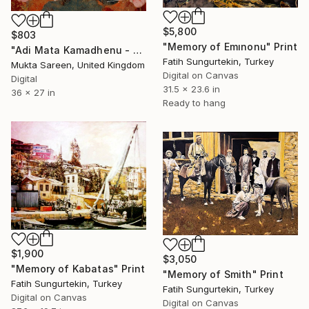
$5,800
$803
"Memory of Emınonu" Print
"Adi Mata Kamadhenu - The First Mother." Print
Fatih Sungurtekin, Turkey
Mukta Sareen, United Kingdom
Digital on Canvas
Digital
31.5 x 23.6 in
36 x 27 in
Ready to hang
$1,900
$3,050
"Memory of Kabatas" Print
"Memory of Smith" Print
Fatih Sungurtekin, Turkey
Fatih Sungurtekin, Turkey
Digital on Canvas
Digital on Canvas