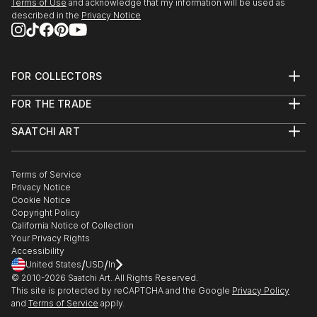
Terms of Use
and acknowledge that my information will be used as
described in the
Privacy Notice
FOR COLLECTORS
Art Advisory
FOR THE TRADE
Help Center
About
Returns
SAATCHI ART
Trade Program
Commissions
About
Hospitality
Curated Collections
Saatchi Art Stories
Commercial
How to Buy Art
The Other Art Fair
Terms of Service
Healthcare
Gift Card
Privacy Notice
Sell on Saatchi Art
Multi Family & Residential
Cookie Notice
Affiliate Program
Contact Art Consultant
Copyright Policy
Careers
California Notice of Collection
Contact Support
Your Privacy Rights
Accessibility
/
/
United States
USD
In
© 2010-
2026
Saatchi Art. All Rights Reserved.
This site is protected by reCAPTCHA and the Google
Privacy Policy
and
Terms of Service
apply.