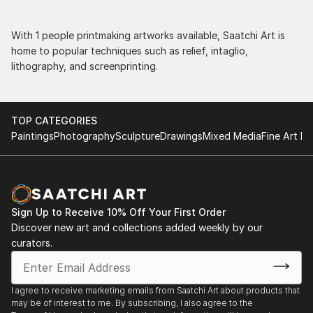
With 1 people printmaking artworks available, Saatchi Art is
home to popular techniques such as relief, intaglio,
lithography, and screenprinting.
TOP CATEGORIES
Paintings
Photography
Sculpture
Drawings
Mixed Media
Fine Art Pr
Sign Up to Receive 10% Off Your First Order
Discover new art and collections added weekly by our
curators.
I agree to receive marketing emails from Saatchi Art about products that
may be of interest to me. By subscribing, I also agree to the