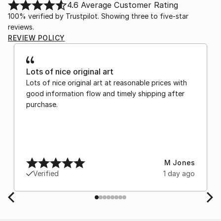
4.6
Average Customer Rating
100% verified by Trustpilot. Showing three to five-star
reviews.
REVIEW POLICY
Lots of nice original art
Lots of nice original art at reasonable prices with
good information flow and timely shipping after
purchase.
M Jones
Verified
1 day ago