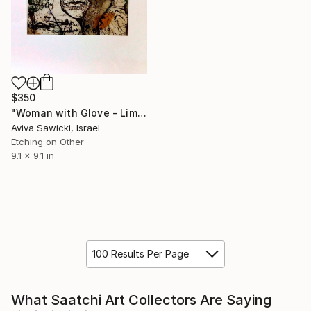
$350
"Woman with Glove - Limited Edition of 3" Print
Aviva Sawicki, Israel
Etching on Other
9.1 x 9.1 in
100 Results Per Page
What Saatchi Art Collectors Are Saying