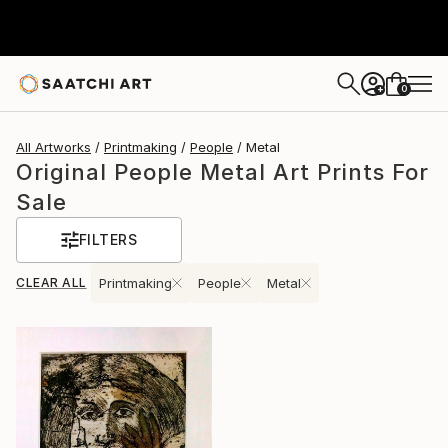
0
+
All Artworks
Printmaking
People
Metal
Original People Metal Art Prints For
Sale
FILTERS
CLEAR ALL
Printmaking
People
Metal