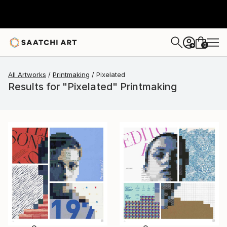
0
+
All Artworks
Printmaking
Pixelated
Results for "Pixelated" Printmaking