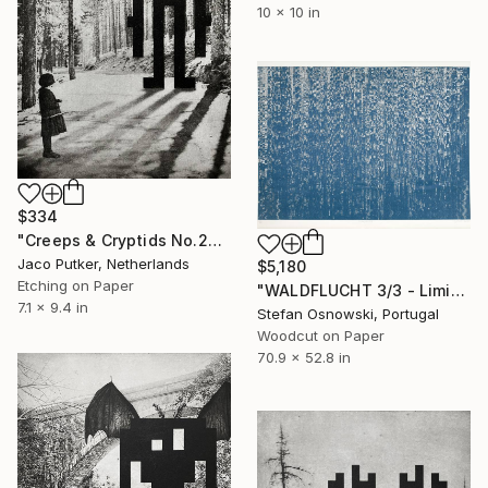
10 x 10 in
$334
"Creeps & Cryptids No.26: The Grey II" Print
Jaco Putker, Netherlands
$5,180
Etching on Paper
"WALDFLUCHT 3/3 - Limited Edition of 3" Print
7.1 x 9.4 in
Stefan Osnowski, Portugal
Woodcut on Paper
70.9 x 52.8 in