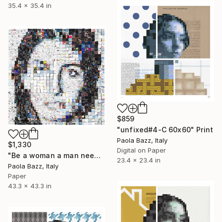
35.4 x 35.4 in
$859
"unfixed#4-C 60x60" Print
Paola Bazz, Italy
$1,330
Digital on Paper
"Be a woman a man needs - 110x110 - limited edition of 20" Print
23.4 x 23.4 in
Paola Bazz, Italy
Paper
43.3 x 43.3 in