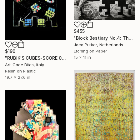
$455
"Block Bestiary No.4: The House Cat" Print
Jaco Putker, Netherlands
$190
Etching on Paper
15 x 11 in
"RUBIK'S CUBES-SCORE 003" Print
Art-Cade Bites, Italy
Resin on Plastic
19.7 x 27.6 in