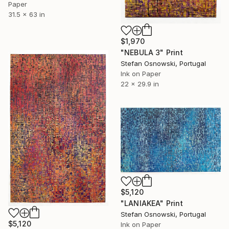
Paper
31.5 x 63 in
$1,970
"NEBULA 3" Print
Stefan Osnowski, Portugal
Ink on Paper
22 x 29.9 in
$5,120
"LANIAKEA" Print
Stefan Osnowski, Portugal
$5,120
Ink on Paper