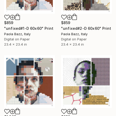
$859
$859
"unfixed#1-D 60x60" Print
"unfixed#2-D 60x60" Print
Paola Bazz, Italy
Paola Bazz, Italy
Digital on Paper
Digital on Paper
23.4 x 23.4 in
23.4 x 23.4 in