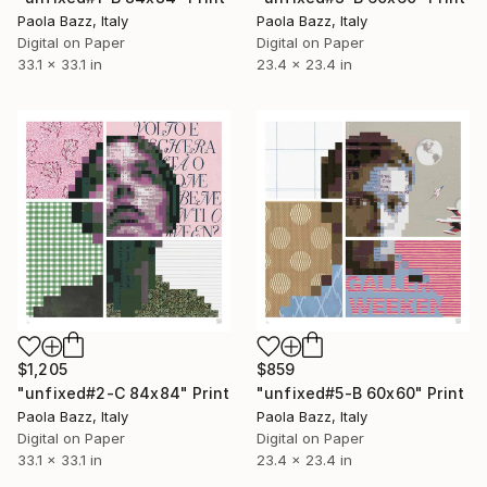
Paola Bazz, Italy
Paola Bazz, Italy
Digital on Paper
Digital on Paper
33.1 x 33.1 in
23.4 x 23.4 in
$1,205
$859
"unfixed#2-C 84x84" Print
"unfixed#5-B 60x60" Print
Paola Bazz, Italy
Paola Bazz, Italy
Digital on Paper
Digital on Paper
33.1 x 33.1 in
23.4 x 23.4 in