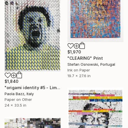
$1,970
"CLEARING" Print
Stefan Osnowski, Portugal
Ink on Paper
19.7 x 27.6 in
$1,840
"origami identity #5 - Limited Edition of 3" Print
Paola Bazz, Italy
Paper on Other
24 x 33.5 in