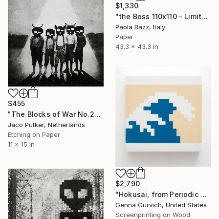
$1,330
"the Boss 110x110 - Limited Edition of 20" Print
Paola Bazz, Italy
Paper
43.3 x 43.3 in
$455
"The Blocks of War No.23" Print
Jaco Putker, Netherlands
Etching on Paper
11 x 15 in
$2,790
"Hokusai, from Periodic Table of Art Elements" Print
Genna Gurvich, United States
Screenprinting on Wood