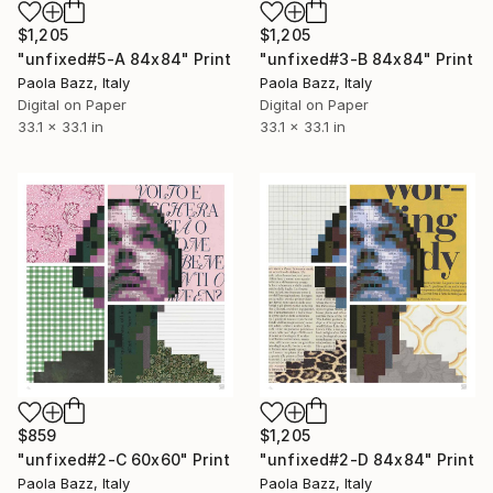
$1,205
$1,205
"unfixed#5-A 84x84" Print
"unfixed#3-B 84x84" Print
Paola Bazz, Italy
Paola Bazz, Italy
Digital on Paper
Digital on Paper
33.1 x 33.1 in
33.1 x 33.1 in
$859
$1,205
"unfixed#2-C 60x60" Print
"unfixed#2-D 84x84" Print
Paola Bazz, Italy
Paola Bazz, Italy