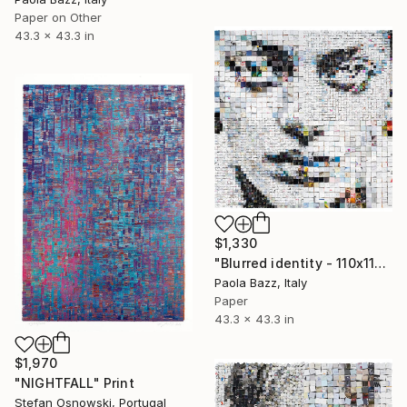
Paper on Other
43.3 x 43.3 in
$1,330
"Blurred identity - 110x110 - limited edition of 20" Print
Paola Bazz, Italy
Paper
43.3 x 43.3 in
$1,970
"NIGHTFALL" Print
Stefan Osnowski, Portugal