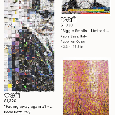
$1,330
"Biggie Smalls - Limited Edition of 20" Print
Paola Bazz, Italy
Paper on Other
43.3 x 43.3 in
$1,320
"Fading away again #1 - Limited Edition of 20" Print
Paola Bazz, Italy