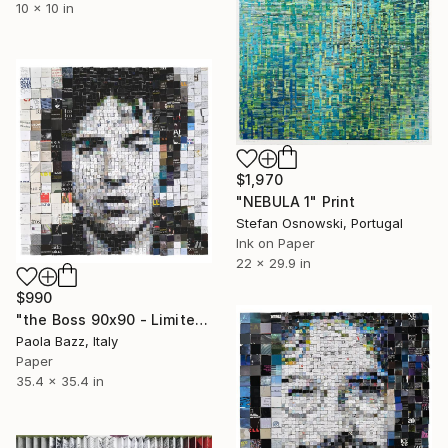
10 x 10 in
$1,970
"NEBULA 1" Print
Stefan Osnowski, Portugal
Ink on Paper
22 x 29.9 in
$990
"the Boss 90x90 - Limited Edition of 20" Print
Paola Bazz, Italy
Paper
35.4 x 35.4 in