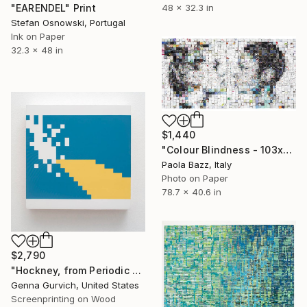
48 x 32.3 in
"EARENDEL" Print
Stefan Osnowski, Portugal
Ink on Paper
32.3 x 48 in
$1,440
"Colour Blindness - 103x200 - limited edition of 30" Print
Paola Bazz, Italy
Photo on Paper
78.7 x 40.6 in
$2,790
"Hockney, from Periodic Table of Art Elements Project" Print
Genna Gurvich, United States
Screenprinting on Wood