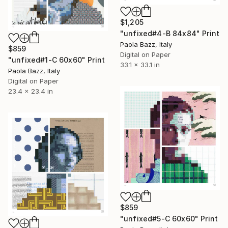
$1,205
"unfixed#4-B 84x84" Print
Paola Bazz, Italy
$859
Digital on Paper
"unfixed#1-C 60x60" Print
33.1 x 33.1 in
Paola Bazz, Italy
Digital on Paper
23.4 x 23.4 in
$859
"unfixed#5-C 60x60" Print