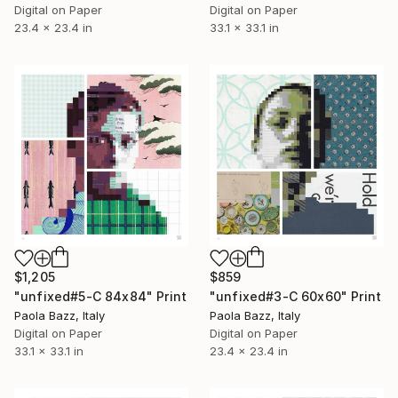
Digital on Paper
Digital on Paper
23.4 x 23.4 in
33.1 x 33.1 in
$1,205
$859
"unfixed#5-C 84x84" Print
"unfixed#3-C 60x60" Print
Paola Bazz, Italy
Paola Bazz, Italy
Digital on Paper
Digital on Paper
33.1 x 33.1 in
23.4 x 23.4 in