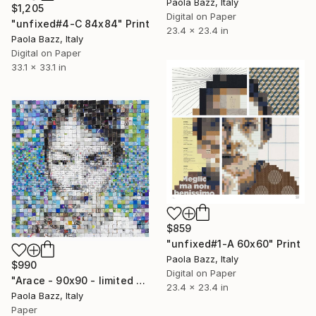
Paola Bazz, Italy
$1,205
Digital on Paper
"unfixed#4-C 84x84" Print
23.4 x 23.4 in
Paola Bazz, Italy
Digital on Paper
33.1 x 33.1 in
$859
"unfixed#1-A 60x60" Print
Paola Bazz, Italy
$990
Digital on Paper
"Arace - 90x90 - limited edition of 20" Print
23.4 x 23.4 in
Paola Bazz, Italy
Paper