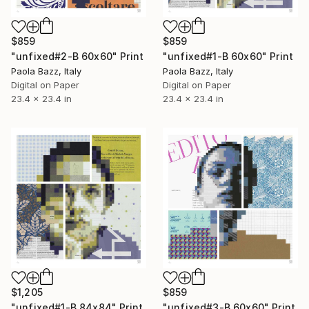
$859
$859
"unfixed#2-B 60x60" Print
"unfixed#1-B 60x60" Print
Paola Bazz, Italy
Paola Bazz, Italy
Digital on Paper
Digital on Paper
23.4 x 23.4 in
23.4 x 23.4 in
$1,205
$859
"unfixed#1-B 84x84" Print
"unfixed#3-B 60x60" Print