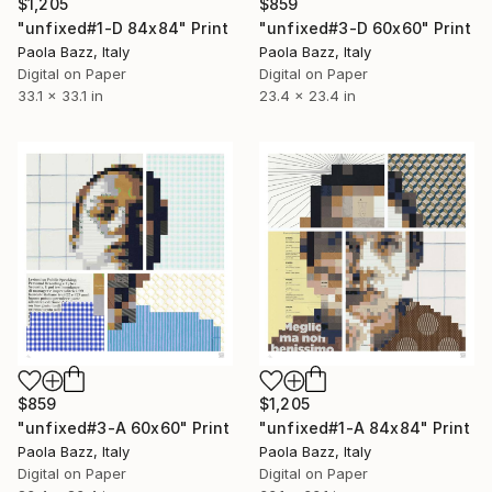
$1,205
$859
"unfixed#1-D 84x84" Print
"unfixed#3-D 60x60" Print
Paola Bazz, Italy
Paola Bazz, Italy
Digital on Paper
Digital on Paper
33.1 x 33.1 in
23.4 x 23.4 in
$859
$1,205
"unfixed#3-A 60x60" Print
"unfixed#1-A 84x84" Print
Paola Bazz, Italy
Paola Bazz, Italy
Digital on Paper
Digital on Paper