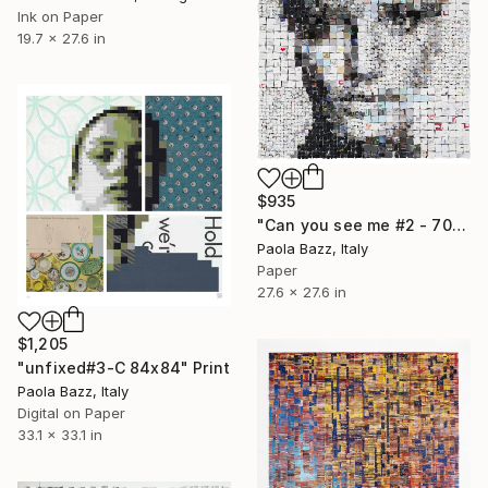
Ink on Paper
19.7 x 27.6 in
$935
"Can you see me #2 - 70x70 - limited edition of 20" Print
Paola Bazz, Italy
Paper
27.6 x 27.6 in
$1,205
"unfixed#3-C 84x84" Print
Paola Bazz, Italy
Digital on Paper
33.1 x 33.1 in