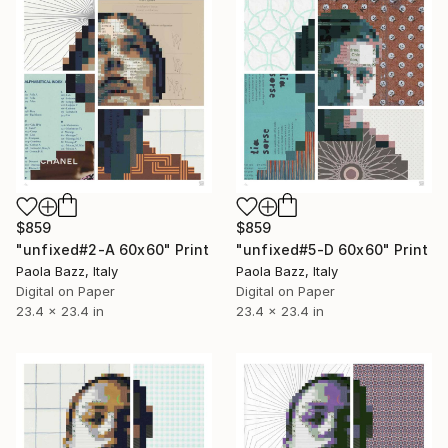
$859
$859
"unfixed#2-A 60x60" Print
"unfixed#5-D 60x60" Print
Paola Bazz, Italy
Paola Bazz, Italy
Digital on Paper
Digital on Paper
23.4 x 23.4 in
23.4 x 23.4 in