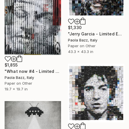
$1,330
"Jerry Garcia - Limited Edition of 20" Print
Paola Bazz, Italy
Paper on Other
43.3 x 43.3 in
$1,855
"What now #4 - Limited Edition of 5" Print
Paola Bazz, Italy
Paper on Other
19.7 x 19.7 in