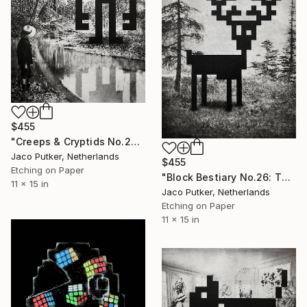
$455
"Creeps & Cryptids No.28: Mothman II" Print
Jaco Putker, Netherlands
$455
Etching on Paper
"Block Bestiary No.26: The Deer" Print
11 x 15 in
Jaco Putker, Netherlands
Etching on Paper
11 x 15 in