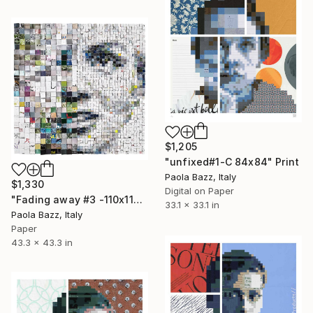
$1,205
"unfixed#1-C 84x84" Print
Paola Bazz, Italy
$1,330
Digital on Paper
"Fading away #3 -110x110 - limited edition of 20" Print
33.1 x 33.1 in
Paola Bazz, Italy
Paper
43.3 x 43.3 in