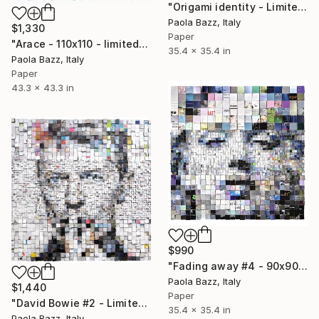
"Origami identity - Limited Edition of 20" Print
Paola Bazz, Italy
$1,330
Paper
"Arace - 110x110 - limited edition of 20" Print
35.4 x 35.4 in
Paola Bazz, Italy
Paper
43.3 x 43.3 in
$990
"Fading away #4 - 90x90 - limited edition of 20" Print
Paola Bazz, Italy
$1,440
Paper
"David Bowie #2 - Limited Edition of 20" Print
35.4 x 35.4 in
Paola Bazz, Italy