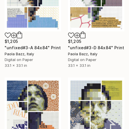
$1,205
$1,205
"unfixed#3-A 84x84" Print
"unfixed#3-D 84x84" Print
Paola Bazz, Italy
Paola Bazz, Italy
Digital on Paper
Digital on Paper
33.1 x 33.1 in
33.1 x 33.1 in