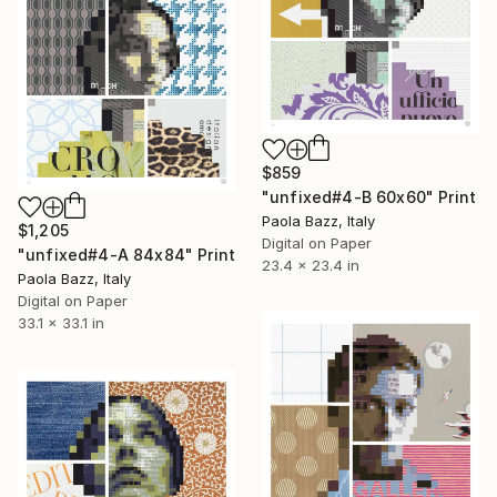
$859
"unfixed#4-B 60x60" Print
Paola Bazz, Italy
$1,205
Digital on Paper
"unfixed#4-A 84x84" Print
23.4 x 23.4 in
Paola Bazz, Italy
Digital on Paper
33.1 x 33.1 in