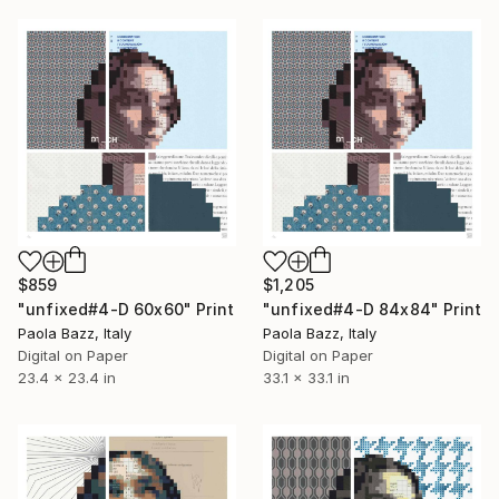
$859
$1,205
"unfixed#4-D 60x60" Print
"unfixed#4-D 84x84" Print
Paola Bazz, Italy
Paola Bazz, Italy
Digital on Paper
Digital on Paper
23.4 x 23.4 in
33.1 x 33.1 in