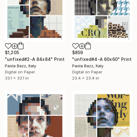
$1,205
$859
"unfixed#2-A 84x84" Print
"unfixed#4-A 60x60" Print
Paola Bazz, Italy
Paola Bazz, Italy
Digital on Paper
Digital on Paper
33.1 x 33.1 in
23.4 x 23.4 in