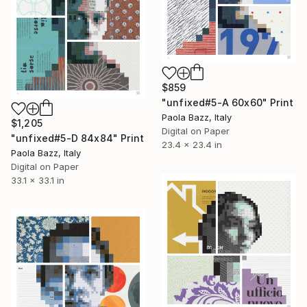
$859
"unfixed#5-A 60x60" Print
Paola Bazz, Italy
$1,205
Digital on Paper
"unfixed#5-D 84x84" Print
23.4 x 23.4 in
Paola Bazz, Italy
Digital on Paper
33.1 x 33.1 in