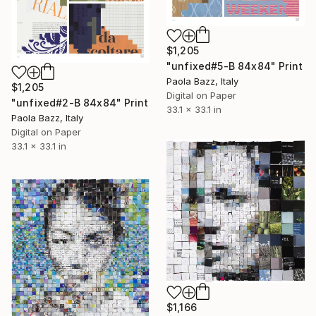
$1,205
"unfixed#5-B 84x84" Print
Paola Bazz, Italy
$1,205
Digital on Paper
"unfixed#2-B 84x84" Print
33.1 x 33.1 in
Paola Bazz, Italy
Digital on Paper
33.1 x 33.1 in
$1,166