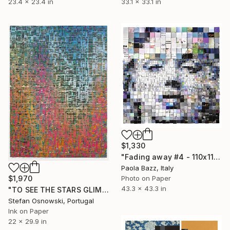
23.4 x 23.4 in
33.1 x 33.1 in
$1,330
"Fading away #4 - 110x110 - limited edition of 20" Print
Paola Bazz, Italy
$1,970
Photo on Paper
43.3 x 43.3 in
"TO SEE THE STARS GLIMPSE AT ME FROM BELOW" Print
Stefan Osnowski, Portugal
Ink on Paper
22 x 29.9 in