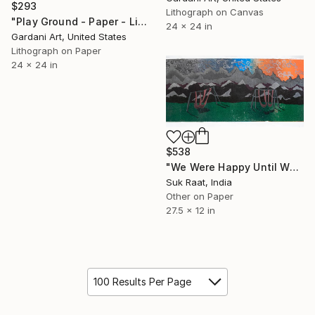
$293
Lithograph on Canvas
"Play Ground - Paper - Limited Edition Print" Print
24 x 24 in
Gardani Art, United States
Lithograph on Paper
24 x 24 in
$538
"We Were Happy Until We Met" Print
Suk Raat, India
Other on Paper
27.5 x 12 in
100 Results Per Page