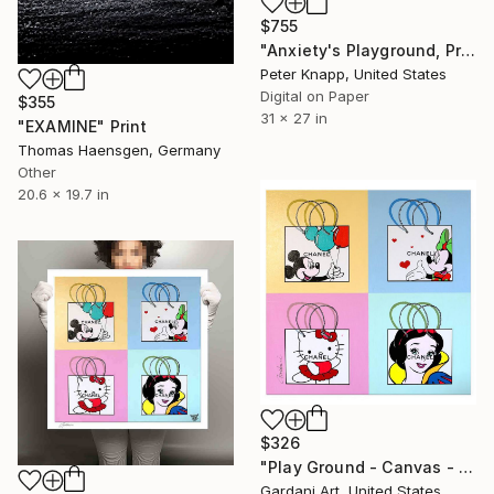
$755
"Anxiety's Playground, Print #4, Limited Edition of 25" Print
Peter Knapp, United States
Digital on Paper
$355
31 x 27 in
"EXAMINE" Print
Thomas Haensgen, Germany
Other
20.6 x 19.7 in
$326
"Play Ground - Canvas - Limited Edition" Print
Gardani Art, United States