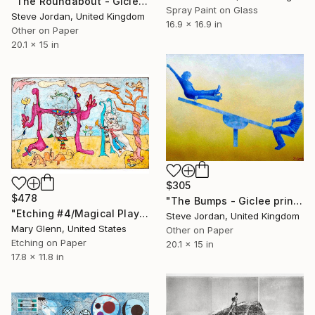
"The Roundabout - Giclee print #1 - Limited Edition of 50" Print
Spray Paint on Glass
Steve Jordan, United Kingdom
16.9 x 16.9 in
Other on Paper
20.1 x 15 in
$305
$478
"The Bumps - Giclee print #1 - Limited Edition of 50" Print
"Etching #4/Magical Play Time/Limited Edition 6 of 12" Print
Steve Jordan, United Kingdom
Mary Glenn, United States
Other on Paper
Etching on Paper
20.1 x 15 in
17.8 x 11.8 in