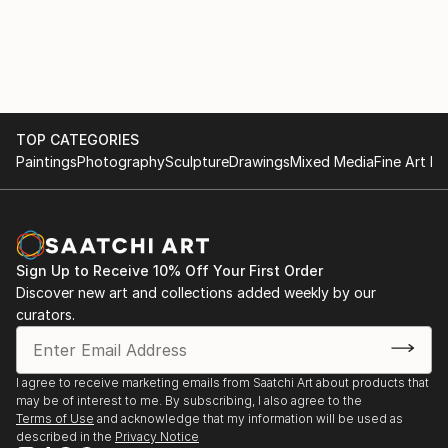
TOP CATEGORIES
Paintings
Photography
Sculpture
Drawings
Mixed Media
Fine Art Pr
Sign Up to Receive 10% Off Your First Order
Discover new art and collections added weekly by our
curators.
I agree to receive marketing emails from Saatchi Art about products that
may be of interest to me. By subscribing, I also agree to the
Terms of Use
and acknowledge that my information will be used as
described in the
Privacy Notice