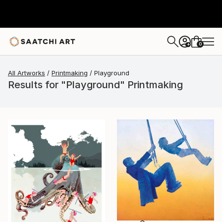
0
+
All Artworks
Printmaking
Playground
Results for "Playground" Printmaking