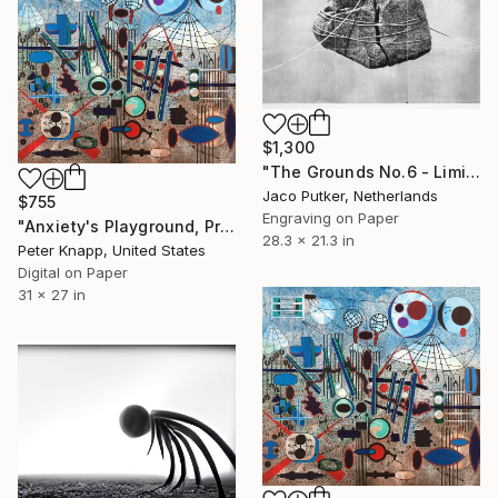
$1,300
"The Grounds No.6 - Limited Edition of 10" Print
Jaco Putker, Netherlands
$755
Engraving on Paper
"Anxiety's Playground, Print #5, Limited Edition of 25" Print
28.3 x 21.3 in
Peter Knapp, United States
Digital on Paper
31 x 27 in