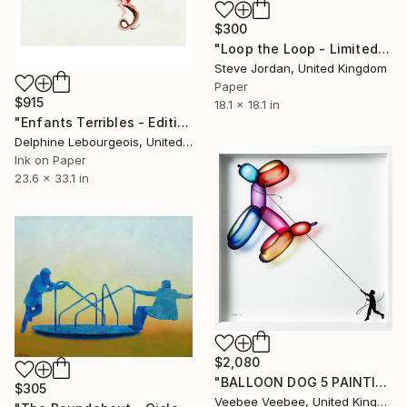
$300
"Loop the Loop - Limited Edition Giclee print 1/50" Print
Steve Jordan, United Kingdom
Paper
$915
18.1 x 18.1 in
"Enfants Terribles - Edition of 35" Print
Delphine Lebourgeois, United Kingdom
Ink on Paper
23.6 x 33.1 in
$2,080
"BALLOON DOG 5 PAINTING ON GLASS LIMITED EDITION OF 10 ONLY - Limited Edition of 10" Print
$305
Veebee Veebee, United Kingdom