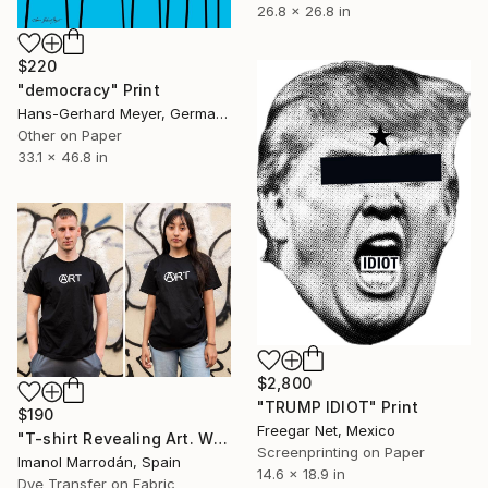
26.8 x 26.8 in
$220
"democracy" Print
Hans-Gerhard Meyer, Germany
Other on Paper
33.1 x 46.8 in
$2,800
"TRUMP IDIOT" Print
$190
Freegar Net, Mexico
"T-shirt Revealing Art. With COA Limited Edition of 250" Print
Screenprinting on Paper
Imanol Marrodán, Spain
14.6 x 18.9 in
Dye Transfer on Fabric