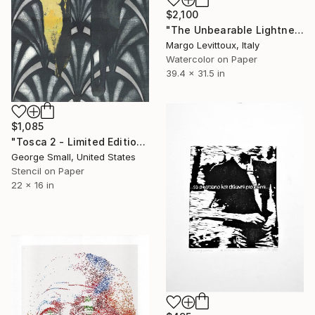
$2,100
"The Unbearable Lightness of Dying" Print
Margo Levittoux, Italy
Watercolor on Paper
39.4 x 31.5 in
$1,085
"Tosca 2 - Limited Edition of 12" Print
George Small, United States
Stencil on Paper
22 x 16 in