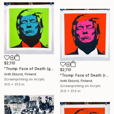
$2,110
"Trump: Face of Death (green-blue)" Print
$2,110
Antti Eklund, Finland
"Trump: Face of Death (red-neon pink)" Print
Screenprinting on Acrylic
Antti Eklund, Finland
31.5 x 31.5 in
Screenprinting on Acrylic
31.5 x 31.5 in