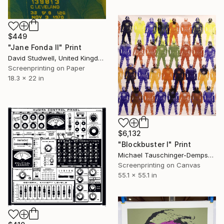
$449
"Jane Fonda II" Print
David Studwell, United Kingdom
Screenprinting on Paper
18.3 x 22 in
$6,132
"Blockbuster I" Print
Michael Tauschinger-Dempsey, United States
Screenprinting on Canvas
55.1 x 55.1 in