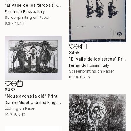
"El valle de los tercos (II)" Print
Fernando Rossia, Italy
Screenprinting on Paper
8.3 x 11.7 in
$455
"El valle de los tercos" Print
Fernando Rossia, Italy
Screenprinting on Paper
8.3 x 11.7 in
$437
"Nous avons la clé" Print
Dianne Murphy, United Kingdom
Etching on Paper
14 x 10.6 in