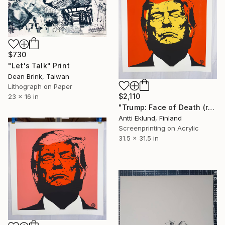
$730
"Let's Talk" Print
Dean Brink, Taiwan
Lithograph on Paper
$2,110
23 x 16 in
"Trump: Face of Death (red-yellow)" Print
Antti Eklund, Finland
Screenprinting on Acrylic
31.5 x 31.5 in