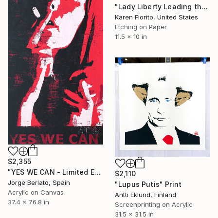
"Lady Liberty Leading the People - Limited Edition of 5" Print
Karen Fiorito, United States
Etching on Paper
11.5 x 10 in
$2,355
"YES WE CAN - Limited Edition 1 of 1" Print
$2,110
Jorge Berlato, Spain
"Lupus Putis" Print
Acrylic on Canvas
Antti Eklund, Finland
37.4 x 76.8 in
Screenprinting on Acrylic
31.5 x 31.5 in