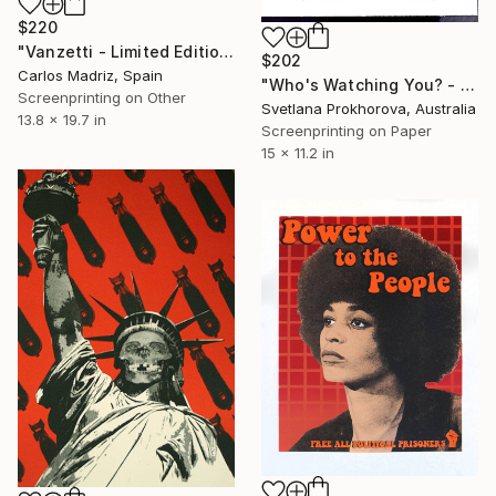
$220
"Vanzetti - Limited Edition of 1" Print
$202
Carlos Madriz, Spain
"Who's Watching You? - Limited Edition of 1" Print
Screenprinting on Other
Svetlana Prokhorova, Australia
13.8 x 19.7 in
Screenprinting on Paper
15 x 11.2 in