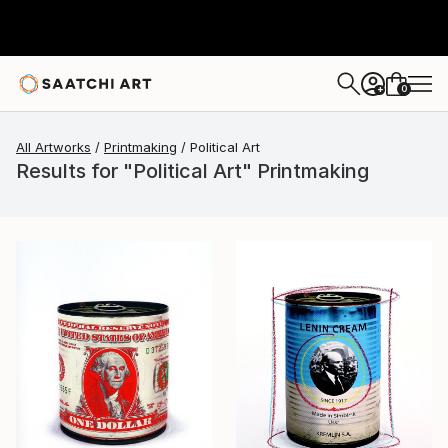
0
+
All Artworks
Printmaking
Political Art
Results for "Political Art" Printmaking