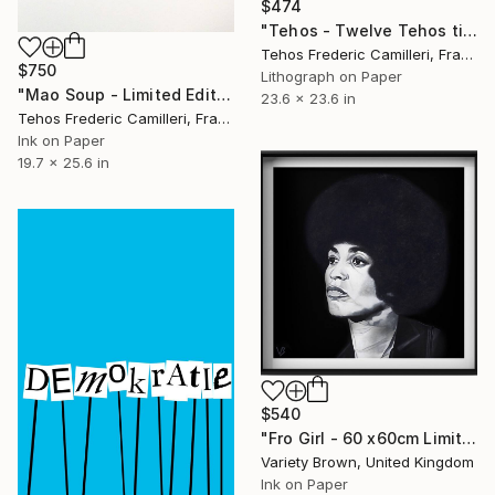
$474
"Tehos - Twelve Tehos tin cans" Print
Tehos Frederic Camilleri, France
$750
Lithograph on Paper
"Mao Soup - Limited Edition of 30" Print
23.6 x 23.6 in
Tehos Frederic Camilleri, France
Ink on Paper
19.7 x 25.6 in
$540
"Fro Girl - 60 x60cm Limited Edition of 50" Print
Variety Brown, United Kingdom
Ink on Paper