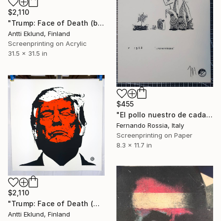
$2,110
"Trump: Face of Death (blush-red)" Print
Antti Eklund, Finland
Screenprinting on Acrylic
31.5 x 31.5 in
$455
"El pollo nuestro de cada dia" Print
Fernando Rossia, Italy
Screenprinting on Paper
8.3 x 11.7 in
$2,110
"Trump: Face of Death (white-cj45)" Print
Antti Eklund, Finland