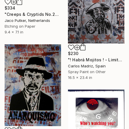
$334
"Creeps & Cryptids No.20: Batman II" Print
Jaco Putker, Netherlands
Etching on Paper
9.4 x 7.1 in
$230
"! Habrá Mojitos ! - Limited Edition of 1" Print
Carlos Madriz, Spain
Spray Paint on Other
16.5 x 23.4 in