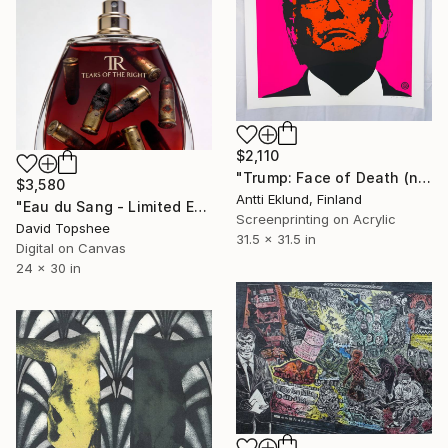
$2,110
"Trump: Face of Death (neon pink-red)" Print
$3,580
Antti Eklund, Finland
"Eau du Sang - Limited Edition Print" Print
Screenprinting on Acrylic
David Topshee
31.5 x 31.5 in
Digital on Canvas
24 x 30 in