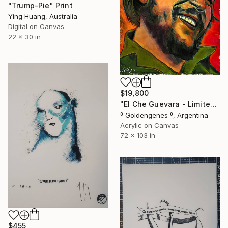
"Trump-Pie" Print
Ying Huang, Australia
Digital on Canvas
22 x 30 in
$19,800
"El Che Guevara - Limited Edition of 10" Print
º Goldengenes º, Argentina
Acrylic on Canvas
72 x 103 in
$455