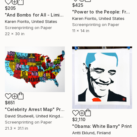
$425
$205
"Power to the People: Free All Political Prisoners - Limited Edition of 15" Print
"And Bombs for All - Limited Edition 18 of 20" Print
Karen Fiorito, United States
Karen Fiorito, United States
Screenprinting on Paper
Screenprinting on Paper
11 x 14 in
22 x 30 in
$651
"Celebrity Arrest Map" Print
David Studwell, United Kingdom
$2,110
Screenprinting on Paper
"Obama: White Barry" Print
21.3 x 31.1 in
Antti Eklund, Finland