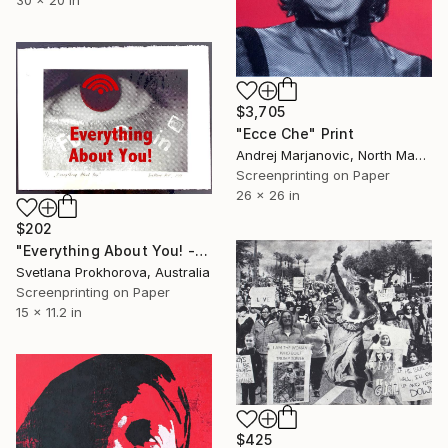
$3,705
"Ecce Che" Print
Andrej Marjanovic, North Macedonia
Screenprinting on Paper
26 x 26 in
$202
"Everything About You! - Limited Edition of 1" Print
Svetlana Prokhorova, Australia
Screenprinting on Paper
15 x 11.2 in
$425