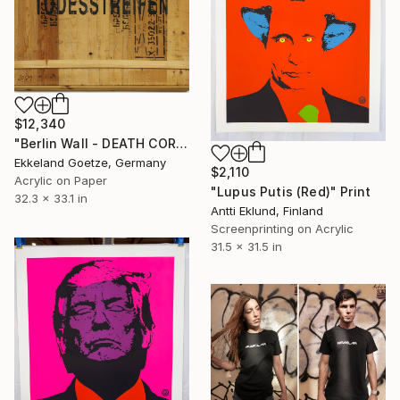
$12,340
"Berlin Wall - DEATH CORRIDOR" Print
Ekkeland Goetze, Germany
$2,110
Acrylic on Paper
"Lupus Putis (Red)" Print
32.3 x 33.1 in
Antti Eklund, Finland
Screenprinting on Acrylic
31.5 x 31.5 in