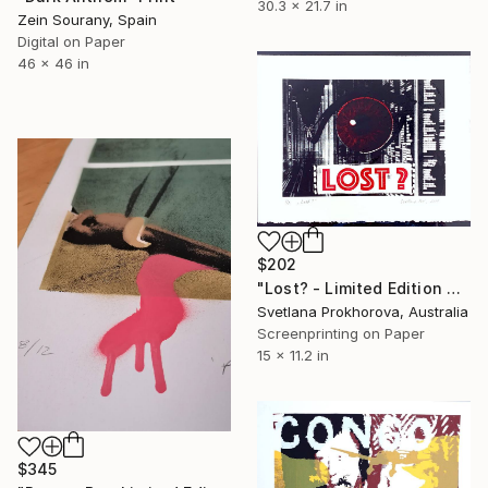
30.3 x 21.7 in
Zein Sourany, Spain
Digital on Paper
46 x 46 in
$202
"Lost? - Limited Edition of 2" Print
Svetlana Prokhorova, Australia
Screenprinting on Paper
15 x 11.2 in
$345