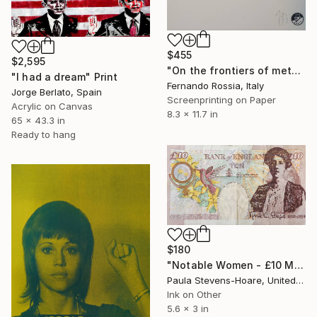
$455
$2,595
"On the frontiers of metaphor" Print
"I had a dream" Print
Fernando Rossia, Italy
Jorge Berlato, Spain
Screenprinting on Paper
Acrylic on Canvas
8.3 x 11.7 in
65 x 43.3 in
Ready to hang
$180
"Notable Women - £10 Marie Stopes" Print
Paula Stevens-Hoare, United Kingdom
Ink on Other
5.6 x 3 in