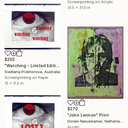
Screenprinting on Acrylic
31.5 x 31.5 in
$202
"Watching - Limited Edition of 1" Print
Svetlana Prokhorova, Australia
Screenprinting on Paper
15 x 11.2 in
$270
"John Lennon" Print
Dorien Nieuwkamer, Netherlands
Acrylic