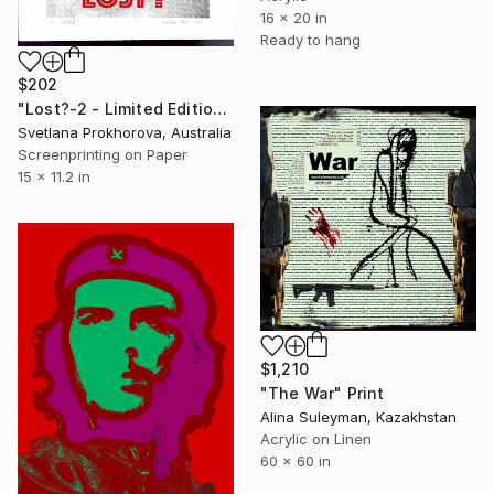
16 x 20 in
Ready to hang
$202
"Lost?-2 - Limited Edition of 1" Print
Svetlana Prokhorova, Australia
Screenprinting on Paper
15 x 11.2 in
$1,210
"The War" Print
Alina Suleyman, Kazakhstan
Acrylic on Linen
60 x 60 in