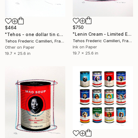
$750
$464
"Lenin Cream - Limited Edition of 30" Print
"Tehos - one dollar tin can - A - red" Print
Tehos Frederic Camilleri, France
Tehos Frederic Camilleri, France
Ink on Paper
Other on Paper
19.7 x 25.6 in
19.7 x 25.6 in