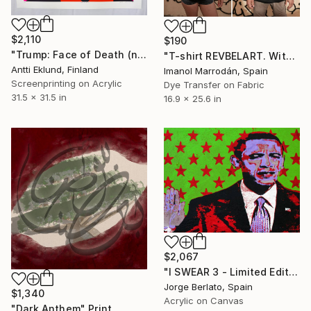
$2,110
$190
"Trump: Face of Death (neon pink-violet)" Print
"T-shirt REVBELART. With COA" Print
Antti Eklund, Finland
Imanol Marrodán, Spain
Screenprinting on Acrylic
Dye Transfer on Fabric
31.5 x 31.5 in
16.9 x 25.6 in
$2,067
"I SWEAR 3 - Limited Edition 1 of 1" Print
Jorge Berlato, Spain
$1,340
Acrylic on Canvas
"Dark Anthem" Print