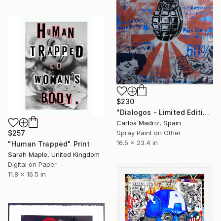
$230
"Dialogos - Limited Edition of 1" Print
Carlos Madriz, Spain
$257
Spray Paint on Other
16.5 x 23.4 in
"Human Trapped" Print
Sarah Maple, United Kingdom
Digital on Paper
11.8 x 16.5 in