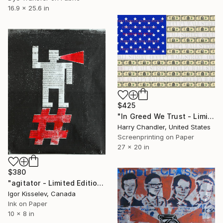
16.9 x 25.6 in
$425
"In Greed We Trust - Limited Edition 1 of 100" Print
Harry Chandler, United States
Screenprinting on Paper
27 x 20 in
$380
"agitator - Limited Edition 1 of 1" Print
Igor Kisselev, Canada
Ink on Paper
10 x 8 in