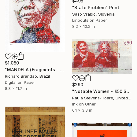
$495
"State Problem" Print
Saso Vrabic, Slovenia
Linocuts on Paper
8.2 x 10.2 in
$1,050
"MANDELA (Fragments - Pop Icons) - Limited Edition of 10" Print
Richard Brandão, Brazil
Digital on Paper
$290
8.3 x 11.7 in
"Notable Women - £50 Sarah Guppy & Tilly Shilling - Limited Edition 100 of 100" Print
Paula Stevens-Hoare, United Kingdom
Ink on Other
6.1 x 3.3 in