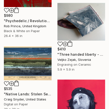
$980
"Psychedelic / Revolution" Print
Rob Prince, United Kingdom
Black & White on Paper
26.4 x 36 in
$410
"Three handed liberty - Limited Edition 1 of 50" Print
Veljko Zejak, Slovenia
Engraving on Ceramic
5.9 x 5.9 in
$535
"Native Lands: Stolen Seattle" Print
Craig Snyder, United States
Digital on Paper
30 x 20 in