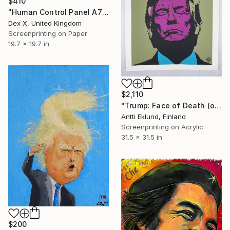
$410
"Human Control Panel A723C" Print
Dex X, United Kingdom
Screenprinting on Paper
19.7 x 19.7 in
$2,110
"Trump: Face of Death (olive)" Print
Antti Eklund, Finland
Screenprinting on Acrylic
31.5 x 31.5 in
$200