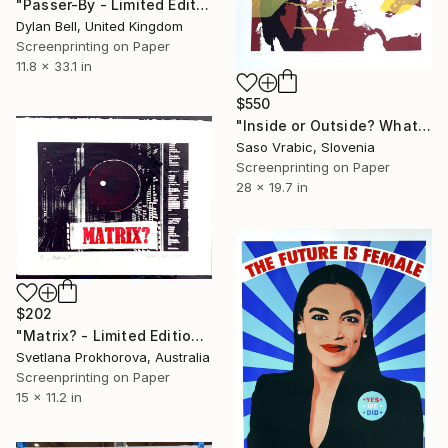
"Passer-By - Limited Edition of 12" Print
Dylan Bell, United Kingdom
Screenprinting on Paper
11.8 x 33.1 in
$550
"Inside or Outside? What Kind of Game" Print
Saso Vrabic, Slovenia
Screenprinting on Paper
28 x 19.7 in
$202
"Matrix? - Limited Edition of 1" Print
Svetlana Prokhorova, Australia
Screenprinting on Paper
15 x 11.2 in