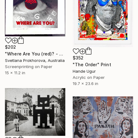
$202
"Where Are You (red)? - Limited Edition of 1" Print
$352
Svetlana Prokhorova, Australia
"The Order" Print
Screenprinting on Paper
Hande Ugur
15 x 11.2 in
Acrylic on Paper
19.7 x 23.6 in