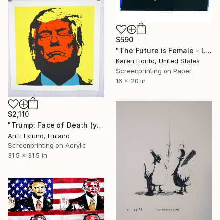
$590
"The Future is Female - Limited Edition of 10" Print
Karen Fiorito, United States
Screenprinting on Paper
16 x 20 in
$2,110
"Trump: Face of Death (yellow-red)" Print
Antti Eklund, Finland
Screenprinting on Acrylic
31.5 x 31.5 in