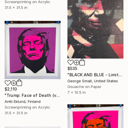
Screenprinting on Acrylic
31.5 x 31.5 in
$535
"BLACK AND BLUE - Limited Edition of 12" Print
George Small, United States
Gouache on Paper
$2,110
7 x 10.5 in
"Trump: Face of Death (violet-neon pink)" Print
Antti Eklund, Finland
Screenprinting on Acrylic
31.5 x 31.5 in