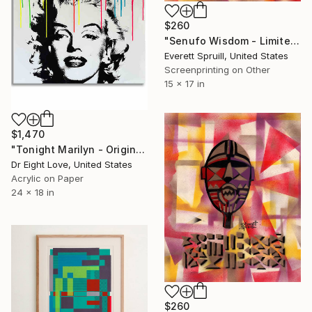
$260
"Senufo Wisdom - Limited Edition of 1" Print
Everett Spruill, United States
Screenprinting on Other
15 x 17 in
$1,470
"Tonight Marilyn - Original Serigraph on Paper" Print
Dr Eight Love, United States
Acrylic on Paper
24 x 18 in
$260