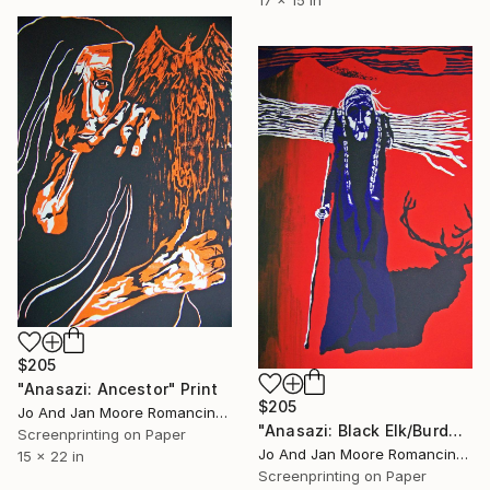
$205
"Anasazi: Ancestor" Print
$205
Jo And Jan Moore Romancing The Stone, United States
"Anasazi: Black Elk/Burden Bearer" Print
Screenprinting on Paper
Jo And Jan Moore Romancing The Stone, United States
15 x 22 in
Screenprinting on Paper