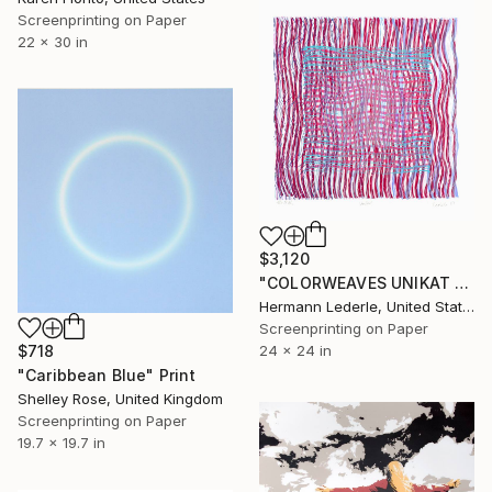
Screenprinting on Paper
22 x 30 in
$3,120
"COLORWEAVES UNIKAT NO.33" Print
Hermann Lederle, United States
Screenprinting on Paper
$718
24 x 24 in
"Caribbean Blue" Print
Shelley Rose, United Kingdom
Screenprinting on Paper
19.7 x 19.7 in