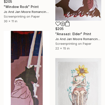
$205
"Window Rock" Print
Jo And Jan Moore Romancing The Stone, United States
Screenprinting on Paper
30 x 11 in
$205
"Anasazi: Elder" Print
Jo And Jan Moore Romancing The Stone, United States
Screenprinting on Paper
22 x 15 in