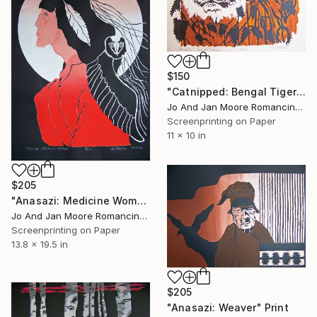
$150
"Catnipped: Bengal Tiger" Print
Jo And Jan Moore Romancing The Stone, United States
Screenprinting on Paper
11 x 10 in
$205
"Anasazi: Medicine Woman" Print
Jo And Jan Moore Romancing The Stone, United States
Screenprinting on Paper
13.8 x 19.5 in
$205
"Anasazi: Weaver" Print