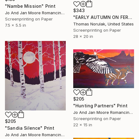
"Nambe Mission" Print
$343
Jo And Jan Moore Romancing The Stone, United States
"EARLY AUTUMN ON FERNCLIFF TRAIL" Print
Screenprinting on Paper
Thomas Norulak, United States
7.5 x 5.5 in
Screenprinting on Paper
28 x 20 in
$205
"Hunting Partners" Print
Jo And Jan Moore Romancing The Stone, United States
Screenprinting on Paper
$205
22 x 15 in
"Sandia Silence" Print
Jo And Jan Moore Romancing The Stone, United States