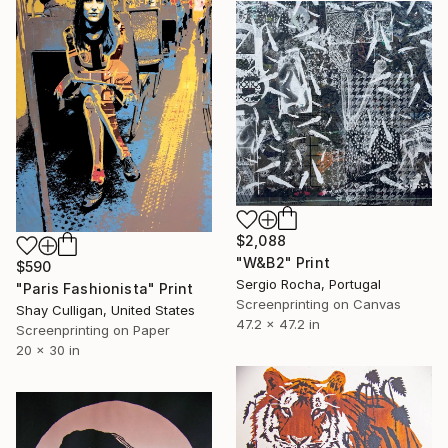
$2,088
"W&B2" Print
$590
Sergio Rocha, Portugal
"Paris Fashionista" Print
Screenprinting on Canvas
Shay Culligan, United States
47.2 x 47.2 in
Screenprinting on Paper
20 x 30 in