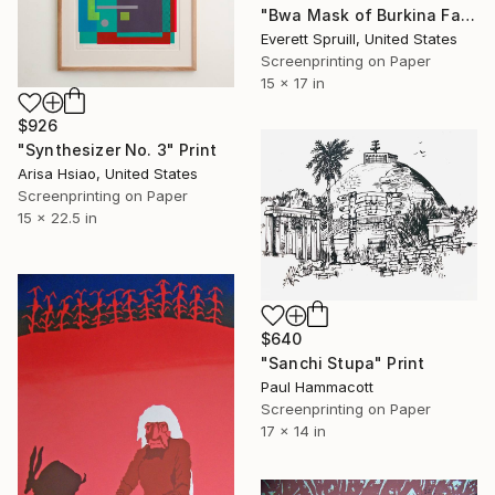
"Bwa Mask of Burkina Faso - Limited Edition of 1" Print
Everett Spruill, United States
Screenprinting on Paper
15 x 17 in
$926
"Synthesizer No. 3" Print
Arisa Hsiao, United States
Screenprinting on Paper
15 x 22.5 in
$640
"Sanchi Stupa" Print
Paul Hammacott
Screenprinting on Paper
17 x 14 in