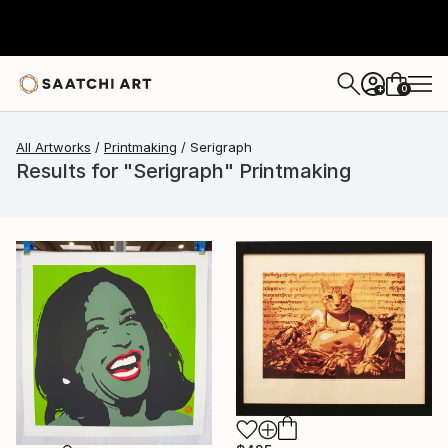
0
+
All Artworks
Printmaking
Serigraph
Results for "Serigraph" Printmaking