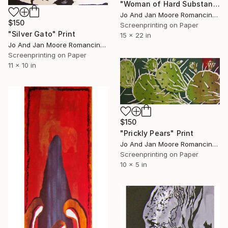
"Woman of Hard Substance" Print
Jo And Jan Moore Romancing The Stone, United States
$150
Screenprinting on Paper
"Silver Gato" Print
15 x 22 in
Jo And Jan Moore Romancing The Stone, United States
Screenprinting on Paper
11 x 10 in
$150
"Prickly Pears" Print
Jo And Jan Moore Romancing The Stone, United States
Screenprinting on Paper
10 x 5 in