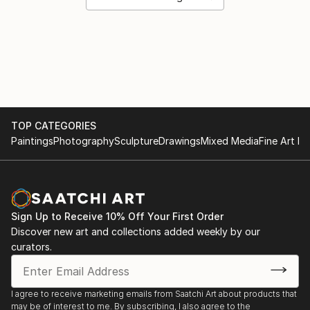
TOP CATEGORIES
Paintings
Photography
Sculpture
Drawings
Mixed Media
Fine Art Pr
Sign Up to Receive 10% Off Your First Order
Discover new art and collections added weekly by our
curators.
I agree to receive marketing emails from Saatchi Art about products that
may be of interest to me. By subscribing, I also agree to the