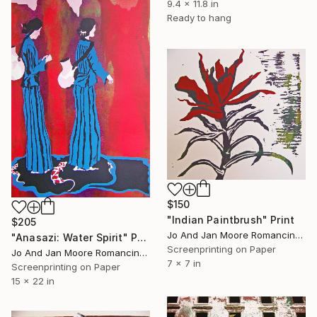
9.4 x 11.8 in
Ready to hang
$150
"Indian Paintbrush" Print
$205
Jo And Jan Moore Romancing The Stone, United States
"Anasazi: Water Spirit" Print
Screenprinting on Paper
Jo And Jan Moore Romancing The Stone, United States
7 x 7 in
Screenprinting on Paper
15 x 22 in