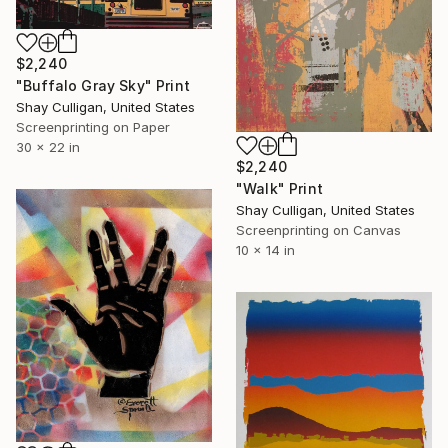
$2,240
"Buffalo Gray Sky" Print
Shay Culligan, United States
Screenprinting on Paper
30 x 22 in
$2,240
"Walk" Print
Shay Culligan, United States
Screenprinting on Canvas
10 x 14 in