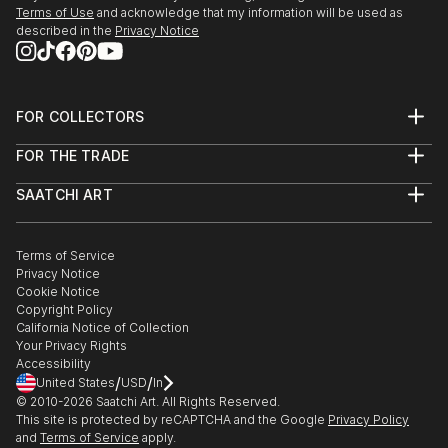
Terms of Use
and acknowledge that my information will be used as
described in the
Privacy Notice
FOR COLLECTORS
Art Advisory
FOR THE TRADE
Help Center
About
Returns
SAATCHI ART
Trade Program
Commissions
About
Hospitality
Curated Collections
Saatchi Art Stories
Commercial
How to Buy Art
The Other Art Fair
Terms of Service
Healthcare
Gift Card
Privacy Notice
Sell on Saatchi Art
Multi Family & Residential
Cookie Notice
Affiliate Program
Contact Art Consultant
Copyright Policy
Careers
California Notice of Collection
Contact Support
Your Privacy Rights
Accessibility
/
/
United States
USD
In
© 2010-
2026
Saatchi Art. All Rights Reserved.
This site is protected by reCAPTCHA and the Google
Privacy Policy
and
Terms of Service
apply.