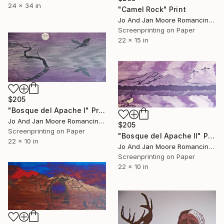
24 x 34 in
"Camel Rock" Print
Jo And Jan Moore Romancing The Stone, United States
Screenprinting on Paper
22 x 15 in
$205
"Bosque del Apache I" Print
Jo And Jan Moore Romancing The Stone, United States
$205
Screenprinting on Paper
"Bosque del Apache II" Print
22 x 10 in
Jo And Jan Moore Romancing The Stone, United States
Screenprinting on Paper
22 x 10 in