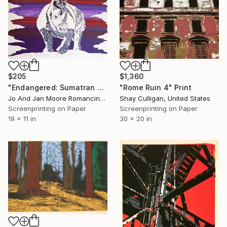
$1,360
$205
"Rome Ruin 4" Print
"Endangered: Sumatran Rhino" Print
Shay Culligan, United States
Jo And Jan Moore Romancing The Stone, United States
Screenprinting on Paper
Screenprinting on Paper
30 x 20 in
19 x 11 in