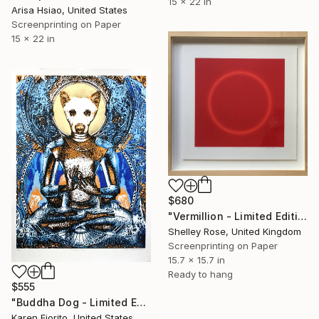
15 x 22 in
Arisa Hsiao, United States
Screenprinting on Paper
15 x 22 in
$680
"Vermillion - Limited Edition of 3" Print
Shelley Rose, United Kingdom
Screenprinting on Paper
15.7 x 15.7 in
Ready to hang
$555
"Buddha Dog - Limited Edition of 30, 18 Available" Print
Karen Fiorito, United States