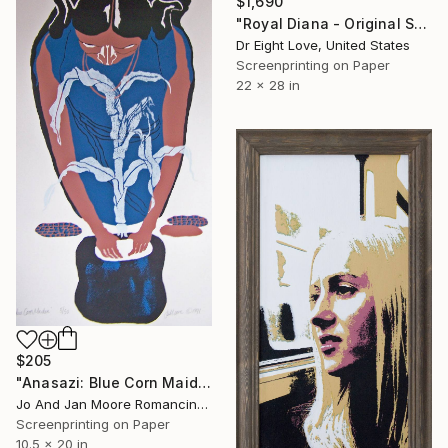
$1,690
"Royal Diana - Original Serigraph on Paper" Print
Dr Eight Love, United States
Screenprinting on Paper
22 x 28 in
$205
"Anasazi: Blue Corn Maiden, Limited Ed. 50" Print
Jo And Jan Moore Romancing The Stone, United States
Screenprinting on Paper
10.5 x 20 in