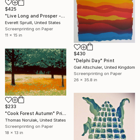
$425
"Live Long and Prosper - A" Print
Everett Spruill, United States
Screenprinting on Paper
11 x 15 in
$430
"Delphi Day" Print
Gail Altschuler, United Kingdom
Screenprinting on Paper
26 x 35.8 in
$233
"Cook Forest Autumn" Print
Thomas Norulak, United States
Screenprinting on Paper
18 x 13 in