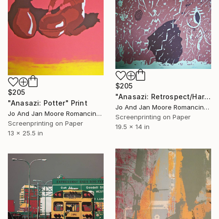
$205
$205
"Anasazi: Retrospect/Harvest" Print
"Anasazi: Potter" Print
Jo And Jan Moore Romancing The Stone, United States
Jo And Jan Moore Romancing The Stone, United States
Screenprinting on Paper
Screenprinting on Paper
19.5 x 14 in
13 x 25.5 in