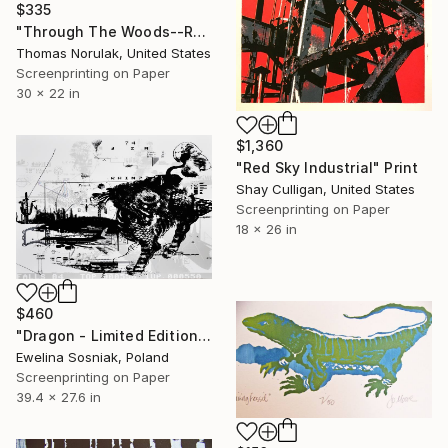
$335
"Through The Woods--Redux" Print
Thomas Norulak, United States
Screenprinting on Paper
30 x 22 in
$1,360
"Red Sky Industrial" Print
Shay Culligan, United States
Screenprinting on Paper
18 x 26 in
$460
"Dragon - Limited Edition 1 of 1" Print
Ewelina Sosniak, Poland
Screenprinting on Paper
39.4 x 27.6 in