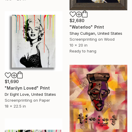
$2,680
"Waterloo" Print
Shay Culligan, United States
Screenprinting on Wood
10 x 20 in
Ready to hang
$1,690
"Marilyn Loved" Print
Dr Eight Love, United States
Screenprinting on Paper
18 x 22.5 in