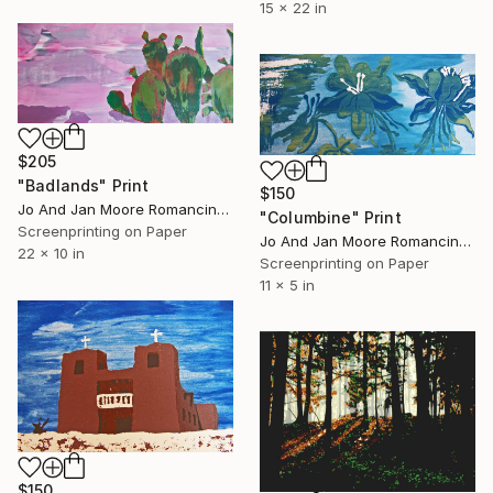
15 x 22 in
$205
"Badlands" Print
$150
Jo And Jan Moore Romancing The Stone, United States
"Columbine" Print
Screenprinting on Paper
Jo And Jan Moore Romancing The Stone, United States
22 x 10 in
Screenprinting on Paper
11 x 5 in
$150