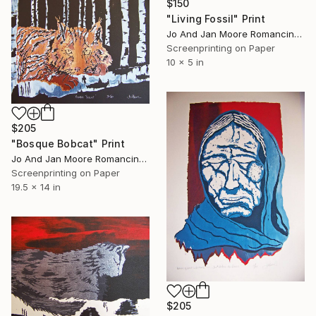
$150
"Living Fossil" Print
Jo And Jan Moore Romancing The Stone, United States
Screenprinting on Paper
10 x 5 in
$205
"Bosque Bobcat" Print
Jo And Jan Moore Romancing The Stone, United States
Screenprinting on Paper
19.5 x 14 in
$205