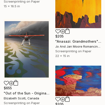
Screenprinting on Paper
15 x 16.5 in
$205
"Anasazi: Grandmothers" Print
Jo And Jan Moore Romancing The Stone, United States
Screenprinting on Paper
22 x 15 in
$655
"Out of the Sun - Original Serigraph No 147/150" Print
Elizabeth Scott, Canada
Screenprinting on Paper
$205