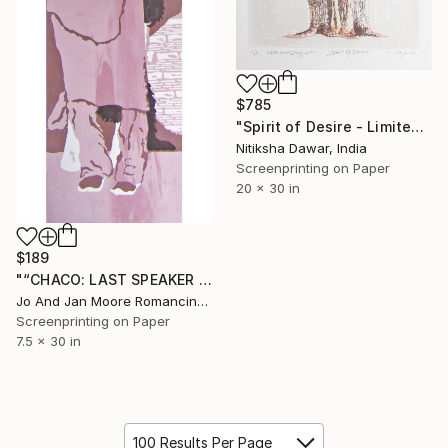
$785
"Spirit of Desire - Limited Edition of 10" Print
Nitiksha Dawar, India
Screenprinting on Paper
20 x 30 in
$189
"“CHACO: LAST SPEAKER OF THE LANGUAGE"" Print
Jo And Jan Moore Romancing The Stone, United States
Screenprinting on Paper
7.5 x 30 in
100 Results Per Page