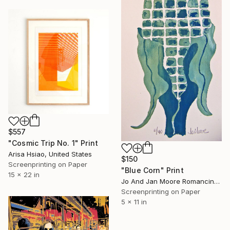
$557
"Cosmic Trip No. 1" Print
Arisa Hsiao, United States
$150
Screenprinting on Paper
"Blue Corn" Print
15 x 22 in
Jo And Jan Moore Romancing The Stone, United States
Screenprinting on Paper
5 x 11 in