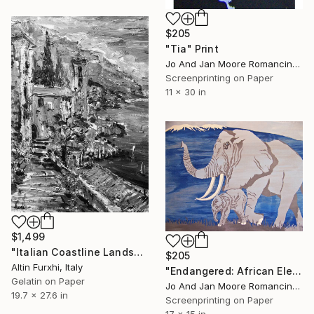
$205
"Tia" Print
Jo And Jan Moore Romancing The Stone, United States
Screenprinting on Paper
11 x 30 in
$1,499
"Italian Coastline Landscape serigraph printing graphic arts" Print
$205
Altin Furxhi, Italy
"Endangered: African Elephant" Print
Gelatin on Paper
Jo And Jan Moore Romancing The Stone, United States
19.7 x 27.6 in
Screenprinting on Paper
17 x 15 in