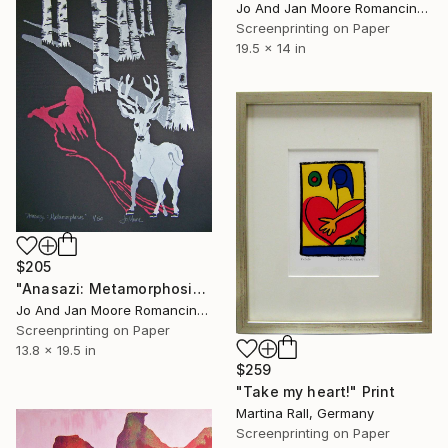
Jo And Jan Moore Romancing The Stone, United States
Screenprinting on Paper
19.5 x 14 in
$205
"Anasazi: Metamorphosis" Print
Jo And Jan Moore Romancing The Stone, United States
Screenprinting on Paper
13.8 x 19.5 in
$259
"Take my heart!" Print
Martina Rall, Germany
Screenprinting on Paper