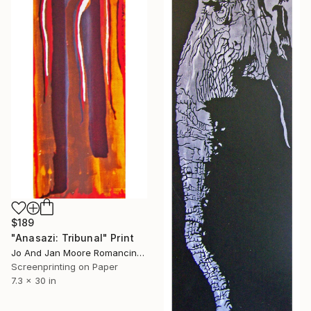
$189
"Anasazi: Tribunal" Print
Jo And Jan Moore Romancing The Stone, United States
Screenprinting on Paper
7.3 x 30 in