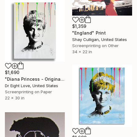
$1,359
"England" Print
Shay Culligan, United States
Screenprinting on Other
34 x 22 in
$1,690
"Diana Princess - Original Serigraph on Paper" Print
Dr Eight Love, United States
Screenprinting on Paper
22 x 30 in