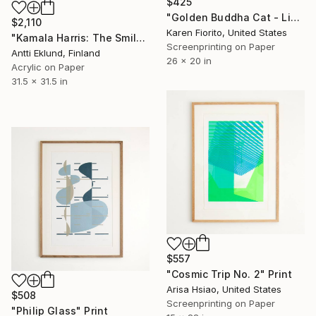
$425
"Golden Buddha Cat - Limited Edition 50 of 50" Print
$2,110
Karen Fiorito, United States
"Kamala Harris: The Smile (Green)" Print
Screenprinting on Paper
Antti Eklund, Finland
26 x 20 in
Acrylic on Paper
31.5 x 31.5 in
$557
"Cosmic Trip No. 2" Print
Arisa Hsiao, United States
$508
Screenprinting on Paper
"Philip Glass" Print