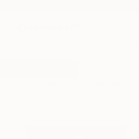
New Arrivals
Paintings
Photography
Sculpture
Drawi
All Artworks
Printmaking
Space Exploration
Results for "Space Exploration" P