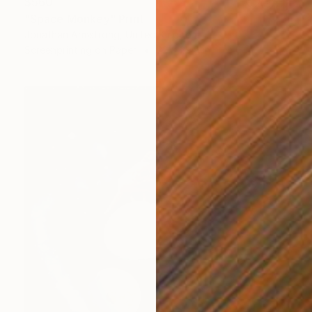
$560
"Space Monkey" Print
Jonathan Armstrong, United Kingdom
Screenprinting on Paper
22 x 29.9 in