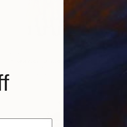
$915
"Stellar Baby - Limited edition of 35" Print
Delphine Lebourgeois, United Kingdom
f
Ink on Paper
29.5 x 23.6 in