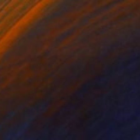
"Terranaut II" Print
Jaco Putker, Netherlands
Etching on Paper
9.4 x 7.1 in