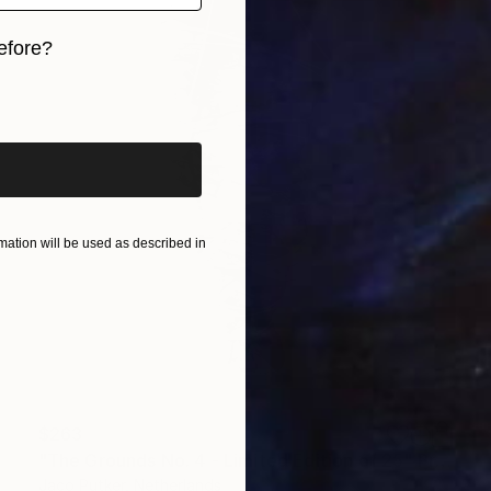
efore?
iginal art before?
ation will be used as described in
$263
"The Grounds No. 4 - Limited Edition of 25" Print
Jaco Putker, Netherlands