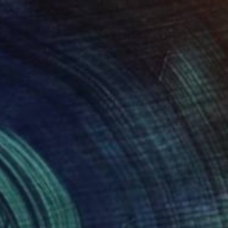
$219
"Major Tom - Limited Edition of 25" Print
Dex X, United Kingdom
Ink on Paper
15.7 x 15.7 in