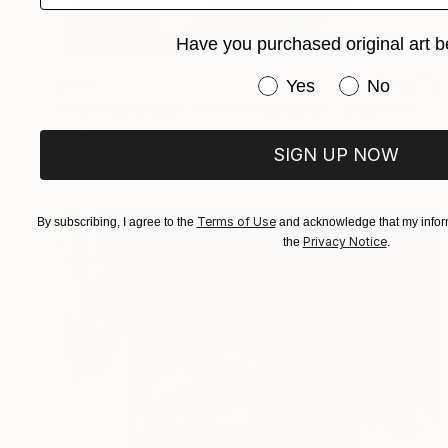
Have you purchased original art b
Have you purchased or
$461
Yes
No
"Camelopardalis-Great Domination - Limited Edition 4 of 7" Print
Dariusz Kaca, Poland
SIGN UP NOW
Linocuts on Paper
22.4 x 33.1 in
Terms of Use
By subscribing, I agree to the
and acknowledge that my inform
Privacy Notice
the
.