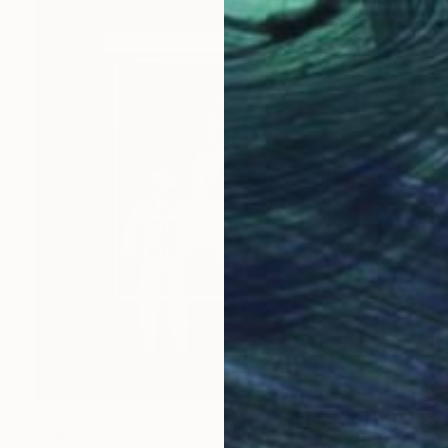
$700
"FIRST PICTURE" Print