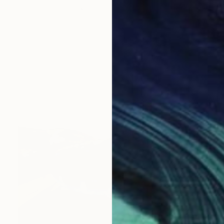
Etching on Paper
7.1 x 9.4 in