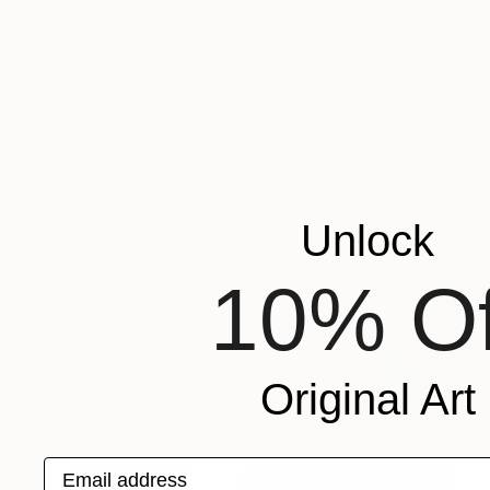
Unlock
10% Of
Original Art
Email address