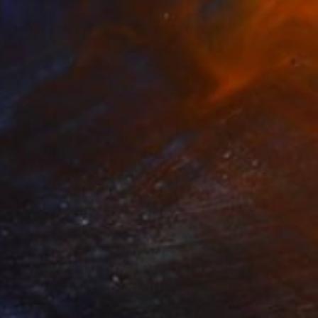
$455
"Exterior No.14: The Boy in The Rocket - Limited Edition of 25" Print
Jaco Putker, Netherlands
Etching on Paper
15 x 11 in