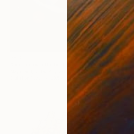
$850
"Jumping over the hurdles canvas" Print
Maya Land, United Kingdom
Digital on Paper
29.5 x 39.4 in