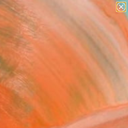
paintings
abstracts
figurative art
landscapes
Search for
wall sculpture
+
0
artist name
anything
ersary Picks
paintings