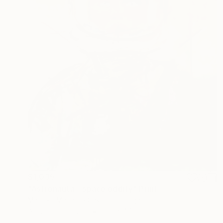
$1,035
"Astronauta - space oddity" Print
Marcelo Maria De Castro, Portugal
Acrylic on Canvas
31.5 x 47.2 in
Ready to hang