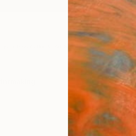
ngs
Prints
Inspiration
Art Advisory
Trade
Curated Deals
Anniv
rintmaking