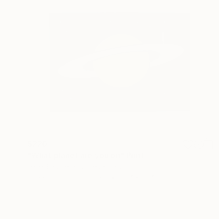
$220
"What planet are you on" Print
Lene Bladbjerg, United Kingdom
Screenprinting on Paper
19.7 x 15.7 in