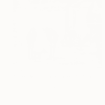
$334
"Interior No.75 - Limited Edition of 25" Print
Jaco Putker, Netherlands
Found Objects on Paper
9.4 x 7.1 in