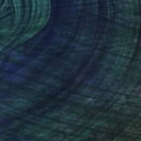
$334
"Terranaut IV" Print
Jaco Putker, Netherlands
Etching on Paper
9.4 x 7.1 in