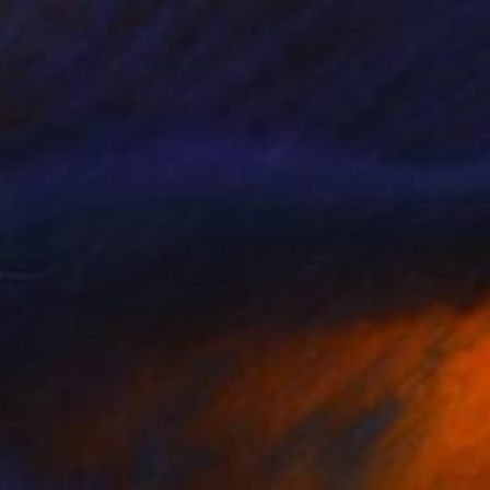
$450
"Moon Series #01 - Limited Edition 19 of 20" Print
Fei Alexeli, Greece
Digital on Paper
19.7 x 19.7 in