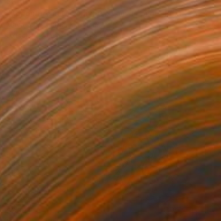
$840
"Adventure in the universe canvas print" Print
Maya Land, United Kingdom
Digital on Canvas
27.6 x 39.4 in
$334