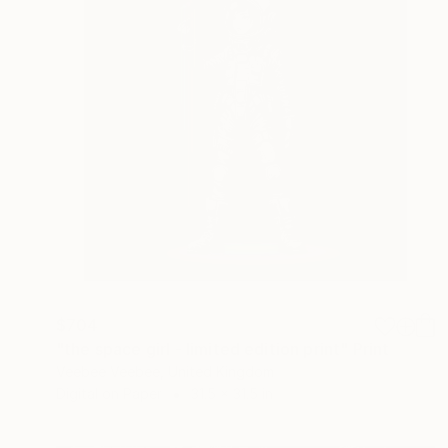
$704
"the space girl - limited edition print" Print
Veebee Veebee, United Kingdom
Digital on Paper
31.5 x 31.5 in