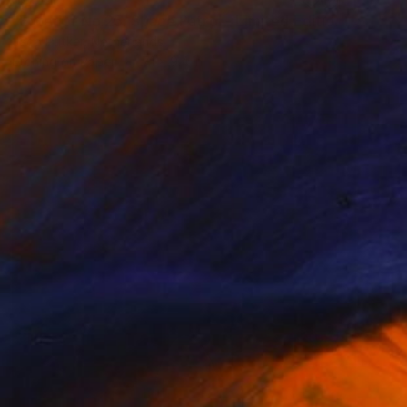
"Exterior No.25: Space Patrol - Limited Edition of 25" Print
Jaco Putker, Netherlands
Etching on Paper
7.1 x 9.4 in