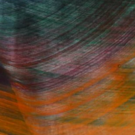
Fine Art Prints
he Trade
Saatchi Art
About
Program
Saatchi Art Stories
lity
The Other Art Fair
cial
Sell on Saatchi Art
care
Affiliate Program
amily & Residential
Careers
t Art Consultant
Contact Support