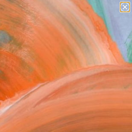
Search for
paintings
+
0
abstracts
figurative art
ersary Picks
landscapes
wall sculpture
artist name
anything
paintings