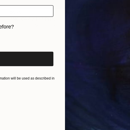
$575
"NO GRAVITY" Print
Masha Luch, Montenegro
efore?
Screenprinting on Paper
15.7 x 23.6 in
iginal art before?
ation will be used as described in