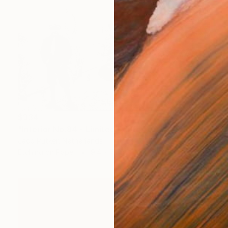
$334
"Interior No.84 - Limited Edition of 25" Print
Jaco Putker, Netherlands
Etching on Paper
9.4 x 7.1 in