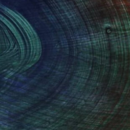
100 Results Per Page