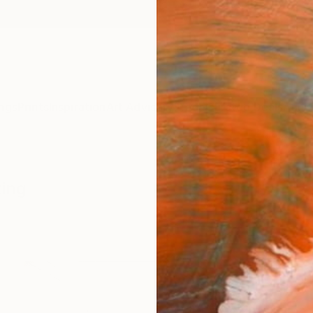
ngs
Prints
Inspiration
Art Advisory
Trade
Curated Deals
Anniv
king