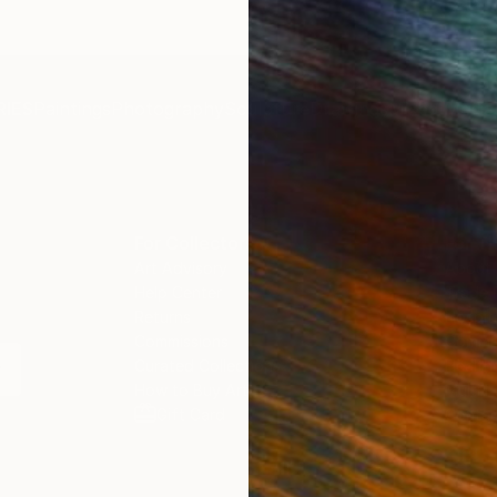
IES
Paintings
Photography
Sculpture
Drawings
Mixed Media
For Collectors
For T
Art Advisory
About
Help Center
Trade 
Returns
Hospita
Commissions
Commer
Curated Collections
Health
How to Buy Art
Multi F
Gift Card
Contac