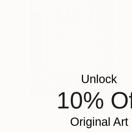
Unlock
10% Of
Original Art
$1,015
"Parallel Universe Blue Silkscreen" Print