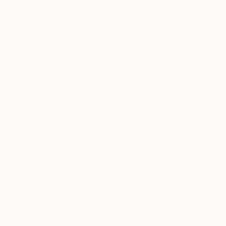
New Arrivals
Paintings
Photography
Sculpture
Drawi
All Artworks
Printmaking
Space Ship
Results for "Space Ship" Printma