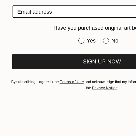
John Jones, United Kingdom
Email address
Screenprinting on Paper
16 x 20 in
Have you purchased original art b
Have you purchased or
Yes
No
SIGN UP NOW
Terms of Use
By subscribing, I agree to the
and acknowledge that my inform
Privacy Notice
the
.