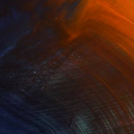
$5,340
"INSIDE OUT" Print
Thomas Haensgen, Germany
Other
50.5 x 60.6 in
Ready to hang