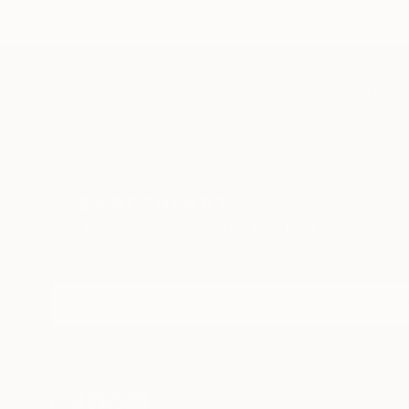
TOP CATEGOR
Sign Up to Receive 10% Off Your First Order
Discover new art and collections added weekly by
our curators.
I agree to receive marketing emails from Saatchi Art about products
that may be of interest to me. By subscribing, I also agree to the
Terms of Use
and acknowledge that my information will be used as
described in the
Privacy Notice