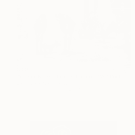
$334
"Interior No.75 - Limited Edition of 25" Print
Jaco Putker, Netherlands
Found Objects on Paper
9.4 x 7.1 in