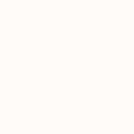
$377
"Galaxy - Limited Edition 5 of 50" Print
Katia Iosca, France
Lithograph on Paper
16.5 x 23.4 in