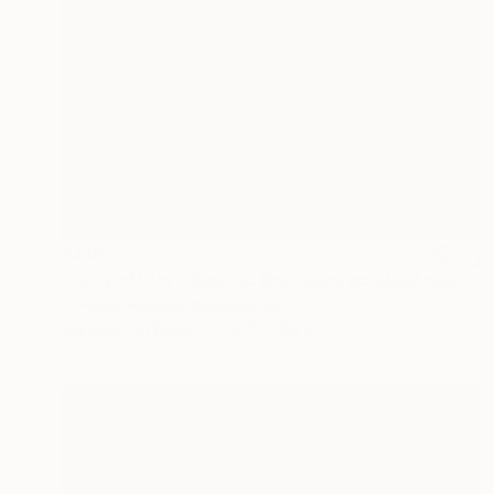
$510
"cat and bird - Sumi-e. Engraving on steel plate." Print
Cornelis Morales, Netherlands
Aquatint on Paper
15.7 x 11.8 in