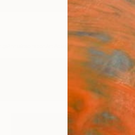
ngs
Prints
Inspiration
Art Advisory
Trade
Curated Deals
Summ