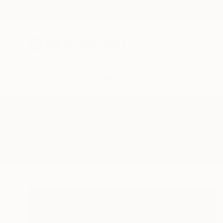
New Arrivals
Paintings
Photography
Sculpture
Drawi
All Artworks
Printmaking
Sumi E
Results for "Sumi E" Printmaking