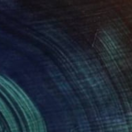
$1,200
"Monochrome Ⅰ" Print
Hiroko Imada, United Kingdom
Lithograph on Paper
27.6 x 35.6 in