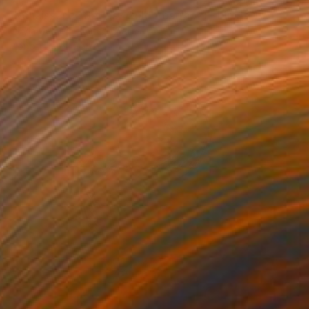
"Renaissance Series- Gold Abstract I - Limited Edition 1 of 1" Print
Twyla Gettert, United States
Monotype on Paper
22 x 30 in