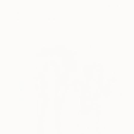
"Momentum XXVI, Red Abstract (Monotype1/1)" Print
Twyla Gettert, United States
Monotype on Paper
22 x 30 in