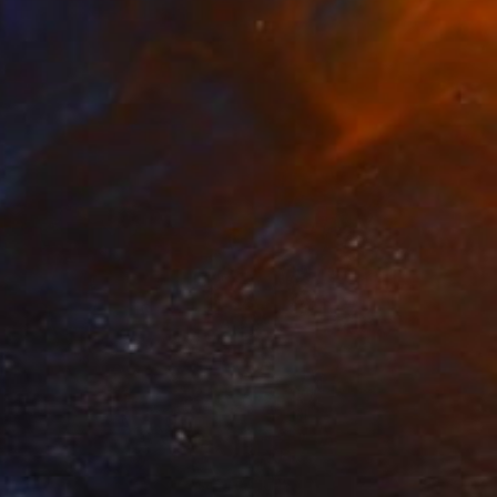
Hiroko Imada, United Kingdom
Lithograph on Paper
27.6 x 35.6 in