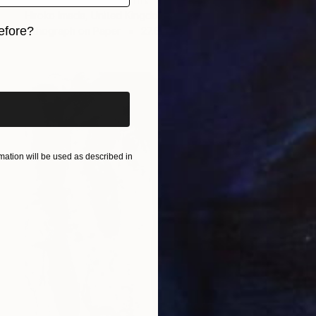
Hiroko Imada, United Kingdom
efore?
Lithograph on Paper
27.6 x 35.6 in
iginal art before?
ation will be used as described in