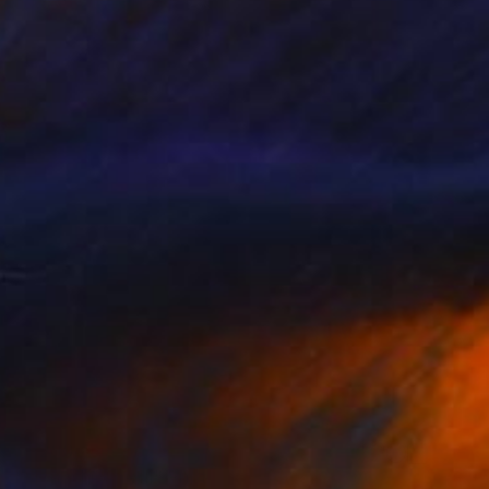
$1,200
"Monochrome Ⅲ" Print