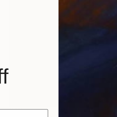
f
$1,200
"Monochrome Ⅴ" Print