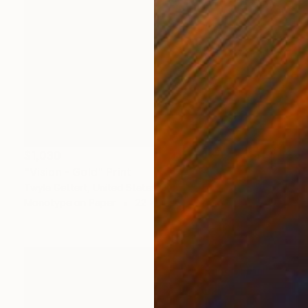
$1,030
"Vision - Gold" Print
Twyla Gettert, United States
Monotype on Paper
22 x 30 in