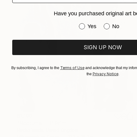
Have you purchased original art b
Have you purchased or
Yes
No
SIGN UP NOW
Terms of Use
By subscribing, I agree to the
and acknowledge that my inform
Privacy Notice
the
.
$1,190
"Nocturne Ⅲ" Print
Hiroko Imada, United Kingdom
Lithograph on Paper
21.7 x 28.3 in