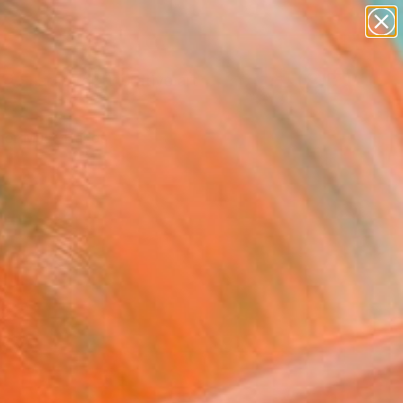
paintings
abstracts
figurative art
landscapes
Search for
wall sculpture
+
0
artist name
anything
er Must-Haves
paintings