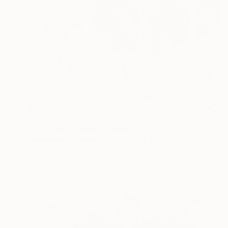
$1,760
"Monochrome Ⅵ" Print
Hiroko Imada, United Kingdom
Lithograph on Paper
31.7 x 47.6 in