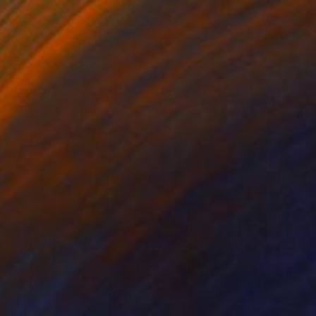
$1,470
"Momentum XXIV, Monotype 1/1" Print
Twyla Gettert, United States
Monotype on Paper
22 x 30 in