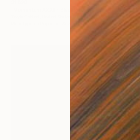
$1,690
"Momentum XXXIII- Black/Brown Sumi-e" Print
Twyla Gettert, United States
Monotype on Paper
22 x 30 in