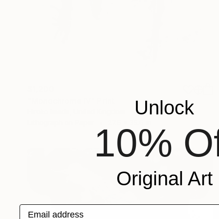
$1,200
"Monochrome Ⅳ" Print
Unlock
Hiroko Imada, United Kingdom
Lithograph on Paper
27.6 x 35.6 in
10% Of
Original Art
Email address