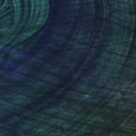
$1,690
"Contemplation III- Flowers and Gold" Print