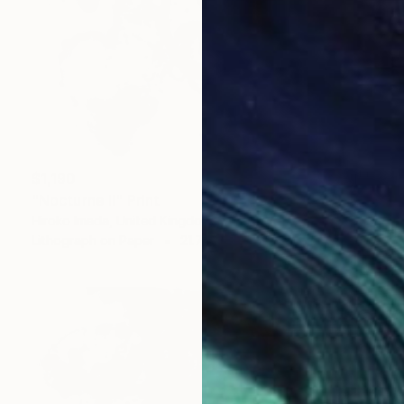
$1,190
"Nocturne Ⅱ" Print
Hiroko Imada, United Kingdom
Lithograph on Paper
21.7 x 28.3 in