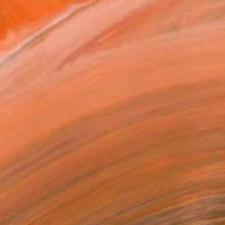
$1,700