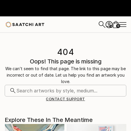
0
+
404
Oops! This page is missing
We can’t seem to find that page. The link to this page may be
incorrect or out of date. Let us help you find an artwork you
love.
CONTACT SUPPORT
Explore These In The Meantime