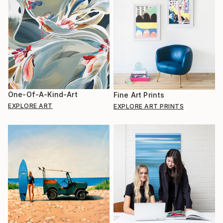
One-Of-A-Kind-Art
Fine Art Prints
EXPLORE ART
EXPLORE ART PRINTS