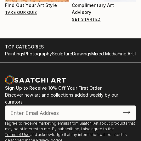
Find Out Your Art Style
Complimentary Art
Advisory
TAKE OUR QUIZ
GET STARTED
TOP CATEGORIES
Paintings
Photography
Sculpture
Drawings
Mixed Media
Fine Art Pr
Sign Up to Receive 10% Off Your First Order
Discover new art and collections added weekly by our
curators.
I agree to receive marketing emails from Saatchi Art about products that
may be of interest to me. By subscribing, I also agree to the
Terms of Use
and acknowledge that my information will be used as
described in the
Privacy Notice