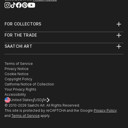
FOR COLLECTORS
Art Advisory
FOR THE TRADE
Help Center
About
Returns
SAATCHI ART
Trade Program
Commissions
About
Hospitality
Curated Collections
Saatchi Art Stories
Commercial
How to Buy Art
The Other Art Fair
Terms of Service
Healthcare
Gift Card
Privacy Notice
Sell on Saatchi Art
Multi Family & Residential
Cookie Notice
Affiliate Program
Contact Art Consultant
Copyright Policy
Careers
California Notice of Collection
Contact Support
Your Privacy Rights
Accessibility
/
/
United States
USD
In
© 2010-
2026
Saatchi Art. All Rights Reserved.
This site is protected by reCAPTCHA and the Google
Privacy Policy
and
Terms of Service
apply.