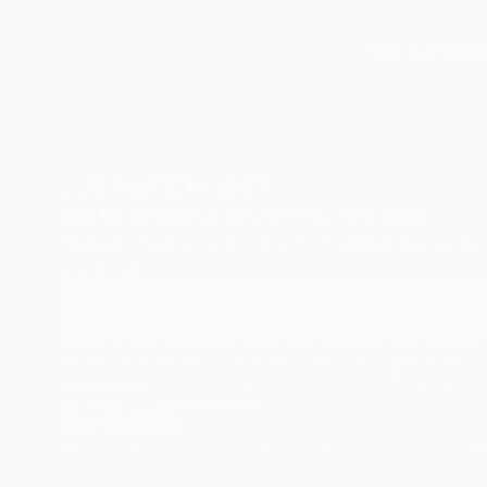
TOP CATEGOR
Sign Up to Receive 10% Off Your First Order
Discover new art and collections added weekly by
our curators.
I agree to receive marketing emails from Saatchi Art about products
that may be of interest to me. By subscribing, I also agree to the
Terms of Use
and acknowledge that my information will be used as
described in the
Privacy Notice
Terms of Service
Privacy Notice
Cookie