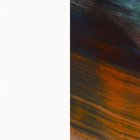
IES
Paintings
Photography
Sculpture
Drawings
Mixed Media
For Collectors
For T
Art Advisory
About
Help Center
Trade 
Returns
Hospita
Commissions
Commer
Curated Collections
Health
How to Buy Art
Multi F
Gift Card
Contac
 Notice
Copyright Policy
California Notice of Col
/
/
United States
USD
In