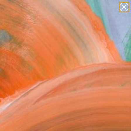
paintings
abstracts
figurative art
landscapes
Search for
wall sculpture
+
0
artist name
anything
ersary Picks
paintings