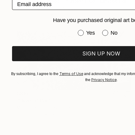
Email address
"Tuscan Tortoises - Prussian Blue - Limited Edition of 10" Print
Lara Di Virgilio, United Kingdom
Other on Paper
11.6 x 16.1 in
Have you purchased original art b
Have you purchased or
Yes
No
SIGN UP NOW
Terms of Use
By subscribing, I agree to the
and acknowledge that my inform
Privacy Notice
the
.
$810
"Uliveto" Print
Michael Rich, United States
Ink on Paper
48 x 24 in