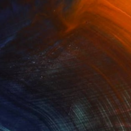
$768
"Tuscan Tortoises - Limited Edition of 5" Print
Lara Di Virgilio, United Kingdom
Other on Paper
11.6 x 16.1 in