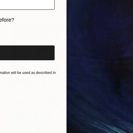
Marina Skromova, Moldova
Ink on Canvas
31.5 x 39.4 in
efore?
iginal art before?
ation will be used as described in