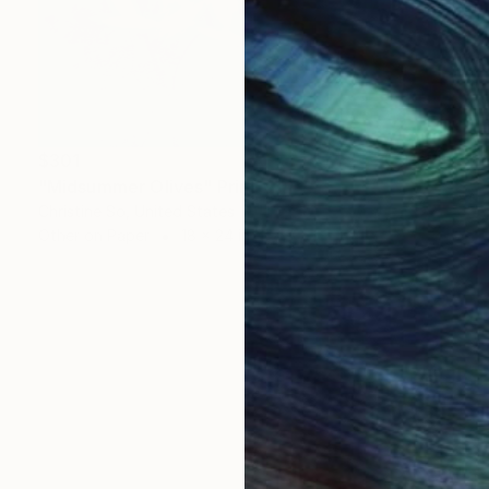
$301
"Midsummer Olives" Print
Christine So, United States
Other on Paper
18 x 24 in