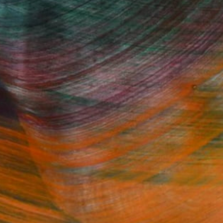
Fine Art Prints
he Trade
Saatchi Art
About
Program
Saatchi Art Stories
lity
The Other Art Fair
cial
Sell on Saatchi Art
care
Affiliate Program
amily & Residential
Careers
t Art Consultant
Contact Support
lection
Your Privacy Rights
Accessibility