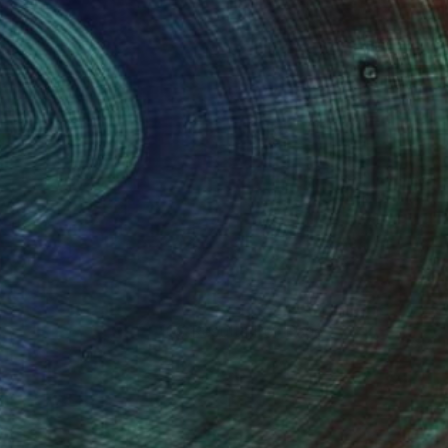
100 Results Per Page