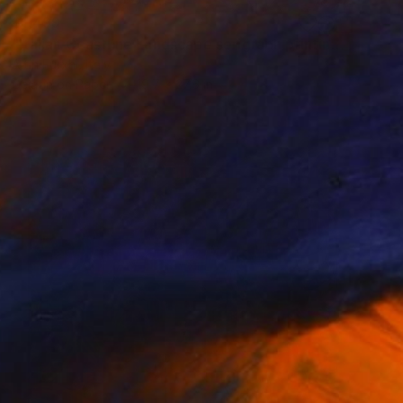
$1,499
"Italian Coastline Landscape serigraph printing graphic arts" Print
Altin Furxhi, Italy
Gelatin on Paper
19.7 x 27.6 in