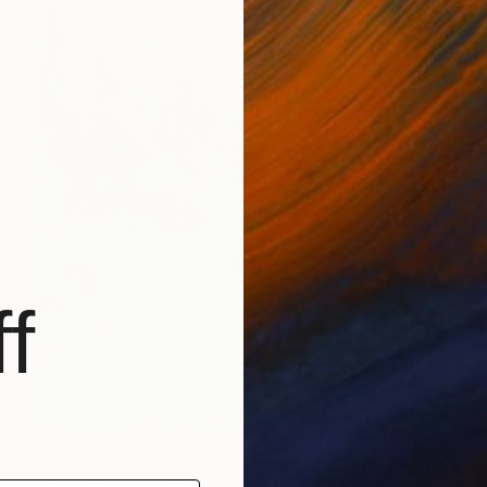
f
$588
"MEADOW FLOWERS OIL - painting with meadow flowers" Print