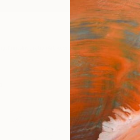
ngs
Prints
Inspiration
Art Advisory
Trade
Curated Deals
Anniv
g