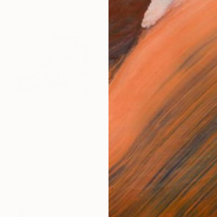
$1,148
"Florence in May ( Original graphics art Print) - Limited Edition of 1" Print
Altin Furxhi, Italy
Engraving on Paper
11.8 x 8.3 in