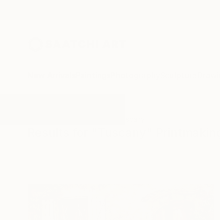
New Arrivals
Paintings
Photography
Sculpture
Drawi
All Artworks
Printmaking
Tuscany
Results for "Tuscany" Printmakin