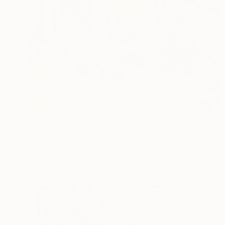
$588
"QUIET AFTERNOON - Old Town, Italy, Tuscany, Paving stones." Print
Marina Skromova, Moldova
Other on Canvas
39.4 x 31.5 in