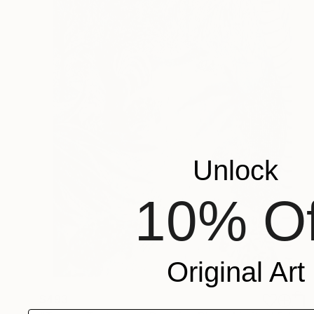
Unlock
10% Of
Original Art
$493