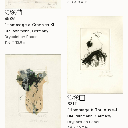
8.3 x 9.4 in
$586
"Hommage à Cranach XIX - Limited Edition of 1" Print
Ute Rathmann, Germany
Drypoint on Paper
11.6 x 13.9 in
$312
"Hommage à Toulouse-Lautrec I" Print
Ute Rathmann, Germany
Drypoint on Paper
7.9 x 10.7 in