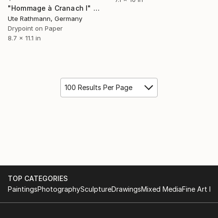
"Hommage à Cranach I" Print
Ute Rathmann, Germany
Drypoint on Paper
8.7 x 11.1 in
100 Results Per Page
TOP CATEGORIES
Paintings
Photography
Sculpture
Drawings
Mixed Media
Fine Art Pr