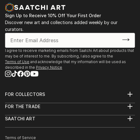
Sign Up to Receive 10% Off Your First Order
Discover new art and collections added weekly by our
curators.
I agree to receive marketing emails from Saatchi Art about products that
may be of interest to me. By subscribing, I also agree to the
Terms of Use
and acknowledge that my information will be used as
described in the
Privacy Notice
FOR COLLECTORS
Art Advisory
FOR THE TRADE
Help Center
About
Returns
SAATCHI ART
Trade Program
Commissions
About
Hospitality
Curated Collections
Saatchi Art Stories
Commercial
How to Buy Art
The Other Art Fair
Terms of Service
Healthcare
Gift Card