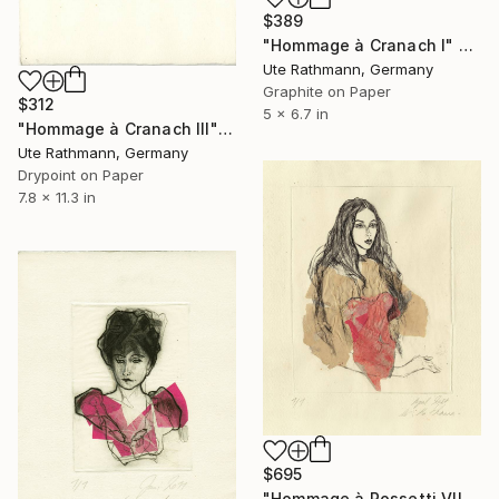
$389
"Hommage à Cranach I" Print
Ute Rathmann, Germany
Graphite on Paper
$312
5 x 6.7 in
"Hommage à Cranach III" Print
Ute Rathmann, Germany
Drypoint on Paper
7.8 x 11.3 in
$695
"Hommage à Rossetti VII" Print