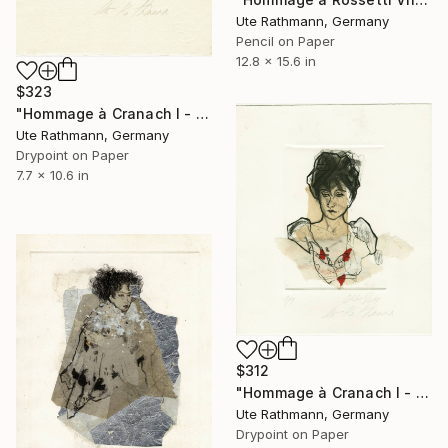
Ute Rathmann, Germany
Pencil on Paper
12.8 x 15.6 in
$323
"Hommage à Cranach I - Limited Edition of 1" Print
Ute Rathmann, Germany
Drypoint on Paper
7.7 x 10.6 in
$312
"Hommage à Cranach I - Limited Edition of 1" Print
Ute Rathmann, Germany
Drypoint on Paper