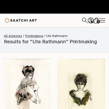
0
+
All Artworks
Printmaking
Ute Rathmann
Results for "Ute Rathmann" Printmaking