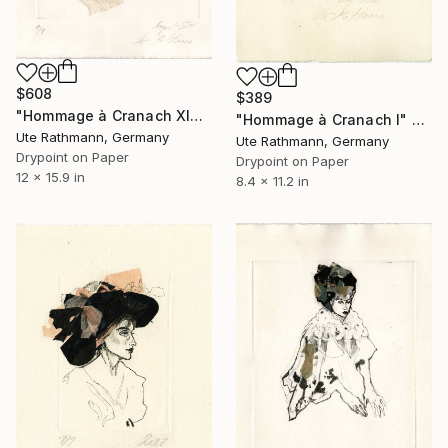
$608
$389
"Hommage à Cranach XIX - Limited Edition of 1" Print
"Hommage à Cranach I" Print
Ute Rathmann, Germany
Ute Rathmann, Germany
Drypoint on Paper
Drypoint on Paper
12 x 15.9 in
8.4 x 11.2 in