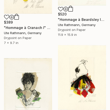
$520
"Hommage à Beardsley IV - Limited Edition of 1" Print
$389
Ute Rathmann, Germany
"Hommage à Cranach I" Print
Drypoint on Paper
Ute Rathmann, Germany
11.9 x 15.9 in
Drypoint on Paper
7 x 9.7 in