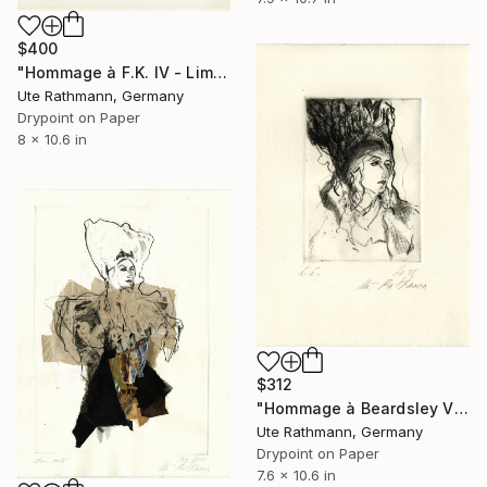
$400
"Hommage à F.K. IV - Limited Edition of 1" Print
Ute Rathmann, Germany
Drypoint on Paper
8 x 10.6 in
$312
"Hommage à Beardsley V" Print
Ute Rathmann, Germany
Drypoint on Paper
7.6 x 10.6 in