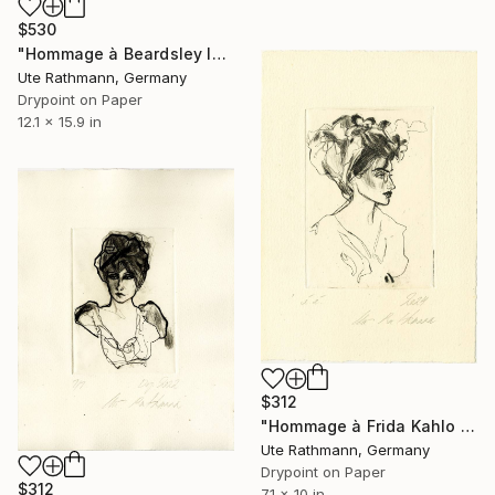
$530
"Hommage à Beardsley IV" Print
Ute Rathmann, Germany
Drypoint on Paper
12.1 x 15.9 in
$312
"Hommage à Frida Kahlo III" Print
Ute Rathmann, Germany
Drypoint on Paper
$312
7.1 x 10 in