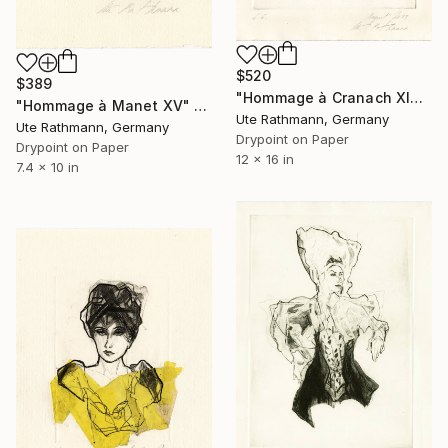
$520
$389
"Hommage à Cranach XIX - Limited Edition of 1" Print
"Hommage à Manet XV" Print
Ute Rathmann, Germany
Ute Rathmann, Germany
Drypoint on Paper
Drypoint on Paper
12 x 16 in
7.4 x 10 in