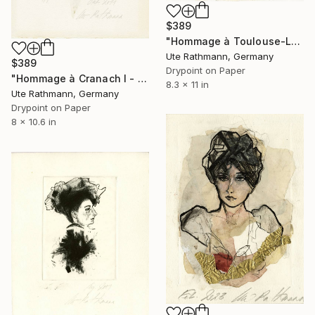
$389
"Hommage à Toulouse-Lautrec I" Print
Ute Rathmann, Germany
$389
Drypoint on Paper
"Hommage à Cranach I - Limited Edition of 1" Print
8.3 x 11 in
Ute Rathmann, Germany
Drypoint on Paper
8 x 10.6 in