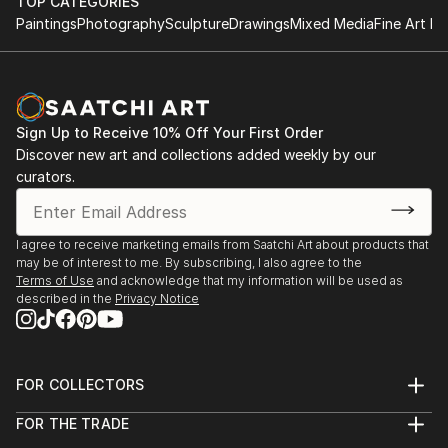
TOP CATEGORIES
Paintings
Photography
Sculpture
Drawings
Mixed Media
Fine Art Pr
Sign Up to Receive 10% Off Your First Order
Discover new art and collections added weekly by our
curators.
I agree to receive marketing emails from Saatchi Art about products that
may be of interest to me. By subscribing, I also agree to the
Terms of Use
and acknowledge that my information will be used as
described in the
Privacy Notice
FOR COLLECTORS
Art Advisory
FOR THE TRADE
Help Center
About
Returns