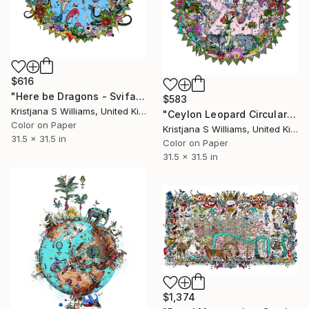
$616
"Here be Dragons - Svifandi blue World - Art Print - M - Limited Edition of 175" Print
$583
Kristjana S Williams, United Kingdom
"Ceylon Leopard Circular Solsetur - Art Print - 80cm x 80cm - Limited Edition of 325" Print
Color on Paper
Kristjana S Williams, United Kingdom
31.5 x 31.5 in
Color on Paper
31.5 x 31.5 in
$1,374