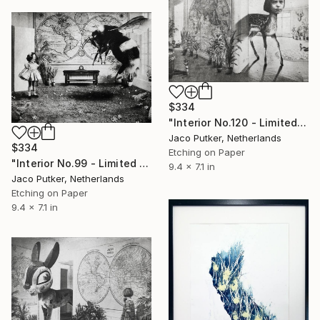
$334
"Interior No.120 - Limited Edition of 25" Print
Jaco Putker, Netherlands
$334
Etching on Paper
"Interior No.99 - Limited Edition of 25" Print
9.4 x 7.1 in
Jaco Putker, Netherlands
Etching on Paper
9.4 x 7.1 in