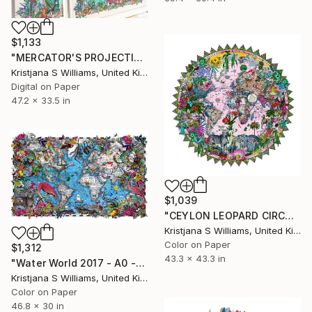
$1,133
"MERCATOR'S PROJECTION WORLD MAP - ART PRINT" Print
Kristjana S Williams, United Kingdom
Digital on Paper
47.2 x 33.5 in
$1,039
"CEYLON LEOPARD CIRCULAR SOLSETUR - ART PRINT - 110cm x 110cm - Limited Edition of 325" Print
Kristjana S Williams, United Kingdom
Color on Paper
$1,312
43.3 x 43.3 in
"Water World 2017 - A0 - Limited Edition of 175" Print
Kristjana S Williams, United Kingdom
Color on Paper
46.8 x 30 in