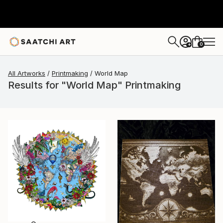
0
+
All Artworks
Printmaking
World Map
Results for "World Map" Printmaking