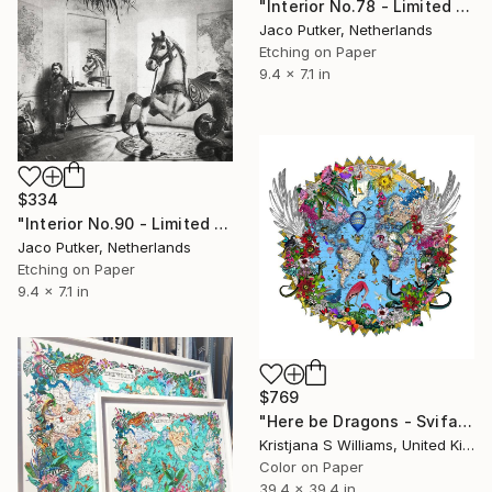
"Interior No.78 - Limited Edition of 25" Print
Jaco Putker, Netherlands
Etching on Paper
9.4 x 7.1 in
$334
"Interior No.90 - Limited Edition of 25" Print
Jaco Putker, Netherlands
Etching on Paper
9.4 x 7.1 in
$769
"Here be Dragons - Svifandi blue World - Art Print - L - Limited Edition of 175" Print
Kristjana S Williams, United Kingdom
Color on Paper
39.4 x 39.4 in