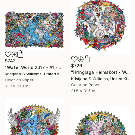
$743
$726
"Water World 2017 - A1 - Limited edition of 175" Print
"Hringlaga Heimskort - World Aedificia - Limited edition of 195" Print
Kristjana S Williams, United Kingdom
Kristjana S Williams, United Kingdom
Color on Paper
Color on Paper
33.1 x 21.3 in
31.5 x 31.5 in