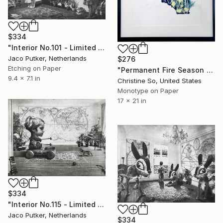
$334
"Interior No.101 - Limited Edition of 25" Print
Jaco Putker, Netherlands
$276
Etching on Paper
"Permanent Fire Season - Limited Edition of 1" Print
9.4 x 7.1 in
Christine So, United States
Monotype on Paper
17 x 21 in
$334
"Interior No.115 - Limited Edition of 25" Print
Jaco Putker, Netherlands
$334