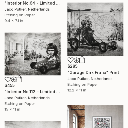
"Interior No.64 - Limited Edition of 25" Print
Jaco Putker, Netherlands
Etching on Paper
9.4 x 7.1 in
$285
"Garage Dirk Franx" Print
Jaco Putker, Netherlands
Etching on Paper
$455
12.2 x 11 in
"Interior No.112 - Limited Edition of 25" Print
Jaco Putker, Netherlands
Etching on Paper
15 x 11 in