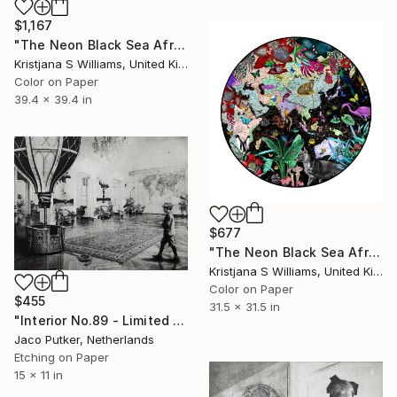
$1,167
"The Neon Black Sea Africa and Asia - L - Limited Edition of 175" Print
Kristjana S Williams, United Kingdom
Color on Paper
39.4 x 39.4 in
$677
"The Neon Black Sea Africa and Asia - M - Limited Edition of 175" Print
Kristjana S Williams, United Kingdom
Color on Paper
$455
31.5 x 31.5 in
"Interior No.89 - Limited Edition of 25" Print
Jaco Putker, Netherlands
Etching on Paper
15 x 11 in