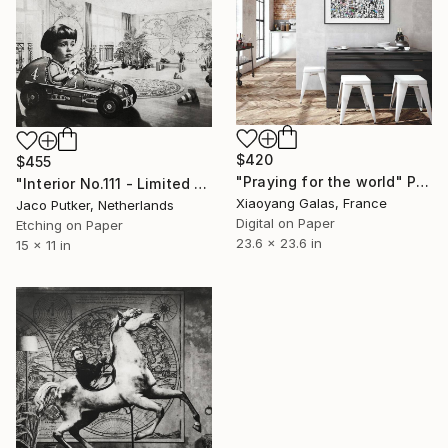
$420
$455
"Praying for the world" Print
"Interior No.111 - Limited Edition of 25" Print
Xiaoyang Galas, France
Jaco Putker, Netherlands
Digital on Paper
Etching on Paper
23.6 x 23.6 in
15 x 11 in