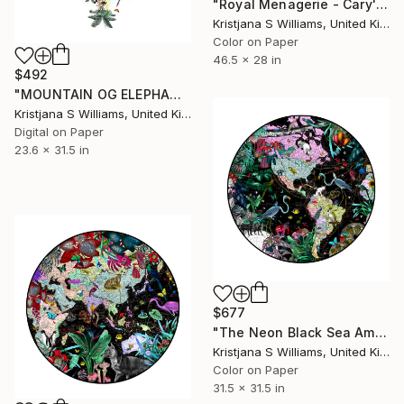
"Royal Menagerie - Cary's London - A0 - Limited edition of 175" Print
Kristjana S Williams, United Kingdom
Color on Paper
46.5 x 28 in
$492
"MOUNTAIN OG ELEPHANT OCEAN JORDIN I - ART PRINT - size M" Print
Kristjana S Williams, United Kingdom
Digital on Paper
23.6 x 31.5 in
$677
"The Neon Black Sea America - M - Limited Edition of 175" Print
Kristjana S Williams, United Kingdom
Color on Paper
31.5 x 31.5 in