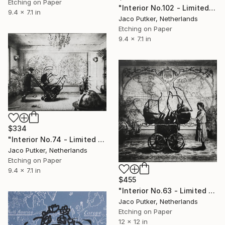
Etching on Paper
"Interior No.102 - Limited Edition of 25" Print
9.4 x 7.1 in
Jaco Putker, Netherlands
Etching on Paper
9.4 x 7.1 in
$334
"Interior No.74 - Limited Edition of 25" Print
Jaco Putker, Netherlands
Etching on Paper
9.4 x 7.1 in
$455
"Interior No.63 - Limited Edition of 25" Print
Jaco Putker, Netherlands
Etching on Paper
12 x 12 in