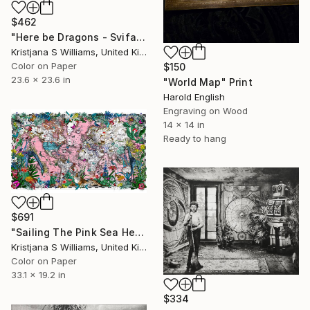
$462
"Here be Dragons - Svifandi blue World - Art Print - S - Limited Edition of 175" Print
Kristjana S Williams, United Kingdom
Color on Paper
$150
23.6 x 23.6 in
"World Map" Print
Harold English
Engraving on Wood
14 x 14 in
Ready to hang
$691
"Sailing The Pink Sea Heimskort - Art Print - M - Limited Edition of 325" Print
Kristjana S Williams, United Kingdom
Color on Paper
33.1 x 19.2 in
$334