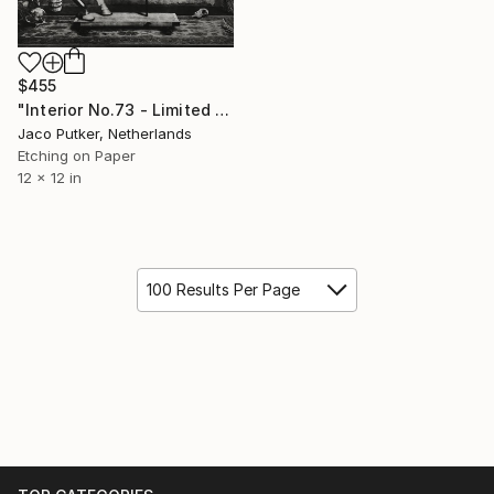
$455
"Interior No.73 - Limited Edition of 25" Print
Jaco Putker, Netherlands
Etching on Paper
12 x 12 in
100 Results Per Page