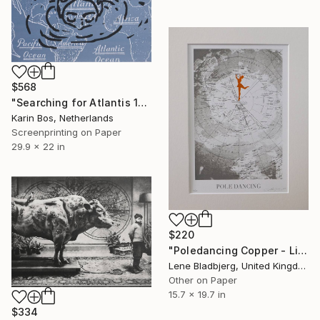
$568
"Searching for Atlantis 1" Print
Karin Bos, Netherlands
Screenprinting on Paper
29.9 x 22 in
$220
"Poledancing Copper - Limited Edition of 100" Print
Lene Bladbjerg, United Kingdom
Other on Paper
15.7 x 19.7 in
$334