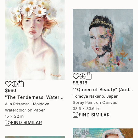
$6,816
""Queen of Beauty" (Audrey Hepburn)" Painting
$960
Tomoya Nakano, Japan
"The Tenderness. Watercolor portrait." Painting
Spray Paint on Canvas
Alla Prisacar , Moldova
33.6 x 33.6 in
Watercolor on Paper
FIND SIMILAR
15 x 22 in
FIND SIMILAR