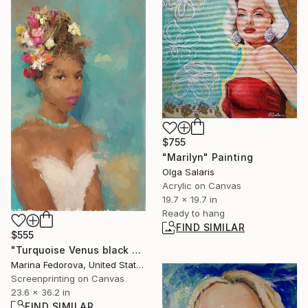
$755
"Marilyn" Painting
Olga Salaris
Acrylic on Canvas
19.7 x 19.7 in
Ready to hang
FIND SIMILAR
$555
"Turquoise Venus black beautiful woman" Print
Marina Fedorova, United States
Screenprinting on Canvas
23.6 x 36.2 in
FIND SIMILAR