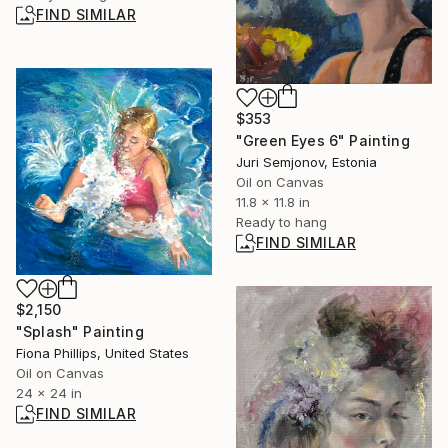
FIND SIMILAR
$353
"Green Eyes 6" Painting
Juri Semjonov, Estonia
Oil on Canvas
11.8 x 11.8 in
Ready to hang
FIND SIMILAR
$2,150
"Splash" Painting
Fiona Phillips, United States
Oil on Canvas
24 x 24 in
FIND SIMILAR