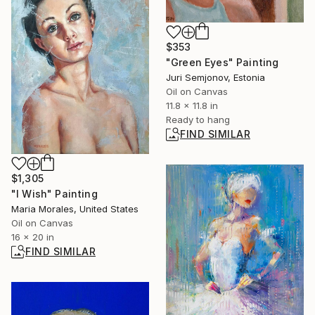
$353
"Green Eyes" Painting
Juri Semjonov, Estonia
Oil on Canvas
11.8 x 11.8 in
Ready to hang
FIND SIMILAR
$1,305
"I Wish" Painting
Maria Morales, United States
Oil on Canvas
16 x 20 in
FIND SIMILAR