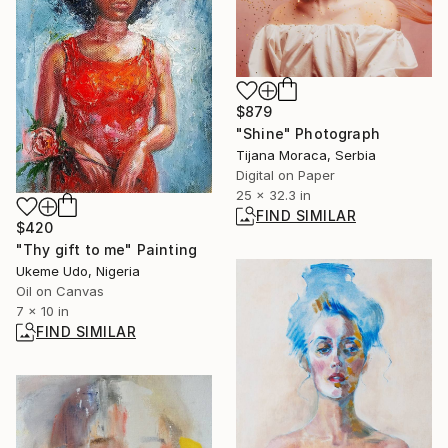
$879
"Shine" Photograph
Tijana Moraca, Serbia
Digital on Paper
25 x 32.3 in
FIND SIMILAR
$420
"Thy gift to me" Painting
Ukeme Udo, Nigeria
Oil on Canvas
7 x 10 in
FIND SIMILAR