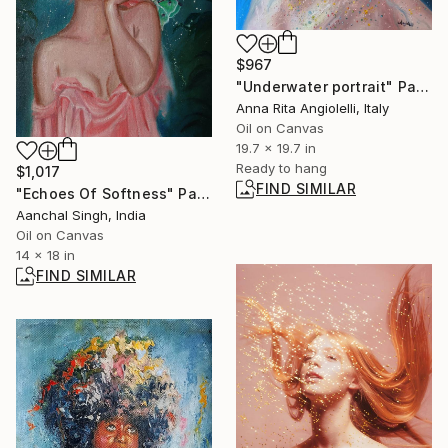
$967
"Underwater portrait" Painting
Anna Rita Angiolelli, Italy
Oil on Canvas
19.7 x 19.7 in
Ready to hang
$1,017
FIND SIMILAR
"Echoes Of Softness" Painting
Aanchal Singh, India
Oil on Canvas
14 x 18 in
FIND SIMILAR