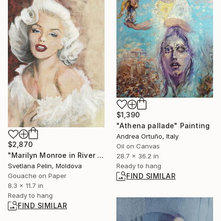
$1,390
"Athena pallade" Painting
Andrea Ortuño, Italy
$2,870
Oil on Canvas
"Marilyn Monroe in River of No Return" Painting
28.7 x 36.2 in
Ready to hang
Svetlana Pelin, Moldova
FIND SIMILAR
Gouache on Paper
8.3 x 11.7 in
Ready to hang
FIND SIMILAR