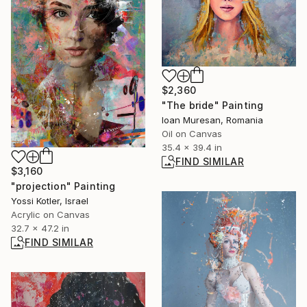
$2,360
"The bride" Painting
Ioan Muresan, Romania
Oil on Canvas
35.4 x 39.4 in
FIND SIMILAR
$3,160
"projection" Painting
Yossi Kotler, Israel
Acrylic on Canvas
32.7 x 47.2 in
FIND SIMILAR