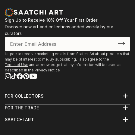
Sign Up to Receive 10% Off Your First Order
Discover new art and collections added weekly by our
curators.
I agree to receive marketing emails from Saatchi Art about products that
may be of interest to me. By subscribing, I also agree to the
Terms of Use
and acknowledge that my information will be used as
described in the
Privacy Notice
FOR COLLECTORS
Art Advisory
FOR THE TRADE
Help Center
About
Returns
SAATCHI ART
Trade Program
Commissions
About
Hospitality
Curated Collections
Saatchi Art Stories
Commercial
How to Buy Art