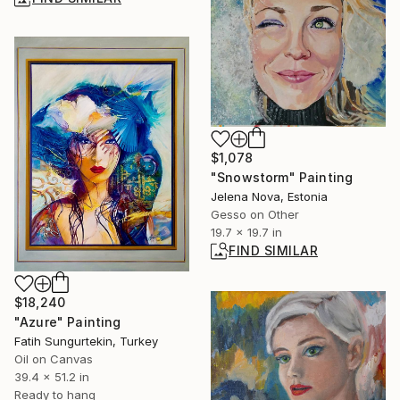
$1,078
"Snowstorm" Painting
Jelena Nova, Estonia
Gesso on Other
19.7 x 19.7 in
FIND SIMILAR
$18,240
"Azure" Painting
Fatih Sungurtekin, Turkey
Oil on Canvas
39.4 x 51.2 in
Ready to hang