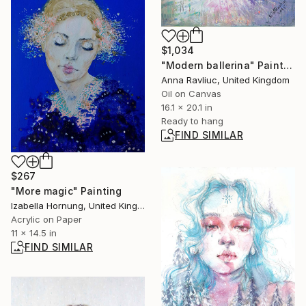
$1,034
"Modern ballerina" Painting
Anna Ravliuc, United Kingdom
Oil on Canvas
16.1 x 20.1 in
Ready to hang
FIND SIMILAR
$267
"More magic" Painting
Izabella Hornung, United Kingdom
Acrylic on Paper
11 x 14.5 in
FIND SIMILAR