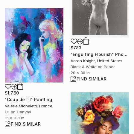
$783
"Engulfing Flourish" Photograph
Aaron Knight, United States
Black & White on Paper
20 x 30 in
FIND SIMILAR
$1,760
"Coup de fil" Painting
Valérie Micheletti, France
Oil on Canvas
15 x 18.1 in
FIND SIMILAR