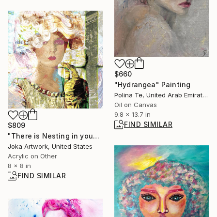
$660
"Hydrangea" Painting
Polina Te, United Arab Emirates
Oil on Canvas
9.8 x 13.7 in
FIND SIMILAR
$809
"There is Nesting in you" Painting
Joka Artwork, United States
Acrylic on Other
8 x 8 in
FIND SIMILAR