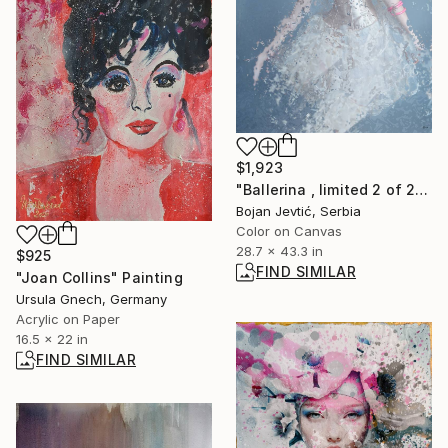
$1,923
"Ballerina , limited 2 of 20" Photograph
Bojan Jevtić, Serbia
Color on Canvas
28.7 x 43.3 in
$925
FIND SIMILAR
"Joan Collins" Painting
Ursula Gnech, Germany
Acrylic on Paper
16.5 x 22 in
FIND SIMILAR