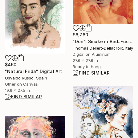
$6,760
"Don't Smoke in Bed..Fuck" Photograph
Thomas Dellert-Dellacroix, Italy
Digital on Aluminum
27.6 x 27.6 in
$460
Ready to hang
"Natural Frida" Digital Art
FIND SIMILAR
Osvaldo Russo, Spain
Other on Canvas
19.6 x 27.5 in
FIND SIMILAR