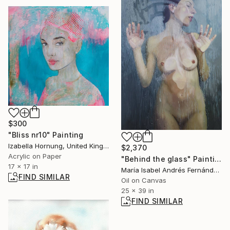
$300
"Bliss nr10" Painting
Izabella Hornung, United Kingdom
$2,370
Acrylic on Paper
"Behind the glass" Painting
17 x 17 in
María Isabel Andrés Fernández, Spain
FIND SIMILAR
Oil on Canvas
25 x 39 in
FIND SIMILAR