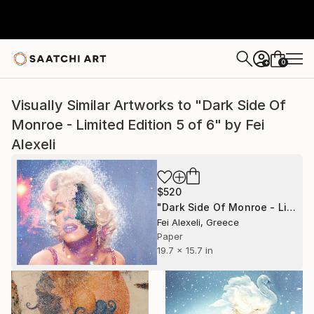
0
+
Visually Similar Artworks to "Dark Side Of
Monroe - Limited Edition 5 of 6" by Fei
Alexeli
$520
"Dark Side Of Monroe - Limited Edition 5 of 6" Print
Fei Alexeli, Greece
Paper
19.7 x 15.7 in