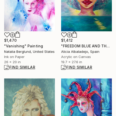
$1,470
$1,412
"Vanishing" Painting
"FREEDOM BLUE AND THE WOMAN" Painting
Natalia Berglund, United States
Alicia Albaladejo, Spain
Ink on Paper
Acrylic on Canvas
26 x 20 in
19.7 x 27.6 in
FIND SIMILAR
FIND SIMILAR