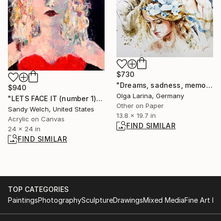
$730
"Dreams, sadness, memories of Ukraine. From Ukraine with Love." Painting
$940
Olga Larina, Germany
"LETS FACE IT (number 1)" Painting
Other on Paper
Sandy Welch, United States
13.8 x 19.7 in
Acrylic on Canvas
FIND SIMILAR
24 x 24 in
FIND SIMILAR
TOP CATEGORIES
Paintings
Photography
Sculpture
Drawings
Mixed Media
Fine Art Pr