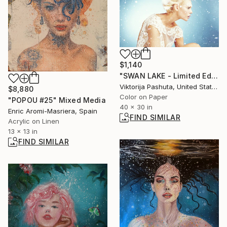
$1,140
"SWAN LAKE - Limited Edition of 12 Photograph by Viktorija Pashuta" Photograph
Viktorija Pashuta, United States
$8,880
Color on Paper
"POPOU #25" Mixed Media
40 x 30 in
Enric Aromi-Masriera, Spain
FIND SIMILAR
Acrylic on Linen
13 x 13 in
FIND SIMILAR