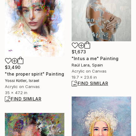
$1,673
"Intus a me" Painting
Raúl Lara, Spain
$3,490
Acrylic on Canvas
"the proper spirit" Painting
19.7 x 23.6 in
Yossi Kotler, Israel
FIND SIMILAR
Acrylic on Canvas
35 x 47.2 in
FIND SIMILAR