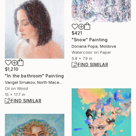
$421
"Snow" Painting
Doriana Popa, Moldova
Watercolor on Paper
5.8 x 7.9 in
FIND SIMILAR
$1,210
"In the bathroom" Painting
Vangel Srnakov, North Macedonia
Oil on Wood
15 x 17.7 in
FIND SIMILAR