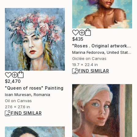
$435
"Roses . Original artwork, black lady with rorses" Print
Marina Fedorova, United States
Giclée on Canvas
19.7 x 22.4 in
FIND SIMILAR
$2,470
"Queen of roses" Painting
Ioan Muresan, Romania
Oil on Canvas
27.6 x 27.6 in
FIND SIMILAR