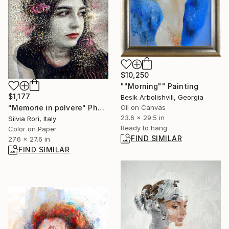
$10,250
""Morning"" Painting
$1,177
Besik Arbolishvili, Georgia
Oil on Canvas
"Memorie in polvere" Photograph
23.6 x 29.5 in
Silvia Rori, Italy
Ready to hang
Color on Paper
FIND SIMILAR
27.6 x 27.6 in
FIND SIMILAR