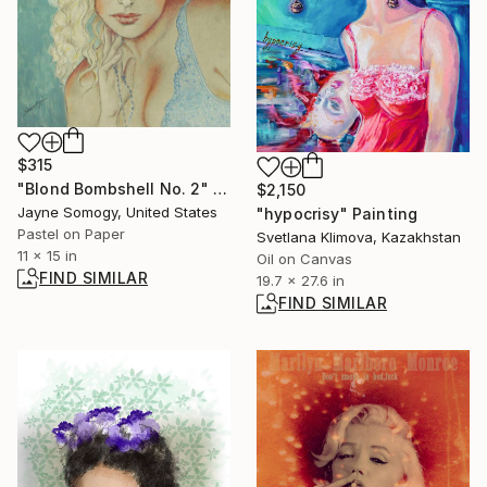
$315
"Blond Bombshell No. 2" Drawing
$2,150
Jayne Somogy, United States
"hypocrisy" Painting
Pastel on Paper
Svetlana Klimova, Kazakhstan
11 x 15 in
Oil on Canvas
FIND SIMILAR
19.7 x 27.6 in
FIND SIMILAR