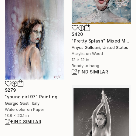
$420
"Pretty Splash" Mixed Media
Anyes Galleani, United States
Acrylic on Wood
12 x 12 in
Ready to hang
FIND SIMILAR
$279
"young girl 97" Painting
Giorgio Gosti, Italy
Watercolor on Paper
13.8 x 20.1 in
FIND SIMILAR