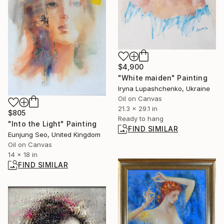
$4,900
"White maiden" Painting
Iryna Lupashchenko, Ukraine
Oil on Canvas
21.3 x 29.1 in
$805
Ready to hang
"Into the Light" Painting
FIND SIMILAR
Eunjung Seo, United Kingdom
Oil on Canvas
14 x 18 in
FIND SIMILAR