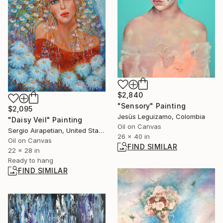
$2,840
"Sensory" Painting
$2,095
Jesùs Leguizamo, Colombia
"Daisy Veil" Painting
Oil on Canvas
Sergio Airapetian, United States
26 x 40 in
Oil on Canvas
FIND SIMILAR
22 x 28 in
Ready to hang
FIND SIMILAR