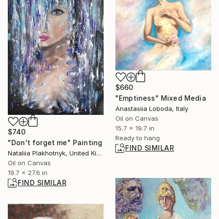
$660
"Emptiness" Mixed Media
Anastasiia Loboda, Italy
Oil on Canvas
15.7 x 19.7 in
$740
Ready to hang
"Don't forget me" Painting
FIND SIMILAR
Nataliia Plakhotnyk, United Kingdom
Oil on Canvas
19.7 x 27.6 in
FIND SIMILAR