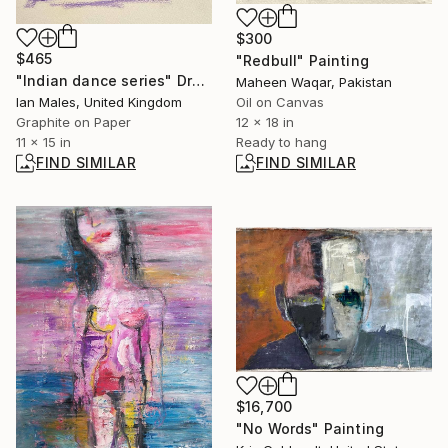
$300
$465
"Redbull" Painting
"Indian dance series" Drawing
Maheen Waqar, Pakistan
Ian Males, United Kingdom
Oil on Canvas
Graphite on Paper
12 x 18 in
11 x 15 in
Ready to hang
FIND SIMILAR
FIND SIMILAR
$16,700
"No Words" Painting