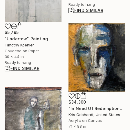
Ready to hang
FIND SIMILAR
$5,795
"Undertow" Painting
Timothy Koehler
Gouache on Paper
30 x 44 in
Ready to hang
FIND SIMILAR
$34,300
"In Need Of Redemption" Painting
Kris Gebhardt, United States
Acrylic on Canvas
71 x 88 in