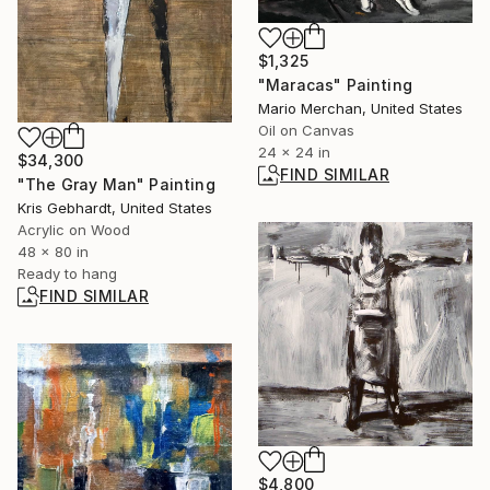
$1,325
"Maracas" Painting
Mario Merchan, United States
Oil on Canvas
24 x 24 in
$34,300
FIND SIMILAR
"The Gray Man" Painting
Kris Gebhardt, United States
Acrylic on Wood
48 x 80 in
Ready to hang
FIND SIMILAR
$4,800