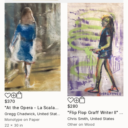
$370
$280
"At the Opera - La Scala" Print
"Flip Flop Graff Writer II" Painting
Gregg Chadwick, United States
Chris Smith, United States
Monotype on Paper
Other on Wood
22 x 30 in