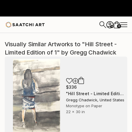
0
+
Visually Similar Artworks to "Hill Street -
Limited Edition of 1" by Gregg Chadwick
$336
"Hill Street - Limited Edition of 1" Print
Gregg Chadwick, United States
Monotype on Paper
22 x 30 in