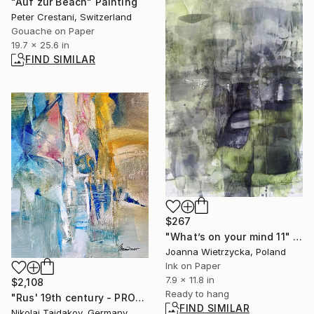
"Auf zur Beach" Painting
Peter Crestani, Switzerland
Gouache on Paper
19.7 x 25.6 in
FIND SIMILAR
$267
"What’s on your mind 11" Painting
Joanna Wietrzycka, Poland
Ink on Paper
7.9 x 11.8 in
$2,108
Ready to hang
"Rus' 19th century - PROMENADE (M.Mussorgsky)" Painting
FIND SIMILAR
Nikolai Taidakov, Germany