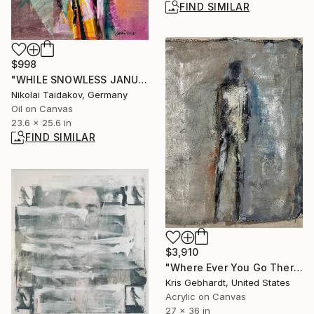
FIND SIMILAR
$998
"WHILE SNOWLESS JANUARY" Painting
Nikolai Taidakov, Germany
Oil on Canvas
23.6 x 25.6 in
FIND SIMILAR
$3,910
"Where Ever You Go There You Are" Painting
Kris Gebhardt, United States
Acrylic on Canvas
27 x 36 in