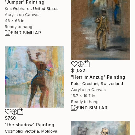
"Jumper" Painting
Kris Gebhardt, United States
Acrylic on Canvas
46 x 66 in
Ready to hang
FIND SIMILAR
$1,032
"Herr im Anzug" Painting
Peter Crestani, Switzerland
Acrylic on Canvas
15.7 x 19.7 in
Ready to hang
FIND SIMILAR
$760
"the shadow" Painting
Cozmolici Victoria, Moldova