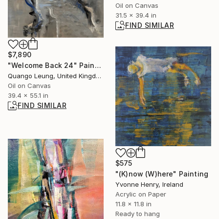
Oil on Canvas
31.5 x 39.4 in
FIND SIMILAR
$7,890
"Welcome Back 24" Painting
Quango Leung, United Kingdom
Oil on Canvas
39.4 x 55.1 in
FIND SIMILAR
$575
"(K)now (W)here" Painting
Yvonne Henry, Ireland
Acrylic on Paper
11.8 x 11.8 in
Ready to hang