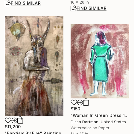
16 x 26 in
FIND SIMILAR
FIND SIMILAR
$150
"Woman In Green Dress 1971" Painting
Elissa Dorfman, United States
$11,200
Watercolor on Paper
"Baptism By Fire" Painting
14 x 17 in