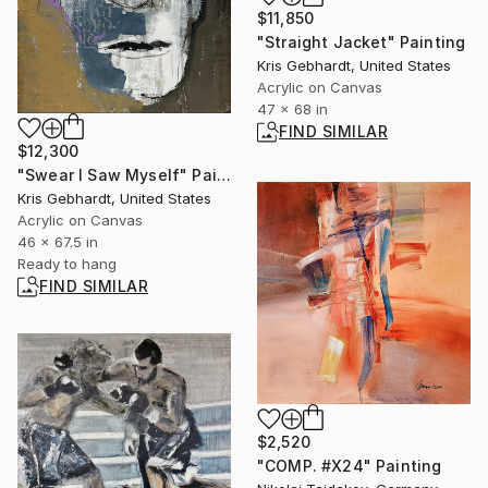
$11,850
"Straight Jacket" Painting
Kris Gebhardt, United States
Acrylic on Canvas
47 x 68 in
FIND SIMILAR
$12,300
"Swear I Saw Myself" Painting
Kris Gebhardt, United States
Acrylic on Canvas
46 x 67.5 in
Ready to hang
FIND SIMILAR
$2,520
"COMP. #X24" Painting