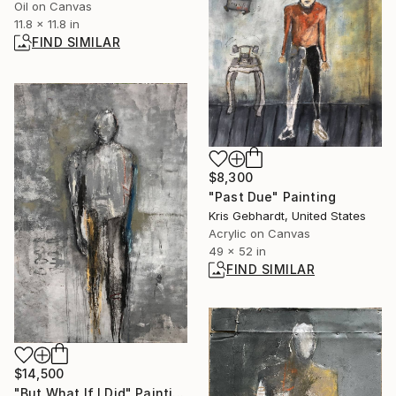
Oil on Canvas
11.8 x 11.8 in
FIND SIMILAR
$8,300
"Past Due" Painting
Kris Gebhardt, United States
Acrylic on Canvas
49 x 52 in
FIND SIMILAR
$14,500
"But What If I Did" Painting