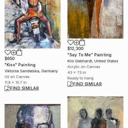
$12,300
"Say To Me" Painting
$650
Kris Gebhardt, United States
"Kiss" Painting
Acrylic on Canvas
Viktoriia Sendetska, Germany
43 x 73 in
Oil on Canvas
Ready to hang
11.8 x 15.7 in
FIND SIMILAR
FIND SIMILAR