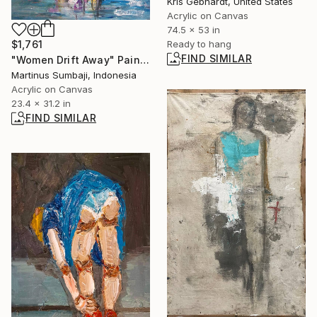
Kris Gebhardt, United States
Acrylic on Canvas
74.5 x 53 in
$1,761
Ready to hang
FIND SIMILAR
"Women Drift Away" Painting
Martinus Sumbaji, Indonesia
Acrylic on Canvas
23.4 x 31.2 in
FIND SIMILAR