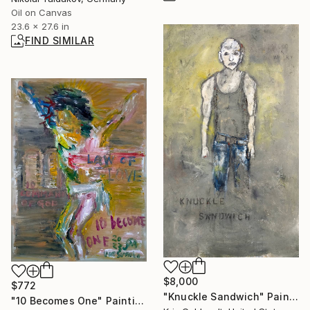
Oil on Canvas
23.6 x 27.6 in
FIND SIMILAR
$8,000
$772
"Knuckle Sandwich" Painting
"10 Becomes One" Painting