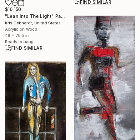
FIND SIMILAR
$16,150
"Lean Into The Light" Painting
Kris Gebhardt, United States
Acrylic on Wood
48 x 79.5 in
Ready to hang
FIND SIMILAR