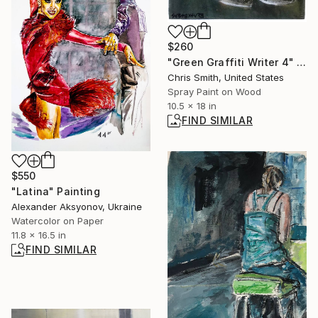
$260
"Green Graffiti Writer 4" Painting
Chris Smith, United States
Spray Paint on Wood
10.5 x 18 in
FIND SIMILAR
$550
"Latina" Painting
Alexander Aksyonov, Ukraine
Watercolor on Paper
11.8 x 16.5 in
FIND SIMILAR