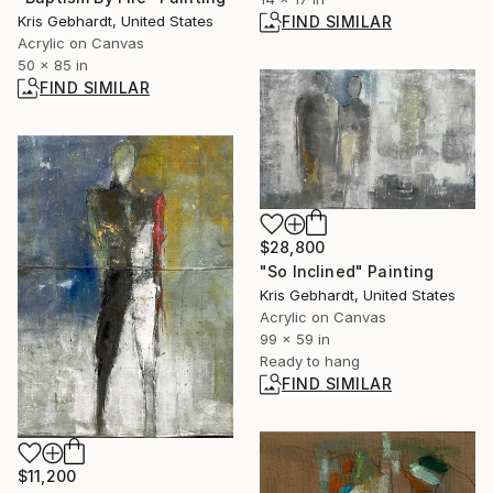
Kris Gebhardt, United States
FIND SIMILAR
Acrylic on Canvas
50 x 85 in
FIND SIMILAR
$28,800
"So Inclined" Painting
Kris Gebhardt, United States
Acrylic on Canvas
99 x 59 in
Ready to hang
FIND SIMILAR
$11,200