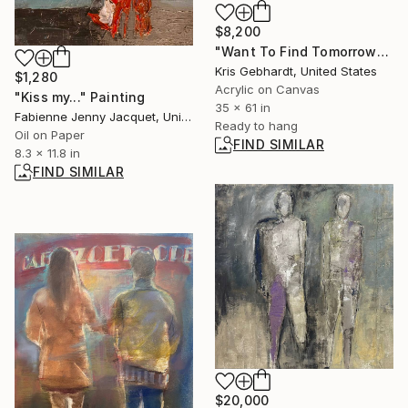
$8,200
"Want To Find Tomorrow" Painting
Kris Gebhardt, United States
$1,280
Acrylic on Canvas
"Kiss my..." Painting
35 x 61 in
Fabienne Jenny Jacquet, United Kingdom
Ready to hang
Oil on Paper
FIND SIMILAR
8.3 x 11.8 in
FIND SIMILAR
$20,000