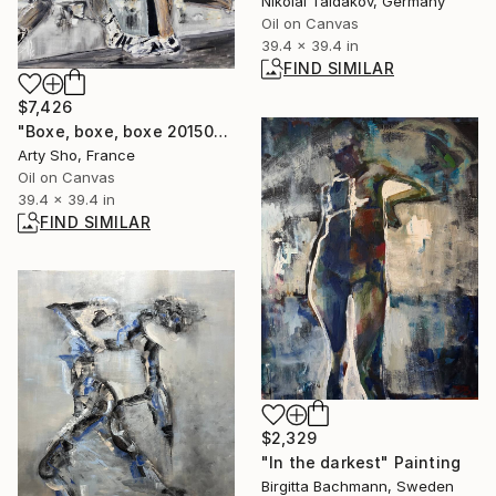
Nikolai Taidakov, Germany
Oil on Canvas
39.4 x 39.4 in
FIND SIMILAR
$7,426
"Boxe, boxe, boxe 20150515" Painting
Arty Sho, France
Oil on Canvas
39.4 x 39.4 in
FIND SIMILAR
$2,329
"In the darkest" Painting
Birgitta Bachmann, Sweden