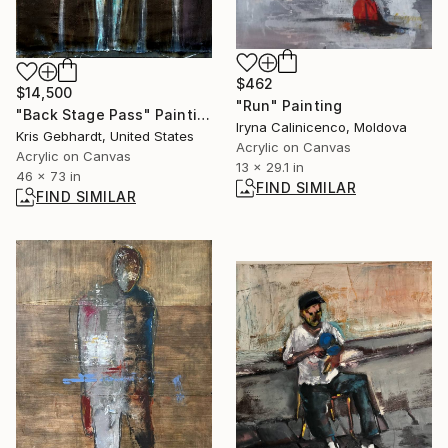
$462
$14,500
"Run" Painting
"Back Stage Pass" Painting
Iryna Calinicenco, Moldova
Kris Gebhardt, United States
Acrylic on Canvas
Acrylic on Canvas
13 x 29.1 in
46 x 73 in
FIND SIMILAR
FIND SIMILAR