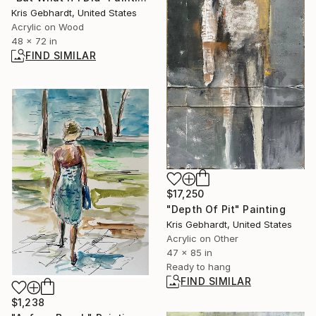
Kris Gebhardt, United States
Acrylic on Wood
48 x 72 in
FIND SIMILAR
$17,250
"Depth Of Pit" Painting
Kris Gebhardt, United States
Acrylic on Other
47 x 85 in
Ready to hang
FIND SIMILAR
$1,238