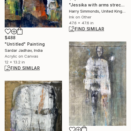
"Jessika with arms streched out" Painting
Harry Simmonds, United Kingdom
Ink on Other
47.6 x 47.6 in
FIND SIMILAR
$488
"Untitled" Painting
Sardar Jadhav, India
Acrylic on Canvas
12 x 13.2 in
FIND SIMILAR