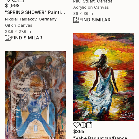
Paul Stuart, Canada
$1,998
Acrylic on Canvas
"SPRING SHOWER" Painting
36 x 36 in
Nikolai Taidakov, Germany
FIND SIMILAR
Oil on Canvas
23.6 x 27.6 in
FIND SIMILAR
$365
"Vahe Bagumyan/Dance with the Sea" Painting