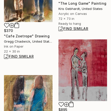
"The Long Game" Painting
Kris Gebhardt, United States
Acrylic on Canvas
72 x 73 in
Ready to hang
FIND SIMILAR
$370
"Cafe Zoetrope" Drawing
Gregg Chadwick, United States
Ink on Paper
22 x 30 in
FIND SIMILAR
$895