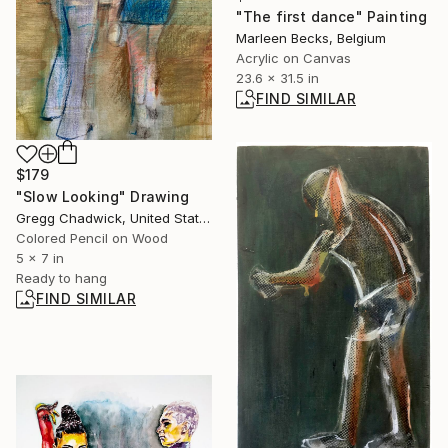
"The first dance" Painting
Marleen Becks, Belgium
Acrylic on Canvas
23.6 x 31.5 in
FIND SIMILAR
$179
"Slow Looking" Drawing
Gregg Chadwick, United States
Colored Pencil on Wood
5 x 7 in
Ready to hang
FIND SIMILAR