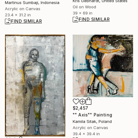
Kris Gebhardt, United States
Martinus Sumbaji, Indonesia
Oil on Wood
Acrylic on Canvas
39 x 69 in
23.4 x 31.2 in
FIND SIMILAR
FIND SIMILAR
$2,457
"" Axis"" Painting
Kamila Sitak, Poland
Acrylic on Canvas
39.4 x 39.4 in