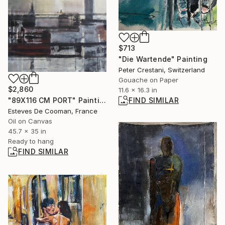
$713
"Die Wartende" Painting
Peter Crestani, Switzerland
Gouache on Paper
$2,860
11.6 x 16.3 in
FIND SIMILAR
"89X116 CM PORT" Painting
Esteves De Cooman, France
Oil on Canvas
45.7 x 35 in
Ready to hang
FIND SIMILAR