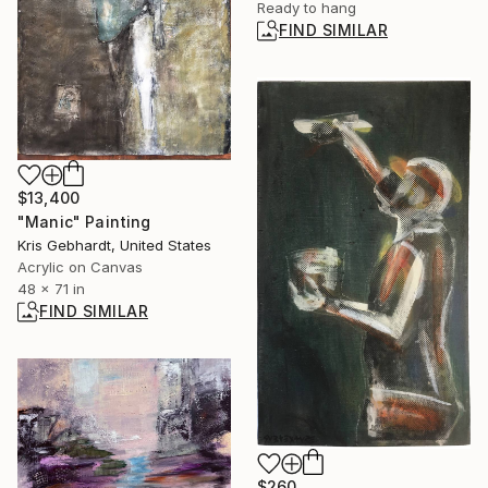
Ready to hang
FIND SIMILAR
$13,400
"Manic" Painting
Kris Gebhardt, United States
Acrylic on Canvas
48 x 71 in
FIND SIMILAR
$260