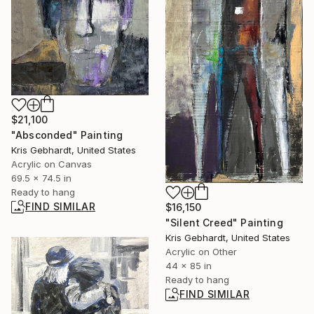
$21,100
"Absconded" Painting
Kris Gebhardt, United States
Acrylic on Canvas
69.5 x 74.5 in
Ready to hang
FIND SIMILAR
$16,150
"Silent Creed" Painting
Kris Gebhardt, United States
Acrylic on Other
44 x 85 in
Ready to hang
FIND SIMILAR