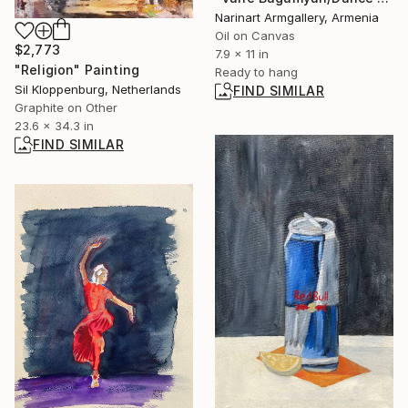
Narinart Armgallery, Armenia
Oil on Canvas
$2,773
7.9 x 11 in
"Religion" Painting
Ready to hang
Sil Kloppenburg, Netherlands
FIND SIMILAR
Graphite on Other
23.6 x 34.3 in
FIND SIMILAR