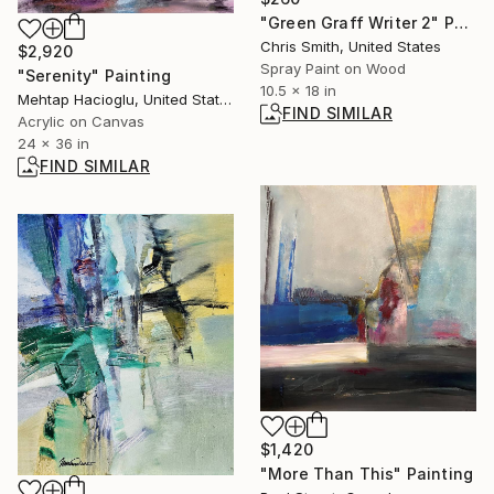
"Green Graff Writer 2" Painting
Chris Smith, United States
$2,920
Spray Paint on Wood
"Serenity" Painting
10.5 x 18 in
Mehtap Hacioglu, United States
FIND SIMILAR
Acrylic on Canvas
24 x 36 in
FIND SIMILAR
$1,420
"More Than This" Painting