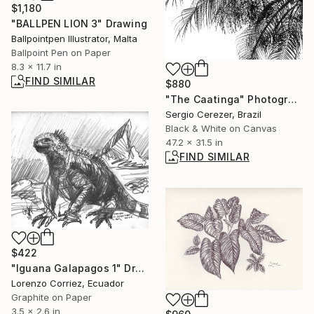
$1,180
"BALLPEN LION 3" Drawing
Ballpointpen Illustrator, Malta
Ballpoint Pen on Paper
8.3 x 11.7 in
FIND SIMILAR
$880
"The Caatinga" Photograph
Sergio Cerezer, Brazil
Black & White on Canvas
47.2 x 31.5 in
FIND SIMILAR
$422
"Iguana Galapagos 1" Drawing
Lorenzo Corriez, Ecuador
Graphite on Paper
3.5 x 2.6 in