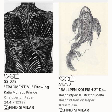
$2,078
$1,730
"FRAGMENT VII" Drawing
"BALLPEN KOI FISH 2" Drawing
Katia Monaci, France
Ballpointpen Illustrator, Malta
Charcoal on Paper
Ballpoint Pen on Paper
24.4 x 17.3 in
8.3 x 11.7 in
FIND SIMILAR
FIND SIMILAR