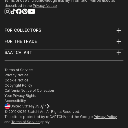
Terms of Use
and acknowledge that my information will be used as
described in the
Privacy Notice
FOR COLLECTORS
Art Advisory
FOR THE TRADE
Help Center
About
Returns
SAATCHI ART
Trade Program
Commissions
About
Hospitality
Curated Collections
Saatchi Art Stories
Commercial
How to Buy Art
The Other Art Fair
Terms of Service
Healthcare
Gift Card
Privacy Notice
Sell on Saatchi Art
Multi Family & Residential
Cookie Notice
Affiliate Program
Contact Art Consultant
Copyright Policy
Careers
California Notice of Collection
Contact Support
Your Privacy Rights
Accessibility
/
/
United States
USD
In
© 2010-
2026
Saatchi Art. All Rights Reserved.
This site is protected by reCAPTCHA and the Google
Privacy Policy
and
Terms of Service
apply.