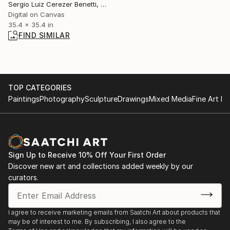
Sergio Luiz Cerezer Benetti, Brazil
Digital on Canvas
35.4 x 35.4 in
FIND SIMILAR
TOP CATEGORIES
Paintings
Photography
Sculpture
Drawings
Mixed Media
Fine Art Pr
Sign Up to Receive 10% Off Your First Order
Discover new art and collections added weekly by our
curators.
I agree to receive marketing emails from Saatchi Art about products that
may be of interest to me. By subscribing, I also agree to the