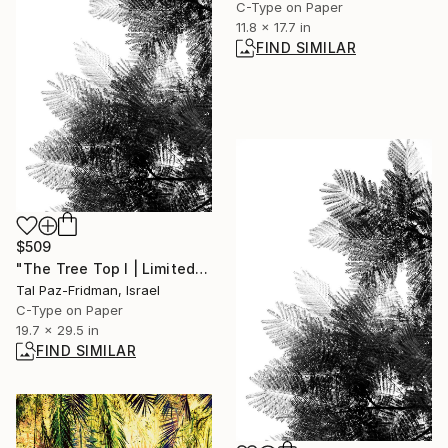
C-Type on Paper
11.8 x 17.7 in
FIND SIMILAR
$509
"The Tree Top I | Limited Edition Fine Art Print 1 of 10 | 75 x 50 cm" Photograph
Tal Paz-Fridman, Israel
C-Type on Paper
19.7 x 29.5 in
FIND SIMILAR