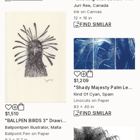
Jurr Ree, Canada
Ink on Canvas
12 x 16 in
FIND SIMILAR
$1,209
"Shady Majesty Palm Leaves - Limited Edition of 100" Print
Kind Of Cyan, Spain
Linocuts on Paper
83 x 40 in
FIND SIMILAR
$1,510
"BALLPEN BIRDS 3" Drawing
Ballpointpen Illustrator, Malta
Ballpoint Pen on Paper
8.3 x 11.7 in