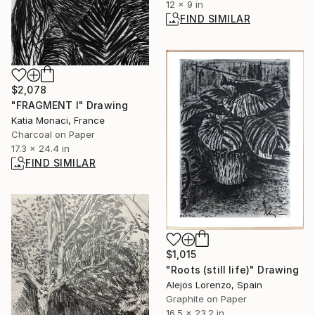
12 x 9 in
FIND SIMILAR
$2,078
"FRAGMENT I" Drawing
Katia Monaci, France
Charcoal on Paper
17.3 x 24.4 in
FIND SIMILAR
$1,015
"Roots (still life)" Drawing
Alejos Lorenzo, Spain
Graphite on Paper
16.5 x 23.2 in