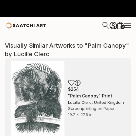
0
+
Visually Similar Artworks to "Palm Canopy"
by Lucille Clerc
$254
"Palm Canopy" Print
Lucille Clerc, United Kingdom
Screenprinting on Paper
19.7 x 27.6 in