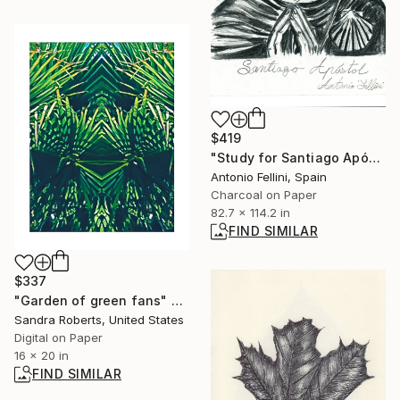
$419
"Study for Santiago Apóstol" Drawing
Antonio Fellini, Spain
Charcoal on Paper
82.7 x 114.2 in
FIND SIMILAR
$337
"Garden of green fans" Photograph
Sandra Roberts, United States
Digital on Paper
16 x 20 in
FIND SIMILAR