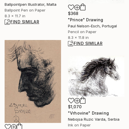
Ballpointpen Illustrator, Malta
Ballpoint Pen on Paper
$368
8.3 x 11.7 in
"Prince" Drawing
FIND SIMILAR
Paul Nelson-Esch, Portugal
Pencil on Paper
8.3 x 11.8 in
FIND SIMILAR
$1,070
"Vrhovine" Drawing
Nebojsa Ruzic Varda, Serbia
Ink on Paper