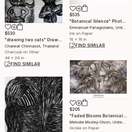
$535
"Botanical Silence" Photograph
Emmanuel Panagiotakis, United States
$530
Ink on Paper
16 x 16 in
"drawing two cats" Drawing
FIND SIMILAR
Chaiwat Chinnasot, Thailand
Charcoal on Other
48 x 24 in
FIND SIMILAR
$205
"Faded Blooms Botanical Print-Award Winner" Mixed Media
Melodie Moxley-Olson, United States
Giclée on Paper