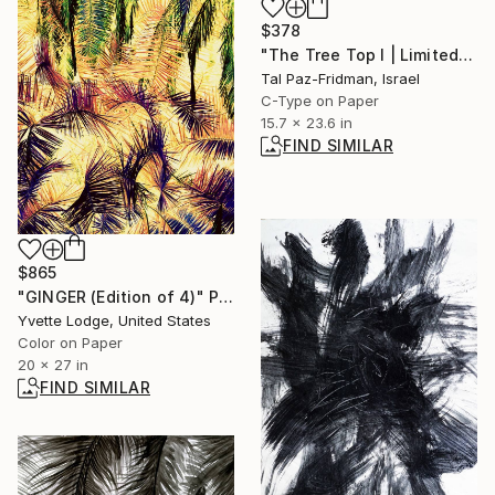
$378
"The Tree Top I | Limited Edition Fine Art Print 1 of 10 | 60 x 40 cm" Photograph
Tal Paz-Fridman, Israel
C-Type on Paper
15.7 x 23.6 in
FIND SIMILAR
$865
"GINGER (Edition of 4)" Photograph
Yvette Lodge, United States
Color on Paper
20 x 27 in
FIND SIMILAR