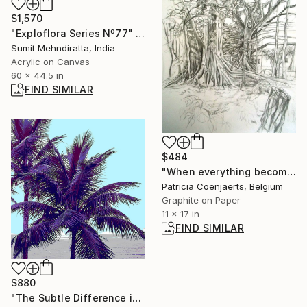
$1,570
"Exploflora Series Nº77" Painting
Sumit Mehndiratta, India
Acrylic on Canvas
60 x 44.5 in
FIND SIMILAR
$484
"When everything becomes complicated I draw harder." Drawing
Patricia Coenjaerts, Belgium
Graphite on Paper
11 x 17 in
FIND SIMILAR
$880
"The Subtle Difference in Details" Photograph