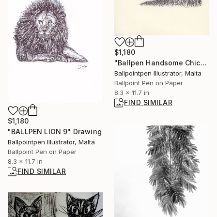
$1,180
"Ballpen Handsome Chickens 2" Drawing
Ballpointpen Illustrator, Malta
Ballpoint Pen on Paper
8.3 x 11.7 in
FIND SIMILAR
$1,180
"BALLPEN LION 9" Drawing
Ballpointpen Illustrator, Malta
Ballpoint Pen on Paper
8.3 x 11.7 in
FIND SIMILAR