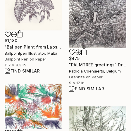
$1,180
"Ballpen Plant from Laos Trip 6" Drawing
Ballpointpen Illustrator, Malta
$475
Ballpoint Pen on Paper
"PALMTREE greetings" Drawing
11.7 x 8.3 in
FIND SIMILAR
Patricia Coenjaerts, Belgium
Graphite on Paper
9 x 12 in
FIND SIMILAR