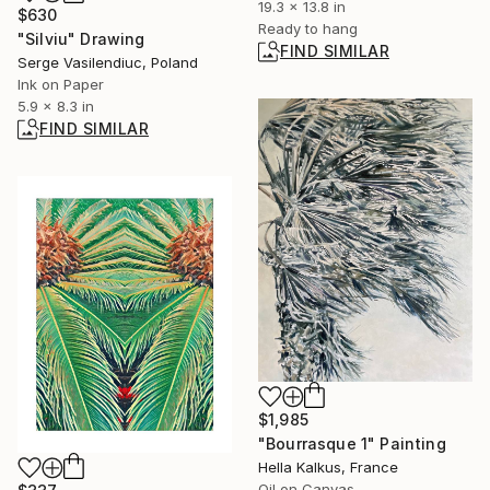
19.3 x 13.8 in
$630
Ready to hang
"Silviu" Drawing
FIND SIMILAR
Serge Vasilendiuc, Poland
Ink on Paper
5.9 x 8.3 in
FIND SIMILAR
$1,985
"Bourrasque 1" Painting
Hella Kalkus, France
Oil on Canvas