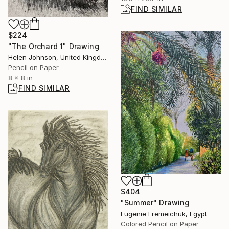
FIND SIMILAR
$224
"The Orchard 1" Drawing
Helen Johnson, United Kingdom
Pencil on Paper
8 x 8 in
FIND SIMILAR
$404
"Summer" Drawing
Eugenie Eremeichuk, Egypt
Colored Pencil on Paper