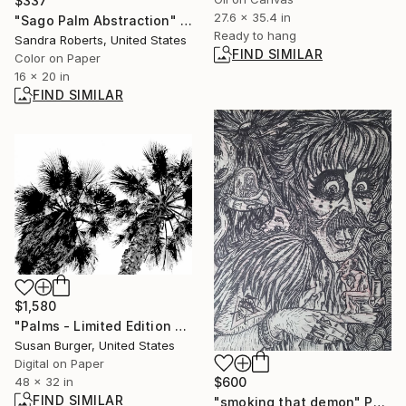
$337
27.6 x 35.4 in
"Sago Palm Abstraction" Photograph
Ready to hang
Sandra Roberts, United States
FIND SIMILAR
Color on Paper
16 x 20 in
FIND SIMILAR
$1,580
"Palms - Limited Edition 2 of 25" Photograph
Susan Burger, United States
Digital on Paper
$600
48 x 32 in
FIND SIMILAR
"smoking that demon" Painting