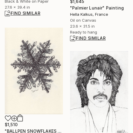
$1,645
Black & White on Paper
27.6 x 39.4 in
"Palmier Lunair" Painting
FIND SIMILAR
Hella Kalkus, France
Oil on Canvas
23.6 x 31.5 in
Ready to hang
FIND SIMILAR
$1,510
"BALLPEN SNOWFLAKES 6" Drawing