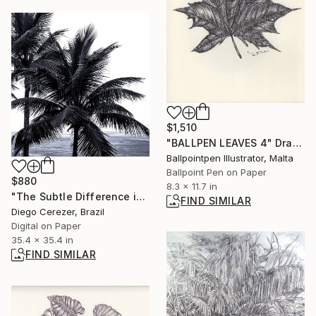
$1,510
"BALLPEN LEAVES 4" Drawing
Ballpointpen Illustrator, Malta
Ballpoint Pen on Paper
$880
8.3 x 11.7 in
"The Subtle Difference in Details" Photograph
FIND SIMILAR
Diego Cerezer, Brazil
Digital on Paper
35.4 x 35.4 in
FIND SIMILAR