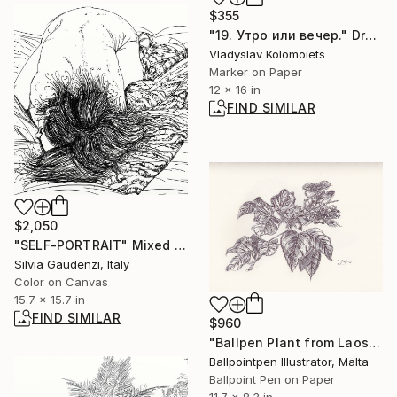
$355
"19. Утро или вечер." Drawing
Vladyslav Kolomoiets
Marker on Paper
12 x 16 in
FIND SIMILAR
$2,050
"SELF-PORTRAIT" Mixed Media
Silvia Gaudenzi, Italy
Color on Canvas
15.7 x 15.7 in
FIND SIMILAR
$960
"Ballpen Plant from Laos Trip 4" Drawing
Ballpointpen Illustrator, Malta
Ballpoint Pen on Paper