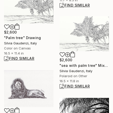
11.7 x 8.3 in
FIND SIMILAR
$2,600
"Palm tree" Drawing
Silvia Gaudenzi, Italy
Color on Canvas
16.5 x 11.4 in
FIND SIMILAR
$2,600
"sea with palm tree" Mixed Media
Silvia Gaudenzi, Italy
Polaroid on Other
16.5 x 11.8 in
FIND SIMILAR