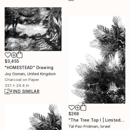
$3,455
"HOMESTEAD" Drawing
Joy Osman, United Kingdom
Charcoal on Paper
33.1 x 24.4 in
FIND SIMILAR
$268
"The Tree Top I | Limited Edition Fine Art Print 1 of 10 | 45 x 30 cm" Photograph
Tal Paz-Fridman, Israel