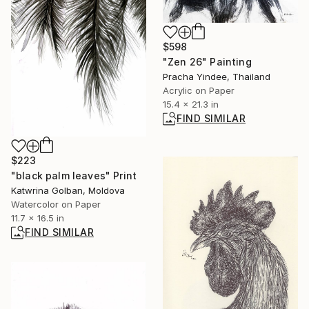
$598
"Zen 26" Painting
Pracha Yindee, Thailand
Acrylic on Paper
15.4 x 21.3 in
FIND SIMILAR
$223
"black palm leaves" Print
Katwrina Golban, Moldova
Watercolor on Paper
11.7 x 16.5 in
FIND SIMILAR