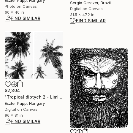
Eszter Papp, Hungary
Sergio Cerezer, Brazil
Photo on Canvas
Digital on Canvas
60 x 40 in
31.5 x 47.2 in
FIND SIMILAR
FIND SIMILAR
$2,304
"Tropical diptych 2 - Limited Edition of 20 Photograph" Photograph
Eszter Papp, Hungary
Digital on Canvas
96 x 81 in
FIND SIMILAR