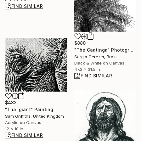
FIND SIMILAR
$880
"The Caatinga" Photograph
Sergio Cerezer, Brazil
Black & White on Canvas
47.2 x 31.5 in
FIND SIMILAR
$432
"Thai giant" Painting
Sam Griffiths, United Kingdom
Acrylic on Canvas
12 x 10 in
FIND SIMILAR