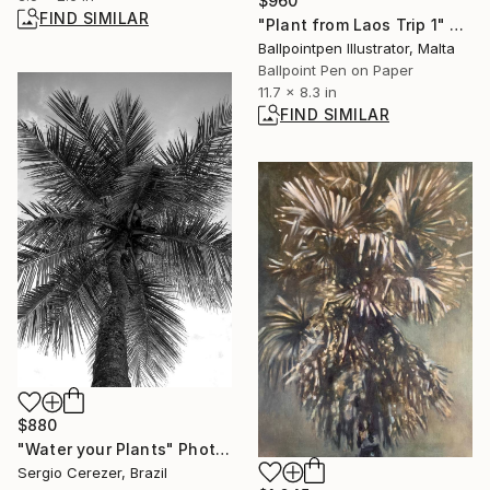
$960
FIND SIMILAR
"Plant from Laos Trip 1" Drawing
Ballpointpen Illustrator, Malta
Ballpoint Pen on Paper
11.7 x 8.3 in
FIND SIMILAR
$880
"Water your Plants" Photograph
Sergio Cerezer, Brazil