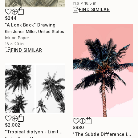
11.6 x 16.5 in
FIND SIMILAR
$244
"A Look Back" Drawing
Kim Jones Miller, United States
Ink on Paper
16 x 20 in
FIND SIMILAR
$2,002
$880
"Tropical diptych - Limited Edition of 20" Photograph
"The Subtle Difference in Details" Photograph