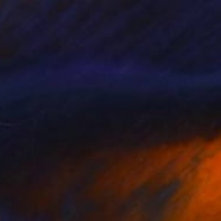
$486
"Fluidité IV" Print
Sebastian Abbo, France
Woodcut on Paper
19.7 x 26.4 in
FIND SIMILAR