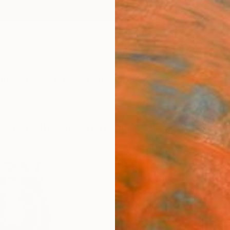
ngs
Prints
Inspiration
Art Advisory
Trade
Curated Deals
Anniv
ga 1/ intruded proportions - Limited Ed