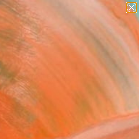
paintings
abstracts
figurative art
landscapes
Search for
wall sculpture
+
0
artist name
anything
ersary Picks
paintings
ition of 5" by Barbara Kuebel