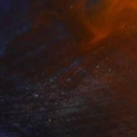
$935
"Geo #9 - Limited Edition of 20" Digital Art
Luciano Cian, Brazil
Giclée on Paper
31.5 x 37.8 in
FIND SIMILAR