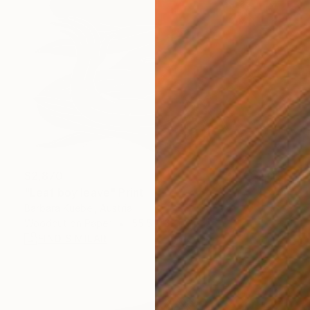
$2,870
"Leaf boy leave" Print
Barbara Kuebel, Austria
Woodcut on Paper
55.5 x 63 in
FIND SIMILAR