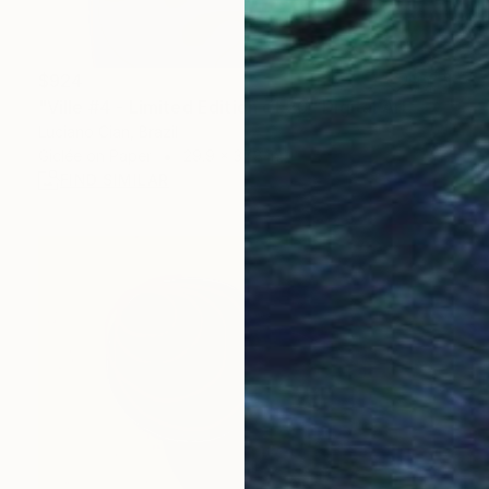
$924
"Ville #4 - Limited Edition of 20" Digital Art
Luciano Cian, Brazil
Giclée on Paper
29.9 x 37.8 in
FIND SIMILAR