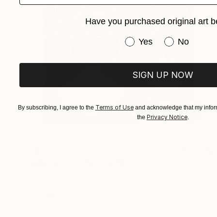
Have you purchased original art b
Have you purchased or
Yes
No
SIGN UP NOW
Terms of Use
By subscribing, I agree to the
and acknowledge that my inform
Privacy Notice
the
.
$422
"Women in Onsen II" Print
Bruno Albert-Gondrand, Japan
Screenprinting on Paper
8.3 x 11.7 in
FIND SIMILAR