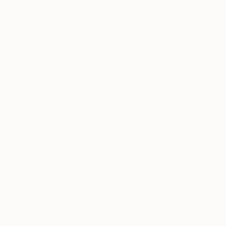
New Arrivals
Paintings
Photography
Sculpture
Drawi
Visually Similar Artworks to "Shun