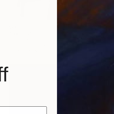
$486
"Fluidité V" Print
Sebastian Abbo, France
Woodcut on Paper
19.7 x 27.6 in
FIND SIMILAR
f