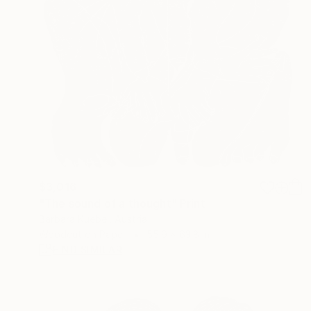
$3,016
"The sound of a thought" Print
Barbara Kuebel, Austria
Woodcut on Paper
55.9 x 63.8 in
FIND SIMILAR