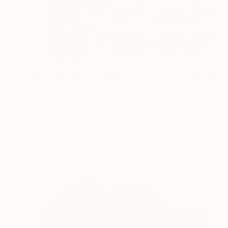
$630
"Picture #4, Let's Sleep Somehow" Drawing
Aniruddha Kar, Germany
Ink on Paper
16.5 x 22.5 in
FIND SIMILAR