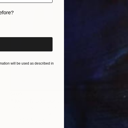
efore?
iginal art before?
ation will be used as described in
$409
"Fluidité IV pale blue proof" Print
Sebastian Abbo, France
Woodcut on Paper
18.9 x 25.6 in
FIND SIMILAR