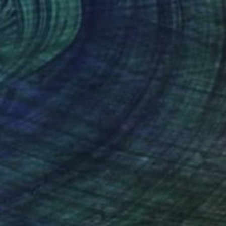
$233
"Seated Figure in Black" Print
Corine Barton, United States
Linocuts on Paper
14 x 11 in
FIND SIMILAR