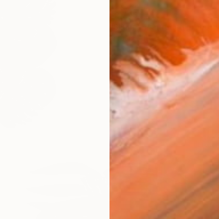
$2,705
Barbara Kuebel, Austria
Linocuts on Paper
56 x 69 in