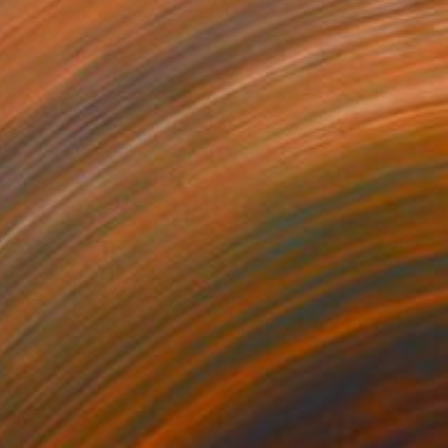
$3,420
"Returning to my body" Print
Barbara Kuebel, Austria
Woodcut on Paper
55.5 x 64.6 in
FIND SIMILAR