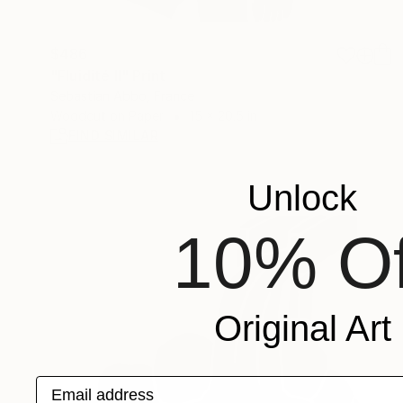
$486
"Fluidité II" Print
Sebastian Abbo, France
Woodcut on Paper
15 x 20.5 in
FIND SIMILAR
Unlock
10% Of
Original Art
Email address