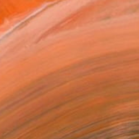
"Shunga 1/ intruded proportions - Limited Edition of 5" Print