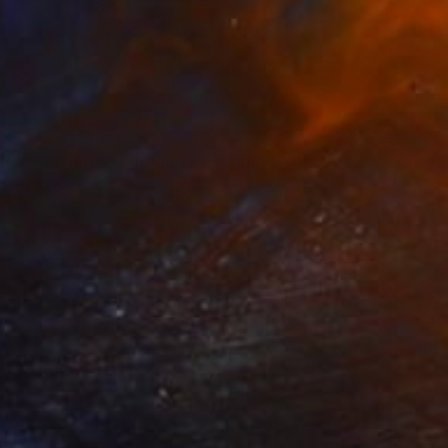
100
-3b - Limited Edition 1 of 1" Print
asov, Russia
e in
5 sizes, 5 materials