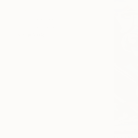
China
Pakistan
United Kingdom
United States
SHOW MORE
From
$10