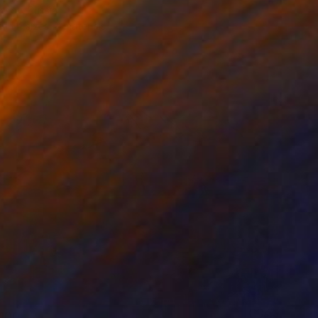
asov, Russia
e in
4 sizes, 4 materials
100