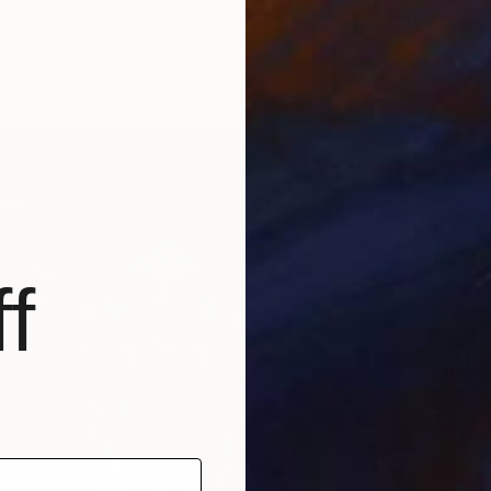
"Caught
" Print
Youri Ch
v, Russia
Availabl
4 sizes, 4 materials
f