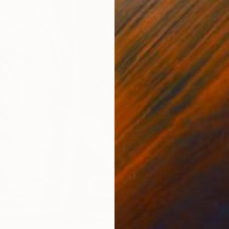
Youri Ch
Availabl
From
$
0