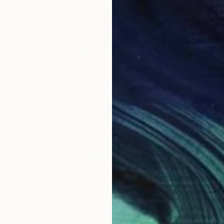
From
$
"Cats" 