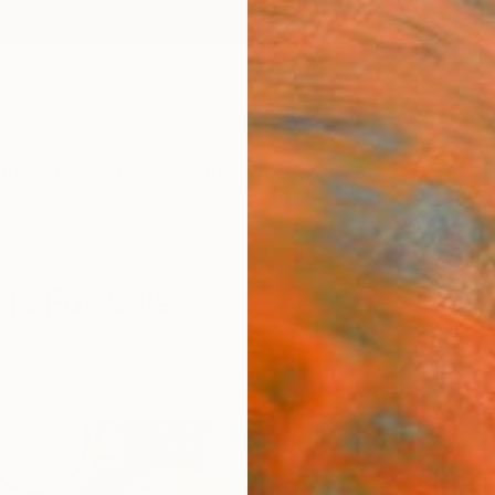
ngs
Prints
Inspiration
Art Advisory
Trade
Curated Deals
Anniv
ia For Sale
a