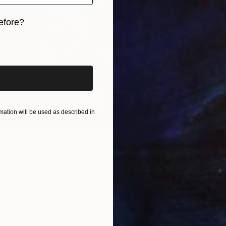
efore?
iginal art before?
From
$
"Manabs
Youri Ch
Availabl
ation will be used as described in
t
henkova, Russia
3 sizes, 2 materials