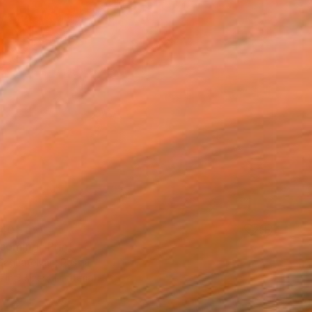
40
oming" Print
Saghatelyan, Russia
e in
2 sizes, 1 material