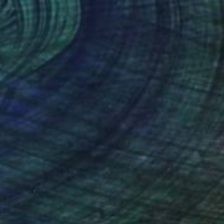
Ivchenkova, Russia
e in
4 sizes, 2 materials