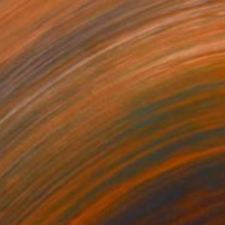
100
 Print