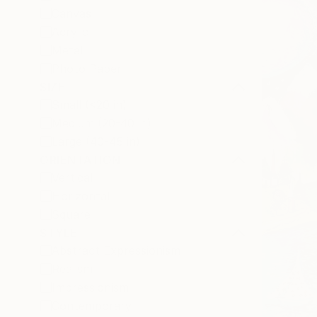
Canvas
Acrylic
Metal
Photo Paper
SIZE
Small (<20 in)
Medium (20-40 in)
Large (40-45 in)
ORIENTATION
Vertical
Horizontal
Square
STYLE
Abstract Expressionism
Realism
Impressionism
Contemporary