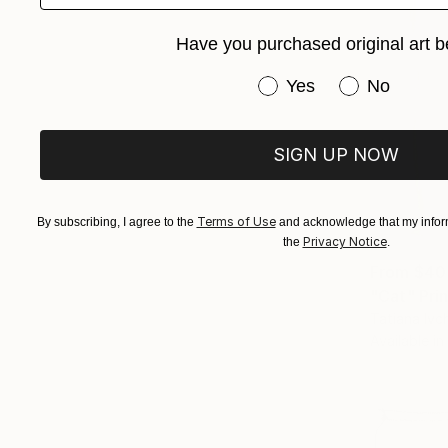
Have you purchased original art b
Have you purchased or
Yes
No
SIGN UP NOW
Terms of Use
By subscribing, I agree to the
and acknowledge that my inform
Privacy Notice
the
.
From
$40
"Cat" Prin
Tatiana Ivc
Available in