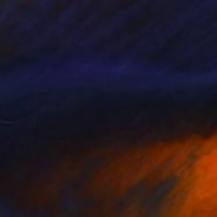
 a fish" Print
asov, Russia
e in
4 sizes, 2 materials