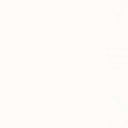
From
$55
"Spotted 
Tatiana Ivc
Available in