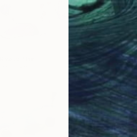
Tatiana 
Availabl
Nose Cat" Print
henkova, Russia
5 sizes, 2 materials