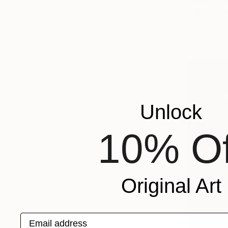
"The Bout
Youri Chaso
Available in
Unlock
10% Of
Original Art
Email address