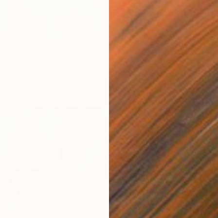
f Elements by the Moonlit La" Print
n, Russia
3 sizes, 2 materials
From
$
"Hawk"