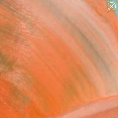
paintings
abstracts
figurative art
landscapes
Search for
wall sculpture
+
0
artist name
anything
ersary Picks
paintings