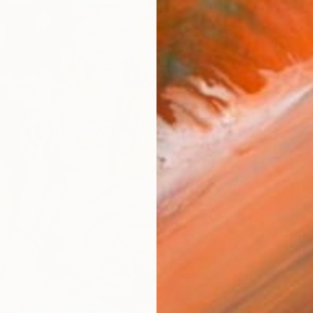
From
$
"Homec
Shaliko 
Availabl