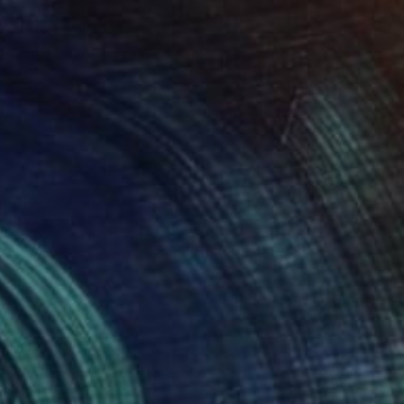
55
Print