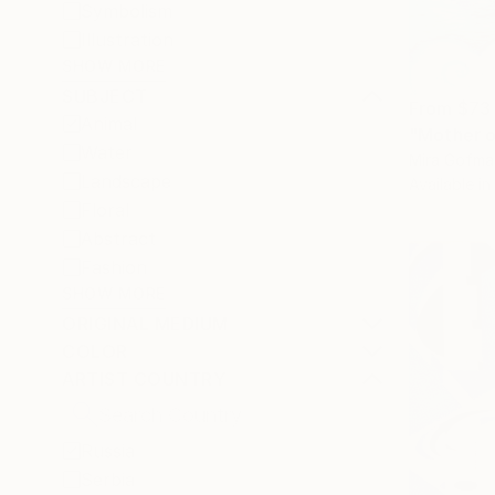
Symbolism
Illustration
SHOW MORE
SUBJECT
From
$73
Animal
"Mother o
Water
Mira Gofma
Landscape
Available in
Floral
Abstract
Fashion
SHOW MORE
ORIGINAL MEDIUM
COLOR
ARTIST COUNTRY
Russia
Serbia