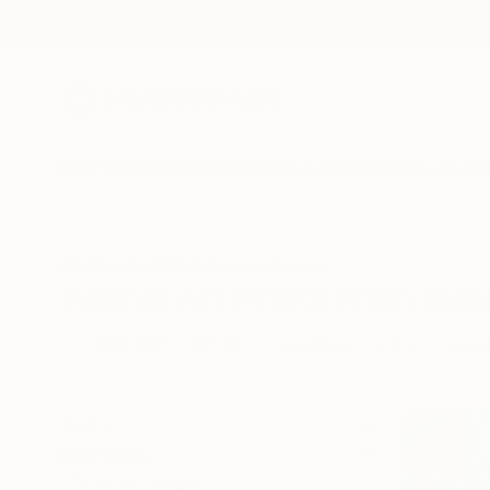
New Arrivals
Paintings
Photography
Sculpture
Drawi
All Artworks
Prints
Animal
Russia
Animal Art Prints From Russ
HIDE FILTERS
(2)
Animal
Russi
CLEAR ALL
SORT
MATERIAL
Fine Art Paper