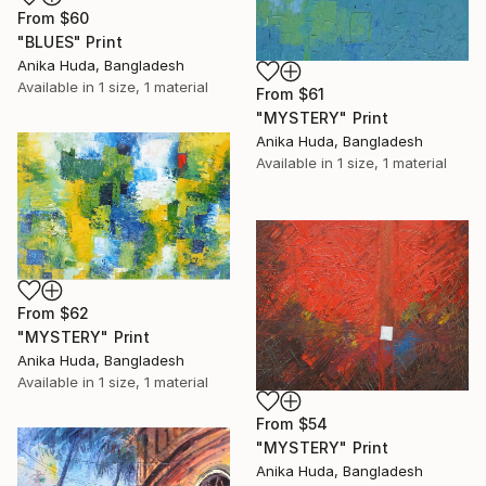
From
$60
"BLUES" Print
Anika Huda, Bangladesh
Available in
1 size, 1 material
From
$61
"MYSTERY" Print
Anika Huda, Bangladesh
Available in
1 size, 1 material
From
$62
"MYSTERY" Print
Anika Huda, Bangladesh
Available in
1 size, 1 material
From
$54
"MYSTERY" Print
Anika Huda, Bangladesh