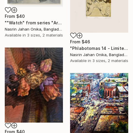
From
$40
""Watch" from series "Art ennuyeux"" Print
Nasrin Jahan Onika, Bangladesh
Available in
3 sizes, 2 materials
From
$46
"Phlabotomas 14 - Limited Edition of 10" Print
Nasrin Jahan Onika, Bangladesh
Available in
3 sizes, 2 materials
From
$40