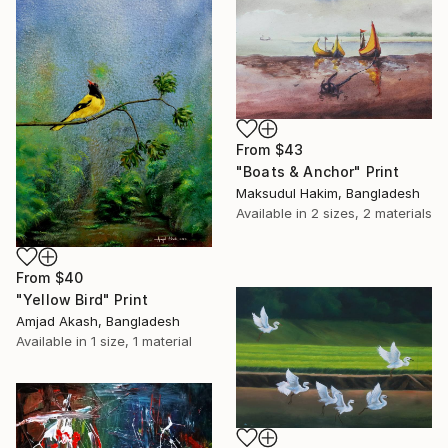
From
$43
"Boats & Anchor" Print
Maksudul Hakim, Bangladesh
Available in
2 sizes, 2 materials
From
$40
"Yellow Bird" Print
Amjad Akash, Bangladesh
Available in
1 size, 1 material