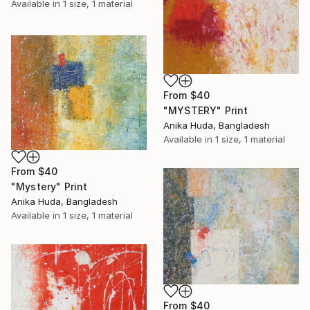
Available in
1 size, 1 material
From
$40
"MYSTERY" Print
Anika Huda, Bangladesh
Available in
1 size, 1 material
From
$40
"Mystery" Print
Anika Huda, Bangladesh
Available in
1 size, 1 material
From
$40