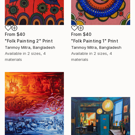
From
$40
From
$40
"Folk Painting 2" Print
"Folk Painting 1" Print
Tanmoy Mitra, Bangladesh
Tanmoy Mitra, Bangladesh
Available in
2 sizes, 4
Available in
2 sizes, 4
materials
materials