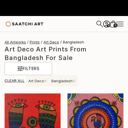
0
+
All Artworks
Prints
Art Deco
Bangladesh
Art Deco Art Prints From
Bangladesh For Sale
FILTERS
CLEAR ALL
Art Deco
Bangladesh