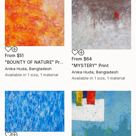
From
$51
From
$64
"BOUNTY OF NATURE" Print
"MYSTERY" Print
Anika Huda, Bangladesh
Anika Huda, Bangladesh
Available in
1 size, 1 material
Available in
1 size, 1 material