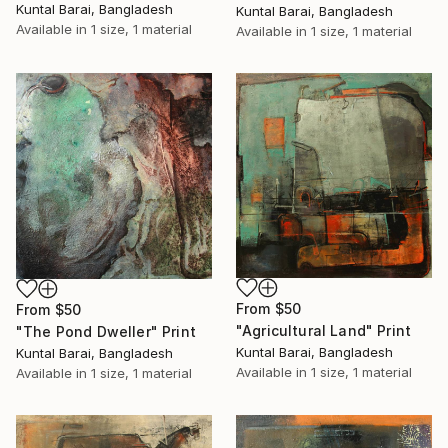
Kuntal Barai, Bangladesh
Kuntal Barai, Bangladesh
Available in
1 size, 1 material
Available in
1 size, 1 material
From
$50
From
$50
"Agricultural Land" Print
"The Pond Dweller" Print
Kuntal Barai, Bangladesh
Kuntal Barai, Bangladesh
Available in
1 size, 1 material
Available in
1 size, 1 material