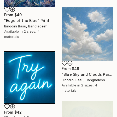
From
$40
"Edge of the Blue" Print
Binodini Basu, Bangladesh
Available in
2 sizes, 4
materials
From
$49
"Blue Sky and Clouds Painting – Modern Nature Wall Art Canvas" Print
Binodini Basu, Bangladesh
Available in
2 sizes, 4
materials
From
$42