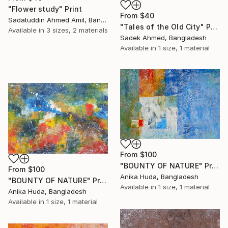
"Flower study" Print
From
$40
Sadatuddin Ahmed Amil, Bangladesh
"Tales of the Old City" Print
Available in
3 sizes, 2 materials
Sadek Ahmed, Bangladesh
Available in
1 size, 1 material
From
$100
"BOUNTY OF NATURE" Print
From
$100
Anika Huda, Bangladesh
"BOUNTY OF NATURE" Print
Available in
1 size, 1 material
Anika Huda, Bangladesh
Available in
1 size, 1 material