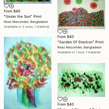
From
$40
"Under the Sun" Print
Reaz Mazumder, Bangladesh
Available in
2 sizes, 1 material
From
$40
"Garden Of Emotion" Print
Reaz Mazumder, Bangladesh
Available in
1 size, 1 material
From
$40