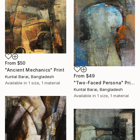
From
$50
"Ancient Mechanics" Print
From
$49
Kuntal Barai, Bangladesh
"Two-Faced Persona" Print
Available in
1 size, 1 material
Kuntal Barai, Bangladesh
Available in
1 size, 1 material