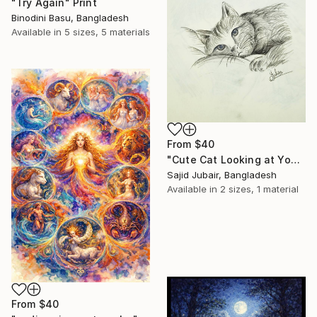
"Try Again" Print
Binodini Basu, Bangladesh
Available in
5 sizes, 5 materials
From
$40
"Cute Cat Looking at Youu!" Print
Sajid Jubair, Bangladesh
Available in
2 sizes, 1 material
From
$40