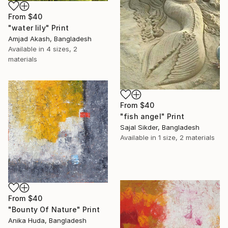
From
$40
"water lily" Print
Amjad Akash, Bangladesh
Available in
4 sizes, 2
materials
From
$40
"fish angel" Print
Sajal Sikder, Bangladesh
Available in
1 size, 2 materials
From
$40
"Bounty Of Nature" Print
Anika Huda, Bangladesh