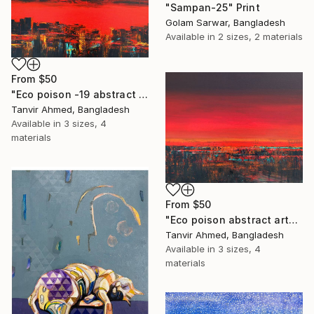
"Sampan-25" Print
Golam Sarwar, Bangladesh
Available in
2 sizes, 2 materials
From
$50
"Eco poison -19 abstract art" Print
Tanvir Ahmed, Bangladesh
Available in
3 sizes, 4
materials
From
$50
"Eco poison abstract art- 21 Acrylic on canvas" Print
Tanvir Ahmed, Bangladesh
Available in
3 sizes, 4
materials