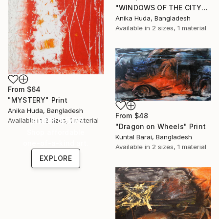
"WINDOWS OF THE CITY" Print
Anika Huda, Bangladesh
Available in
2 sizes, 1 material
From
$64
"MYSTERY" Print
Anika Huda, Bangladesh
From
$48
Under $500
Available in
2 sizes, 1 material
"Dragon on Wheels" Print
Shop affordable
Kuntal Barai, Bangladesh
one-of-a-kind art.
Available in
2 sizes, 1 material
EXPLORE