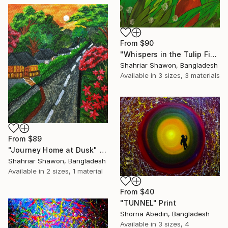
From
$90
"Whispers in the Tulip Field" Print
Shahriar Shawon, Bangladesh
Available in
3 sizes, 3 materials
From
$89
"Journey Home at Dusk" Print
Shahriar Shawon, Bangladesh
Available in
2 sizes, 1 material
From
$40
"TUNNEL" Print
Shorna Abedin, Bangladesh
Available in
3 sizes, 4