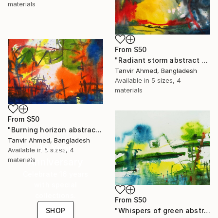
materials
From
$50
"Radiant storm abstract watercolor" Print
Tanvir Ahmed, Bangladesh
Available in
5 sizes, 4
materials
From
$50
"Burning horizon abstract watercolor" Print
Tanvir Ahmed, Bangladesh
16 Year
Available in
5 sizes, 4
materials
Anniversary
Celebrate 16 years
with special
collections.
From
$50
SHOP
"Whispers of green abstract watercolor" Print