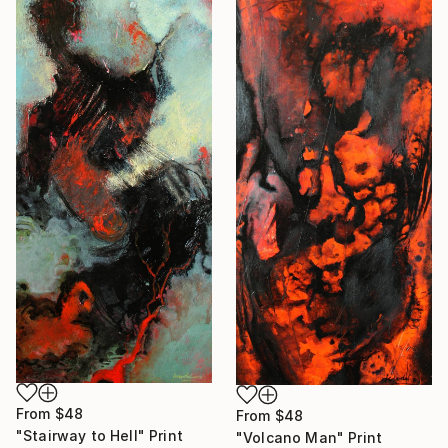
From
$48
From
$48
"Stairway to Hell" Print
"Volcano Man" Print