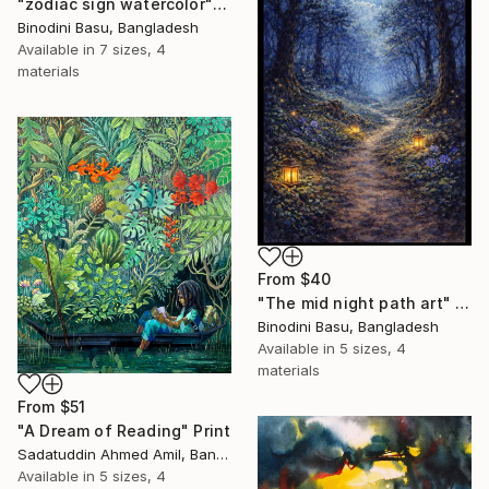
"zodiac sign watercolor" Print
Binodini Basu, Bangladesh
Available in
7 sizes, 4
materials
From
$40
"The mid night path art" Print
Binodini Basu, Bangladesh
Available in
5 sizes, 4
materials
From
$51
"A Dream of Reading" Print
Sadatuddin Ahmed Amil, Bangladesh
Available in
5 sizes, 4