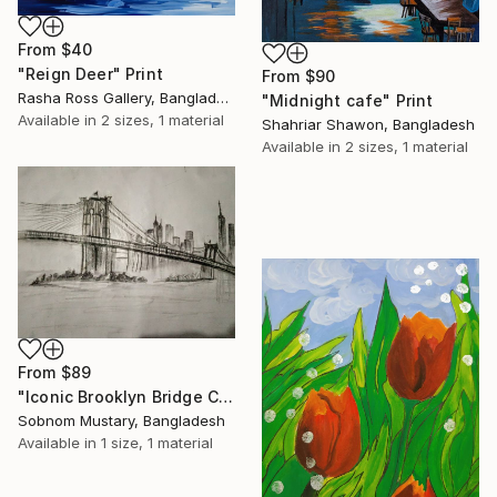
From
$40
"Reign Deer" Print
From
$90
Rasha Ross Gallery, Bangladesh
"Midnight cafe" Print
Available in
2 sizes, 1 material
Shahriar Shawon, Bangladesh
Available in
2 sizes, 1 material
From
$89
"Iconic Brooklyn Bridge Charcoal Sketch" Print
Sobnom Mustary, Bangladesh
Available in
1 size, 1 material