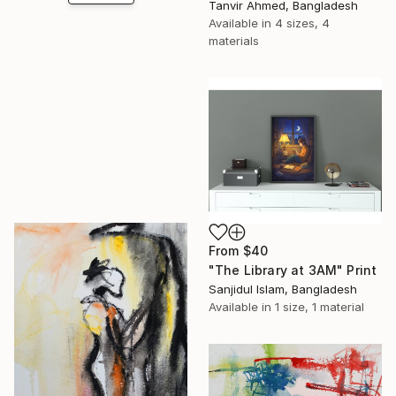
Tanvir Ahmed, Bangladesh
Available in
4 sizes, 4
materials
From
$40
"The Library at 3AM" Print
Sanjidul Islam, Bangladesh
Available in
1 size, 1 material