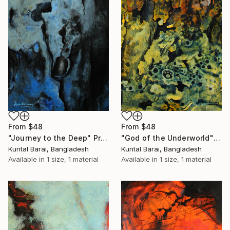
From
$48
From
$48
"God of the Underworld" Print
"Journey to the Deep" Print
Kuntal Barai, Bangladesh
Kuntal Barai, Bangladesh
Available in
1 size, 1 material
Available in
1 size, 1 material