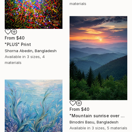
materials
From
$40
"PLUS" Print
Shorna Abedin, Bangladesh
Available in
3 sizes, 4
materials
From
$40
"Mountain sunrise over misty ridges" Print
Binodini Basu, Bangladesh
Available in
3 sizes, 5 materials