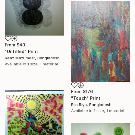
From
$40
"Untitled" Print
Reaz Mazumder, Bangladesh
Available in
1 size, 1 material
From
$176
"Touch" Print
Riin Riya, Bangladesh
Available in
1 size, 1 material