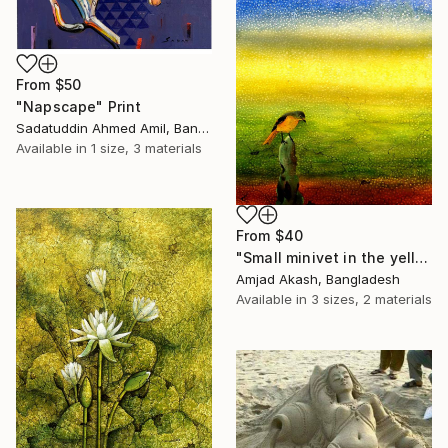
From
$50
"Napscape" Print
Sadatuddin Ahmed Amil, Bangladesh
Available in
1 size, 3 materials
From
$40
"Small minivet in the yellow river" Print
Amjad Akash, Bangladesh
Available in
3 sizes, 2 materials