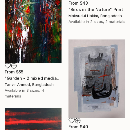
From
$43
"Birds in the Nature" Print
Maksudul Hakim, Bangladesh
Available in
2 sizes, 2 materials
From
$55
"Garden - 2 mixed media abstract" Print
Tanvir Ahmed, Bangladesh
Available in
3 sizes, 4
materials
From
$40