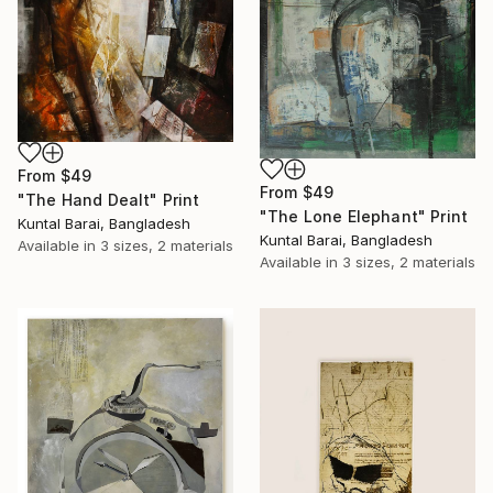
From
$49
From
$49
"The Hand Dealt" Print
"The Lone Elephant" Print
Kuntal Barai, Bangladesh
Kuntal Barai, Bangladesh
Available in
3 sizes, 2 materials
Available in
3 sizes, 2 materials