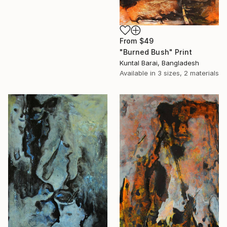
From
$49
"Burned Bush" Print
Kuntal Barai, Bangladesh
Available in
3 sizes, 2 materials