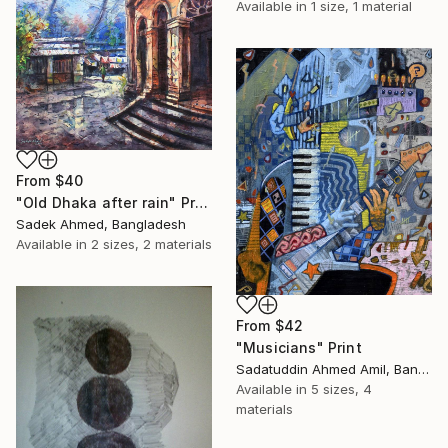
Available in
1 size, 1 material
From
$40
"Old Dhaka after rain" Print
Sadek Ahmed, Bangladesh
Available in
2 sizes, 2 materials
From
$42
"Musicians" Print
Sadatuddin Ahmed Amil, Bangladesh
Available in
5 sizes, 4
materials