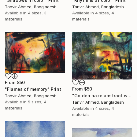
"Shadows in color" Print
"Rhythms of color" Print
Tanvir Ahmed, Bangladesh
Tanvir Ahmed, Bangladesh
Available in
4 sizes, 3
Available in
4 sizes, 4
materials
materials
From
$50
From
$50
"Flames of memory" Print
"Golden haze abstract watercolor" Print
Tanvir Ahmed, Bangladesh
Available in
5 sizes, 4
Tanvir Ahmed, Bangladesh
materials
Available in
4 sizes, 4
materials