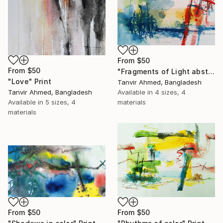
From
$50
From
$50
"Fragments of Light abstract watercolor" Print
"Love" Print
Tanvir Ahmed, Bangladesh
Available in
4 sizes, 4
Tanvir Ahmed, Bangladesh
materials
Available in
5 sizes, 4
materials
From
$50
From
$50