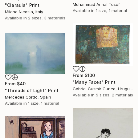
Muhammad Arinal Tusuf
"Ciaraula" Print
Available in
1 size, 1 material
Milena Nicosia, Italy
Available in
2 sizes, 3 materials
From
$100
"Many Faces" Print
From
$40
Gabriel Cusmir Cuneo, Uruguay
"Threads of Light" Print
Available in
5 sizes, 2 materials
Mercedes Gordo, Spain
Available in
1 size, 1 material