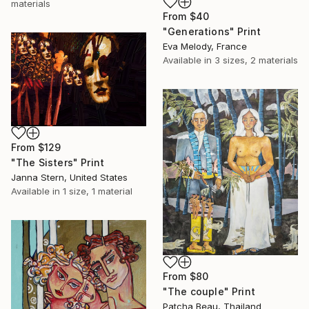
materials
From
$40
"Generations" Print
Eva Melody, France
Available in
3 sizes, 2 materials
From
$129
"The Sisters" Print
Janna Stern, United States
Available in
1 size, 1 material
From
$80
"The couple" Print
Patcha Beau, Thailand