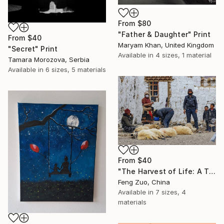
From
$80
"Father & Daughter" Print
From
$40
Maryam Khan, United Kingdom
"Secret" Print
Available in
4 sizes, 1 material
Tamara Morozova, Serbia
Available in
6 sizes, 5 materials
From
$40
"The Harvest of Life: A Tibetan Family in Changtang" Print
Feng Zuo, China
Available in
7 sizes, 4
materials