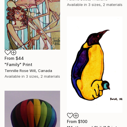
Available in
3 sizes, 2 materials
From
$44
"Family" Print
Tennille Rose Will, Canada
Available in
3 sizes, 2 materials
From
$100