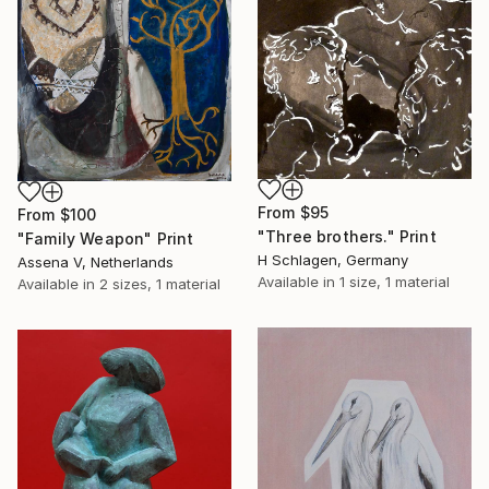
From
$95
From
$100
"Three brothers." Print
"Family Weapon" Print
H Schlagen, Germany
Assena V, Netherlands
Available in
1 size, 1 material
Available in
2 sizes, 1 material