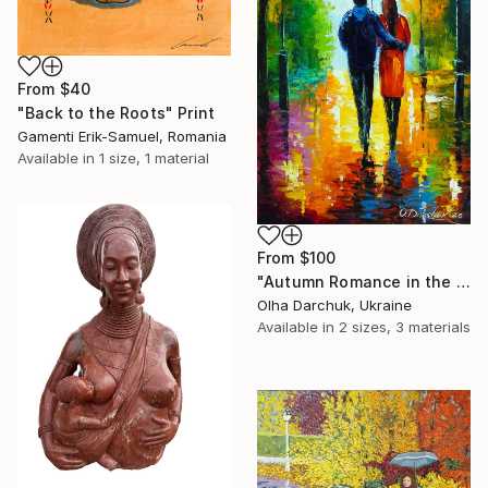
From
$40
"Back to the Roots" Print
Gamenti Erik-Samuel, Romania
Available in
1 size, 1 material
From
$100
"Autumn Romance in the Park" Print
Olha Darchuk, Ukraine
Available in
2 sizes, 3 materials