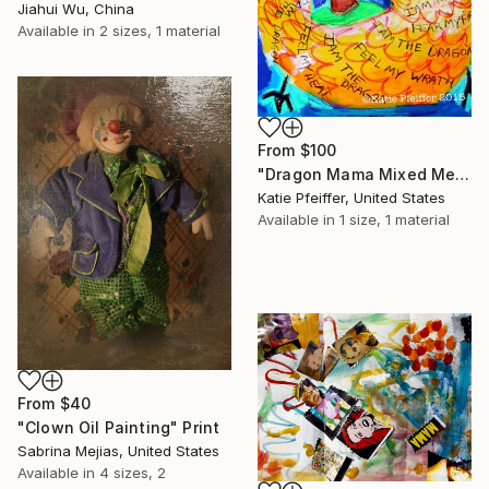
Jiahui Wu, China
Available in
2 sizes, 1 material
From
$100
"Dragon Mama Mixed Media Drawing" Print
Katie Pfeiffer, United States
Available in
1 size, 1 material
From
$40
"Clown Oil Painting" Print
Sabrina Mejias, United States
Available in
4 sizes, 2