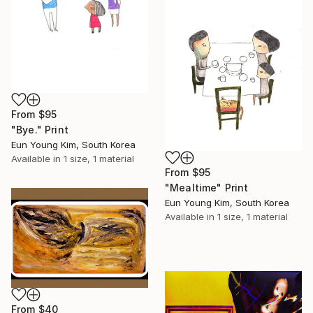
From
$95
"Bye." Print
Eun Young Kim, South Korea
Available in
1 size, 1 material
From
$95
"Mealtime" Print
Eun Young Kim, South Korea
Available in
1 size, 1 material
From
$40