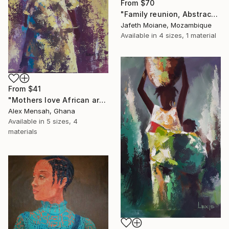
From
$70
"Family reunion, Abstract art ideas, Christmas gifts, Abstract" Print
Jafeth Moiane, Mozambique
Available in
4 sizes, 1 material
From
$41
"Mothers love African art" Print
Alex Mensah, Ghana
Available in
5 sizes, 4
materials