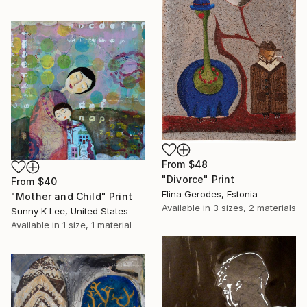
From
$48
"Divorce" Print
From
$40
Elina Gerodes, Estonia
"Mother and Child" Print
Available in
3 sizes, 2 materials
Sunny K Lee, United States
Available in
1 size, 1 material