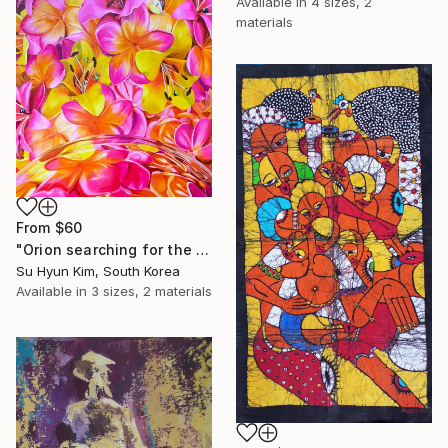
Available in
4 sizes, 2
materials
From
$60
"Orion searching for the Rising Sun" Print
Su Hyun Kim, South Korea
Available in
3 sizes, 2 materials