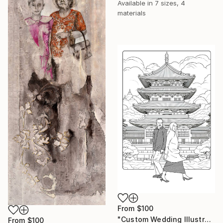
Available in
7 sizes, 4
materials
From
$100
"Custom Wedding Illustration" Print
From
$100