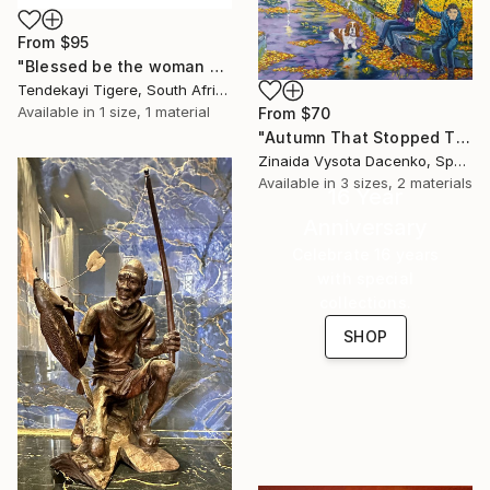
From
$95
"Blessed be the woman who gave birth to me" Print
Tendekayi Tigere, South Africa
Available in
1 size, 1 material
From
$70
"Autumn That Stopped Time." Print
Zinaida Vysota Dacenko, Spain
Available in
3 sizes, 2 materials
16 Year
Anniversary
Celebrate 16 years
with special
collections.
SHOP