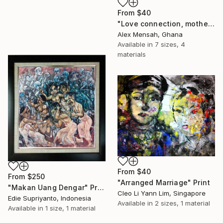
From
$40
"Love connection, mothers love, emotional love" Print
Alex Mensah, Ghana
Available in
7 sizes, 4
materials
From
$40
From
$250
"Arranged Marriage" Print
"Makan Uang Dengar" Print
Cleo Li Yann Lim, Singapore
Edie Supriyanto, Indonesia
Available in
2 sizes, 1 material
Available in
1 size, 1 material