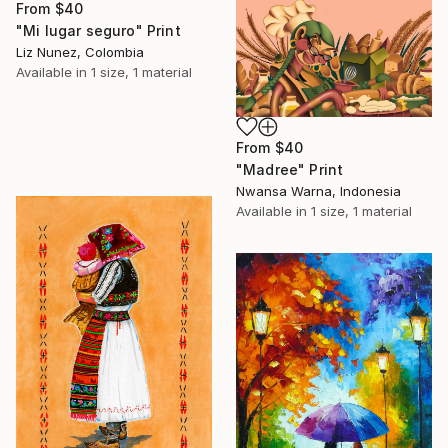
From
$40
"Mi lugar seguro" Print
Liz Nunez, Colombia
Available in
1 size, 1 material
From
$40
"Madree" Print
Nwansa Warna, Indonesia
Available in
1 size, 1 material