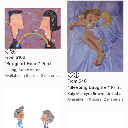
From
$100
"Bridge of Heart" Print
Il Jung, South Korea
Available in
6 sizes, 2 materials
From
$40
"Sleeping Daughter" Print
Katy Mcintyre Brown, United Kingdom
Available in
6 sizes, 2 materials