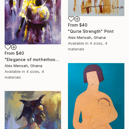
From
$40
"Quite Strength" Print
Alex Mensah, Ghana
Available in
4 sizes, 4
materials
From
$40
"Elegance of motherhood" Print
Alex Mensah, Ghana
Available in
4 sizes, 4
materials