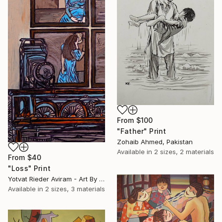
From
$100
"Father" Print
Zohaib Ahmed, Pakistan
Available in
2 sizes, 2 materials
From
$40
"Loss" Print
Yotvat Rieder Aviram - Art By Yoti, Denmark
Available in
2 sizes, 3 materials