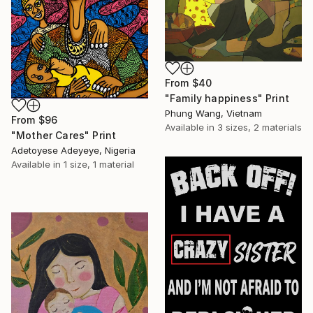
From
$40
"Family happiness" Print
Phung Wang, Vietnam
From
$96
Available in
3 sizes, 2 materials
"Mother Cares" Print
Adetoyese Adeyeye, Nigeria
Available in
1 size, 1 material