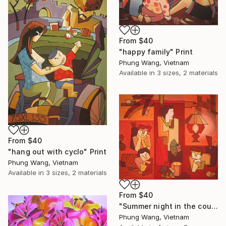
From
$40
"happy family" Print
Phung Wang, Vietnam
Available in
3 sizes, 2 materials
From
$40
"hang out with cyclo" Print
Phung Wang, Vietnam
Available in
3 sizes, 2 materials
From
$40
"Summer night in the countryside" Print
Phung Wang, Vietnam