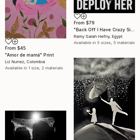
From
$79
"Back Off I Have Crazy Sister Warning" Print
Ramy Salah Hefny, Egypt
Available in
5 sizes, 5 materials
From
$45
"Amor de mamá" Print
Liz Nunez, Colombia
Available in
1 size, 2 materials