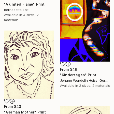
"A united Flame" Print
Bernadette Tait
Available in
4 sizes, 2
materials
From
$49
"Kindersegen" Print
Johann Wendelin Heiss, Germany
Available in
2 sizes, 2 materials
From
$43
"German Mother" Print