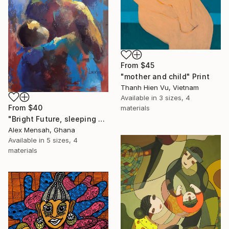
From
$45
"mother and child" Print
Thanh Hien Vu, Vietnam
Available in
3 sizes, 4
From
$40
materials
"Bright Future, sleeping Baby" Print
Alex Mensah, Ghana
Available in
5 sizes, 4
materials