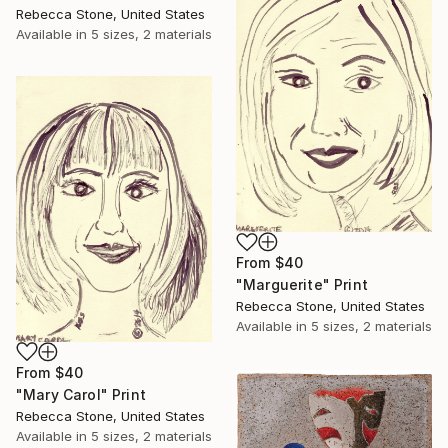
Rebecca Stone, United States
Available in
5 sizes, 2 materials
From
$40
"Marguerite" Print
Rebecca Stone, United States
Available in
5 sizes, 2 materials
From
$40
"Mary Carol" Print
Rebecca Stone, United States
Available in
5 sizes, 2 materials