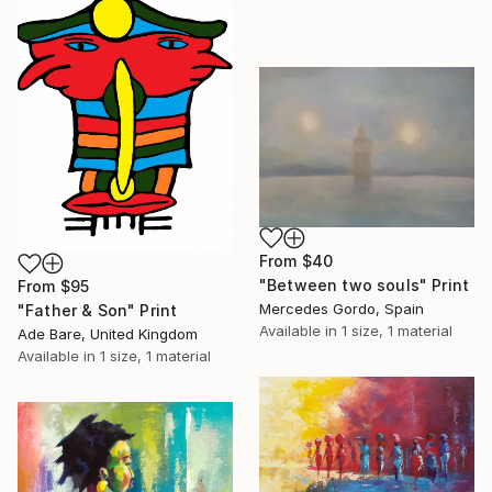
From
$40
"Between two souls" Print
From
$95
Mercedes Gordo, Spain
"Father & Son" Print
Available in
1 size, 1 material
Ade Bare, United Kingdom
Available in
1 size, 1 material