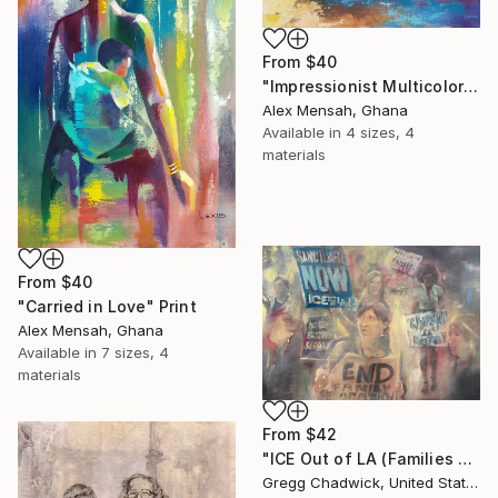
From
$40
"Impressionist Multicolored painting of African women" Print
Alex Mensah, Ghana
Available in
4 sizes, 4
materials
From
$40
"Carried in Love" Print
Alex Mensah, Ghana
Available in
7 sizes, 4
materials
From
$42
"ICE Out of LA (Families Belong Together - MacArthur Park)" Print
Gregg Chadwick, United States