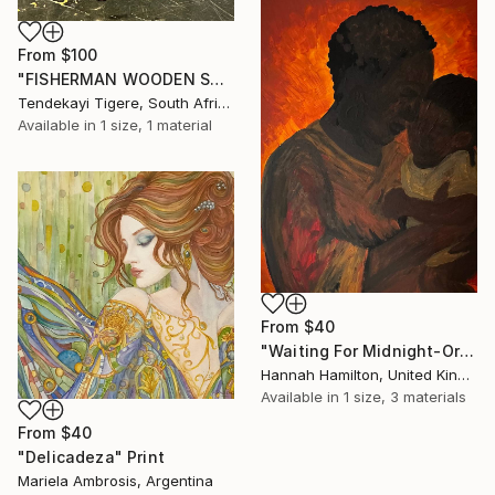
From
$100
"FISHERMAN WOODEN SHONA SCULPTURE" Print
Tendekayi Tigere, South Africa
Available in
1 size, 1 material
From
$40
"Waiting For Midnight-Original Acrylic Painting On Canvas" Print
Hannah Hamilton, United Kingdom
Available in
1 size, 3 materials
From
$40
"Delicadeza" Print
Mariela Ambrosis, Argentina