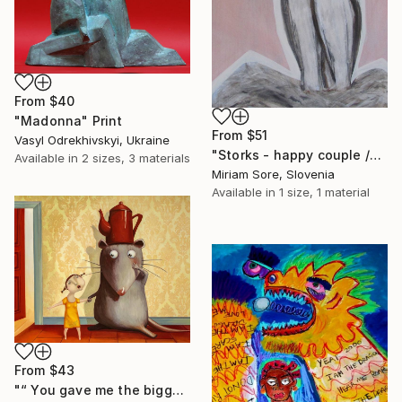
From
$40
"Madonna" Print
From
$51
Vasyl Odrekhivskyi, Ukraine
"Storks - happy couple /ORIGINAL" Print
Available in
2 sizes, 3 materials
Miriam Sore, Slovenia
Available in
1 size, 1 material
From
$43
"“ You gave me the biggest surprise “" Print