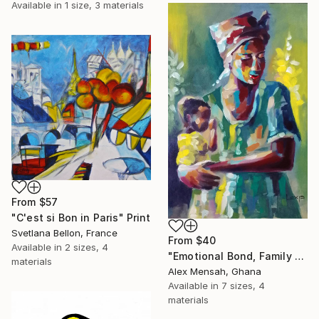
Available in
1 size, 3 materials
From
$57
"C'est si Bon in Paris" Print
Svetlana Bellon, France
From
$40
Available in
2 sizes, 4
"Emotional Bond, Family art, True love" Print
materials
Alex Mensah, Ghana
Available in
7 sizes, 4
materials