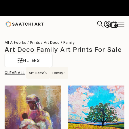
0
+
All Artworks
Prints
Art Deco
Family
Art Deco Family Art Prints For Sale
FILTERS
CLEAR ALL
Art Deco
Family