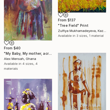
From
$137
"Tree Field" Print
Zulfiya Mukhamadeyeva, Kazakhstan
Available in
3 sizes, 1 material
From
$40
"My Baby, My mother, acrylic painting" Print
Alex Mensah, Ghana
Available in
4 sizes, 4
materials