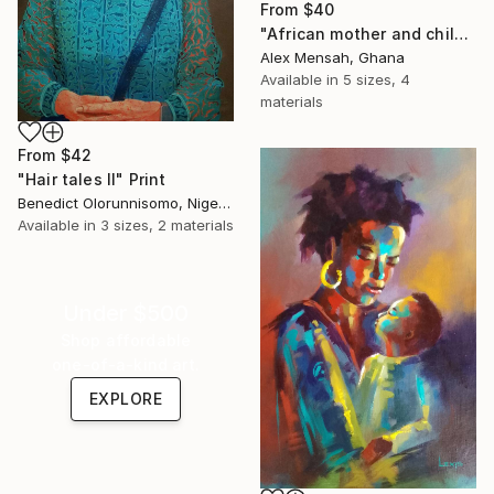
From
$40
"African mother and child, Carrying Tomorrow" Print
Alex Mensah, Ghana
Available in
5 sizes, 4
materials
From
$42
"Hair tales II" Print
Benedict Olorunnisomo, Nigeria
Available in
3 sizes, 2 materials
Under $500
Shop affordable
one-of-a-kind art.
EXPLORE