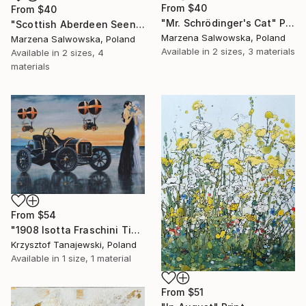
From
$40
From
$40
"Mr. Schrödinger's Cat" Print
"Scottish Aberdeen Seen from Toruń" Print
Marzena Salwowska, Poland
Marzena Salwowska, Poland
Available in
2 sizes, 3 materials
Available in
2 sizes, 4
materials
From
$54
"1908 Isotta Fraschini Tipo "Two Sisters"" Print
Krzysztof Tanajewski, Poland
Available in
1 size, 1 material
From
$51