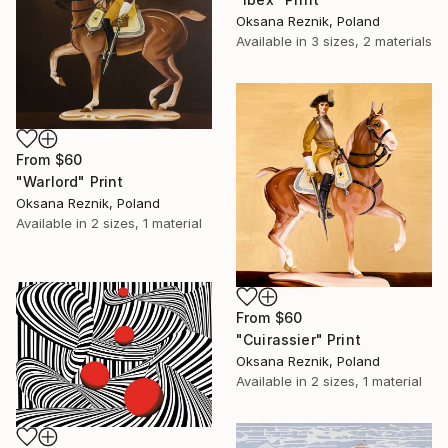
Oksana Reznik, Poland
Available in
3 sizes, 2 materials
From
$60
"Warlord" Print
Oksana Reznik, Poland
Available in
2 sizes, 1 material
From
$60
"Cuirassier" Print
Oksana Reznik, Poland
Available in
2 sizes, 1 material