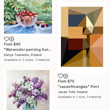
From
$40
"Watercolor painting Sunlit Cherries Ceramics Denys Tsarenko" Print
Denys Tsarenko, Poland
Available in
3 sizes, 1 material
From
$70
"caseoftriangles" Print
Jacek Tofil, Poland
Available in
1 size, 1 material