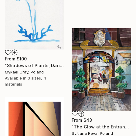
From
$100
"Shadows of Plants, Dandelion" Print
Mykael Gray, Poland
Available in
3 sizes, 4
materials
From
$43
"The Glow at the Entrance" Print
Svitlana Reva, Poland