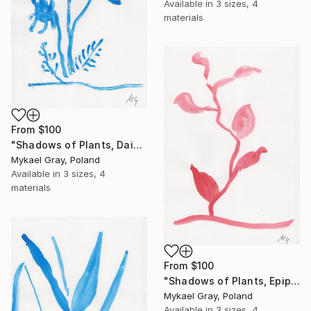
Available in
3 sizes, 4
materials
From
$100
"Shadows of Plants, Daisy" Print
Mykael Gray, Poland
Available in
3 sizes, 4
materials
From
$100
"Shadows of Plants, Epipremnum" Print
Mykael Gray, Poland
Available in
3 sizes, 4