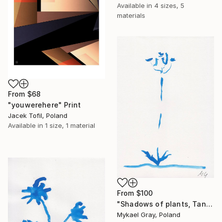
Available in
4 sizes, 5
materials
From
$68
"youwerehere" Print
Jacek Tofil, Poland
Available in
1 size, 1 material
From
$100
"Shadows of plants, Tansy" Print
Mykael Gray, Poland