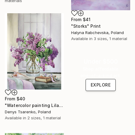
materials
From
$41
"Storks" Print
Halyna Rabchevska, Poland
Available in
3 sizes, 1 material
Under $500
Shop affordable
one-of-a-kind art.
EXPLORE
From
$40
"Watercolor painting Lilac Dreams by Denys Tsarenko Original" Print
Denys Tsarenko, Poland
Available in
2 sizes, 1 material