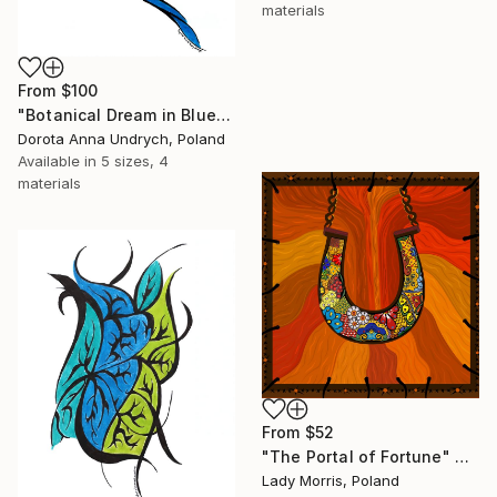
materials
From
$100
"Botanical Dream in Blue and Magenta" Print
Dorota Anna Undrych, Poland
Available in
5 sizes, 4
materials
From
$52
"The Portal of Fortune" Print
Lady Morris, Poland