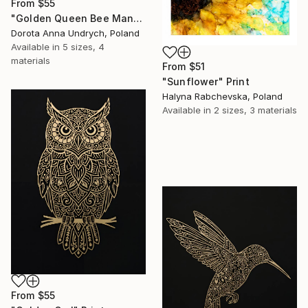
From
$55
"Golden Queen Bee Mandala" Print
Dorota Anna Undrych, Poland
Available in
5 sizes, 4
materials
From
$51
"Sunflower" Print
Halyna Rabchevska, Poland
Available in
2 sizes, 3 materials
From
$55