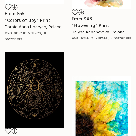
From
$55
From
$46
"Colors of Joy" Print
"Flowering" Print
Dorota Anna Undrych, Poland
Halyna Rabchevska, Poland
Available in
5 sizes, 4
Available in
5 sizes, 3 materials
materials