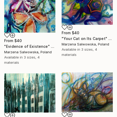
From
$40
"Your Cat on Its Carpet" Print
From
$40
Marzena Salwowska, Poland
"Evidence of Existence" Print
Available in
3 sizes, 4
Marzena Salwowska, Poland
materials
Available in
3 sizes, 4
materials