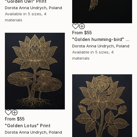
"Golden Owl" Print
Dorota Anna Undrych, Poland
Available in
5 sizes, 4
materials
From
$55
"Golden humming-bird" Print
Dorota Anna Undrych, Poland
Available in
5 sizes, 4
materials
From
$55
"Golden Lotus" Print
Dorota Anna Undrych, Poland