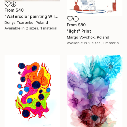
From
$40
"Watercolor painting Wild Strawberries by Denys Tsarenko Original" Print
Denys Tsarenko, Poland
From
$80
Available in
2 sizes, 1 material
"light" Print
Margo Vovchok, Poland
Available in
2 sizes, 1 material