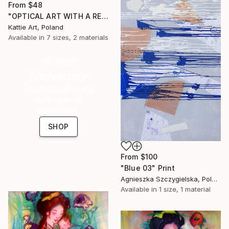
From
$48
"OPTICAL ART WITH A RED BALL 009" Print
Kattie Art, Poland
Available in
7 sizes, 2 materials
16 Year
Anniversary
Celebrate 16 years
with special
collections.
SHOP
From
$100
"Blue 03" Print
Agnieszka Szczygielska, Poland
Available in
1 size, 1 material