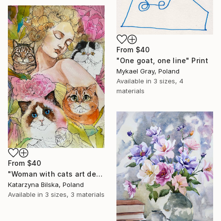
From
$40
"One goat, one line" Print
Mykael Gray, Poland
Available in
3 sizes, 4
materials
From
$40
"Woman with cats art deco watercolor painting" Print
Katarzyna Bilska, Poland
Available in
3 sizes, 3 materials