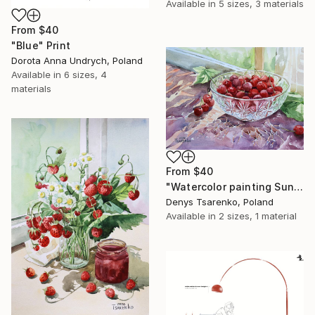
Available in
5 sizes, 3 materials
From
$40
"Blue" Print
Dorota Anna Undrych, Poland
Available in
6 sizes, 4
materials
From
$40
"Watercolor painting Sunlit Cherries in a Crystal Denys Tsarenko" Print
Denys Tsarenko, Poland
Available in
2 sizes, 1 material