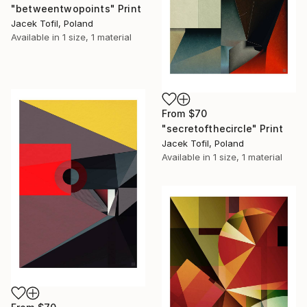
"betweentwopoints" Print
Jacek Tofil, Poland
Available in
1 size, 1 material
From
$70
"secretofthecircle" Print
Jacek Tofil, Poland
Available in
1 size, 1 material