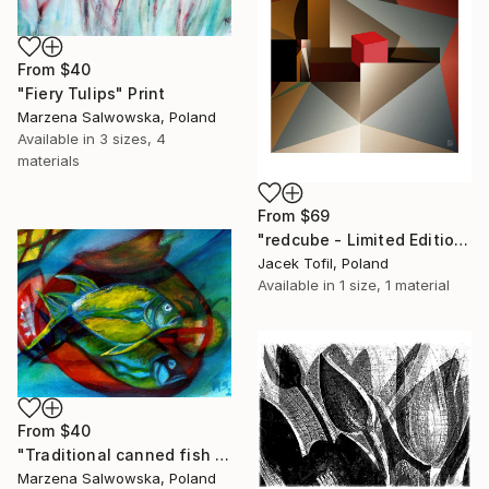
From
$40
"Fiery Tulips" Print
Marzena Salwowska, Poland
Available in
3 sizes, 4
materials
From
$69
"redcube - Limited Edition of 5" Print
Jacek Tofil, Poland
Available in
1 size, 1 material
From
$40
"Traditional canned fish from the times of unreal socialism" Print
Marzena Salwowska, Poland