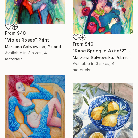
From
$40
"Violet Roses" Print
From
$40
Marzena Salwowska, Poland
"Rose Spring in Akita/2" Print
Available in
3 sizes, 4
Marzena Salwowska, Poland
materials
Available in
3 sizes, 4
materials