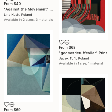
From
$40
"Against the Movement" Print
Lina Kush, Poland
Available in
2 sizes, 3 materials
From
$68
"geometricruffcollar" Print
Jacek Tofil, Poland
Available in
1 size, 1 material
From
$69