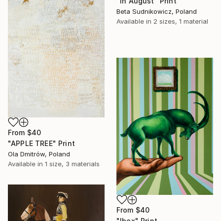
"In August" Print
Beta Sudnikowicz, Poland
Available in
2 sizes, 1 material
From
$40
"APPLE TREE" Print
Ola Dmitrów, Poland
Available in
1 size, 3 materials
From
$40
"Ibex" Print