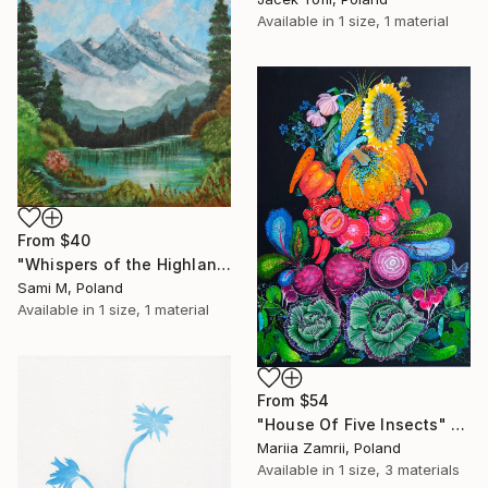
Available in
1 size, 1 material
From
$40
"Whispers of the Highlands" Print
Sami M, Poland
Available in
1 size, 1 material
From
$54
"House Of Five Insects" Print
Mariia Zamrii, Poland
Available in
1 size, 3 materials