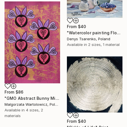
From
$40
"Watercolor painting Flowers by Denys Tsarenko Original" Print
Denys Tsarenko, Poland
Available in
2 sizes, 1 material
From
$86
"GMO Abstract Bunny Mice / The "Hearty Loving Mice" series" Print
Malgorzata Wartolowicz, Poland
Available in
4 sizes, 2
materials
From
$40