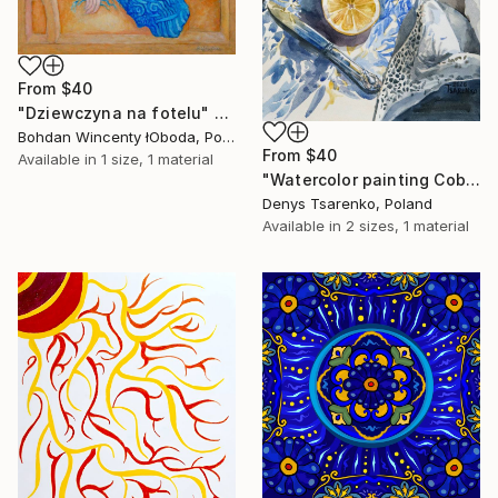
From
$40
"Dziewczyna na fotelu" Print
Bohdan Wincenty łOboda, Poland
From
$40
Available in
1 size, 1 material
"Watercolor painting Cobalt and Lemons Denys Tsarenko" Print
Denys Tsarenko, Poland
Available in
2 sizes, 1 material