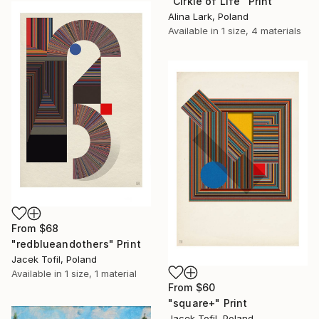
"Cirkle of Life" Print
Alina Lark, Poland
Available in
1 size, 4 materials
From
$68
"redblueandothers" Print
Jacek Tofil, Poland
Available in
1 size, 1 material
From
$60
"square+" Print
Jacek Tofil, Poland