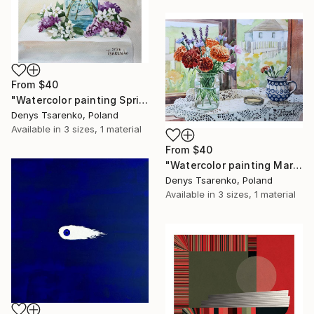
From
$40
"Watercolor painting Spring Whispers by Denys Tsarenko Original" Print
Denys Tsarenko, Poland
Available in
3 sizes, 1 material
From
$40
"Watercolor painting Marigolds Bolesławiec Ceramics Denys Tsarenko" Print
Denys Tsarenko, Poland
Available in
3 sizes, 1 material