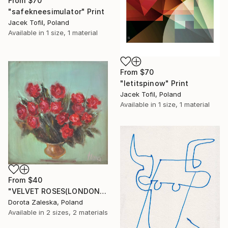
From
$70
"safekneesimulator" Print
Jacek Tofil, Poland
Available in
1 size, 1 material
From
$70
"letitspinow" Print
Jacek Tofil, Poland
Available in
1 size, 1 material
From
$40
"VELVET ROSES(LONDON 2016)" Print
Dorota Zaleska, Poland
Available in
2 sizes, 2 materials