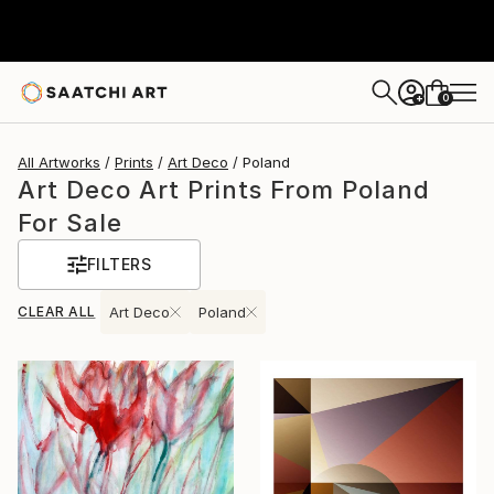
0
+
All Artworks
Prints
Art Deco
Poland
Art Deco Art Prints From Poland
For Sale
FILTERS
CLEAR ALL
Art Deco
Poland