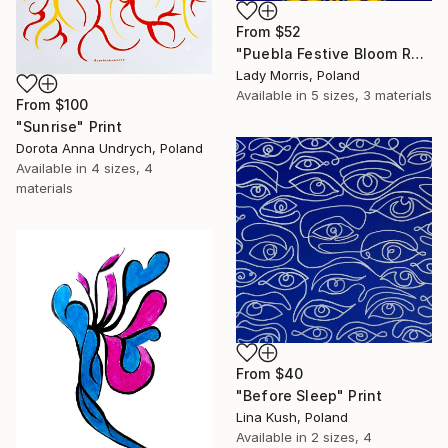
From
$52
"Puebla Festive Bloom Royal" Print
Lady Morris, Poland
Available in
5 sizes, 3 materials
From
$100
"Sunrise" Print
Dorota Anna Undrych, Poland
Available in
4 sizes, 4
materials
From
$40
"Before Sleep" Print
Lina Kush, Poland
Available in
2 sizes, 4