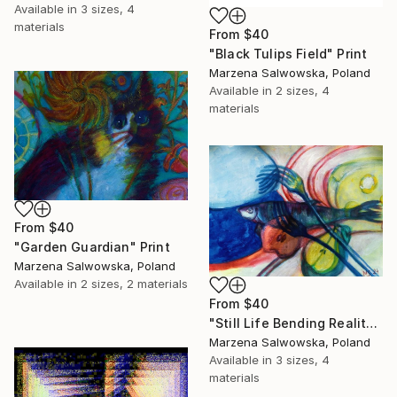
Available in
3 sizes, 4
materials
From
$40
"Black Tulips Field" Print
Marzena Salwowska, Poland
Available in
2 sizes, 4
materials
From
$40
"Garden Guardian" Print
Marzena Salwowska, Poland
Available in
2 sizes, 2 materials
From
$40
"Still Life Bending Reality with the Fork" Print
Marzena Salwowska, Poland
Available in
3 sizes, 4
materials