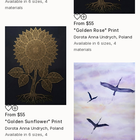
Available in
6 sizes, 4
materials
From
$55
"Golden Rose" Print
Dorota Anna Undrych, Poland
Available in
6 sizes, 4
materials
From
$55
"Golden Sunflower" Print
Dorota Anna Undrych, Poland
Available in
6 sizes, 4