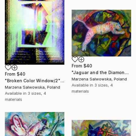
From
$40
"Jaguar and the Diamond Mountains" Print
From
$40
Marzena Salwowska, Poland
"Broken Color Window/2" Print
Available in
3 sizes, 4
Marzena Salwowska, Poland
materials
Available in
3 sizes, 4
materials