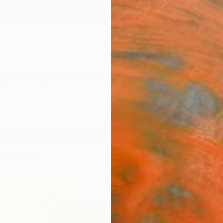
ngs
Prints
Inspiration
Art Advisory
Trade
Curated Deals
Anniv
ited States For Sale
ted States