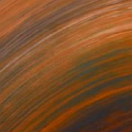
40
o Odilon #2" Print
Eames, United States
e in
6 sizes, 4 materials