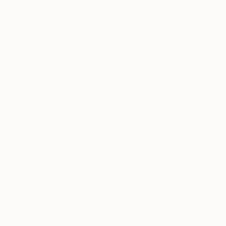
Ukraine
Serbia
Portugal
France
China
SHOW MORE
FEATURED IN
From
$10
"Utopia" 
Sona Mirzae
Available in