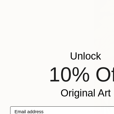
Unlock
10% Of
Original Art
Email address