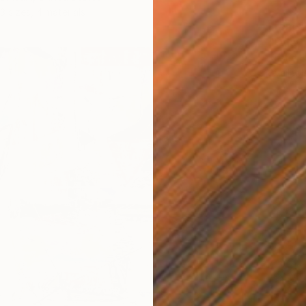
3 sizes, 4 materials
From
$
"Ode t
Kristin 
Availabl