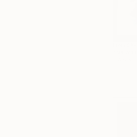
From
$10
"BREACHI
H Wesley Wh
Available in