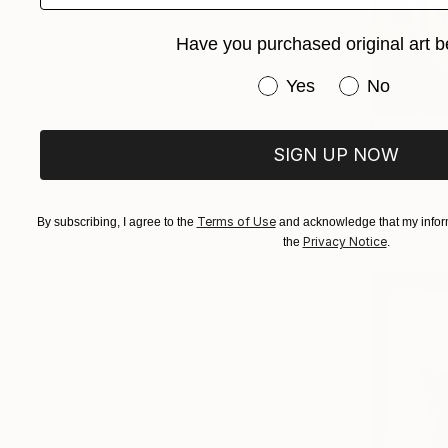
Have you purchased original art b
Have you purchased or
Yes
No
From
$48
"Cicada" 
SIGN UP NOW
Mike Ferrari
Available in
Terms of Use
By subscribing, I agree to the
and acknowledge that my inform
Privacy Notice
the
.