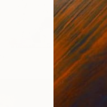
From
$
"Yellow
Olga Ro
Availabl
0
Print
i, United States
2 sizes, 1 material