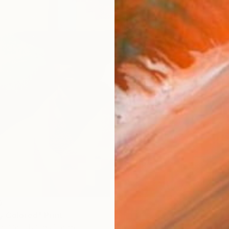
0
y Colored" Print
thcart, United States