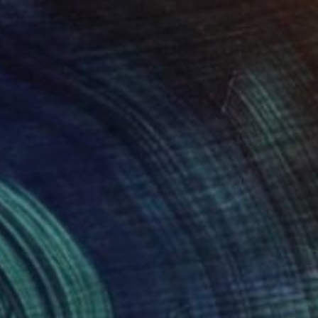
100
RSCH II (Edward Ruscha 2)" Print
anuel Herrera, United States
e in
7 sizes, 2 materials