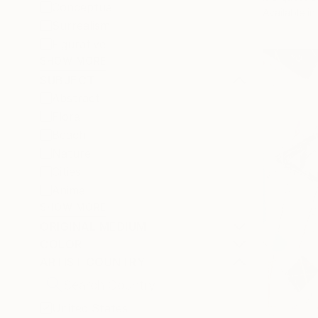
Conceptual
Available in
Surrealism
Figurative
SHOW MORE
SUBJECT
Abstract
Floral
Beach
Nature
Cities
Animal
SHOW MORE
ORIGINAL MEDIUM
COLOR
ARTIST COUNTRY
United States