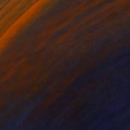
100
 water Lilies" Print
artus, United States
e in
2 sizes, 3 materials