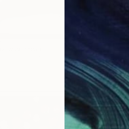
0
NG WHALES" Print
eeler, United States
1 size, 1 material
From
$
"DWRD 
Allo - M
Availabl