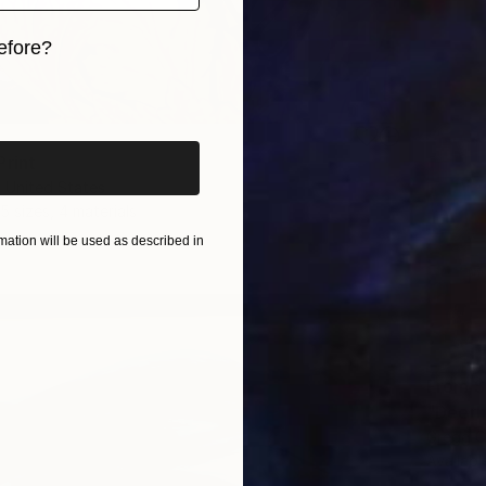
efore?
iginal art before?
Print
, United States
5 sizes, 4 materials
ation will be used as described in
From
$
"Deerh
Gregg C
Availabl