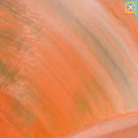
abstracts
figurative art
landscapes
wall sculpture
Search for
artist name
+
0
anything
paintings
ersary Picks