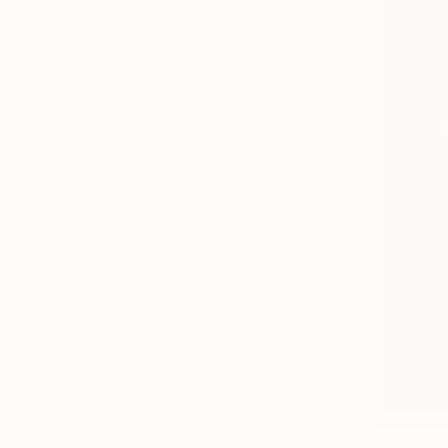
From
$40