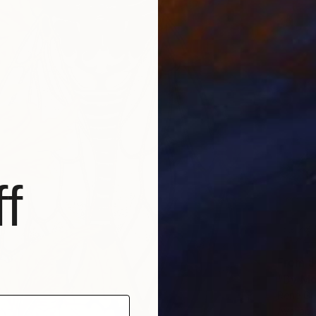
f
From
$
"By Mo
Rene Gri
Availabl