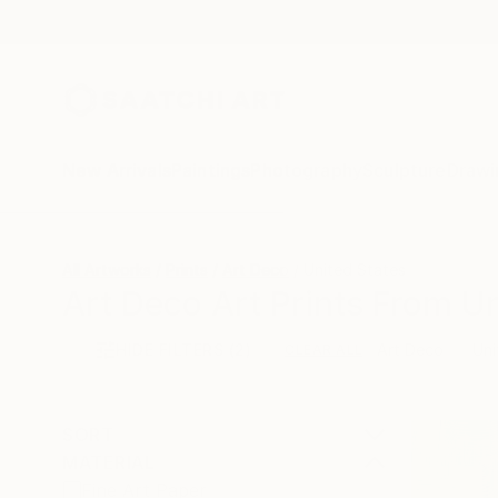
New Arrivals
Paintings
Photography
Sculpture
Drawi
All Artworks
Prints
Art Deco
United States
Art Deco Art Prints From Un
HIDE FILTERS
(2)
Art Deco
Uni
CLEAR ALL
SORT
MATERIAL
Fine Art Paper