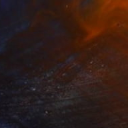
40
ead Diner" Print
hadwick, United States
e in
7 sizes, 3 materials