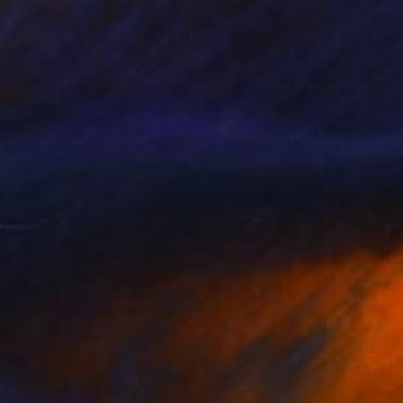
43
onlight" Print
ffith, United States
e in
3 sizes, 4 materials