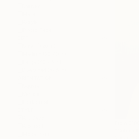
Canvas
Metal
Acrylic
Photo Paper
SIZE
Small (<20 in)
Medium (20-40 in)
Large (40-45 in)
Oversized (>45 in)
ORIENTATION
Square
Vertical
Horizontal
STYLE
Art Deco
From
$10
Abstract
"Colorfull
Modernism
Marquest Ca