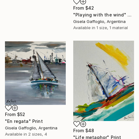
From
$42
"Playing with the wind" Print
Gisela Gaffoglio, Argentina
Available in
1 size, 1 material
From
$52
"En regata" Print
Gisela Gaffoglio, Argentina
From
$48
Available in
2 sizes, 4
"Life metaphor" Print