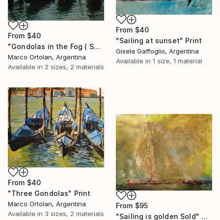
From
$40
From
$40
"Sailing at sunset" Print
"Gondolas in the Fog ( SOLD )" Print
Gisela Gaffoglio, Argentina
Marco Ortolan, Argentina
Available in
1 size, 1 material
Available in
2 sizes, 2 materials
From
$40
"Three Gondolas" Print
Marco Ortolan, Argentina
From
$95
Available in
3 sizes, 2 materials
"Sailing is golden Sold" Print