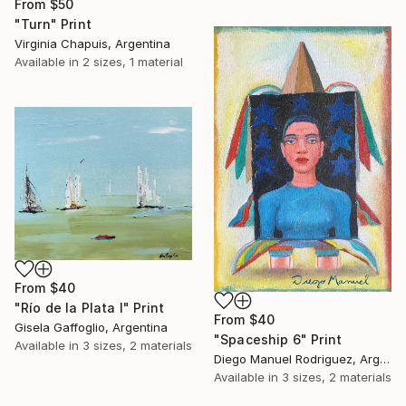
From
$50
"Turn" Print
Virginia Chapuis, Argentina
Available in
2 sizes, 1 material
From
$40
"Río de la Plata I" Print
From
$40
Gisela Gaffoglio, Argentina
"Spaceship 6" Print
Available in
3 sizes, 2 materials
Diego Manuel Rodriguez, Argentina
Available in
3 sizes, 2 materials