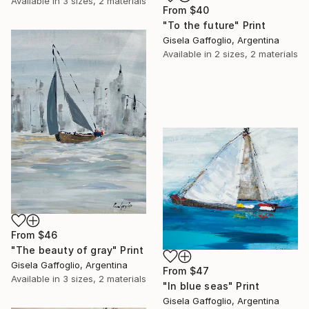
Available in
3 sizes, 2 materials
From
$40
"To the future" Print
Gisela Gaffoglio, Argentina
Available in
2 sizes, 2 materials
From
$46
"The beauty of gray" Print
Gisela Gaffoglio, Argentina
From
$47
Available in
3 sizes, 2 materials
"In blue seas" Print
Gisela Gaffoglio, Argentina