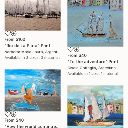
From
$100
"Rio de La Plata" Print
Norberto Mario Laura, Argentina
From
$40
Available in
3 sizes, 3 materials
"To the adventure" Print
Gisela Gaffoglio, Argentina
Available in
1 size, 1 material
From
$40
"How the world continues in us" Print