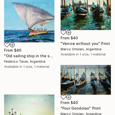
From
$40
"Venice without you" Print
Marco Ortolan, Argentina
From
$40
Available in
1 size, 1 material
"Old sailing ship in the sea." Print
Federico Tesei, Argentina
Available in
1 size, 1 material
From
$40
"Four Gondolas" Print
Marco Ortolan, Argentina