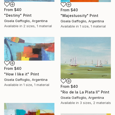
From
$40
From
$40
"Destiny" Print
"Majestuosity" Print
Gisela Gaffoglio, Argentina
Gisela Gaffoglio, Argentina
Available in
2 sizes, 1 material
Available in
1 size, 1 material
From
$40
"How I like it" Print
Gisela Gaffoglio, Argentina
Available in
1 size, 1 material
From
$40
"Rio de la La Plata II" Print
Gisela Gaffoglio, Argentina
Available in
3 sizes, 2 materials