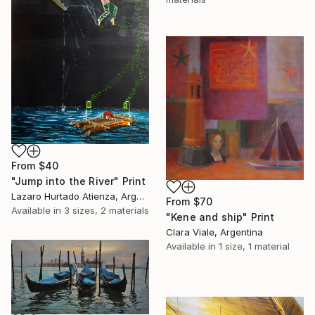
From
$40
"Jump into the River" Print
Lazaro Hurtado Atienza, Argentina
From
$70
Available in
3 sizes, 2 materials
"Kene and ship" Print
Clara Viale, Argentina
Available in
1 size, 1 material