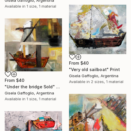
Gisela Gaffoglio, Argentina
Available in
1 size, 1 material
From
$40
"Very old sailboat" Print
Gisela Gaffoglio, Argentina
From
$40
Available in
2 sizes, 1 material
"Under the bridge Sold" Print
Gisela Gaffoglio, Argentina
Available in
1 size, 1 material