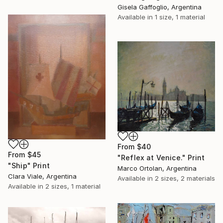
Gisela Gaffoglio, Argentina
Available in
1 size, 1 material
From
$40
From
$45
"Reflex at Venice." Print
"Ship" Print
Marco Ortolan, Argentina
Clara Viale, Argentina
Available in
2 sizes, 2 materials
Available in
2 sizes, 1 material