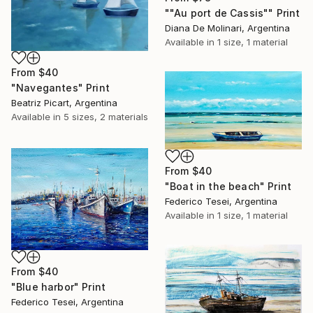
""Au port de Cassis"" Print
Diana De Molinari, Argentina
Available in
1 size, 1 material
From
$40
"Navegantes" Print
Beatriz Picart, Argentina
Available in
5 sizes, 2 materials
From
$40
"Boat in the beach" Print
Federico Tesei, Argentina
Available in
1 size, 1 material
From
$40
"Blue harbor" Print
Federico Tesei, Argentina