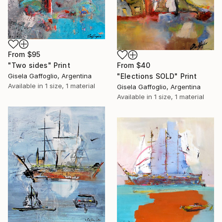
From
$95
From
$40
"Two sides" Print
"Elections SOLD" Print
Gisela Gaffoglio, Argentina
Available in
1 size, 1 material
Gisela Gaffoglio, Argentina
Available in
1 size, 1 material