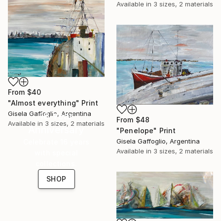
Available in
3 sizes, 2 materials
From
$40
"Almost everything" Print
Gisela Gaffoglio, Argentina
16 Year
From
$48
Available in
3 sizes, 2 materials
Anniversary
"Penelope" Print
Gisela Gaffoglio, Argentina
Celebrate 16 years
Available in
3 sizes, 2 materials
with special
collections.
SHOP