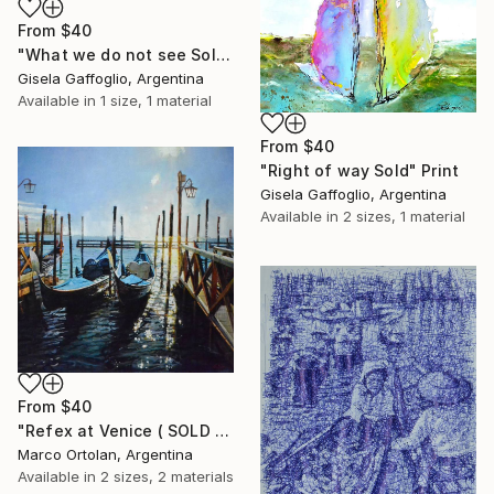
From
$40
"What we do not see Sold" Print
Gisela Gaffoglio, Argentina
Available in
1 size, 1 material
From
$40
"Right of way Sold" Print
Gisela Gaffoglio, Argentina
Available in
2 sizes, 1 material
From
$40
"Refex at Venice ( SOLD )" Print
Marco Ortolan, Argentina
Available in
2 sizes, 2 materials