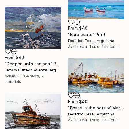
From
$40
"Blue boats" Print
Federico Tesei, Argentina
Available in
1 size, 1 material
From
$40
"Deeper...into the sea" Print
Lazaro Hurtado Atienza, Argentina
Available in
4 sizes, 2
materials
From
$40
"Boats in the port of Mar del Plata (2013)" Print
Federico Tesei, Argentina
Available in
1 size, 1 material