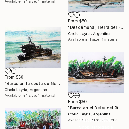
Available in
1 size, 1 material
From
$50
"Desdémona, Tierra del Fuego, ARG" Print
Chelo Leyría, Argentina
Available in
1 size, 1 material
From
$50
"Barco en la costa de Necochea, ARG" Print
Chelo Leyría, Argentina
Available in
1 size, 1 material
From
$50
"Barco en el Delta del Río Tigre 1,ARG" Print
Chelo Leyría, Argentina
Under $500
Available in
1 size, 1 material
Shop affordable