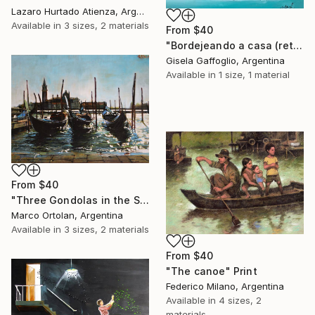
Lazaro Hurtado Atienza, Argentina
Available in
3 sizes, 2 materials
From
$40
"Bordejeando a casa (returning home against the wind)" Print
Gisela Gaffoglio, Argentina
Available in
1 size, 1 material
From
$40
"Three Gondolas in the Sea" Print
Marco Ortolan, Argentina
Available in
3 sizes, 2 materials
From
$40
"The canoe" Print
Federico Milano, Argentina
Available in
4 sizes, 2
materials