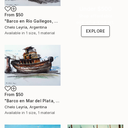
Under $500
From
$50
Shop affordable
"Barco en Río Gallegos, ARG 01" Print
one-of-a-kind art.
Chelo Leyría, Argentina
EXPLORE
Available in
1 size, 1 material
From
$50
"Barco en Mar del Plata, ARG" Print
Chelo Leyría, Argentina
Available in
1 size, 1 material