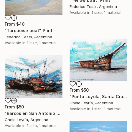
"Yellow boat" Print
Federico Tesei, Argentina
Available in
1 size, 1 material
From
$40
"Turquoise boat" Print
Federico Tesei, Argentina
Available in
1 size, 1 material
From
$50
"Punta Loyola, Santa Cruz, ARG" Print
Chelo Leyría, Argentina
From
$50
Available in
1 size, 1 material
"Barcos en San Antonio Oeste, Argentina" Print
Chelo Leyría, Argentina
Available in
1 size, 1 material