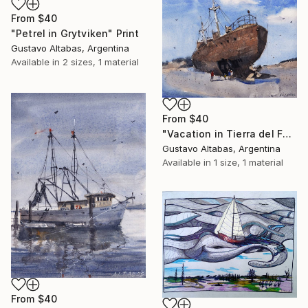
From
$40
"Petrel in Grytviken" Print
Gustavo Altabas, Argentina
Available in
2 sizes, 1 material
From
$40
"Vacation in Tierra del Fuego. El Desdémona." Print
Gustavo Altabas, Argentina
Available in
1 size, 1 material
From
$40