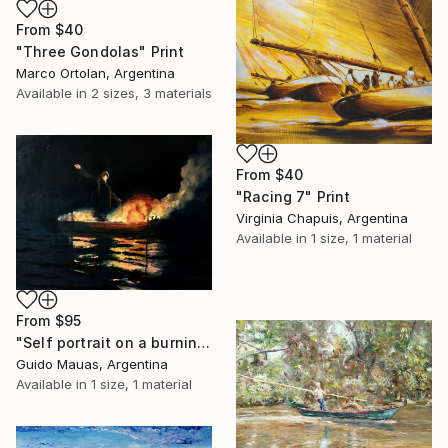
From
$40
"Three Gondolas" Print
Marco Ortolan, Argentina
Available in
2 sizes, 3 materials
From
$40
"Racing 7" Print
Virginia Chapuis, Argentina
Available in
1 size, 1 material
From
$95
"Self portrait on a burning boat" Print
Guido Mauas, Argentina
Available in
1 size, 1 material