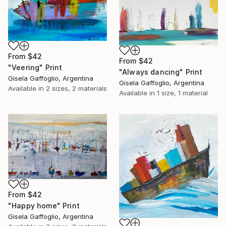
From
$42
From
$42
"Veering" Print
"Always dancing" Print
Gisela Gaffoglio, Argentina
Gisela Gaffoglio, Argentina
Available in
2 sizes, 2 materials
Available in
1 size, 1 material
From
$42
"Happy home" Print
Gisela Gaffoglio, Argentina