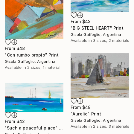
From
$43
"BIG STEEL HEART" Print
Gisela Gaffoglio, Argentina
Available in
3 sizes, 2 materials
From
$48
"Con rumbo propio" Print
Gisela Gaffoglio, Argentina
Available in
2 sizes, 1 material
From
$48
"Aurelio" Print
Gisela Gaffoglio, Argentina
From
$42
Available in
2 sizes, 3 materials
"Such a peaceful place" Print