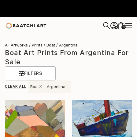
0
+
All Artworks
Prints
Boat
Argentina
Boat Art Prints From Argentina For
Sale
FILTERS
CLEAR ALL
Boat
Argentina