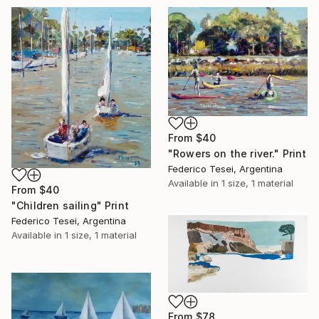
From
$40
"Rowers on the river." Print
Federico Tesei, Argentina
Available in
1 size, 1 material
From
$40
"Children sailing" Print
Federico Tesei, Argentina
Available in
1 size, 1 material
From
$78