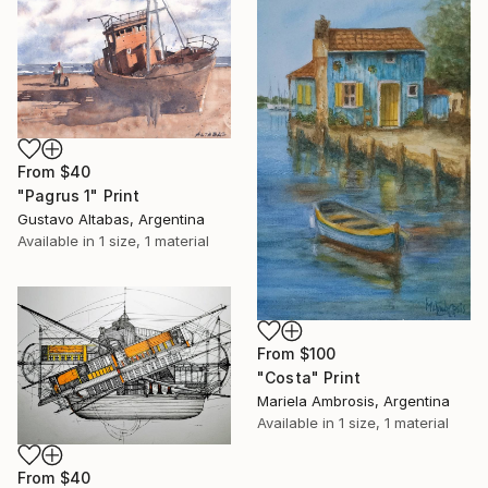
From
$40
"Pagrus 1" Print
Gustavo Altabas, Argentina
Available in
1 size, 1 material
From
$100
"Costa" Print
Mariela Ambrosis, Argentina
Available in
1 size, 1 material
From
$40