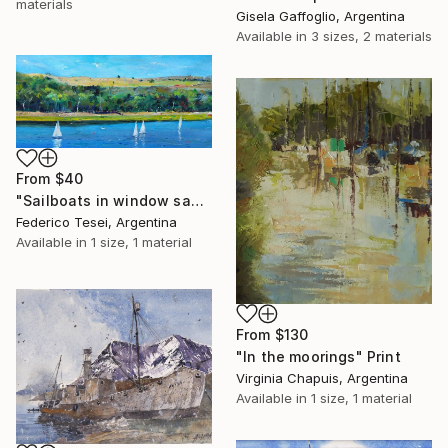
materials
Gisela Gaffoglio, Argentina
Available in
3 sizes, 2 materials
From
$40
"Sailboats in window saw" Print
Federico Tesei, Argentina
Available in
1 size, 1 material
From
$130
"In the moorings" Print
Virginia Chapuis, Argentina
Available in
1 size, 1 material