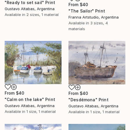
"Ready to set sail" Print
From
$40
Gustavo Altabas, Argentina
"The Sailor" Print
Available in
2 sizes, 1 material
Franna Artstudio, Argentina
Available in
3 sizes, 4
materials
From
$40
From
$40
"Calm on the lake" Print
"Desdémona" Print
Gustavo Altabas, Argentina
Gustavo Altabas, Argentina
Available in
1 size, 1 material
Available in
1 size, 1 material