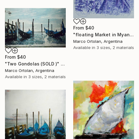
From
$40
"floating Market in Myanmar" Print
Marco Ortolan, Argentina
Available in
3 sizes, 2 materials
From
$40
"Two Gondolas (SOLD )" Print
Marco Ortolan, Argentina
Available in
3 sizes, 2 materials