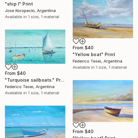
"ship I" Print
Jose Koropecki, Argentina
Available in
1 size, 1 material
From
$40
"Yellow boat" Print
Federico Tesei, Argentina
Available in
1 size, 1 material
From
$40
"Turquoise sailboats." Print
Federico Tesei, Argentina
Available in
1 size, 1 material
From
$40