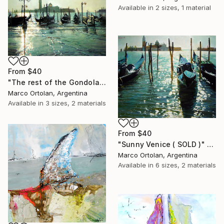
Available in
2 sizes, 1 material
From
$40
"The rest of the Gondolas ( SOLD )" Print
Marco Ortolan, Argentina
Available in
3 sizes, 2 materials
From
$40
"Sunny Venice ( SOLD )" Print
Marco Ortolan, Argentina
Available in
6 sizes, 2 materials