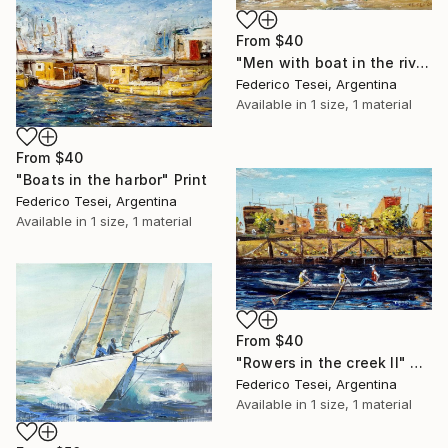
From
$40
"Men with boat in the river" Print
Federico Tesei, Argentina
Available in
1 size, 1 material
From
$40
"Boats in the harbor" Print
Federico Tesei, Argentina
Available in
1 size, 1 material
From
$40
"Rowers in the creek II" Print
Federico Tesei, Argentina
Available in
1 size, 1 material