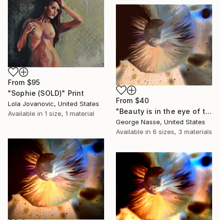
From
$95
"Sophie (SOLD)" Print
From
$40
Lola Jovanovic, United States
"Beauty is in the eye of the beholder, #1. Limited Edition Print on canvas, 1 of 7." Print
Available in
1 size, 1 material
George Nasse, United States
Available in
6 sizes, 3 materials