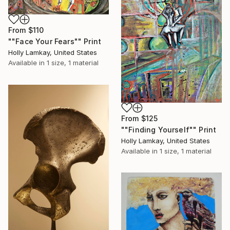
From
$110
""Face Your Fears"" Print
Holly Lamkay, United States
Available in
1 size, 1 material
From
$125
""Finding Yourself"" Print
Holly Lamkay, United States
Available in
1 size, 1 material