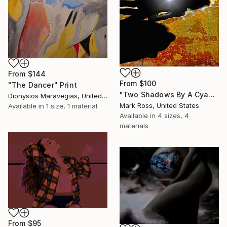
From
$144
From
$100
"The Dancer" Print
"Two Shadows By A Cyan Pool - Limited Edition 1 of 50" Print
Dionysios Maravegias, United States
Mark Ross, United States
Available in
1 size, 1 material
Available in
4 sizes, 4
materials
From
$95