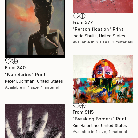
From
$77
"Personification" Print
Ingrid Shults, United States
Available in
3 sizes, 2 materials
From
$40
"Noir Barbie" Print
Peter Buchman, United States
Available in
1 size, 1 material
From
$115
"Breaking Borders" Print
Kim Balentine, United States
Available in
1 size, 1 material