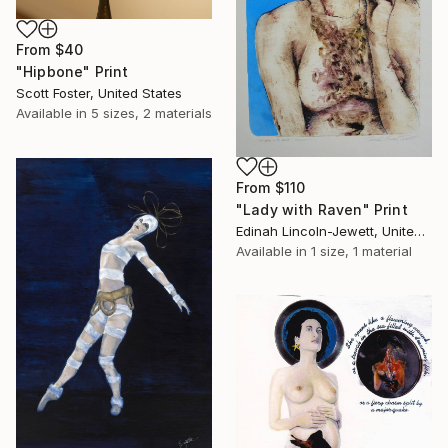
From
$40
"Hipbone" Print
Scott Foster, United States
Available in
5 sizes, 2 materials
From
$110
"Lady with Raven" Print
Edinah Lincoln-Jewett, United States
Available in
1 size, 1 material