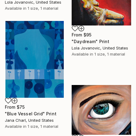
Lola Jovanovic, United States
Available in
1 size, 1 material
From
$95
"Daydream" Print
Lola Jovanovic, United States
Available in
1 size, 1 material
From
$75
"Blue Vessel Grid" Print
Jana Charl, United States
Available in
1 size, 1 material