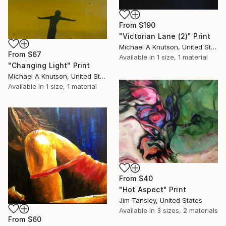
From
$190
"Victorian Lane (2)" Print
Michael A Knutson, United States
From
$67
Available in
1 size, 1 material
"Changing Light" Print
Michael A Knutson, United States
Available in
1 size, 1 material
From
$40
"Hot Aspect" Print
Jim Tansley, United States
Available in
3 sizes, 2 materials
From
$60