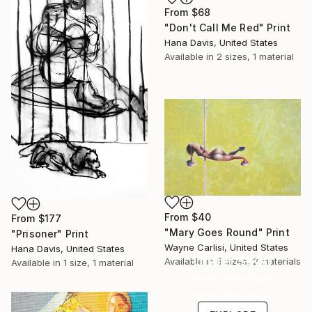
From
$68
"Don't Call Me Red" Print
Hana Davis, United States
Available in
2 sizes, 1 material
From
$40
From
$177
"Mary Goes Round" Print
"Prisoner" Print
Wayne Carlisi, United States
Hana Davis, United States
Under $500
Available in
5 sizes, 2 materials
Available in
1 size, 1 material
Shop affordable
one-of-a-kind art.