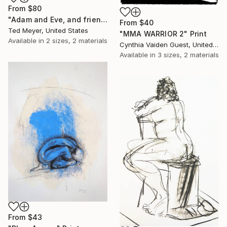
From
$80
"Adam and Eve, and friends" Print
From
$40
Ted Meyer, United States
"MMA WARRIOR 2" Print
Available in
2 sizes, 2 materials
Cynthia Vaiden Guest, United States
Available in
3 sizes, 2 materials
From
$43