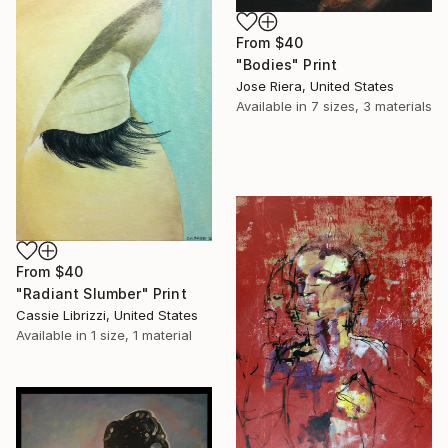
From
$40
"Bodies" Print
Jose Riera, United States
Available in
7 sizes, 3 materials
From
$40
"Radiant Slumber" Print
Cassie Librizzi, United States
Available in
1 size, 1 material