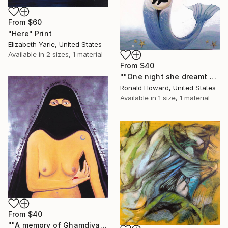
From
$60
"Here" Print
Elizabeth Yarie, United States
Available in
2 sizes, 1 material
From
$40
""One night she dreamt of fish"" Print
Ronald Howard, United States
Available in
1 size, 1 material
From
$40
""A memory of Ghamdiya"" Print