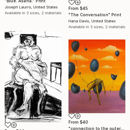
"Blue. Asana." Print
Joseph Laurro, United States
From
$45
Available in
3 sizes, 2 materials
"The Conversation" Print
Hana Davis, United States
Available in
3 sizes, 2 materials
From
$40
"connection to the outer world" Print