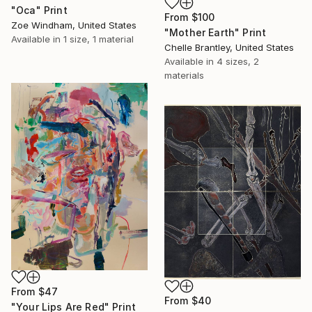
"Oca" Print
From
$100
Zoe Windham, United States
"Mother Earth" Print
Available in
1 size, 1 material
Chelle Brantley, United States
Available in
4 sizes, 2
materials
From
$47
From
$40
"Your Lips Are Red" Print