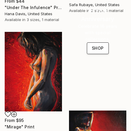
From
$44
Safa Rubaye, United States
"Under The Infulence" Print
16 Year
Available in
2 sizes, 1 material
Hana Davis, United States
Anniversary
Available in
3 sizes, 1 material
Celebrate 16 years
with special
collections.
SHOP
From
$95
"Mirage" Print