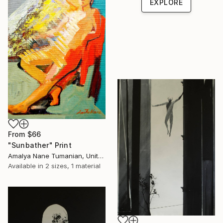
EXPLORE
From
$66
"Sunbather" Print
Amalya Nane Tumanian, United States
Available in
2 sizes, 1 material