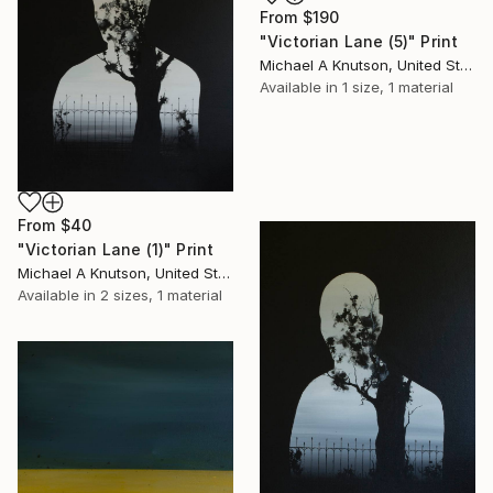
From
$190
"Victorian Lane (5)" Print
Michael A Knutson, United States
Available in
1 size, 1 material
From
$40
"Victorian Lane (1)" Print
Michael A Knutson, United States
Available in
2 sizes, 1 material