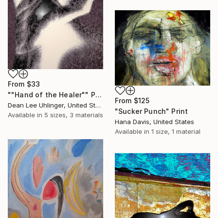
From
$33
""Hand of the Healer"" Print
From
$125
Dean Lee Uhlinger, United States
"Sucker Punch" Print
Available in
5 sizes, 3 materials
Hana Davis, United States
Available in
1 size, 1 material