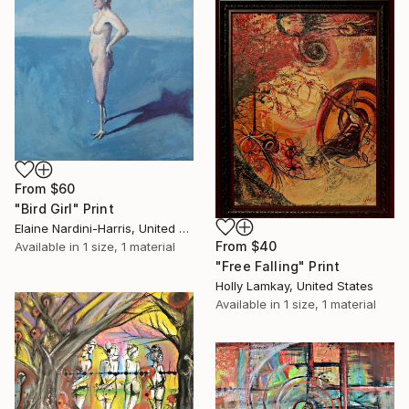
From
$60
"Bird Girl" Print
Elaine Nardini-Harris, United States
From
$40
Available in
1 size, 1 material
"Free Falling" Print
Holly Lamkay, United States
Available in
1 size, 1 material