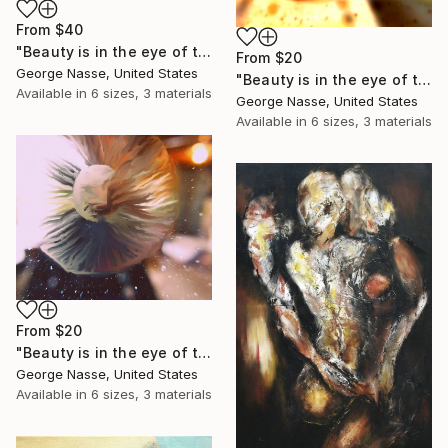
From
$40
"Beauty is in the eye of the beholder, #2. Limited Edition print on Canvas, 1 of 7." Print
From
$20
George Nasse, United States
"Beauty is in the eye of the beholder, #3. Limited Edition Print on canvas, 1 of 7." Print
Available in
6 sizes, 3 materials
George Nasse, United States
Available in
6 sizes, 3 materials
From
$20
"Beauty is in the eye of the beholder,#5. Limited Edition Print on canvas, 1 of 7." Print
George Nasse, United States
Available in
6 sizes, 3 materials