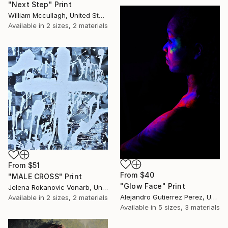
"Next Step" Print
William Mccullagh, United States
Available in
2 sizes, 2 materials
From
$51
From
$40
"MALE CROSS" Print
"Glow Face" Print
Jelena Rokanovic Vonarb, United States
Alejandro Gutierrez Perez, United States
Available in
2 sizes, 2 materials
Available in
5 sizes, 3 materials