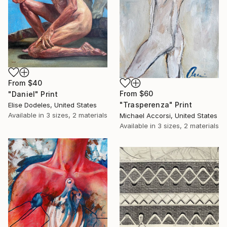
From
$40
From
$60
"Daniel" Print
"Trasperenza" Print
Elise Dodeles, United States
Available in
3 sizes, 2 materials
Michael Accorsi, United States
Available in
3 sizes, 2 materials