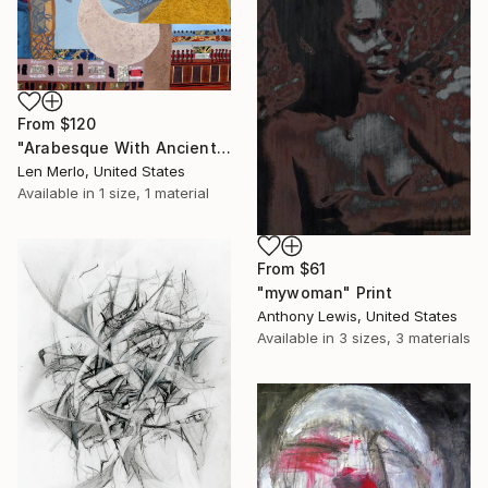
From
$120
"Arabesque With Ancient Art" Print
Len Merlo, United States
Available in
1 size, 1 material
From
$61
"mywoman" Print
Anthony Lewis, United States
Available in
3 sizes, 3 materials