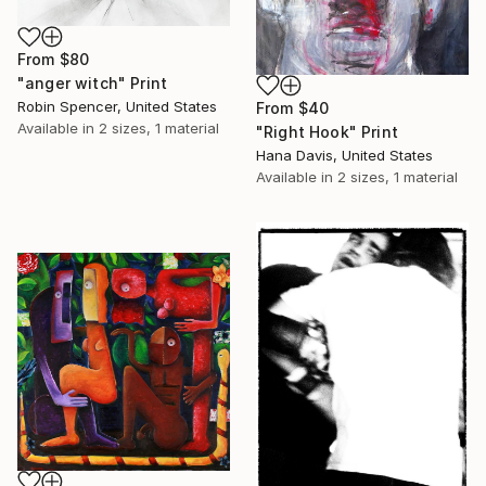
From
$80
"anger witch" Print
Robin Spencer, United States
From
$40
Available in
2 sizes, 1 material
"Right Hook" Print
Hana Davis, United States
Available in
2 sizes, 1 material