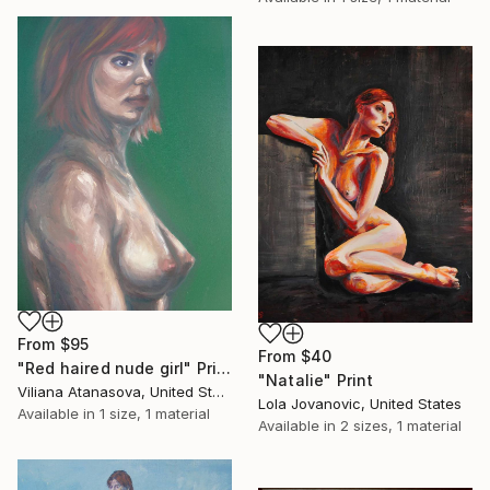
From
$95
From
$40
"Red haired nude girl" Print
"Natalie" Print
Viliana Atanasova, United States
Lola Jovanovic, United States
Available in
1 size, 1 material
Available in
2 sizes, 1 material