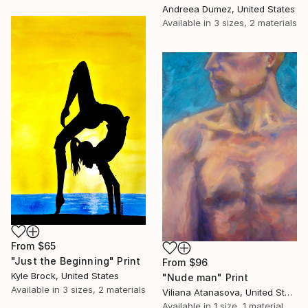
Andreea Dumez, United States
Available in
3 sizes, 2 materials
From
$65
"Just the Beginning" Print
From
$96
Kyle Brock, United States
"Nude man" Print
Available in
3 sizes, 2 materials
Viliana Atanasova, United States
Available in
1 size, 1 material