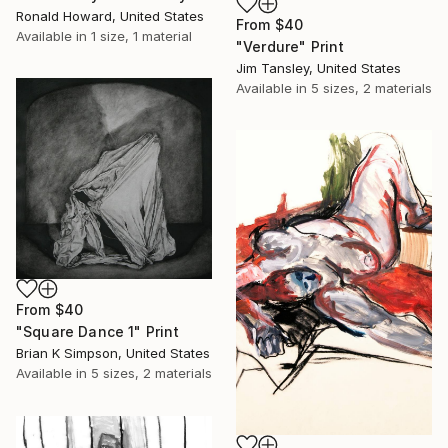
Ronald Howard, United States
From
$40
Available in
1 size, 1 material
"Verdure" Print
Jim Tansley, United States
Available in
5 sizes, 2 materials
From
$40
"Square Dance 1" Print
Brian K Simpson, United States
Available in
5 sizes, 2 materials