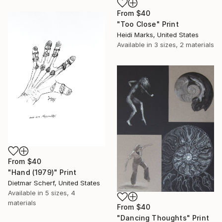
From
$40
"Too Close" Print
Heidi Marks, United States
Available in
3 sizes, 2 materials
From
$40
"Hand (1979)" Print
Dietmar Scherf, United States
Available in
5 sizes, 4
materials
From
$40
"Dancing Thoughts" Print