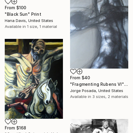
From
$100
"Black Sun" Print
Hana Davis, United States
Available in
1 size, 1 material
From
$40
"Fragmenting Rubens VI" Print
Jorge Posada, United States
Available in
3 sizes, 2 materials
From
$168