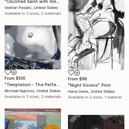
"Crucified Saint with Holy Horses" Print
Vedran Pasalic, United States
Available in
3 sizes, 2 materials
From
$100
From
$96
"Temptation - The Perfect fit" Print
"Night Visions" Print
Michael Kypuros, United States
Hana Davis, United States
Available in
3 sizes, 2 materials
Available in
2 sizes, 1 material