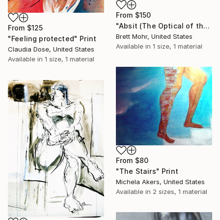
From
$150
"Absit (The Optical of the Rears)" Print
From
$125
Brett Mohr, United States
"Feeling protected" Print
Available in
1 size, 1 material
Claudia Dose, United States
Available in
1 size, 1 material
From
$80
"The Stairs" Print
Michela Akers, United States
Available in
2 sizes, 1 material