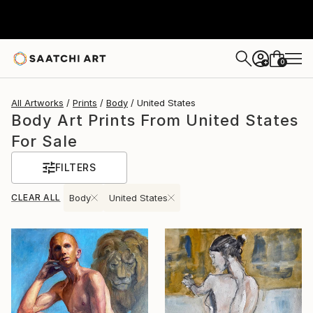
0
+
All Artworks
Prints
Body
United States
Body Art Prints From United States
For Sale
FILTERS
CLEAR ALL
Body
United States