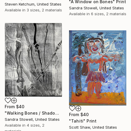
"A Window on Bones" Print
Steven Ketchum, United States
Sandra Stowell, United States
Available in
3 sizes, 2 materials
Available in
6 sizes, 2 materials
From
$40
"Walking Bones / Shadow Bones" Print
From
$40
Sandra Stowell, United States
"Tahiti" Print
Available in
4 sizes, 2
Scott Shaw, United States