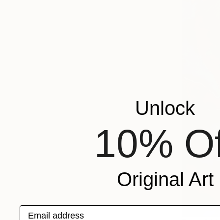
Unlock
10% Of
Original Art
Email address