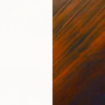
lowers" Print
liyeva, Azerbaijan
1 size, 1 material
From
$
"Pelar