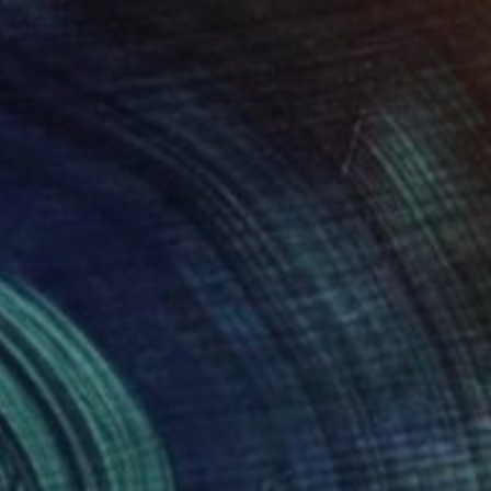
100
al Red Flower" Print
idli Photography, Azerbaijan
e in
1 size, 4 materials