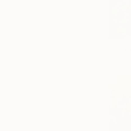
From
$10
Vafa Majidli
Available in