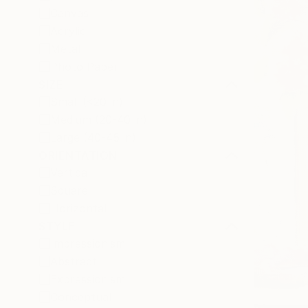
Canvas
Acrylic
Metal
Photo Paper
SIZE
Small (<20 in)
Medium (20-40 in)
Large (40-45 in)
ORIENTATION
Vertical
Square
Horizontal
STYLE
Impressionism
Abstract
Expressionism
Conceptual