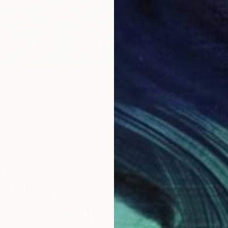
0
"Lullaby for the Forest - Green White Large Abstract" Print
, Azerbaijan
5 sizes, 4 materials
From
$
"Tropic
Vafa Maj
Availabl