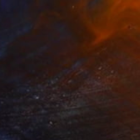
40
ing Bush at Dusk" Print
pova, Azerbaijan
e in
1 size, 3 materials