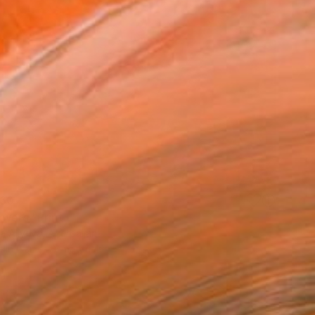
60
owers" Print
a Aliyeva, Azerbaijan
e in
2 sizes, 2 materials