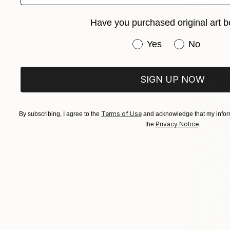
From
$40
"Koi. I lo
Have you purchased original art b
Tatiana Vol
Available in
Have you purchased or
Yes
No
SIGN UP NOW
Terms of Use
By subscribing, I agree to the
and acknowledge that my inform
Privacy Notice
the
.