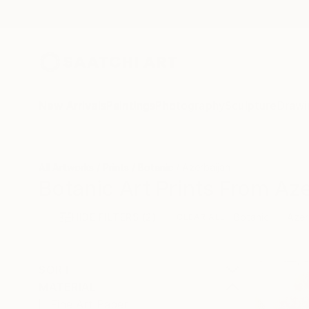
New Arrivals
Paintings
Photography
Sculpture
Drawi
All Artworks
Prints
Botanic
Azerbaijan
Botanic Art Prints From Aze
HIDE FILTERS
(2)
Botanic
Azer
CLEAR ALL
SORT
MATERIAL
Fine Art Paper