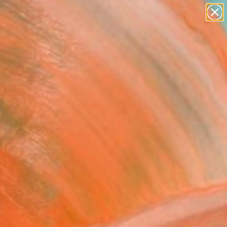
paintings
abstracts
figurative art
landscapes
Search for
wall sculpture
+
0
artist name
anything
ersary Picks
paintings