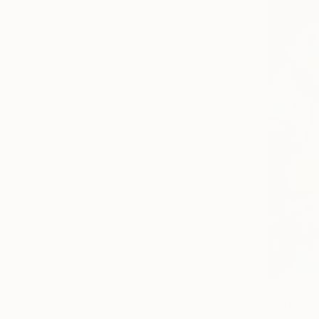
From
$40
"Lotus Em