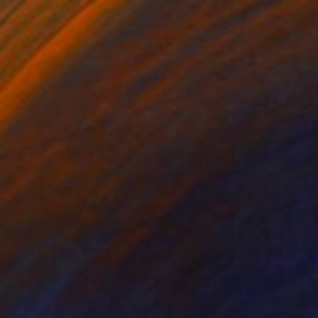
70
gonium" Print