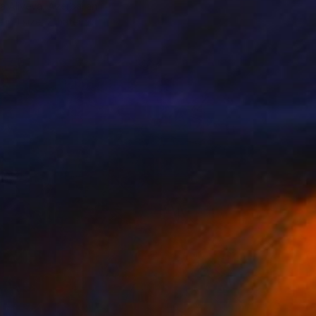
a Aliyeva, Azerbaijan
e in
1 size, 2 materials