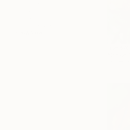
Bulgaria
Spain
Poland
United States
SHOW MORE
From
$76
"Orange f
Fakhriyya A
Available in