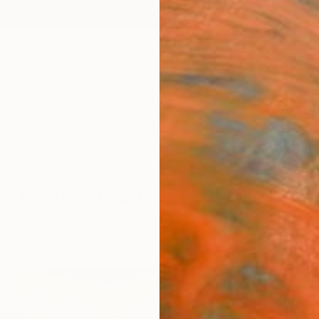
ngs
Prints
Inspiration
Art Advisory
Trade
Curated Deals
Anniv
rbaijan For Sale
baijan