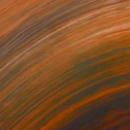
100
(firstfruits)" Print
a Aliyeva, Azerbaijan
e in
1 size, 1 material