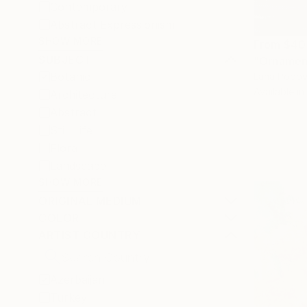
Contemporary
Abstract Expressionism
SHOW MORE
From
$40
SUBJECT
"Ornament
Botanic
Lana Popov
Available in
Architecture
Abstract
Still Life
Floral
Landscape
SHOW MORE
ORIGINAL MEDIUM
COLOR
ARTIST COUNTRY
Azerbaijan
Turkey