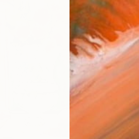
From
$
"Sunfl
Fakhriyy
Availabl