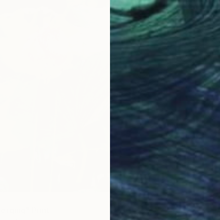
erging" Print