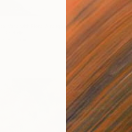
al Vase with Floral Arrangement" Print
a, Azerbaijan
1 size, 1 material
From
$
"Nubar 
Fakhriyy
Availabl