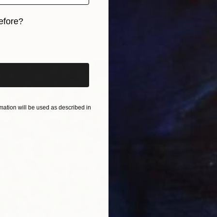
ve Japan" Print
efore?
oshina, Azerbaijan
From
$
2 sizes, 3 materials
"Bloom
iginal art before?
Lana Po
Availabl
ation will be used as described in