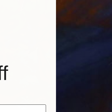
Fakhriyy
Availabl
f