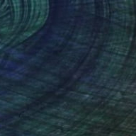
40
les of jungle" Print
na
e in
4 sizes, 2 materials