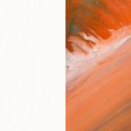
From
$
"Hukom
Gina Pa
Availabl