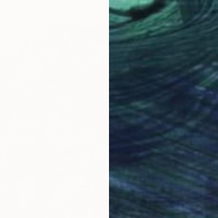
From
$
"The ru
H J, Chi
Availabl