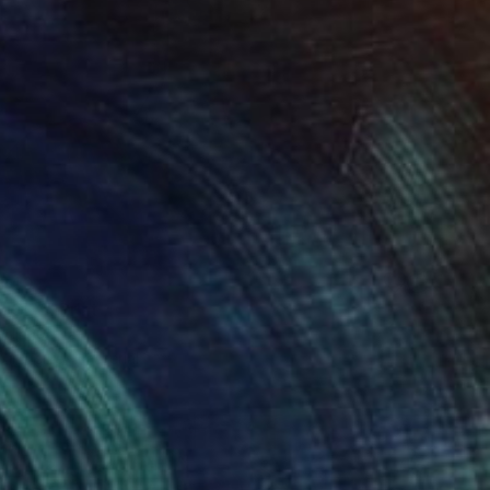
240
UGLY" Print
 Jin, China
e in
1 size, 1 material