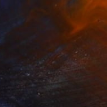
95
se impressionist landscape" Print
, China
e in
1 size, 1 material