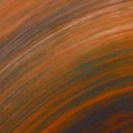
40
s 10 Feet Tall" Print