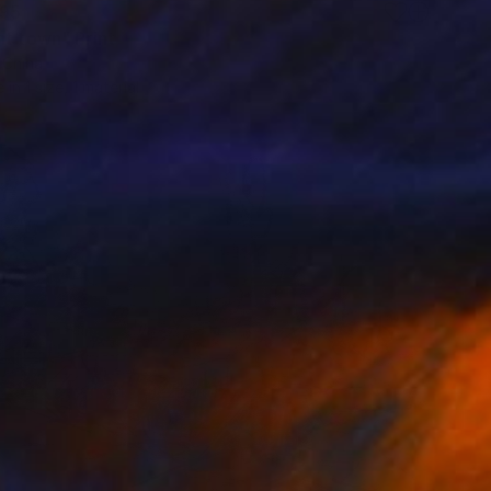
95
nt town" Print
, China
e in
1 size, 1 material