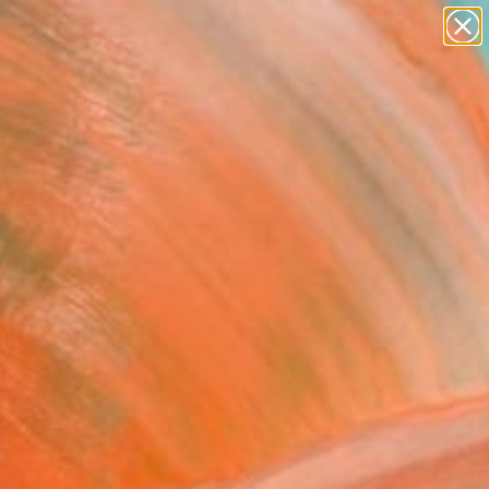
paintings
Search for
abstracts
+
0
figurative art
landscapes
ersary Picks
wall sculpture
artist name
anything
paintings