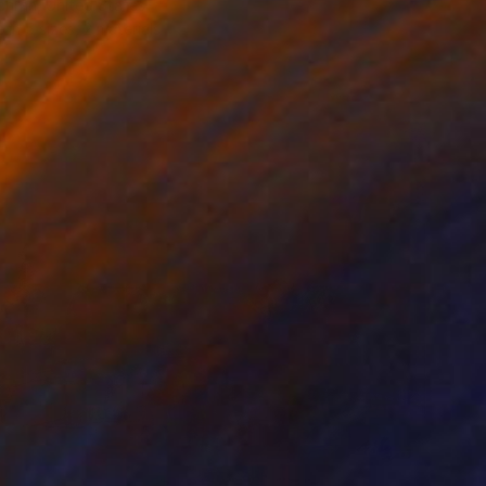
chran, United States
e in
5 sizes, 2 materials