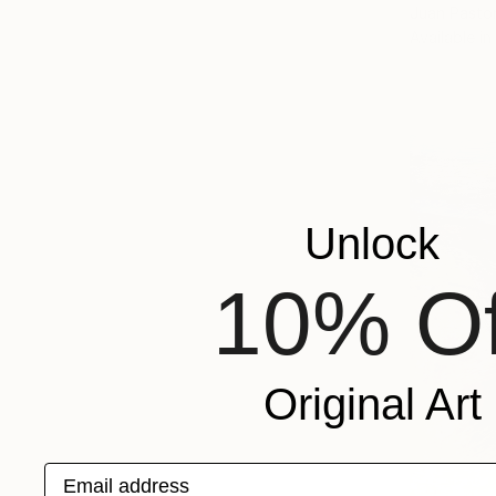
Juan Pastor
Available in
Unlock
10% Of
Original Art
Email address