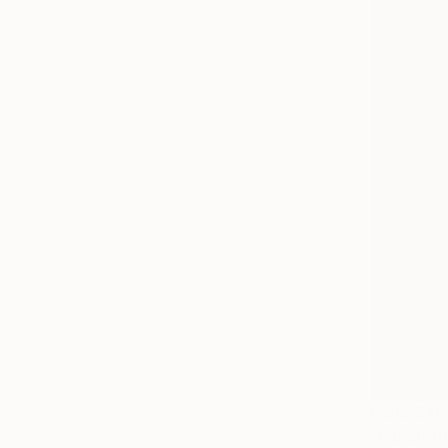
From
$40
"Puma" Pr