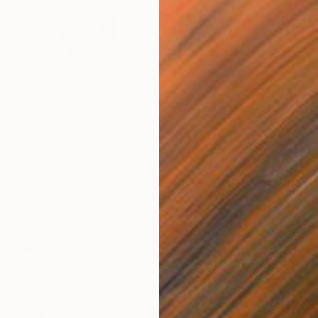
0
imbing the Mountain" Print
n, China
2 sizes, 4 materials
From
$
"She Wa