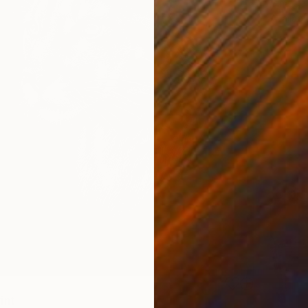
Gina Co
Availabl
int