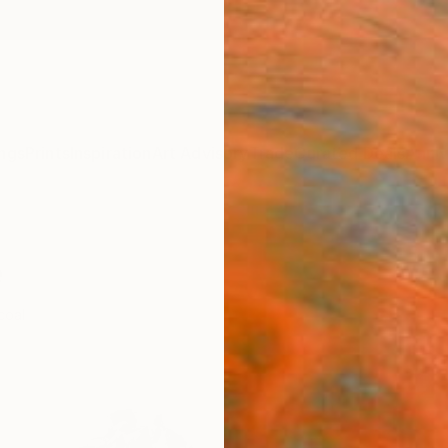
ngs
Prints
Inspiration
Art Advisory
Trade
Curated Deals
Anniv
e
coal