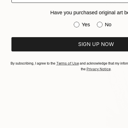
From
$95
"serenity-
Have you purchased original art b
Jian Lin, Ch
Have you purchased or
Available in
Yes
No
SIGN UP NOW
Terms of Use
By subscribing, I agree to the
and acknowledge that my inform
Privacy Notice
the
.