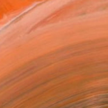
100
melse" Print
rr, United Kingdom
e in
5 sizes, 4 materials