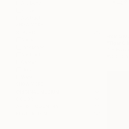
Art Deco
Fauvism
Abstract
SHOW MORE
SUBJECT
From
$10
Animal
"Tiger Cl
Landscape
Daodao Gua
Abstract
Available in
Garden
Floral
Water
SHOW MORE
ORIGINAL MEDIUM
COLOR
ARTIST COUNTRY
FEATURED IN