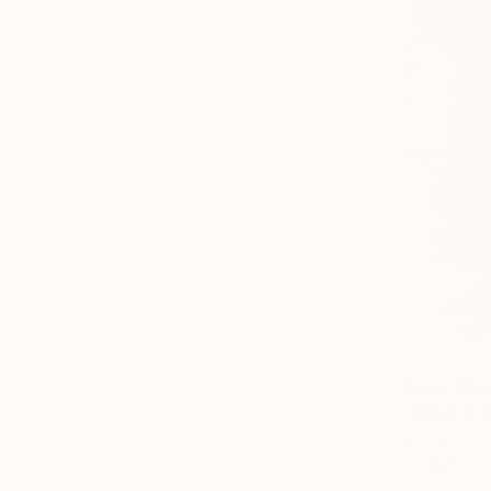
From
$40
"Wild-1" P
Jian Lin, Ch
Available in