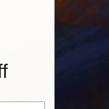
From
$
 De La Puente, Spain
4 sizes, 2 materials
"Ancie
Jian Lin
Availabl
f