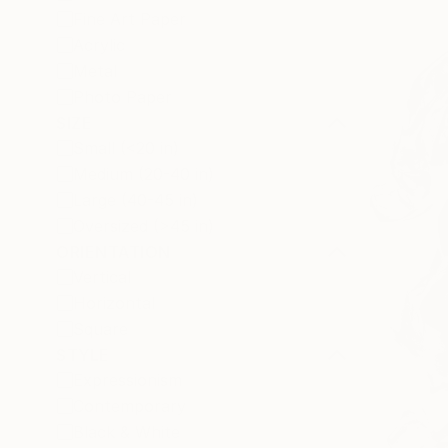
Fine Art Paper
Acrylic
Metal
Photo Paper
SIZE
Small (<20 in)
Medium (20-40 in)
Large (40-45 in)
Oversized (>45 in)
ORIENTATION
Vertical
Horizontal
Square
STYLE
Expressionism
Contemporary
Black & White