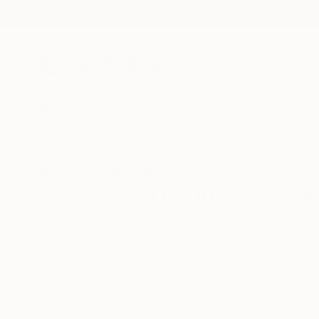
New Arrivals
Paintings
Photography
Sculpture
Drawi
All Artworks
Prints
Charcoal
Charcoal Art Prints For Sal
HIDE FILTERS
(2)
Canvas
Char
CLEAR ALL
SORT
MATERIAL
Canvas