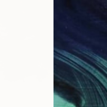
From
$
"STAY 
Wanying
Availabl
rint
ina
3 sizes, 2 materials