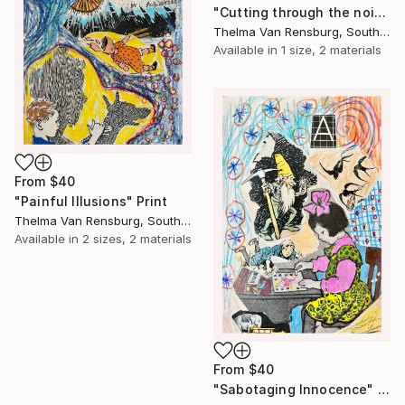
"Cutting through the noise" Print
Thelma Van Rensburg, South Africa
Available in
1 size, 2 materials
From
$40
"Painful Illusions" Print
Thelma Van Rensburg, South Africa
Available in
2 sizes, 2 materials
From
$40
"Sabotaging Innocence" Print