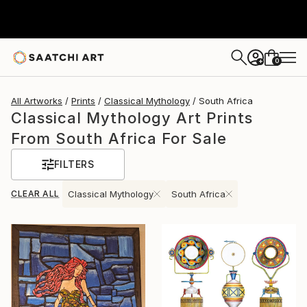
0
+
All Artworks
Prints
Classical Mythology
South Africa
Classical Mythology Art Prints
From South Africa For Sale
FILTERS
CLEAR ALL
Classical Mythology
South Africa