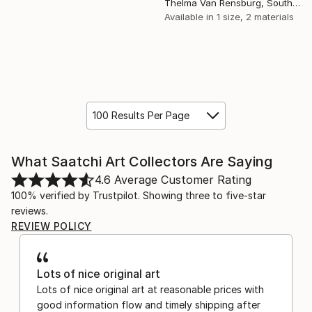
Thelma Van Rensburg, South Africa
Available in
1 size, 2 materials
100 Results Per Page
What Saatchi Art Collectors Are Saying
4.6
Average Customer Rating
100% verified by Trustpilot. Showing three to five-star
reviews.
REVIEW POLICY
Lots of nice original art
Lots of nice original art at reasonable prices with
good information flow and timely shipping after