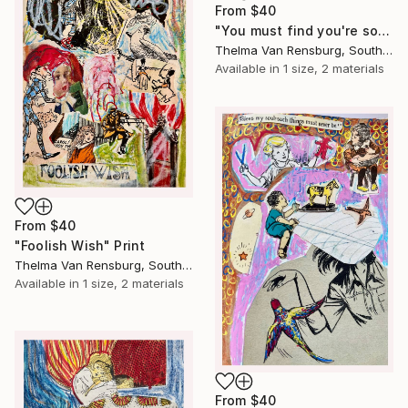
From
$40
"You must find you're soul" Print
Thelma Van Rensburg, South Africa
Available in
1 size, 2 materials
From
$40
"Foolish Wish" Print
Thelma Van Rensburg, South Africa
Available in
1 size, 2 materials
From
$40