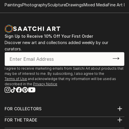
Paintings
Photography
Sculpture
Drawings
Mixed Media
Fine Art Pr
Sign Up to Receive 10% Off Your First Order
Discover new art and collections added weekly by our
curators.
I agree to receive marketing emails from Saatchi Art about products that
may be of interest to me. By subscribing, I also agree to the
Terms of Use
and acknowledge that my information will be used as
described in the
Privacy Notice
FOR COLLECTORS
Art Advisory
FOR THE TRADE
Help Center
About
Returns