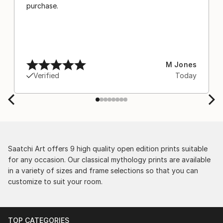
purchase.
M Jones
Verified
Today
Saatchi Art offers 9 high quality open edition prints suitable
for any occasion. Our classical mythology prints are available
in a variety of sizes and frame selections so that you can
customize to suit your room.
TOP CATEGORIES