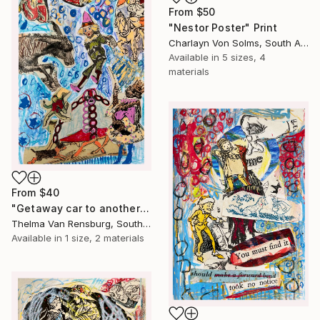
From
$50
"Nestor Poster" Print
Charlayn Von Solms, South Africa
Available in
5 sizes, 4
materials
From
$40
"Getaway car to another galaxy, 2024" Print
Thelma Van Rensburg, South Africa
Available in
1 size, 2 materials