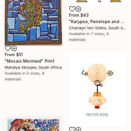
From
$43
"Kalypso, Penelope and Kirke" Print
Charlayn Von Solms, South Africa
Available in
7 sizes, 4
materials
From
$51
"Mosaic Mermaid" Print
Mahdiya Akoojee, South Africa
Available in
2 sizes, 4
materials