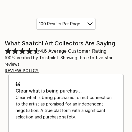
100 Results Per Page
What Saatchi Art Collectors Are Saying
4.6
Average Customer Rating
100% verified by Trustpilot. Showing three to five-star
reviews.
REVIEW POLICY
Clear what is being purchas…
Clear what is being purchased, direct connection
to the artist as promised for an independent
negotiation. A true platform with a significant
selection and purchase safety.