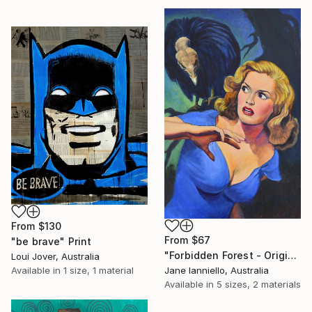
From
$130
From
$67
"be brave" Print
"Forbidden Forest - Original pulp magazine cover painting buzzard" Print
Loui Jover, Australia
Available in
1 size, 1 material
Jane Ianniello, Australia
Available in
5 sizes, 2 materials