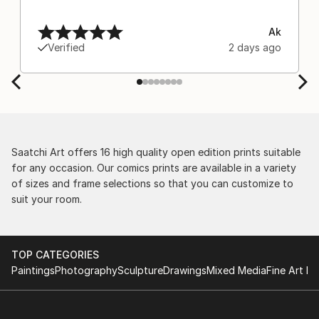
Ak
Verified
2 days ago
Saatchi Art offers 16 high quality open edition prints suitable
for any occasion. Our comics prints are available in a variety
of sizes and frame selections so that you can customize to
suit your room.
TOP CATEGORIES
Paintings
Photography
Sculpture
Drawings
Mixed Media
Fine Art Pr