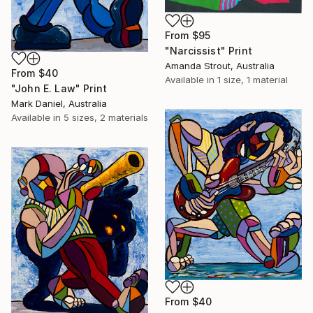
From
$95
"Narcissist" Print
Amanda Strout, Australia
From
$40
Available in
1 size, 1 material
"John E. Law" Print
Mark Daniel, Australia
Available in
5 sizes, 2 materials
From
$40