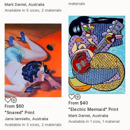
materials
Mark Daniel, Australia
Available in
5 sizes, 2 materials
From
$40
From
$60
"Electric Mermaid" Print
"Snared" Print
Mark Daniel, Australia
Jane Ianniello, Australia
Available in
1 size, 1 material
Available in
3 sizes, 2 materials