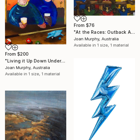
From
$76
"At the Races: Outback Aussies" Print
Joan Murphy, Australia
Available in
1 size, 1 material
From
$200
"Living it Up Down Under" Print
Joan Murphy, Australia
Available in
1 size, 1 material