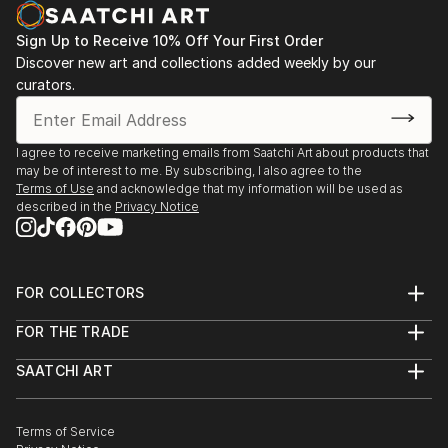
Sign Up to Receive 10% Off Your First Order
Discover new art and collections added weekly by our
curators.
I agree to receive marketing emails from Saatchi Art about products that
may be of interest to me. By subscribing, I also agree to the
Terms of Use
and acknowledge that my information will be used as
described in the
Privacy Notice
FOR COLLECTORS
Art Advisory
FOR THE TRADE
Help Center
About
Returns
SAATCHI ART
Trade Program
Commissions
About
Hospitality
Curated Collections
Saatchi Art Stories
Commercial
How to Buy Art
The Other Art Fair
Terms of Service
Healthcare
Gift Card