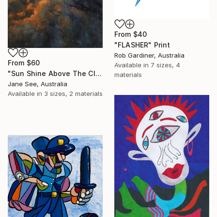
From
$40
"FLASHER" Print
Rob Gardiner, Australia
From
$60
Available in
7 sizes, 4
"Sun Shine Above The Clouds" Print
materials
Jane See, Australia
Available in
3 sizes, 2 materials