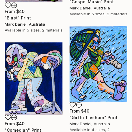
"Gospel Music" Print
Mark Daniel, Australia
From
$40
Available in
5 sizes, 2 materials
"Blast" Print
Mark Daniel, Australia
Available in
5 sizes, 2 materials
From
$40
"Girl In The Rain" Print
From
$40
Mark Daniel, Australia
Available in
4 sizes, 2
"Comedian" Print