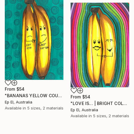
From
$54
"BANANAS YELLOW COUPLE GIFT GREEN BACKGROUND" Print
From
$54
Ep El, Australia
"LOVE IS... | BRIGHT COLORS SMALL UNIQUE PAINTING WALL DECOR" Print
Available in
5 sizes, 2 materials
Ep El, Australia
Available in
5 sizes, 2 materials