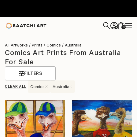
0
+
All Artworks
Prints
Comics
Australia
Comics Art Prints From Australia
For Sale
FILTERS
CLEAR ALL
Comics
Australia