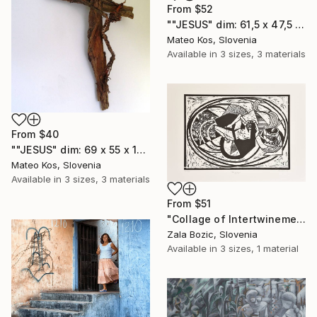
From
$52
""JESUS" dim: 61,5 x 47,5 x 4 cm mixed media material: wood,paper,construction adhesive,acrylic colors..." Print
Mateo Kos, Slovenia
Available in
3 sizes, 3 materials
From
$40
""JESUS" dim: 69 x 55 x 11 cm material: wood-bark, wire, construction adhesive,grout..." Print
Mateo Kos, Slovenia
Available in
3 sizes, 3 materials
From
$51
"Collage of Intertwinement - Limited Edition 3 of 7" Print
Zala Bozic, Slovenia
Available in
3 sizes, 1 material