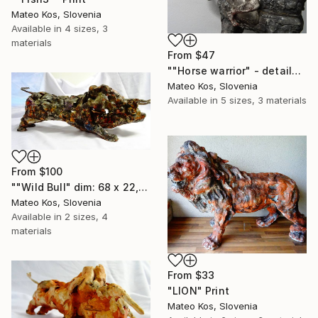
Mateo Kos, Slovenia
Available in
4 sizes, 3
materials
From
$47
""Horse warrior" - detail2 dim: 38x41x10cm without soldier material: modelling mass(das masa),metal,grout" Print
Mateo Kos, Slovenia
Available in
5 sizes, 3 materials
From
$100
""Wild Bull" dim: 68 x 22,5 x 21 cm mixed media,clay,modeling mass" Print
Mateo Kos, Slovenia
Available in
2 sizes, 4
materials
From
$33
"LION" Print
Mateo Kos, Slovenia