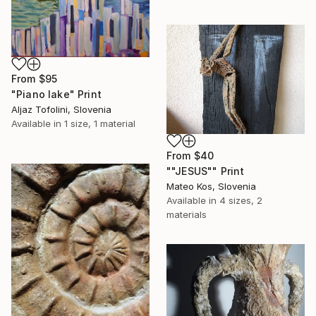
From
$95
"Piano lake" Print
Aljaz Tofolini, Slovenia
Available in
1 size, 1 material
From
$40
""JESUS"" Print
Mateo Kos, Slovenia
Available in
4 sizes, 2
materials