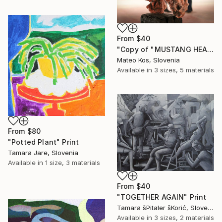
From
$40
"Copy of "MUSTANG HEAD"" Print
Mateo Kos, Slovenia
Available in
3 sizes, 5 materials
From
$80
"Potted Plant" Print
Tamara Jare, Slovenia
Available in
1 size, 3 materials
From
$40
"TOGETHER AGAIN" Print
Tamara šPitaler šKorić, Slovenia
Available in
3 sizes, 2 materials