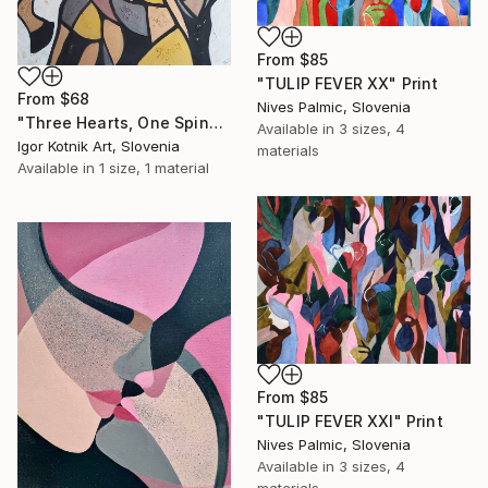
From
$85
"TULIP FEVER XX" Print
From
$68
Nives Palmic, Slovenia
"Three Hearts, One Spine-Abstract Horse Painting" Print
Available in
3 sizes, 4
Igor Kotnik Art, Slovenia
materials
Available in
1 size, 1 material
From
$85
"TULIP FEVER XXI" Print
Nives Palmic, Slovenia
Available in
3 sizes, 4