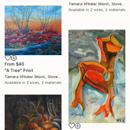
Tamara šPitaler šKorić, Slovenia
Available in
2 sizes, 2 materials
From
$40
"A Tree" Print
Tamara šPitaler šKorić, Slovenia
Available in
3 sizes, 2 materials