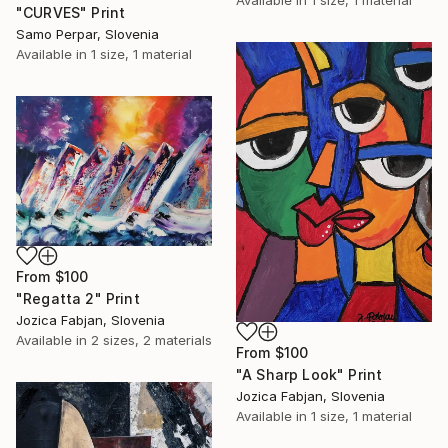
"CURVES" Print
Samo Perpar, Slovenia
Available in
1 size, 1 material
From
$100
"Regatta 2" Print
Jozica Fabjan, Slovenia
Available in
2 sizes, 2 materials
From
$100
"A Sharp Look" Print
Jozica Fabjan, Slovenia
Available in
1 size, 1 material