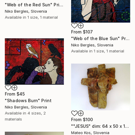
"Web of the Red Sun" Print
Niko Bergles, Slovenia
Available in
1 size, 1 material
From
$107
"Web of the Blue Sun" Print
Niko Bergles, Slovenia
Available in
1 size, 1 material
From
$45
"Shadows Burn" Print
Niko Bergles, Slovenia
Available in
4 sizes, 2
materials
From
$100
""JESUS" dim: 64 x 50 x 16 cm material: stone, wire,iron,grout,construction adhesive...." Print
Mateo Kos, Slovenia