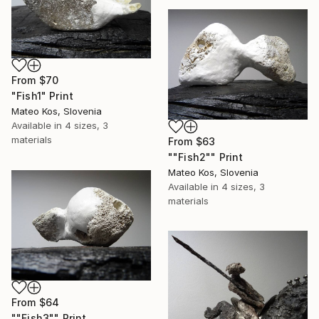
From
$70
"Fish1" Print
Mateo Kos, Slovenia
Available in
4 sizes, 3
materials
From
$63
""Fish2"" Print
Mateo Kos, Slovenia
Available in
4 sizes, 3
materials
From
$64
""Fish3"" Print