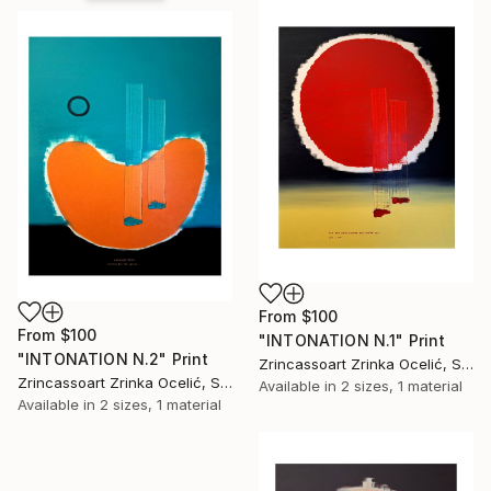
From
$100
From
$100
"INTONATION N.1" Print
"INTONATION N.2" Print
Zrincassoart Zrinka Ocelić, Slovenia
Zrincassoart Zrinka Ocelić, Slovenia
Available in
2 sizes, 1 material
Available in
2 sizes, 1 material