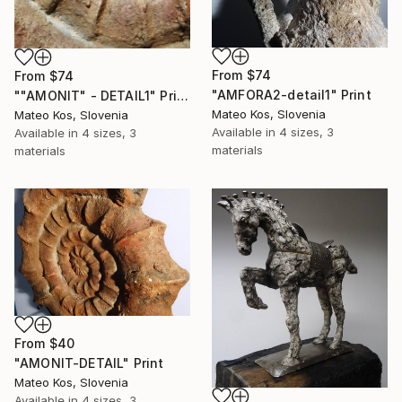
From
$74
From
$74
"AMFORA2-detail1" Print
""AMONIT" - DETAIL1" Print
Mateo Kos, Slovenia
Mateo Kos, Slovenia
Available in
4 sizes, 3
Available in
4 sizes, 3
materials
materials
From
$40
"AMONIT-DETAIL" Print
Mateo Kos, Slovenia
Available in
4 sizes, 3