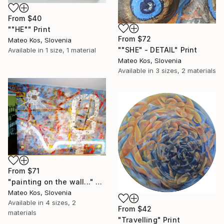
From
$40
""HE"" Print
From
$72
Mateo Kos, Slovenia
""SHE" - DETAIL" Print
Available in
1 size, 1 material
Mateo Kos, Slovenia
Available in
3 sizes, 2 materials
From
$71
"painting on the wall..." Print
Mateo Kos, Slovenia
Available in
4 sizes, 2
From
$42
materials
"Travelling" Print