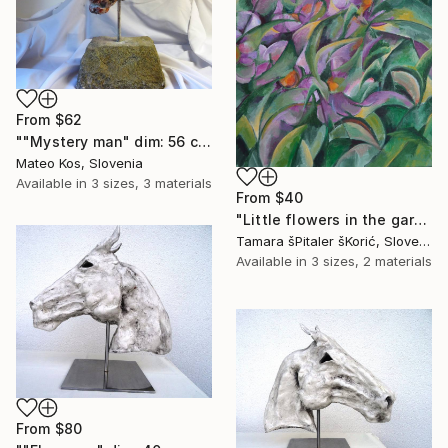
From
$62
""Mystery man" dim: 56 cm x 32 cm x 29 cm weight : 20 kg material: modeling mass,grout,granite rock,iron" Print
Mateo Kos, Slovenia
Available in
3 sizes, 3 materials
From
$40
"Little flowers in the garden" Print
Tamara šPitaler šKorić, Slovenia
Available in
3 sizes, 2 materials
From
$80