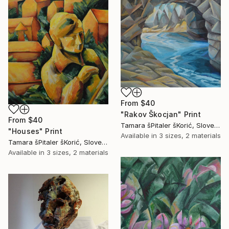
From
$40
"Rakov Škocjan" Print
From
$40
Tamara šPitaler šKorić, Slovenia
"Houses" Print
Available in
3 sizes, 2 materials
Tamara šPitaler šKorić, Slovenia
Available in
3 sizes, 2 materials