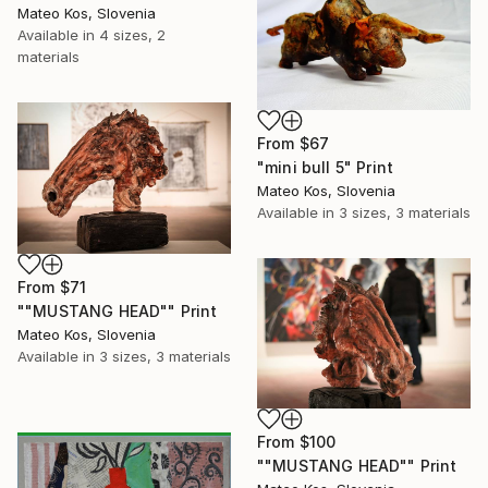
Mateo Kos, Slovenia
Available in
4 sizes, 2
materials
From
$67
"mini bull 5" Print
Mateo Kos, Slovenia
Available in
3 sizes, 3 materials
From
$71
""MUSTANG HEAD"" Print
Mateo Kos, Slovenia
Available in
3 sizes, 3 materials
From
$100
""MUSTANG HEAD"" Print