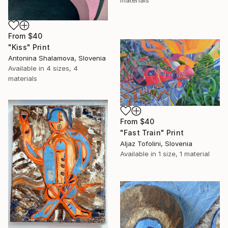
materials
From
$40
"Kiss" Print
Antonina Shalamova, Slovenia
Available in
4 sizes, 4
materials
From
$40
"Fast Train" Print
Aljaz Tofolini, Slovenia
Available in
1 size, 1 material