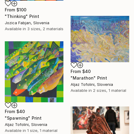
From
$100
"Thinking" Print
Jozica Fabjan, Slovenia
Available in
3 sizes, 2 materials
From
$40
"Marathon" Print
Aljaz Tofolini, Slovenia
Available in
2 sizes, 1 material
From
$40
"Spawning" Print
Aljaz Tofolini, Slovenia
Available in
1 size, 1 material