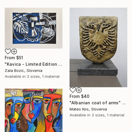
From
$51
"Kavica - Limited Edition 2 of 5" Print
Zala Bozic, Slovenia
Available in
3 sizes, 1 material
From
$40
"Albanian coat of arms" Print
Mateo Kos, Slovenia
Available in
3 sizes, 1 material