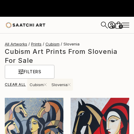
0
+
All Artworks
Prints
Cubism
Slovenia
Cubism Art Prints From Slovenia
For Sale
FILTERS
CLEAR ALL
Cubism
Slovenia