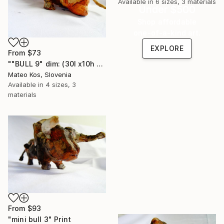
Available in
6 sizes, 3 materials
Under $500
Shop affordable
one-of-a-kind art.
EXPLORE
From
$73
""BULL 9" dim: (30l x10h x 11w) cm mixed technique material:clay,grout,iron." Print
Mateo Kos, Slovenia
Available in
4 sizes, 3
materials
From
$93
"mini bull 3" Print