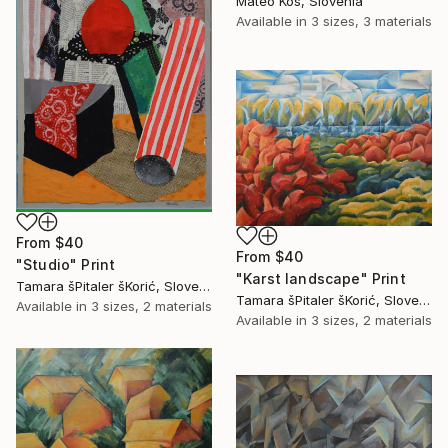
Mateo Kos, Slovenia
Available in
3 sizes, 3 materials
From
$40
From
$40
"Studio" Print
"Karst landscape" Print
Tamara šPitaler šKorić, Slovenia
Tamara šPitaler šKorić, Slovenia
Available in
3 sizes, 2 materials
Available in
3 sizes, 2 materials