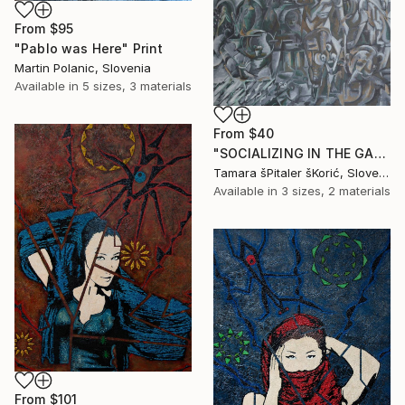
From
$95
"Pablo was Here" Print
Martin Polanic, Slovenia
Available in
5 sizes, 3 materials
From
$40
"SOCIALIZING IN THE GARDEN" Print
Tamara šPitaler šKorić, Slovenia
Available in
3 sizes, 2 materials
From
$101