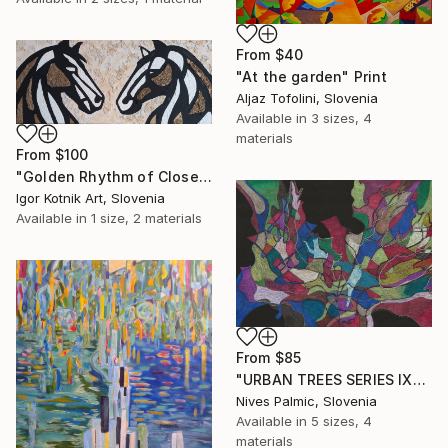
From
$40
"At the garden" Print
Aljaz Tofolini, Slovenia
Available in
3 sizes, 4
materials
From
$100
"Golden Rhythm of Closeness" Print
Igor Kotnik Art, Slovenia
Available in
1 size, 2 materials
From
$85
"URBAN TREES SERIES IX" Print
Nives Palmic, Slovenia
Available in
5 sizes, 4
materials