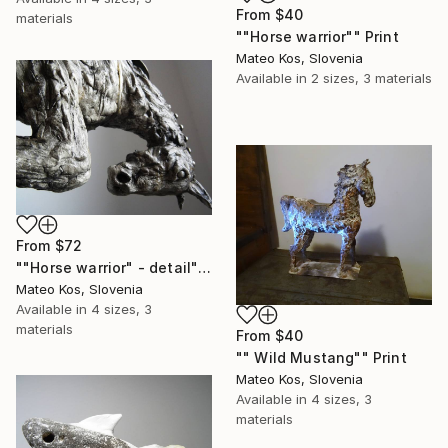
From
$40
materials
""Horse warrior"" Print
Mateo Kos, Slovenia
Available in
2 sizes, 3 materials
From
$72
""Horse warrior" - detail" Print
Mateo Kos, Slovenia
Available in
4 sizes, 3
materials
From
$40
"" Wild Mustang"" Print
Mateo Kos, Slovenia
Available in
4 sizes, 3
materials