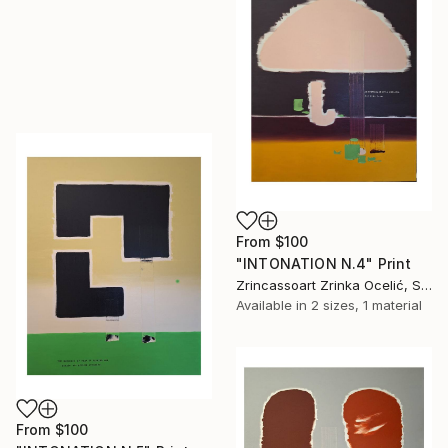
From
$100
"INTONATION N.4" Print
Zrincassoart Zrinka Ocelić, Slovenia
Available in
2 sizes, 1 material
From
$100