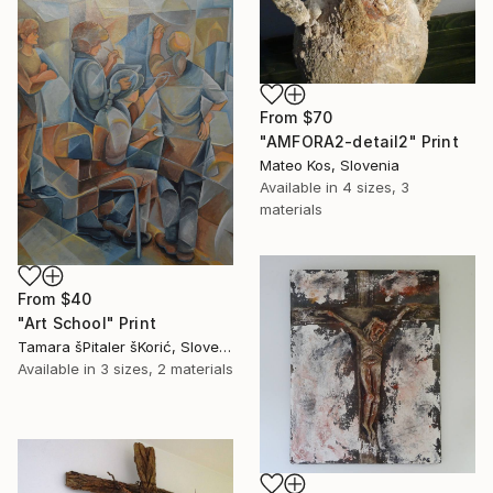
From
$70
"AMFORA2-detail2" Print
Mateo Kos, Slovenia
Available in
4 sizes, 3
materials
From
$40
"Art School" Print
Tamara šPitaler šKorić, Slovenia
Available in
3 sizes, 2 materials