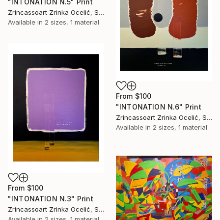
"INTONATION N.5" Print
Zrincassoart Zrinka Ocelić, Slovenia
Available in
2 sizes, 1 material
From
$100
"INTONATION N.6" Print
Zrincassoart Zrinka Ocelić, Slovenia
Available in
2 sizes, 1 material
From
$100
"INTONATION N.3" Print
Zrincassoart Zrinka Ocelić, Slovenia
Available in
2 sizes, 1 material