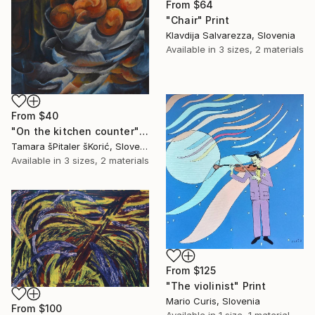
From
$64
"Chair" Print
Klavdija Salvarezza, Slovenia
Available in
3 sizes, 2 materials
From
$40
"On the kitchen counter" Print
Tamara šPitaler šKorić, Slovenia
Available in
3 sizes, 2 materials
From
$125
"The violinist" Print
Mario Curis, Slovenia
From
$100
Available in
1 size, 1 material