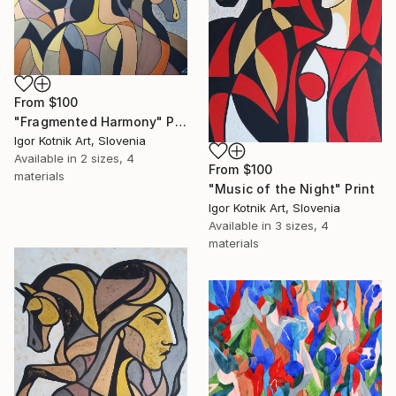
From
$100
"Fragmented Harmony" Print
Igor Kotnik Art, Slovenia
Available in
2 sizes, 4
From
$100
materials
"Music of the Night" Print
Igor Kotnik Art, Slovenia
Available in
3 sizes, 4
materials