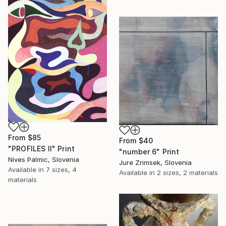
From
$85
From
$40
"PROFILES II" Print
"number 6" Print
Nives Palmic, Slovenia
Jure Zrimsek, Slovenia
Available in
7 sizes, 4
Available in
2 sizes, 2 materials
materials