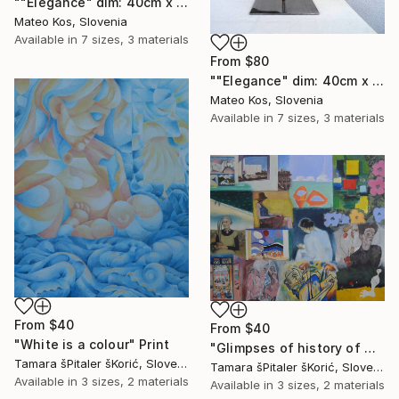
""Elegance" dim: 40cm x 40 cm x 13cm , weight: 13 kg" Print
Mateo Kos, Slovenia
Available in
7 sizes, 3 materials
From
$80
""Elegance" dim: 40cm x 40 cm x 13cm , weight: 13 kg" Print
Mateo Kos, Slovenia
Available in
7 sizes, 3 materials
From
$40
From
$40
"White is a colour" Print
"Glimpses of history of western painting in 20 th century" Print
Tamara šPitaler šKorić, Slovenia
Tamara šPitaler šKorić, Slovenia
Available in
3 sizes, 2 materials
Available in
3 sizes, 2 materials