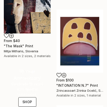
From
$40
"The Mask" Print
Mitja Mithans, Slovenia
Available in
2 sizes, 2 materials
16 Year
Anniversary
From
$100
Celebrate 16 years
"INTONATION N.7" Print
with special
Zrincassoart Zrinka Ocelić, Slovenia
collections.
Available in
2 sizes, 1 material
SHOP