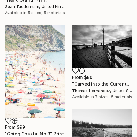
Sean Tuddenham, United Kingdom
Available in
5 sizes, 5 materials
From
$80
"Carved into the Current" Print
Thomas Hernandez, United States
Available in
7 sizes, 5 materials
From
$99
"Going Coastal No.3" Print