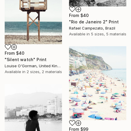
From
$40
"Rio de Janeiro 2" Print
Rafael Campezato, Brazil
Available in
5 sizes, 5 materials
From
$40
"Silent watch" Print
Louise O'Gorman, United Kingdom
Available in
2 sizes, 2 materials
From
$99