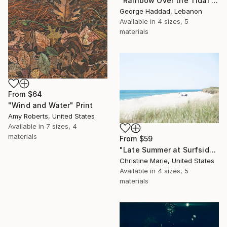
"Rainbow Over the Tidal Lagoon" Print
George Haddad, Lebanon
Available in
4 sizes, 5
materials
From
$64
"Wind and Water" Print
Amy Roberts, United States
Available in
7 sizes, 4
materials
From
$59
"Late Summer at Surfside," Print
Christine Marie, United States
Available in
4 sizes, 5
materials