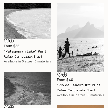
From
$55
"Patagonian Lake" Print
Rafael Campezato, Brazil
Available in
5 sizes, 5 materials
From
$40
"Rio de Janeiro #2" Print
Rafael Campezato, Brazil
Available in
7 sizes, 5 materials