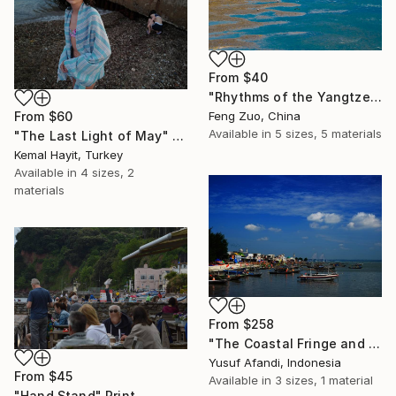
From
$40
"Rhythms of the Yangtze: The Azure Margin" Print
From
$60
Feng Zuo, China
Available in
5 sizes, 5 materials
"The Last Light of May" Print
Kemal Hayit, Turkey
Available in
4 sizes, 2
materials
From
$258
"The Coastal Fringe and the Distant Bridge" Print
Yusuf Afandi, Indonesia
From
$45
Available in
3 sizes, 1 material
"Hand Stand" Print