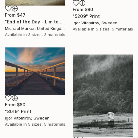
From
$80
From
$47
"5209" Print
"End of the Day - Limited Edition of 30" Print
Igor Vitomirov, Sweden
Michael Marker, United Kingdom
Available in
5 sizes, 5 materials
Available in
3 sizes, 3 materials
From
$80
"8019" Print
Igor Vitomirov, Sweden
Available in
5 sizes, 5 materials