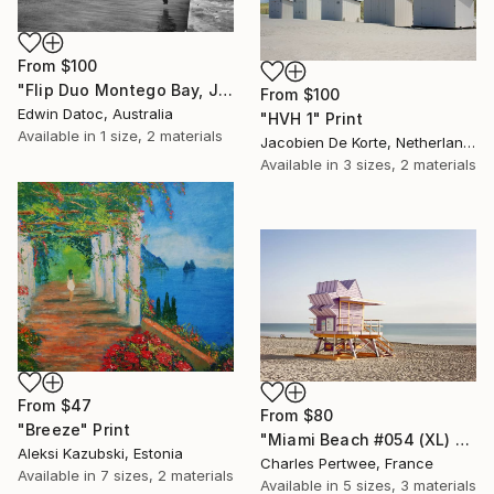
From
$100
"Flip Duo Montego Bay, Jamaica - Limited Edition 3 of 12" Print
From
$100
Edwin Datoc, Australia
"HVH 1" Print
Available in
1 size, 2 materials
Jacobien De Korte, Netherlands
Available in
3 sizes, 2 materials
From
$47
From
$80
"Breeze" Print
"Miami Beach #054 (XL) - Limited Edition of 25" Print
Aleksi Kazubski, Estonia
Charles Pertwee, France
Available in
7 sizes, 2 materials
Available in
5 sizes, 3 materials