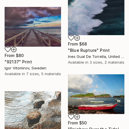
From
$68
"Blue Rupture" Print
From
$80
Ines Gual De Torrella, United States
"92137" Print
Available in
3 sizes, 2 materials
Igor Vitomirov, Sweden
Available in
7 sizes, 5 materials
From
$50