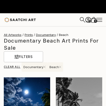
0
+
All Artworks
Prints
Documentary
Beach
Documentary Beach Art Prints For
Sale
FILTERS
CLEAR ALL
Documentary
Beach