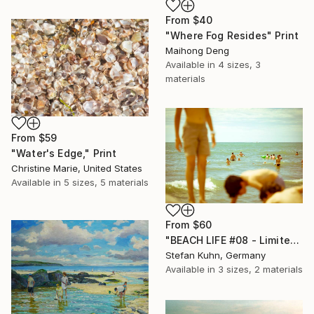
From
$40
"Where Fog Resides" Print
Maihong Deng
Available in
4 sizes, 3
materials
From
$59
"Water's Edge," Print
Christine Marie, United States
Available in
5 sizes, 5 materials
From
$60
"BEACH LIFE #08 - Limited Edition of 7" Print
Stefan Kuhn, Germany
Available in
3 sizes, 2 materials