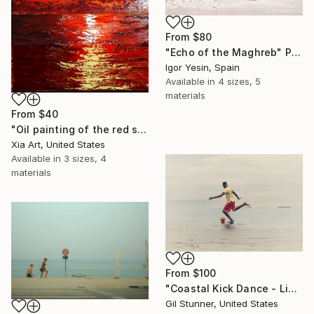
From
$80
"Echo of the Maghreb" Print
Igor Yesin, Spain
Available in
4 sizes, 5
materials
From
$40
"Oil painting of the red sea under the moonlight" Print
Xia Art, United States
Available in
3 sizes, 4
materials
From
$100
"Coastal Kick Dance - Limited 20 Signed Prints" Print
Gil Stunner, United States