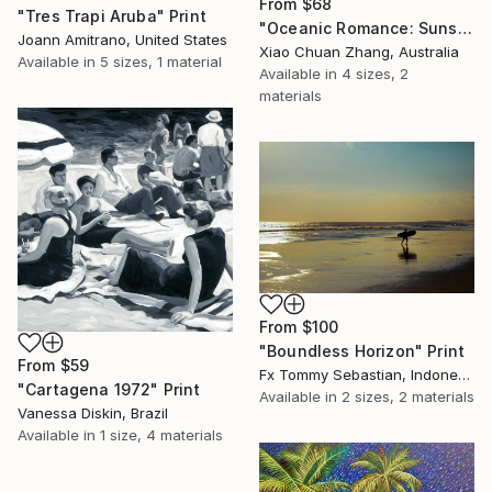
From
$68
"Tres Trapi Aruba" Print
"Oceanic Romance: Sunset Silhouette in Bali" Print
Joann Amitrano, United States
Xiao Chuan Zhang, Australia
Available in
5 sizes, 1 material
Available in
4 sizes, 2
materials
From
$100
"Boundless Horizon" Print
From
$59
Fx Tommy Sebastian, Indonesia
"Cartagena 1972" Print
Available in
2 sizes, 2 materials
Vanessa Diskin, Brazil
Available in
1 size, 4 materials