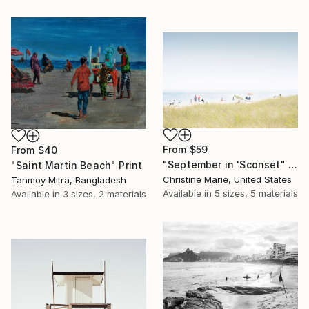
From
$59
From
$40
"September in 'Sconset" Print
"Saint Martin Beach" Print
Christine Marie, United States
Tanmoy Mitra, Bangladesh
Available in
5 sizes, 5 materials
Available in
3 sizes, 2 materials