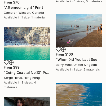
Available in
6 sizes, 5 materials
From
$70
"Afternoon Light" Print
Cameron Wasson, Canada
Available in
1 size, 1 material
From
$100
"When Did You Last See Your Beach Shoes?" Print
Barry Male, United Kingdom
From
$99
Available in
1 size, 2 materials
"Going Coastal No.13" Print
Serge Horta, Hong Kong
Available in
3 sizes, 4
materials