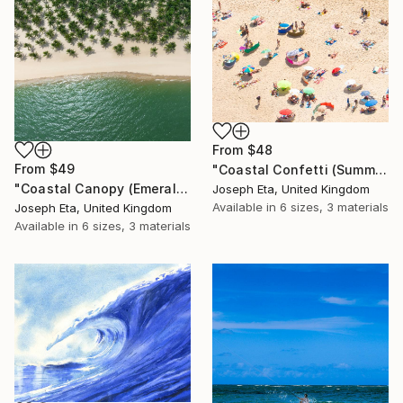
From
$48
From
$49
"Coastal Confetti (Summer Pulse)" Print
"Coastal Canopy (Emerald Oasis)" Print
Joseph Eta, United Kingdom
Available in
6 sizes, 3 materials
Joseph Eta, United Kingdom
Available in
6 sizes, 3 materials