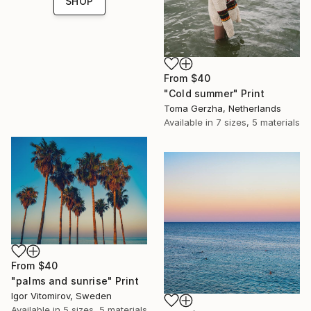
SHOP
From
$40
"Cold summer" Print
Toma Gerzha, Netherlands
Available in
7 sizes, 5 materials
From
$40
"palms and sunrise" Print
Igor Vitomirov, Sweden
Available in
5 sizes, 5 materials