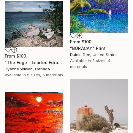
From
$100
"BORACAY" Print
Dulcie Dee, United States
From
$100
Available in
3 sizes, 4
"The Edge - Limited Edition of 10" Print
materials
Dyanne Wilson, Canada
Available in
5 sizes, 5 materials