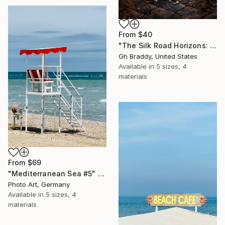
From
$40
"The Silk Road Horizons: Byzantium to Persia - Moonlit Rest" Print
Gh Braddy, United States
Available in
5 sizes, 4
materials
From
$69
"Mediterranean Sea #5" Print
Photo Art, Germany
Available in
5 sizes, 4
materials