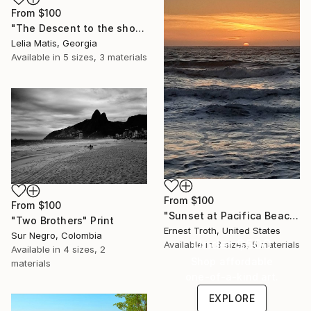
From
$100
"The Descent to the shore" Print
Lelia Matis, Georgia
Available in
5 sizes, 3 materials
From
$100
From
$100
"Sunset at Pacifica Beach" Print
"Two Brothers" Print
Ernest Troth, United States
Sur Negro, Colombia
Under $500
Available in
3 sizes, 5 materials
Available in
4 sizes, 2
Shop affordable
materials
one-of-a-kind art.
EXPLORE