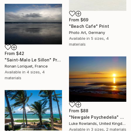
From
$69
"Beach Cafe" Print
Photo Art, Germany
Available in
5 sizes, 4
materials
From
$42
"Saint-Malo Le Sillon" Print
Ronan Loriquet, France
Available in
4 sizes, 4
materials
From
$88
"Newgale Psychedelia" Print
Luke Rowlands, United Kingdom
Available in
3 sizes, 2 materials