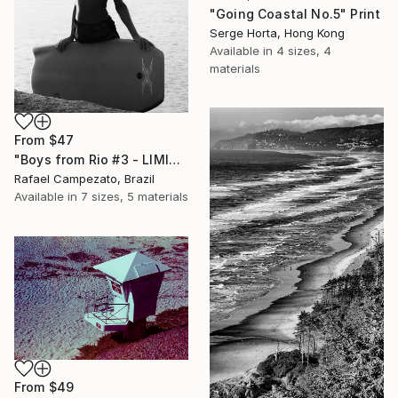
"Going Coastal No.5" Print
Serge Horta, Hong Kong
Available in
4 sizes, 4
materials
From
$47
"Boys from Rio #3 - LIMITED EDITION OF 3" Print
Rafael Campezato, Brazil
Available in
7 sizes, 5 materials
From
$49