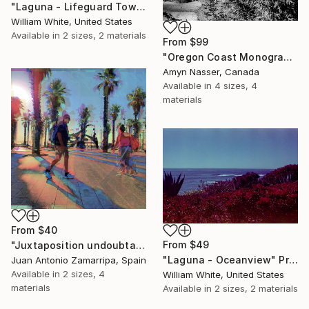
"Laguna - Lifeguard Tower" Print
William White, United States
Available in
2 sizes, 2 materials
From
$99
"Oregon Coast Monograph | Netarts Oceanside Vista Black and White" Print
Amyn Nasser, Canada
Available in
4 sizes, 4
materials
From
$40
From
$49
"Juxtaposition undoubtably linearizes yearnings, 25" Print
"Laguna - Oceanview" Print
Juan Antonio Zamarripa, Spain
Available in
2 sizes, 4
William White, United States
materials
Available in
2 sizes, 2 materials