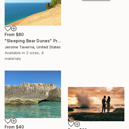
From
$80
"Sleeping Bear Dunes" Print
Jerome Taverna, United States
Available in
2 sizes, 4
materials
From
$40