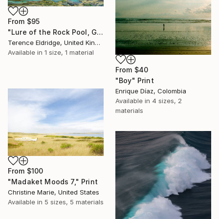
From
$95
"Lure of the Rock Pool, Gunwalloe, Cornwall" Print
Terence Eldridge, United Kingdom
Available in
1 size, 1 material
From
$40
"Boy" Print
Enrique Díaz, Colombia
Available in
4 sizes, 2
materials
From
$100
"Madaket Moods 7," Print
Christine Marie, United States
Available in
5 sizes, 5 materials