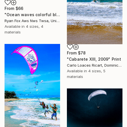
From
$66
"Ocean waves colorful blue watercolor landscape nautical" Print
Ryan Fox Aws Nws Twsa, United States
Available in
4 sizes, 4
materials
From
$78
"Cabarete XIII, 2009" Print
Carlo Loaces Ricart, Dominican Republic
Available in
4 sizes, 5
materials