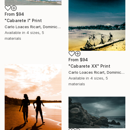
From
$94
"Cabarete I" Print
Carlo Loaces Ricart, Dominican Republic
Available in
4 sizes, 5
materials
From
$94
"Cabarete XX" Print
Carlo Loaces Ricart, Dominican Republic
Available in
4 sizes, 5
materials