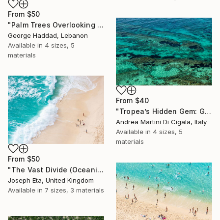
From
$50
"Palm Trees Overlooking the Indian Ocean" Print
George Haddad, Lebanon
Available in
4 sizes, 5
materials
From
$40
"Tropea’s Hidden Gem: Gabbaturco Waters" Print
Andrea Martini Di Cigala, Italy
Available in
4 sizes, 5
materials
From
$50
"The Vast Divide (Oceanic Scale)" Print
Joseph Eta, United Kingdom
Available in
7 sizes, 3 materials