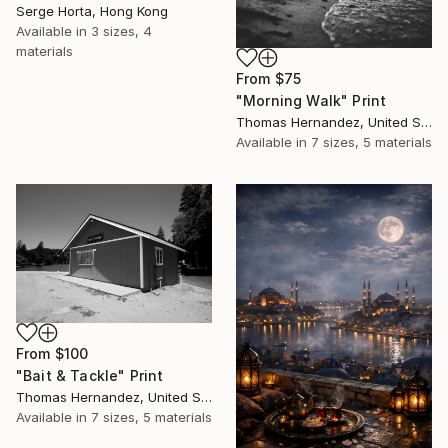
Serge Horta, Hong Kong
Available in
3 sizes, 4
materials
From
$75
"Morning Walk" Print
Thomas Hernandez, United States
Available in
7 sizes, 5 materials
From
$100
"Bait & Tackle" Print
Thomas Hernandez, United States
Available in
7 sizes, 5 materials