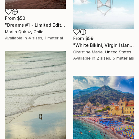
From
$50
"Dreams #1 - Limited Edition of 5" Print
Martin Quiroz, Chile
Available in
4 sizes, 1 material
From
$59
"White Bikini, Virgin Islands," Print
Christine Marie, United States
Available in
2 sizes, 5 materials