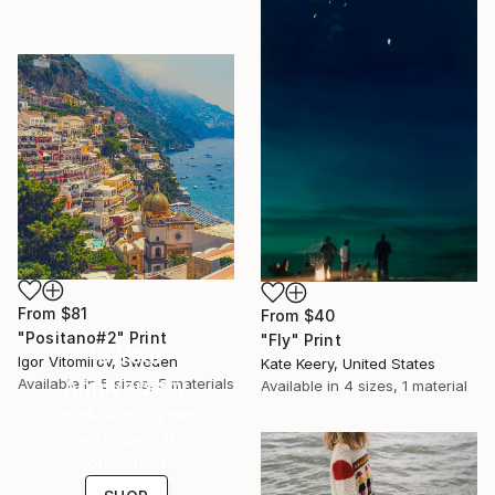
From
$81
From
$40
"Positano#2" Print
"Fly" Print
16 Year
Igor Vitomirov, Sweden
Kate Keery, United States
Anniversary
Available in
5 sizes, 5 materials
Available in
4 sizes, 1 material
Celebrate 16 years
with special
collections.