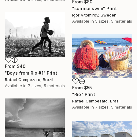
From
$80
"sunrise swim" Print
Igor Vitomirov, Sweden
Available in
5 sizes, 5 materials
From
$40
"Boys from Rio #1" Print
Rafael Campezato, Brazil
Available in
7 sizes, 5 materials
From
$55
"Rio" Print
Rafael Campezato, Brazil
Available in
7 sizes, 5 materials