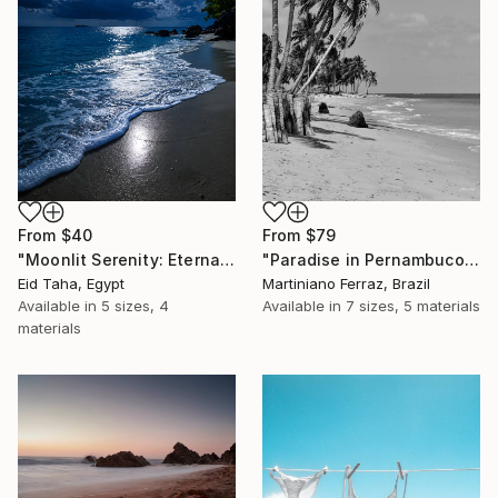
From
$40
From
$79
"Moonlit Serenity: Eternal Ocean Reflections" Print
"Paradise in Pernambuco - 2 (BW)" Print
Eid Taha, Egypt
Martiniano Ferraz, Brazil
Available in
5 sizes, 4
Available in
7 sizes, 5 materials
materials